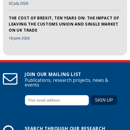
02 July 2026
THE COST OF BREXIT, TEN YEARS ON: THE IMPACT OF
LEAVING THE CUSTOMS UNION AND SINGLE MARKET
ON UK TRADE
18 June 2026
JOIN OUR MAILING LIST
Publications, research projects, news &
events
SEARCH THROUGH OUR RESEARCH