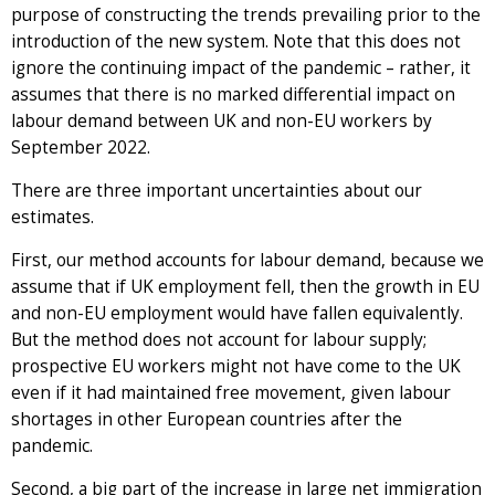
purpose of constructing the trends prevailing prior to the
introduction of the new system. Note that this does not
ignore the continuing impact of the pandemic – rather, it
assumes that there is no marked differential impact on
labour demand between UK and non-EU workers by
September 2022.
There are three important uncertainties about our
estimates.
First, our method accounts for labour demand, because we
assume that if UK employment fell, then the growth in EU
and non-EU employment would have fallen equivalently.
But the method does not account for labour supply;
prospective EU workers might not have come to the UK
even if it had maintained free movement, given labour
shortages in other European countries after the
pandemic.
Second, a big part of the increase in large net immigration