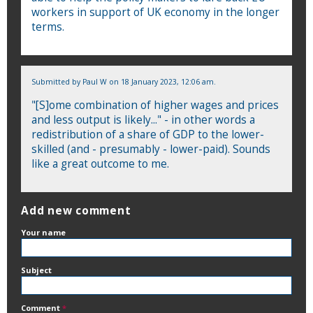
workers in support of UK economy in the longer
terms.
Submitted by
Paul W
on 18 January 2023, 12:06 am.
"[S]ome combination of higher wages and prices
and less output is likely..." - in other words a
redistribution of a share of GDP to the lower-
skilled (and - presumably - lower-paid). Sounds
like a great outcome to me.
Add new comment
Your name
Subject
Comment
*