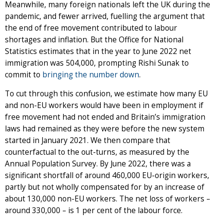
Meanwhile, many foreign nationals left the UK during the
pandemic, and fewer arrived, fuelling the argument that
the end of free movement contributed to labour
shortages and inflation. But the Office for National
Statistics estimates that in the year to June 2022 net
immigration was 504,000, prompting Rishi Sunak to
commit to
bringing the number down
.
To cut through this confusion, we estimate how many EU
and non-EU workers would have been in employment if
free movement had not ended and Britain’s immigration
laws had remained as they were before the new system
started in January 2021. We then compare that
counterfactual to the out-turns, as measured by the
Annual Population Survey. By June 2022, there was a
significant shortfall of around 460,000 EU-origin workers,
partly but not wholly compensated for by an increase of
about 130,000 non-EU workers. The net loss of workers –
around 330,000 – is 1 per cent of the labour force.