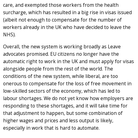
care, and exempted those workers from the health
surcharge, which has resulted in a big rise in visas issued
(albeit not enough to compensate for the number of
workers already in the UK who have decided to leave the
NHS).
Overall, the new system is working broadly as Leave
advocates promised. EU citizens no longer have the
automatic right to work in the UK and must apply for visas
alongside people from the rest of the world. The
conditions of the new system, while liberal, are too
onerous to compensate for the loss of free movement in
low-skilled sectors of the economy, which has led to
labour shortages. We do not yet know how employers are
responding to these shortages, and it will take time for
that adjustment to happen, but some combination of
higher wages and prices and less output is likely,
especially in work that is hard to automate.