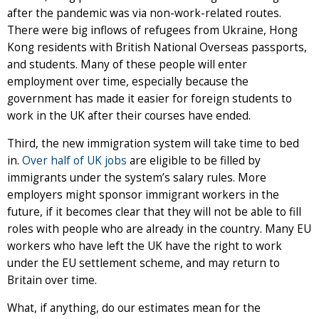
after the pandemic was via non-work-related routes.
There were big inflows of refugees from Ukraine, Hong
Kong residents with British National Overseas passports,
and students. Many of these people will enter
employment over time, especially because the
government has made it easier for foreign students to
work in the UK after their courses have ended.
Third, the new immigration system will take time to bed
in.
Over half of UK jobs
are eligible to be filled by
immigrants under the system’s salary rules. More
employers might sponsor immigrant workers in the
future, if it becomes clear that they will not be able to fill
roles with people who are already in the country. Many EU
workers who have left the UK have the right to work
under the EU settlement scheme, and may return to
Britain over time.
What, if anything, do our estimates mean for the