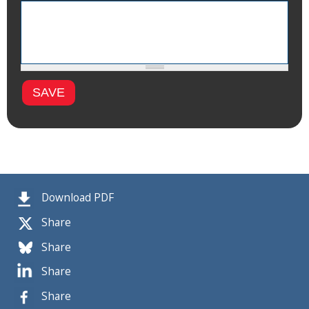
Download PDF
Share
Share
Share
Share