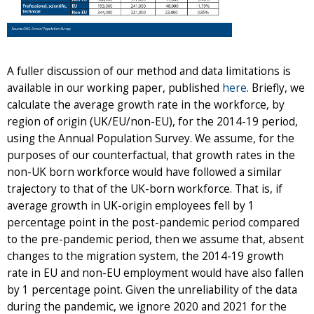
A fuller discussion of our method and data limitations is
available in our working paper, published
here
. Briefly, we
calculate the average growth rate in the workforce, by
region of origin (UK/EU/non-EU), for the 2014-19 period,
using the Annual Population Survey. We assume, for the
purposes of our counterfactual, that growth rates in the
non-UK born workforce would have followed a similar
trajectory to that of the UK-born workforce. That is, if
average growth in UK-origin employees fell by 1
percentage point in the post-pandemic period compared
to the pre-pandemic period, then we assume that, absent
changes to the migration system, the 2014-19 growth
rate in EU and non-EU employment would have also fallen
by 1 percentage point. Given the unreliability of the data
during the pandemic, we ignore 2020 and 2021 for the