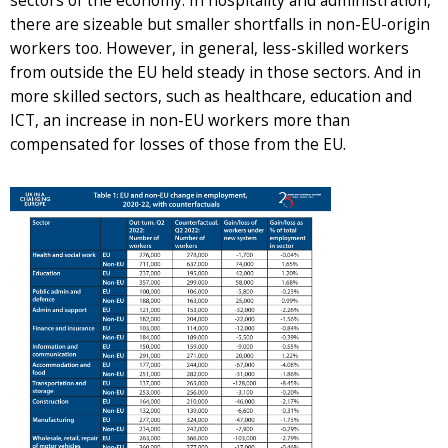
sectors of the economy. In hospitality and administration,
there are sizeable but smaller shortfalls in non-EU-origin
workers too. However, in general, less-skilled workers
from outside the EU held steady in those sectors. And in
more skilled sectors, such as healthcare, education and
ICT, an increase in non-EU workers more than
compensated for losses of those from the EU.