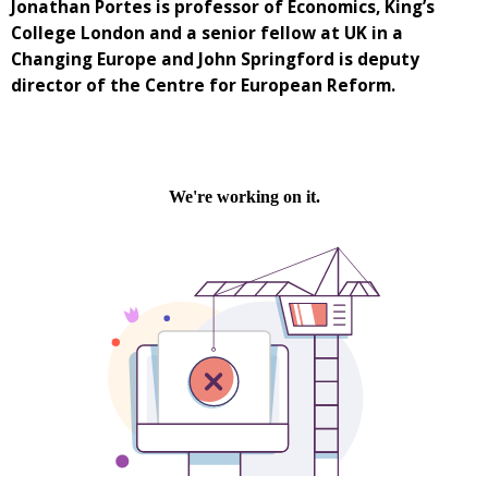
Jonathan Portes is professor of Economics, King’s
College London and a senior fellow at UK in a
Changing Europe and John Springford is deputy
director of the Centre for European Reform.