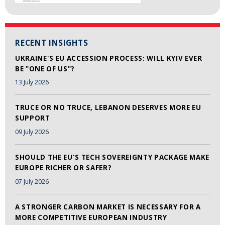
RECENT INSIGHTS
UKRAINE'S EU ACCESSION PROCESS: WILL KYIV EVER
BE "ONE OF US"?
13 July 2026
TRUCE OR NO TRUCE, LEBANON DESERVES MORE EU
SUPPORT
09 July 2026
SHOULD THE EU'S TECH SOVEREIGNTY PACKAGE MAKE
EUROPE RICHER OR SAFER?
07 July 2026
A STRONGER CARBON MARKET IS NECESSARY FOR A
MORE COMPETITIVE EUROPEAN INDUSTRY