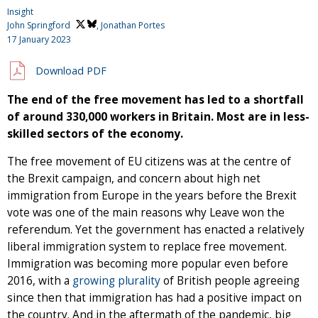
Insight
John Springford
, Jonathan Portes
17 January 2023
Download PDF
The end of the free movement has led to a shortfall
of around 330,000 workers in Britain. Most are in less-
skilled sectors of the economy.
The free movement of EU citizens was at the centre of
the Brexit campaign, and concern about high net
immigration from Europe in the years before the Brexit
vote was one of the main reasons why Leave won the
referendum. Yet the government has enacted a relatively
liberal immigration system to replace free movement.
Immigration was becoming more popular even before
2016, with a
growing plurality
of British people agreeing
since then that immigration has had a positive impact on
the country. And in the aftermath of the pandemic, big