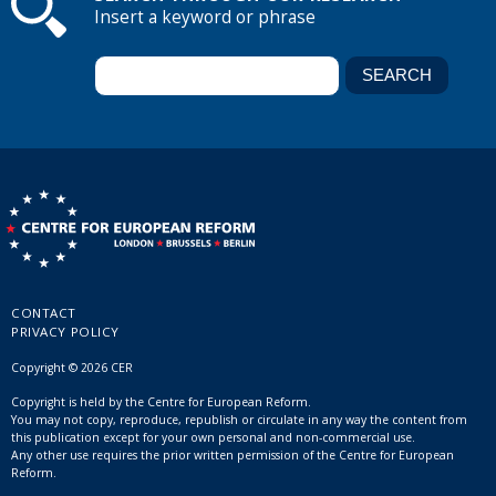
Insert a keyword or phrase
CONTACT
PRIVACY POLICY
Copyright © 2026 CER
Copyright is held by the Centre for European Reform.
You may not copy, reproduce, republish or circulate in any way the content from
this publication except for your own personal and non-commercial use.
Any other use requires the prior written permission of the Centre for European
Reform.