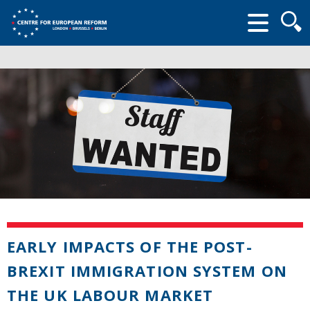
Searc
form
EARLY IMPACTS OF THE POST-
BREXIT IMMIGRATION SYSTEM ON
THE UK LABOUR MARKET