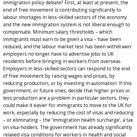
immigration policy debate? First, at least at present, the
end of free movement is contributing significantly to
labour shortages in less-skilled sectors of the economy
and the new immigration system is not liberal enough to
compensate. Minimum salary thresholds – which
immigrants must earn to be given a visa – have been
reduced, and the labour market test has been withdrawn:
employers no longer have to advertise jobs to UK
residents before bringing in workers from overseas.
Employers in less-skilled sectors can respond to the end
of free movement by raising wages and prices, by
reducing production, or by investing in automation. If this
government, or future ones, decide that higher prices or
less production are a problem in particular sectors, they
could make it easier for immigrants to move to the UK for
work, especially by reducing the cost of visas and reducing
– or eliminating – the ‘immigration health surcharge’, a tax
on visa-holders. The government has already significantly
relaxed visa conditions for workers in health and social