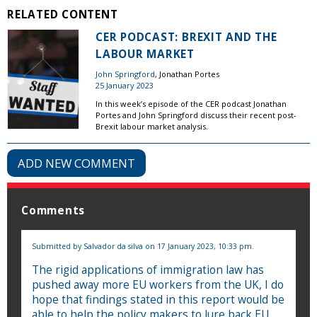
RELATED CONTENT
CER PODCAST: BREXIT AND THE
LABOUR MARKET
John Springford
, Jonathan Portes
25 January 2023
In this week’s episode of the CER podcast Jonathan
Portes and John Springford discuss their recent post-
Brexit labour market analysis.
ADD NEW COMMENT
Comments
Submitted by
Salvador da silva
on 17 January 2023, 10:33 pm.
The rigid applications of immigration law has
pushed away more EU workers from the UK, I do
hope that findings stated in this report would be
able to help the policy makers to lure back EU