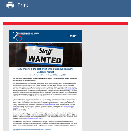
Print