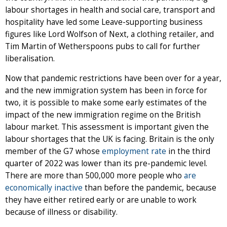
labour shortages in health and social care, transport and
hospitality have led some Leave-supporting business
figures like Lord Wolfson of Next, a clothing retailer, and
Tim Martin of Wetherspoons pubs to call for further
liberalisation.
Now that pandemic restrictions have been over for a year,
and the new immigration system has been in force for
two, it is possible to make some early estimates of the
impact of the new immigration regime on the British
labour market. This assessment is important given the
labour shortages that the UK is facing. Britain is the only
member of the G7 whose
employment rate
in the third
quarter of 2022 was lower than its pre-pandemic level.
There are more than 500,000 more people who
are
economically inactive
than before the pandemic, because
they have either retired early or are unable to work
because of illness or disability.