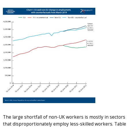
The large shortfall of non-UK workers is mostly in sectors
that disproportionately employ less-skilled workers. Table