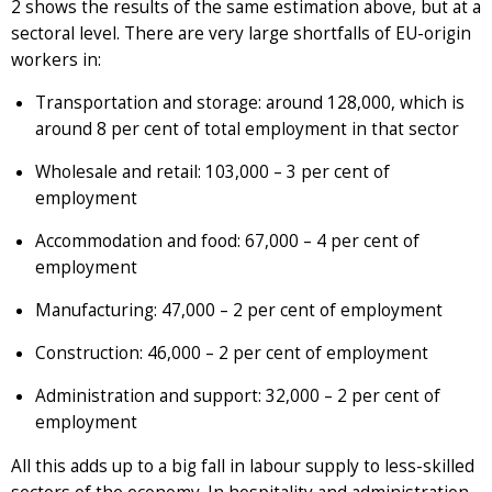
2 shows the results of the same estimation above, but at a
sectoral level. There are very large shortfalls of EU-origin
workers in:
Transportation and storage: around 128,000, which is
around 8 per cent of total employment in that sector
Wholesale and retail: 103,000 – 3 per cent of
employment
Accommodation and food: 67,000 – 4 per cent of
employment
Manufacturing: 47,000 – 2 per cent of employment
Construction: 46,000 – 2 per cent of employment
Administration and support: 32,000 – 2 per cent of
employment
All this adds up to a big fall in labour supply to less-skilled