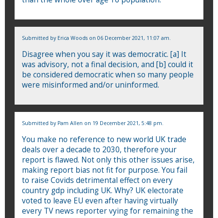
Submitted by
Erica Woods
on 06 December 2021, 11:07 am.
Disagree when you say it was democratic. [a] It
was advisory, not a final decision, and [b] could it
be considered democratic when so many people
were misinformed and/or uninformed.
Submitted by
Pam Allen
on 19 December 2021, 5:48 pm.
You make no reference to new world UK trade
deals over a decade to 2030, therefore your
report is flawed. Not only this other issues arise,
making report bias not fit for purpose. You fail
to raise Covids detrimental effect on every
country gdp including UK. Why? UK electorate
voted to leave EU even after having virtually
every TV news reporter vying for remaining the