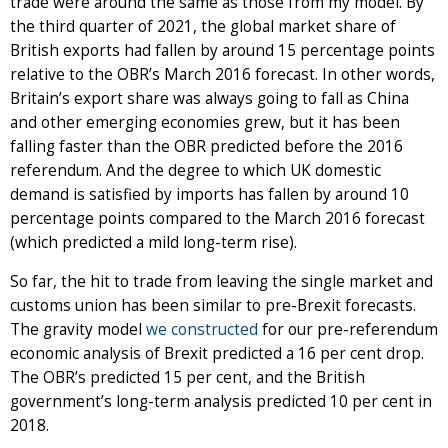
trade were around the same as those from my model. By
the third quarter of 2021, the global market share of
British exports had fallen by around 15 percentage points
relative to the OBR’s March 2016 forecast. In other words,
Britain’s export share was always going to fall as China
and other emerging economies grew, but it has been
falling faster than the OBR predicted before the 2016
referendum. And the degree to which UK domestic
demand is satisfied by imports has fallen by around 10
percentage points compared to the March 2016 forecast
(which predicted a mild long-term rise).
So far, the hit to trade from leaving the single market and
customs union has been similar to pre-Brexit forecasts.
The gravity model
we constructed
for our pre-referendum
economic analysis of Brexit predicted a 16 per cent drop.
The OBR’s predicted 15 per cent, and the British
government’s long-term analysis predicted 10 per cent in
2018.