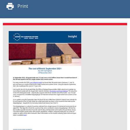
Print