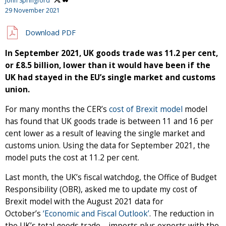
John Springford
29 November 2021
Download PDF
In September 2021, UK goods trade was 11.2 per cent,
or £8.5 billion, lower than it would have been if the
UK had stayed in the EU’s single market and customs
union.
For many months the CER’s
cost of Brexit model
model
has found that UK goods trade is between 11 and 16 per
cent lower as a result of leaving the single market and
customs union. Using the data for September 2021, the
model puts the cost at 11.2 per cent.
Last month, the UK’s fiscal watchdog, the Office of Budget
Responsibility (OBR), asked me to update my cost of
Brexit model with the August 2021 data for
October’s
‘Economic and Fiscal Outlook’
. The reduction in
the UK’s total goods trade – imports plus exports with the