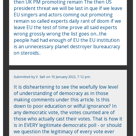
then UK PM promoting remain The then US
president threat we will be last in que if we leave
EU singers and actors coming out promoting
remain so called experts daily rant of doom if we
leave EU the test of time prove all said experts
wrong grossly wrong the list goes on...the
people had had enough of EU the EU institution
is an unnecessary planet destroyer bureaucracy
on steroids..
Submitted by
V. Salt
on 10 January 2022, 7:12 pm.
It is disheartening to see the woefully low level
of understanding of democracy as in those
making comments under this article. Is this
down to poor education or wilful ignorance? In
any democratic vote, the votes counted are of
those who actually cast their votes. That is how it
is in EVERY legitimate democratic poll - or should
we question the legitimacy of every vote ever