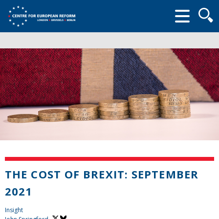
Searc
form
THE COST OF BREXIT: SEPTEMBER
2021
Insight