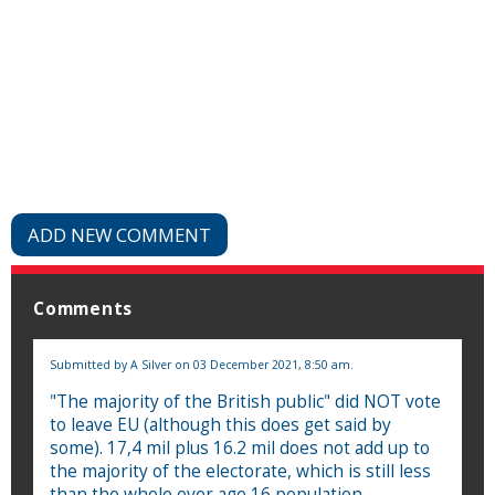
ADD NEW COMMENT
Comments
Submitted by
A Silver
on 03 December 2021, 8:50 am.
"The majority of the British public" did NOT vote
to leave EU (although this does get said by
some). 17,4 mil plus 16.2 mil does not add up to
the majority of the electorate, which is still less
than the whole over age 16 population.