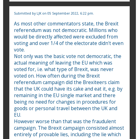
Submitted by
LJK
on 05 September 2022, 6:22 pm.
As most other commentators state, the Brexit
referendum was not democratic. Millions who
would be directly affected were excluded from
voting and over 1/4 of the electorate didn't even
vote.
Not only was the basic vote not democratic, the
actual meaning of leaving the EU which was
voted for, i.e. what type of Brexit, was never
voted on. How often during the Brexit
referendum campaign did the Brexiteers claim
that the UK could have its cake and eat it, e.g. by
remaining in the EU single market and there
being no need for changes in procedures for
goods or personal travel between the UK and
EU.
However worse than that was the fraudulent
campaign. The Brexit campaign consisted almost
entirely of provable lies, including the lie which