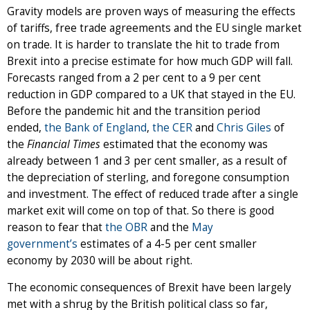
Gravity models are proven ways of measuring the effects
of tariffs, free trade agreements and the EU single market
on trade. It is harder to translate the hit to trade from
Brexit into a precise estimate for how much GDP will fall.
Forecasts ranged from a 2 per cent to a 9 per cent
reduction in GDP compared to a UK that stayed in the EU.
Before the pandemic hit and the transition period
ended,
the Bank of England
,
the CER
and
Chris Giles
of
the
Financial Times
estimated that the economy was
already between 1 and 3 per cent smaller, as a result of
the depreciation of sterling, and foregone consumption
and investment. The effect of reduced trade after a single
market exit will come on top of that. So there is good
reason to fear that
the OBR
and the
May
government’s
estimates of a 4-5 per cent smaller
economy by 2030 will be about right.
The economic consequences of Brexit have been largely
met with a shrug by the British political class so far,