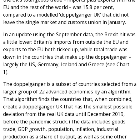
EU and the rest of the world – was 15.8 per cent,
compared to a modelled ‘doppelgänger UK’ that did not
leave the single market and customs union in January.
In an update using the September data, the Brexit hit was
a little lower: Britain’s imports from outside the EU and
exports to the EU both ticked up, while total trade was
down in the countries that make up the doppelgänger –
largely the US, Germany, Iceland and Greece (see Chart
1).
The doppelgänger is a subset of countries selected from a
larger group of 22 advanced economies by an algorithm.
That algorithm finds the countries that, when combined,
create a doppelgänger UK that has the smallest possible
deviation from the real UK data until December 2019,
before the pandemic struck. (The data includes goods
trade, GDP growth, population, inflation, industrial
production as a share of output, as well as some other