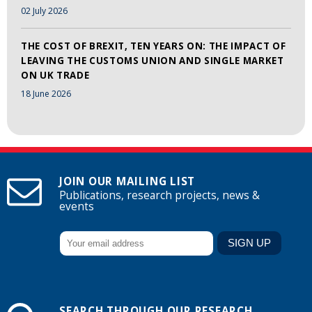
02 July 2026
THE COST OF BREXIT, TEN YEARS ON: THE IMPACT OF
LEAVING THE CUSTOMS UNION AND SINGLE MARKET
ON UK TRADE
18 June 2026
JOIN OUR MAILING LIST
Publications, research projects, news &
events
SEARCH THROUGH OUR RESEARCH