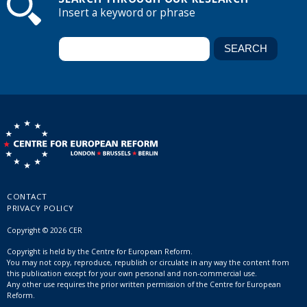
Insert a keyword or phrase
CONTACT
PRIVACY POLICY
Copyright © 2026 CER
Copyright is held by the Centre for European Reform.
You may not copy, reproduce, republish or circulate in any way the content from
this publication except for your own personal and non-commercial use.
Any other use requires the prior written permission of the Centre for European
Reform.