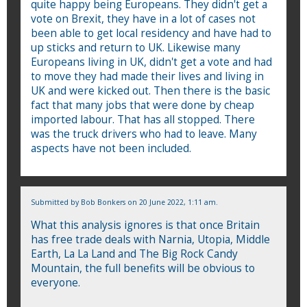
quite happy being Europeans. They didn't get a
vote on Brexit, they have in a lot of cases not
been able to get local residency and have had to
up sticks and return to UK. Likewise many
Europeans living in UK, didn't get a vote and had
to move they had made their lives and living in
UK and were kicked out. Then there is the basic
fact that many jobs that were done by cheap
imported labour. That has all stopped. There
was the truck drivers who had to leave. Many
aspects have not been included.
Submitted by
Bob Bonkers
on 20 June 2022, 1:11 am.
What this analysis ignores is that once Britain
has free trade deals with Narnia, Utopia, Middle
Earth, La La Land and The Big Rock Candy
Mountain, the full benefits will be obvious to
everyone.