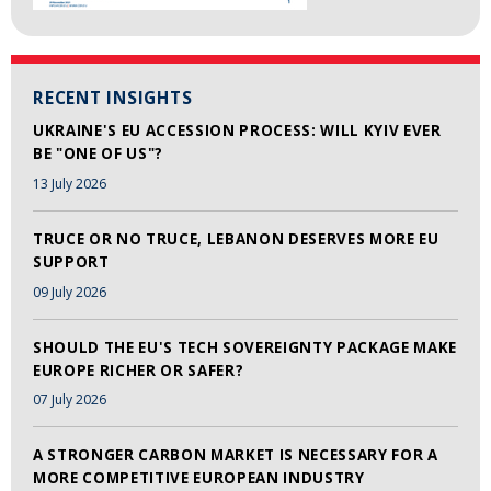
RECENT INSIGHTS
UKRAINE'S EU ACCESSION PROCESS: WILL KYIV EVER
BE "ONE OF US"?
13 July 2026
TRUCE OR NO TRUCE, LEBANON DESERVES MORE EU
SUPPORT
09 July 2026
SHOULD THE EU'S TECH SOVEREIGNTY PACKAGE MAKE
EUROPE RICHER OR SAFER?
07 July 2026
A STRONGER CARBON MARKET IS NECESSARY FOR A
MORE COMPETITIVE EUROPEAN INDUSTRY