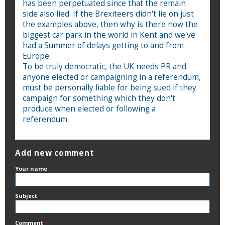
has been perpetuated since that the remain
side also lied. If the Brexiteers didn't lie on just
the examples above, then why is there now the
biggest car park in the world in Kent and we've
had a Summer of delays getting to and from
Europe.
To be truly democratic, the UK needs PR and
anyone elected or campaigning in a referendum,
must be personally liable for being sued if they
campaign for something which they don't
produce when elected or following a
referendum.
Add new comment
Your name
Subject
Comment
*