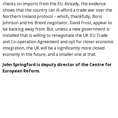
checks on imports from the EU. Already, the evidence
shows that the country can ill-afford a trade war over the
Northern Ireland protocol – which, thankfully, Boris
Johnson and his Brexit negotiator, David Frost, appear to
be backing away from. But, unless a new government is
installed that is willing to renegotiate the UK-EU Trade
and Co-operation Agreement and opt for closer economic
integration, the UK will be a significantly more closed
economy in the future, and a smaller one at that.
John Springford is deputy director of the Centre for
European Reform.