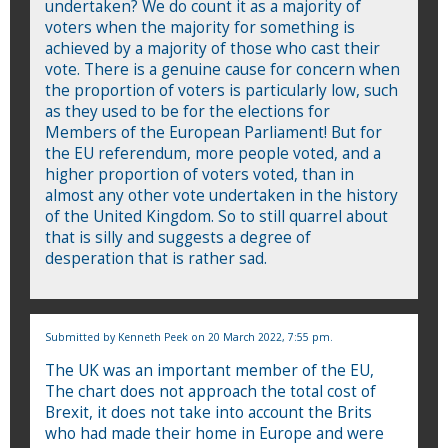
undertaken? We do count it as a majority of
voters when the majority for something is
achieved by a majority of those who cast their
vote. There is a genuine cause for concern when
the proportion of voters is particularly low, such
as they used to be for the elections for
Members of the European Parliament! But for
the EU referendum, more people voted, and a
higher proportion of voters voted, than in
almost any other vote undertaken in the history
of the United Kingdom. So to still quarrel about
that is silly and suggests a degree of
desperation that is rather sad.
Submitted by
Kenneth Peek
on 20 March 2022, 7:55 pm.
The UK was an important member of the EU,
The chart does not approach the total cost of
Brexit, it does not take into account the Brits
who had made their home in Europe and were