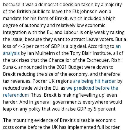
because it was a democratic decision taken by a majority
of the British public to leave the EU; Johnson won a
mandate for his form of Brexit, which included a high
degree of autonomy and relatively low economic
integration with the EU; and Labour is only weakly raising
the issue, because they want to attract Leave voters. But a
loss of 4-5 per cent of GDP is a big deal. According to
an
analysis
by Ian Mulheirn of the Tony Blair Institute, all of
the tax rises that the Chancellor of the Exchequer, Rishi
Sunak, announced in the 2021 Budget were down to
Brexit reducing the size of the economy, and therefore
tax revenues. Poorer UK regions
are being hit harder
by
reduced trade with the EU, as
we predicted before the
referendum
. Thus, Brexit is making ‘levelling up’ even
harder. And in general, governments everywhere would
leap on any policy that would raise GDP by 5 per cent.
The mounting evidence of Brexit’s sizeable economic
costs come before the UK has implemented full border