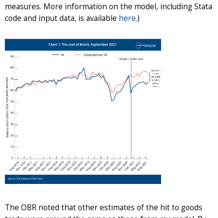
measures. More information on the model, including Stata
code and input data, is available
here
.)
The OBR noted that other estimates of the hit to goods