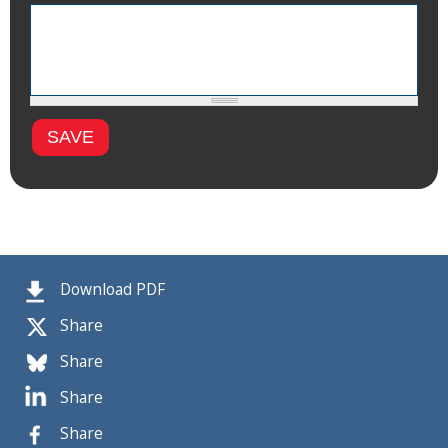
Download PDF
Share
Share
Share
Share