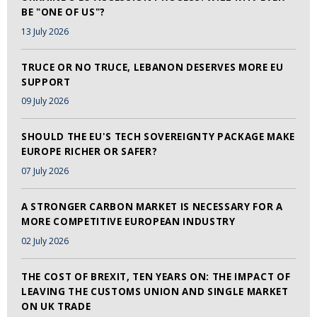
BE "ONE OF US"?
13 July 2026
TRUCE OR NO TRUCE, LEBANON DESERVES MORE EU
SUPPORT
09 July 2026
SHOULD THE EU'S TECH SOVEREIGNTY PACKAGE MAKE
EUROPE RICHER OR SAFER?
07 July 2026
A STRONGER CARBON MARKET IS NECESSARY FOR A
MORE COMPETITIVE EUROPEAN INDUSTRY
02 July 2026
THE COST OF BREXIT, TEN YEARS ON: THE IMPACT OF
LEAVING THE CUSTOMS UNION AND SINGLE MARKET
ON UK TRADE