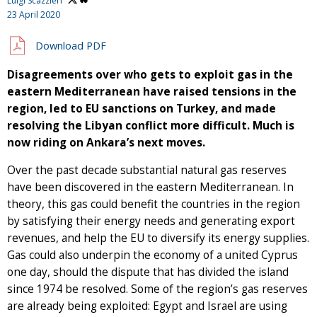
Luigi Scazzieri
23 April 2020
Download PDF
Disagreements over who gets to exploit gas in the
eastern Mediterranean have raised tensions in the
region, led to EU sanctions on Turkey, and made
resolving the Libyan conflict more difficult. Much is
now riding on Ankara’s next moves.
Over the past decade substantial natural gas reserves
have been discovered in the eastern Mediterranean. In
theory, this gas could benefit the countries in the region
by satisfying their energy needs and generating export
revenues, and help the EU to diversify its energy supplies.
Gas could also underpin the economy of a united Cyprus
one day, should the dispute that has divided the island
since 1974 be resolved. Some of the region’s gas reserves
are already being exploited: Egypt and Israel are using