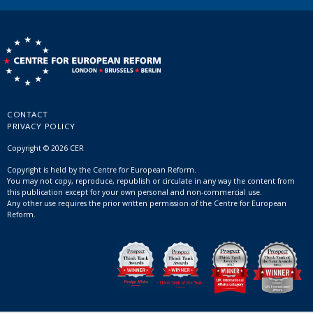
CONTACT
PRIVACY POLICY
Copyright © 2026 CER
Copyright is held by the Centre for European Reform.
You may not copy, reproduce, republish or circulate in any way the content from
this publication except for your own personal and non-commercial use.
Any other use requires the prior written permission of the Centre for European
Reform.