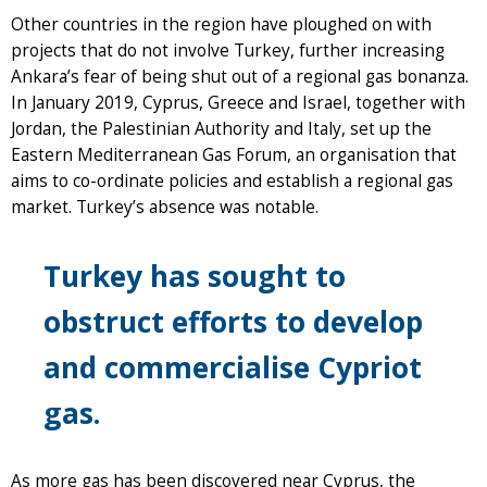
Other countries in the region have ploughed on with
projects that do not involve Turkey, further increasing
Ankara’s fear of being shut out of a regional gas bonanza.
In January 2019, Cyprus, Greece and Israel, together with
Jordan, the Palestinian Authority and Italy, set up the
Eastern Mediterranean Gas Forum, an organisation that
aims to co-ordinate policies and establish a regional gas
market. Turkey’s absence was notable.
Turkey has sought to
obstruct efforts to develop
and commercialise Cypriot
gas.
As more gas has been discovered near Cyprus, the