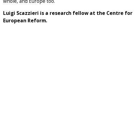
whole, and Europe too.
Luigi Scazzieri is a research fellow at the Centre for
European Reform.