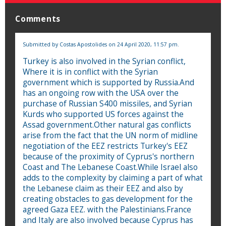
Comments
Submitted by
Costas Apostolides
on 24 April 2020, 11:57 pm.
Turkey is also involved in the Syrian conflict,
Where it is in conflict with the Syrian
government which is supported by Russia.And
has an ongoing row with the USA over the
purchase of Russian S400 missiles, and Syrian
Kurds who supported US forces against the
Assad government.Other natural gas conflicts
arise from the fact that the UN norm of midline
negotiation of the EEZ restricts Turkey's EEZ
because of the proximity of Cyprus's northern
Coast and The Lebanese Coast.While Israel also
adds to the complexity by claiming a part of what
the Lebanese claim as their EEZ and also by
creating obstacles to gas development for the
agreed Gaza EEZ. with the Palestinians.France
and Italy are also involved because Cyprus has