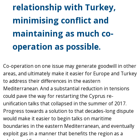
relationship with Turkey,
minimising conflict and
maintaining as much co-
operation as possible.
Co-operation on one issue may generate goodwill in other
areas, and ultimately make it easier for Europe and Turkey
to address their differences in the eastern
Mediterranean. And a substantial reduction in tensions
could pave the way for restarting the Cyprus re-
unification talks that collapsed in the summer of 2017.
Progress towards a solution to that decades-long dispute
would make it easier to begin talks on maritime
boundaries in the eastern Mediterranean, and eventually
exploit gas in a manner that benefits the region as a