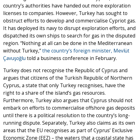
country’s authorities have handed out more exploration
licenses to companies. However, Turkey has sought to
obstruct efforts to develop and commercialise Cypriot gas.
It has deployed its navy to disrupt exploration efforts, and
dispatched its own ships to search for gas in the disputed
region. “Nothing at all can be done in the Mediterranean
without Turkey,”
the country’s foreign minister, Mevlüt
Çavuşoğlu
told a business conference in February.
Turkey does not recognise the Republic of Cyprus and
argues that citizens of the Turkish Republic of Northern
Cyprus, a state that only Turkey recognises, have the
right to a share of the island’s gas resources.
Furthermore, Turkey also argues that Cyprus should not
embark on efforts to commercialise offshore gas deposits
until there is a political resolution to the country’s long-
running dispute. Separately, Turkey also claims as its own
areas that the EU recognises as part of Cyprus’ Exclusive
Economic Zone (EEZ) – the waters that a coastal state has