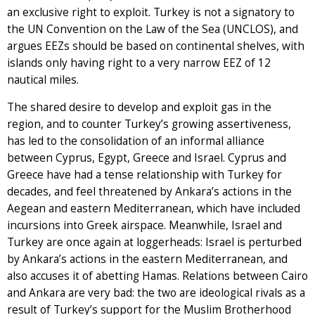
an exclusive right to exploit. Turkey is not a signatory to
the UN Convention on the Law of the Sea (UNCLOS), and
argues EEZs should be based on continental shelves, with
islands only having right to a very narrow EEZ of 12
nautical miles.
The shared desire to develop and exploit gas in the
region, and to counter Turkey’s growing assertiveness,
has led to the consolidation of an informal alliance
between Cyprus, Egypt, Greece and Israel. Cyprus and
Greece have had a tense relationship with Turkey for
decades, and feel threatened by Ankara’s actions in the
Aegean and eastern Mediterranean, which have included
incursions into Greek airspace. Meanwhile, Israel and
Turkey are once again at loggerheads: Israel is perturbed
by Ankara’s actions in the eastern Mediterranean, and
also accuses it of abetting Hamas. Relations between Cairo
and Ankara are very bad: the two are ideological rivals as a
result of Turkey’s support for the Muslim Brotherhood