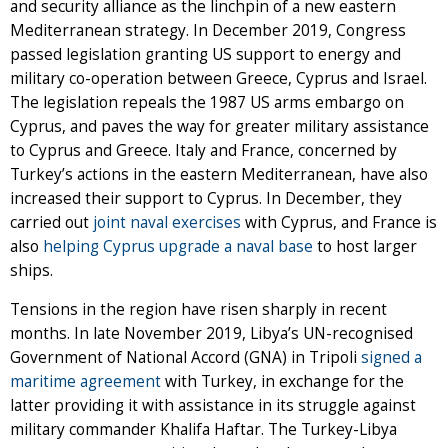
and security alliance as the linchpin of a new eastern
Mediterranean strategy. In December 2019, Congress
passed legislation granting US support to energy and
military co-operation between Greece, Cyprus and Israel.
The legislation repeals the 1987 US arms embargo on
Cyprus, and paves the way for greater military assistance
to Cyprus and Greece. Italy and France, concerned by
Turkey’s actions in the eastern Mediterranean, have also
increased their support to Cyprus. In December, they
carried out
joint naval exercises
with Cyprus, and France is
also
helping Cyprus upgrade a naval base
to host larger
ships.
Tensions in the region have risen sharply in recent
months. In late November 2019, Libya’s UN-recognised
Government of National Accord (GNA) in Tripoli
signed a
maritime agreement
with Turkey, in exchange for the
latter providing it with assistance in its struggle against
military commander Khalifa Haftar. The Turkey-Libya