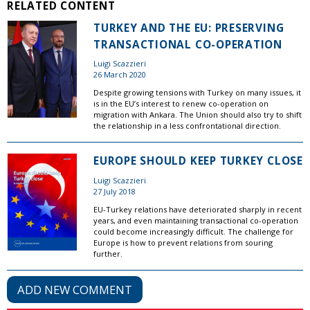
RELATED CONTENT
TURKEY AND THE EU: PRESERVING
TRANSACTIONAL CO-OPERATION
Luigi Scazzieri
26 March 2020
Despite growing tensions with Turkey on many issues, it
is in the EU’s interest to renew co-operation on
migration with Ankara. The Union should also try to shift
the relationship in a less confrontational direction.
EUROPE SHOULD KEEP TURKEY CLOSE
Luigi Scazzieri
27 July 2018
EU-Turkey relations have deteriorated sharply in recent
years, and even maintaining transactional co-operation
could become increasingly difficult. The challenge for
Europe is how to prevent relations from souring
further.
ADD NEW COMMENT