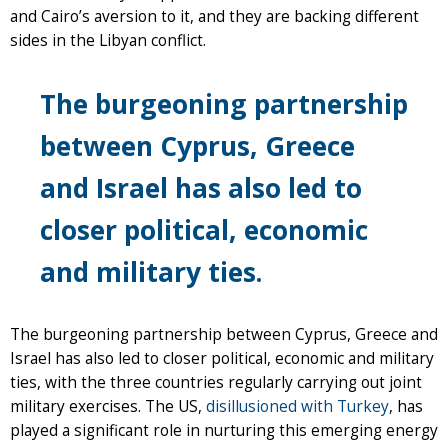
and Cairo’s aversion to it, and they are backing different
sides in the Libyan conflict.
The burgeoning partnership
between Cyprus, Greece
and Israel has also led to
closer political, economic
and military ties.
The burgeoning partnership between Cyprus, Greece and
Israel has also led to closer political, economic and military
ties, with the three countries regularly carrying out joint
military exercises. The US,
disillusioned with Turkey
, has
played a significant role in nurturing this emerging energy