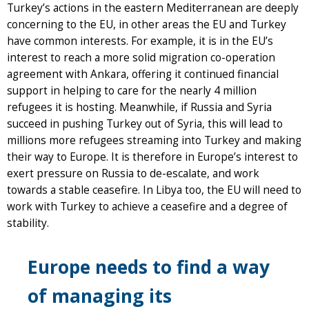
Turkey’s actions in the eastern Mediterranean are deeply
concerning to the EU, in other areas the EU and Turkey
have common interests. For example, it is in the EU’s
interest to reach a more solid migration co-operation
agreement with Ankara, offering it continued financial
support in helping to care for the nearly 4 million
refugees it is hosting. Meanwhile, if Russia and Syria
succeed in pushing Turkey out of Syria, this will lead to
millions more refugees streaming into Turkey and making
their way to Europe. It is therefore in Europe’s interest to
exert pressure on Russia to de-escalate, and work
towards a stable ceasefire. In Libya too, the EU will need to
work with Turkey to achieve a ceasefire and a degree of
stability.
Europe needs to find a way
of managing its