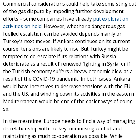
Commercial considerations could help take some sting out
of the gas dispute by impeding further development
efforts – some companies have already
put exploration
activities on hold
. However, whether a dangerous gas-
fuelled escalation can be avoided depends mainly on
Turkey’s next moves. If Ankara continues on its current
course, tensions are likely to rise. But Turkey might be
tempted to de-escalate if its relations with Russia
deteriorate as a result of renewed fighting in Syria, or if
the Turkish economy suffers a heavy economic blow as a
result of the COVID-19 pandemic. In both cases, Ankara
would have incentives to decrease tensions with the EU
and the US, and winding down its activities in the eastern
Mediterranean would be one of the easier ways of doing
so.
In the meantime, Europe needs to find a way of managing
its relationship with Turkey, minimising conflict and
maintaining as much co-operation as possible. While