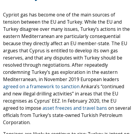
Cypriot gas has become one of the main sources of
tension between the EU and Turkey. While the EU and
Turkey disagree over many issues, Turkey’s actions in the
eastern Mediterranean are particularly consequential
because they directly affect an EU member-state. The EU
argues that Cyprus is entitled to develop its own gas
reserves, and that any disputes with Turkey should be
resolved through negotiations. After repeatedly
condemning Turkey’s gas exploration in the eastern
Mediterranean, in November 2019 European leaders
agreed on a framework to sanction
Ankara’s “continued
and new illegal drilling activities” in areas that the EU
recognises as Cyprus’ EEZ. In February 2020, the EU
agreed to impose
asset freezes and travel bans
on several
officials from Turkey’s state-owned Turkish Petroleum
Corporation.