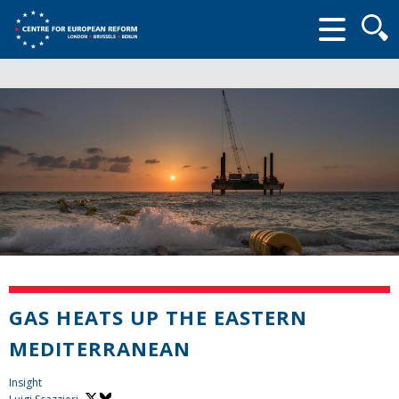
Searc
form
GAS HEATS UP THE EASTERN
MEDITERRANEAN
Insight