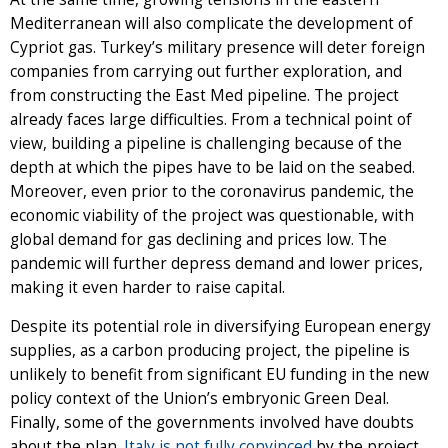
Mediterranean will also complicate the development of
Cypriot gas. Turkey’s military presence will deter foreign
companies from carrying out further exploration, and
from constructing the East Med pipeline. The project
already faces large difficulties. From a technical point of
view, building a pipeline is challenging because of the
depth at which the pipes have to be laid on the seabed.
Moreover, even prior to the coronavirus pandemic, the
economic viability of the project was questionable, with
global demand for gas declining and prices low. The
pandemic will further depress demand and lower prices,
making it even harder to raise capital.
Despite its potential role in diversifying European energy
supplies, as a carbon producing project, the pipeline is
unlikely to benefit from significant EU funding in the new
policy context of the Union’s embryonic Green Deal.
Finally, some of the governments involved have doubts
about the plan.
Italy is not fully convinced
by the project,