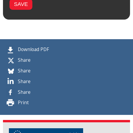
Download PDF
Share
Share
Share
Share
Print