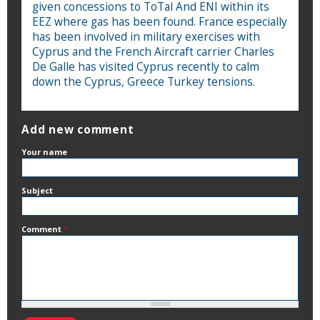
given concessions to ToTal And ENI within its
EEZ where gas has been found. France especially
has been involved in military exercises with
Cyprus and the French Aircraft carrier Charles
De Galle has visited Cyprus recently to calm
down the Cyprus, Greece Turkey tensions.
Add new comment
Your name
Subject
Comment
*