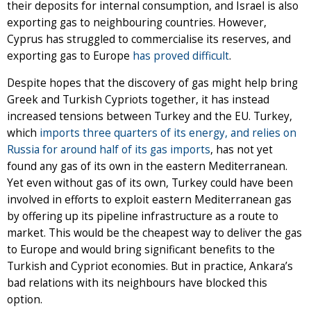
their deposits for internal consumption, and Israel is also
exporting gas to neighbouring countries. However,
Cyprus has struggled to commercialise its reserves, and
exporting gas to Europe
has proved difficult
.
Despite hopes that the discovery of gas might help bring
Greek and Turkish Cypriots together, it has instead
increased tensions between Turkey and the EU. Turkey,
which
imports three quarters of its energy, and relies on
Russia for around half of its gas imports
, has not yet
found any gas of its own in the eastern Mediterranean.
Yet even without gas of its own, Turkey could have been
involved in efforts to exploit eastern Mediterranean gas
by offering up its pipeline infrastructure as a route to
market. This would be the cheapest way to deliver the gas
to Europe and would bring significant benefits to the
Turkish and Cypriot economies. But in practice, Ankara’s
bad relations with its neighbours have blocked this
option.