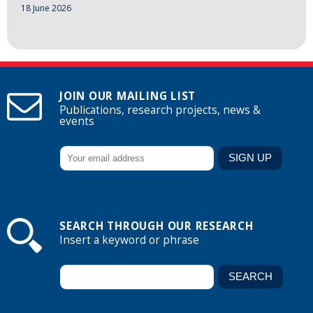
18 June 2026
JOIN OUR MAILING LIST
Publications, research projects, news &
events
SEARCH THROUGH OUR RESEARCH
Insert a keyword or phrase