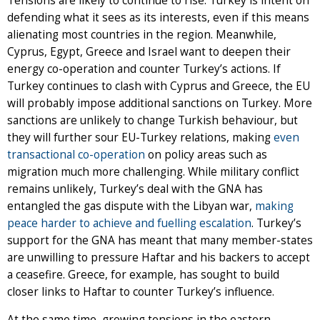
Tensions are likely to continue to rise: Turkey is intent on
defending what it sees as its interests, even if this means
alienating most countries in the region. Meanwhile,
Cyprus, Egypt, Greece and Israel want to deepen their
energy co-operation and counter Turkey’s actions. If
Turkey continues to clash with Cyprus and Greece, the EU
will probably impose additional sanctions on Turkey. More
sanctions are unlikely to change Turkish behaviour, but
they will further sour EU-Turkey relations, making
even
transactional co-operation
on policy areas such as
migration much more challenging. While military conflict
remains unlikely, Turkey’s deal with the GNA has
entangled the gas dispute with the Libyan war,
making
peace harder to achieve and fuelling escalation
. Turkey’s
support for the GNA has meant that many member-states
are unwilling to pressure Haftar and his backers to accept
a ceasefire. Greece, for example, has sought to build
closer links to Haftar to counter Turkey’s influence.
At the same time, growing tensions in the eastern