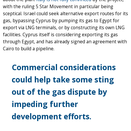
with the ruling 5 Star Movement in particular being
sceptical. Israel could seek alternative export routes for its
gas, bypassing Cyprus by pumping its gas to Egypt for
export via LNG terminals, or by constructing its own LNG
facilities. Cyprus itself is considering exporting its gas
through Egypt, and has already signed an agreement with
Cairo to build a pipeline.
Commercial considerations
could help take some sting
out of the gas dispute by
impeding further
development efforts.