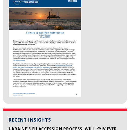
RECENT INSIGHTS
UKRAINE'S EU ACCESSION PROCESS: WILL KYIV EVER