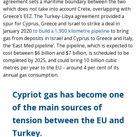
agreement sets a maritime boundary between the two
which does not take into account Crete, overlapping with
Greece’s EEZ. The Turkey-Libya agreement provided a
spur for Cyprus, Greece and Israel to strike a deal in
January 2020
to build a 1,900 kilometre pipeline
to bring
gas from deposits in Israel and Cyprus to Greece and Italy,
the ‘East Med pipeline’. The pipeline, which is expected to
cost between $6 billion and $7 billion, is scheduled to be
completed by 2025, and could bring 10 billion cubic
metres per year to the EU – around 4 per cent of its
annual gas consumption.
Cypriot gas has become one
of the main sources of
tension between the EU and
Turkey.