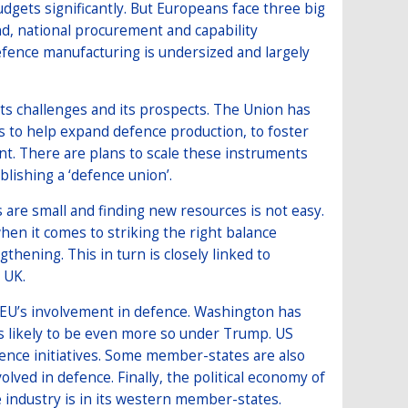
gets significantly. But Europeans face three big
cond, national procurement and capability
fence manufacturing is undersized and largely
 its challenges and its prospects. The Union has
ols to help expand defence production, to foster
t. There are plans to scale these instruments
lishing a ‘defence union’.
s are small and finding new resources is not easy.
hen it comes to striking the right balance
thening. This in turn is closely linked to
 UK.
he EU’s involvement in defence. Washington has
is likely to be even more so under Trump. US
ence initiatives. Some member-states are also
ed in defence. Finally, the political economy of
e industry is in its western member-states.