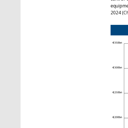
equipmen
2024 (Ch