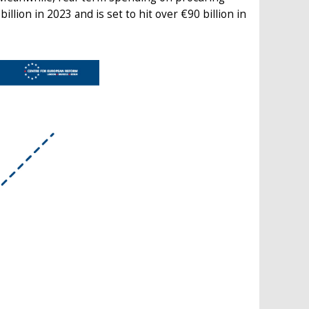
llion in 2023 and is set to hit over €90 billion in