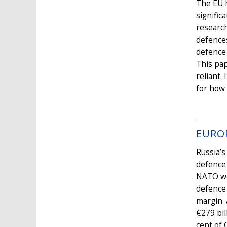
The EU h
signific
research
defences
defence 
This pap
reliant.
for how 
EURO
Russia’s
defence
NATO wer
defence 
margin. 
€279 bil
cent of 