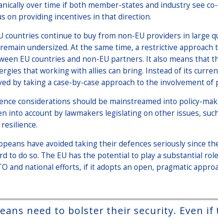
anically over time if both member-states and industry see co-
us on providing incentives in that direction.
EU countries continue to buy from non-EU providers in large 
l remain undersized. At the same time, a restrictive approach 
ween EU countries and non-EU partners. It also means that the
ergies that working with allies can bring. Instead of its curr
ved by taking a case-by-case approach to the involvement of p
ence considerations should be mainstreamed into policy-maki
en into account by lawmakers legislating on other issues, such 
resilience.
opeans have avoided taking their defences seriously since the
ord to do so. The EU has the potential to play a substantial ro
O and national efforts, if it adopts an open, pragmatic approa
ans need to bolster their security. Even if 