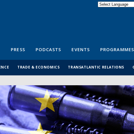
Powered by
Translate
S
PRESS
PODCASTS
EVENTS
PROGRAMMES
ENCE
TRADE & ECONOMICS
TRANSATLANTIC RELATIONS