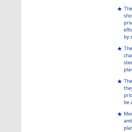
The
sho
pri
eff
by 
The
cha
ste
pla
The
the
pri
be 
Mem
amb
pla