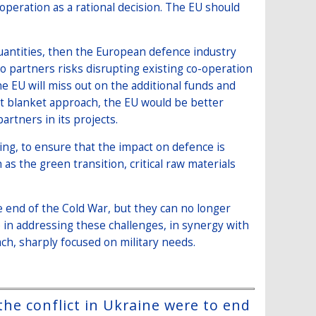
operation as a rational decision. The EU should
quantities, then the European defence industry
to partners risks disrupting existing co-operation
 EU will miss out on the additional funds and
ent blanket approach, the EU would be better
artners in its projects.
ng, to ensure that the impact on defence is
as the green transition, critical raw materials
 end of the Cold War, but they can no longer
le in addressing these challenges, in synergy with
ch, sharply focused on military needs.
the conflict in Ukraine were to end