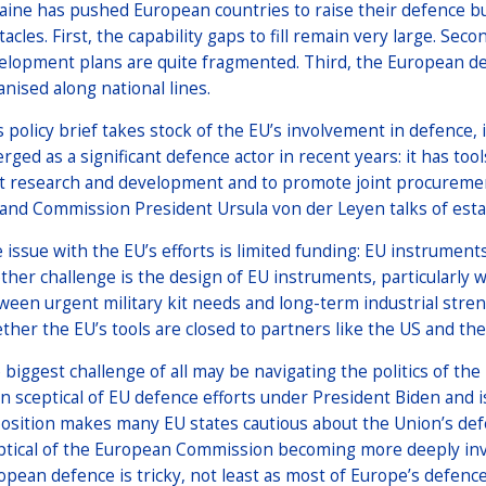
aine has pushed European countries to raise their defence bud
tacles. First, the capability gaps to fill remain very large. Se
elopment plans are quite fragmented. Third, the European de
anised along national lines.
s policy brief takes stock of the EU’s involvement in defence,
rged as a significant defence actor in recent years: it has to
nt research and development and to promote joint procuremen
 and Commission President Ursula von der Leyen talks of estab
 issue with the EU’s efforts is limited funding: EU instrument
ther challenge is the design of EU instruments, particularly w
ween urgent military kit needs and long-term industrial streng
ther the EU’s tools are closed to partners like the US and the
 biggest challenge of all may be navigating the politics of t
n sceptical of EU defence efforts under President Biden and 
osition makes many EU states cautious about the Union’s def
ptical of the European Commission becoming more deeply involv
opean defence is tricky, not least as most of Europe’s defenc