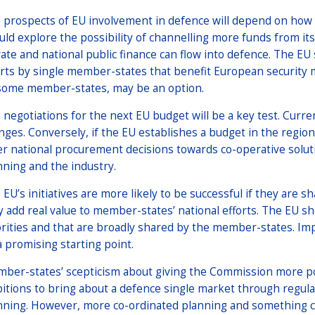
 prospects of EU involvement in defence will depend on how
uld explore the possibility of channelling more funds from i
vate and national public finance can flow into defence. The EU
orts by single member-states that benefit European security 
some member-states, may be an option.
 negotiations for the next EU budget will be a key test. Curre
nges. Conversely, if the EU establishes a budget in the region 
er national procurement decisions towards co-operative solut
nning and the industry.
 EU’s initiatives are more likely to be successful if they are 
y add real value to member-states’ national efforts. The EU sho
orities and that are broadly shared by the member-states. Im
a promising starting point.
ber-states’ scepticism about giving the Commission more pow
itions to bring about a defence single market through regul
nning. However, more co-ordinated planning and something cl