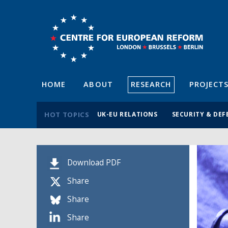
HOME
ABOUT
RESEARCH
PROJECT
HOT TOPICS
UK-EU RELATIONS
SECURITY & DEF
Download PDF
Share
Share
Share