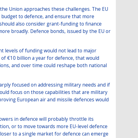
 the Union approaches these challenges. The EU
ts budget to defence, and ensure that more
 should also consider grant-funding to finance
more broadly. Defence bonds, issued by the EU or
nt levels of funding would not lead to major
of €10 billion a year for defence, that would
ions, and over time could reshape both national
sharply focused on addressing military needs and if
uld focus on those capabilities that are military
proving European air and missile defences would
ers in defence will probably throttle its
ation, or to move towards more EU-level defence
oser to a single market for defence can emerge