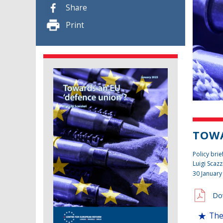
Share
Print
TOWA
Policy brie
Luigi Scazz
30 January
Do
The