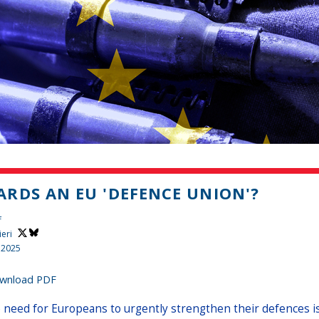
RDS AN EU 'DEFENCE UNION'?
f
ieri
 2025
wnload PDF
 need for Europeans to urgently strengthen their defences is c