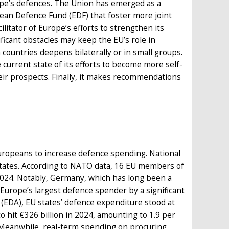
rope’s defences. The Union has emerged as a
opean Defence Fund (EDF) that foster more joint
litator of Europe’s efforts to strengthen its
icant obstacles may keep the EU’s role in
untries deepens bilaterally or in small groups.
current state of its efforts to become more self-
 their prospects. Finally, it makes recommendations
Europeans to increase defence spending. National
tates. According to NATO data, 16 EU members of
2024. Notably, Germany, which has long been a
Europe’s largest defence spender by a significant
(EDA), EU states’ defence expenditure stood at
o hit €326 billion in 2024, amounting to 1.9 per
. Meanwhile, real-term spending on procuring