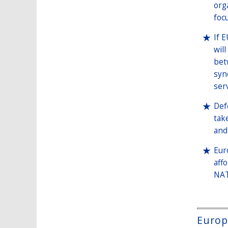
org
foc
If 
wil
bet
syn
ser
Def
tak
and 
Eur
aff
NAT
Europe