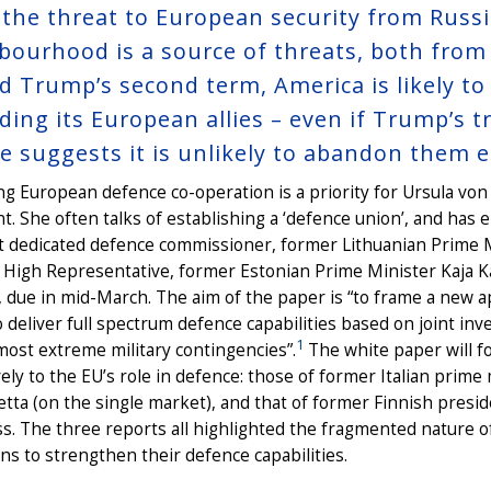
 the threat to European security from Russ
bourhood is a source of threats, both from 
d Trump’s second term, America is likely to
ding its European allies – even if Trump’s t
e suggests it is unlikely to abandon them en
g European defence co-operation is a priority for Ursula vo
t. She often talks of establishing a ‘defence union’, and has 
st dedicated defence commissioner, former Lithuanian Prime Mi
High Representative, former Estonian Prime Minister Kaja Ka
 due in mid-March. The aim of the paper is “to frame a new 
 deliver full spectrum defence capabilities based on joint 
1
most extreme military contingencies”.
The white paper will f
ely to the EU’s role in defence: those of former Italian prim
etta (on the single market), and that of former Finnish presi
s. The three reports all highlighted the fragmented nature of
s to strengthen their defence capabilities.