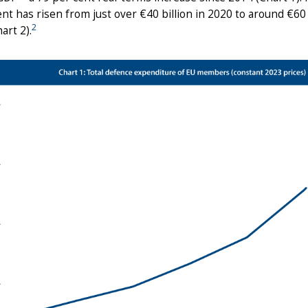
t has risen from just over €40 billion in 2020 to around €60 bi
2
art 2).