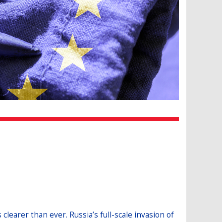
learer than ever. Russia’s full-scale invasion of