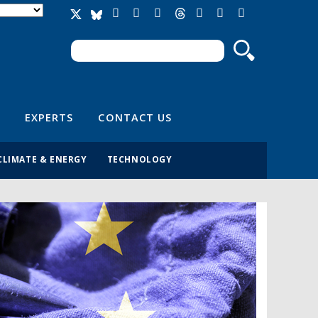
Search
Search form
EXPERTS
CONTACT US
CLIMATE & ENERGY
TECHNOLOGY