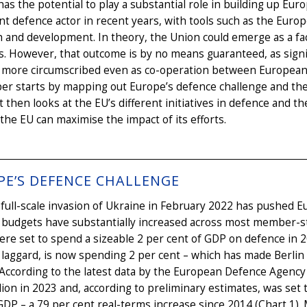
as the potential to play a substantial role in building up Eu
ant defence actor in recent years, with tools such as the Eur
 and development. In theory, the Union could emerge as a faci
. However, that outcome is by no means guaranteed, as signif
more circumscribed even as co-operation between European co
er starts by mapping out Europe’s defence challenge and the 
 It then looks at the EU’s different initiatives in defence and
the EU can maximise the impact of its efforts.
PE’S DEFENCE CHALLENGE
 full-scale invasion of Ukraine in February 2022 has pushed 
 budgets have substantially increased across most member-s
e set to spend a sizeable 2 per cent of GDP on defence in 
laggard, is now spending 2 per cent – which has made Berlin 
According to the latest data by the European Defence Agency 
lion in 2023 and, according to preliminary estimates, was set t
GDP – a 79 per cent real-terms increase since 2014 (Chart 1)