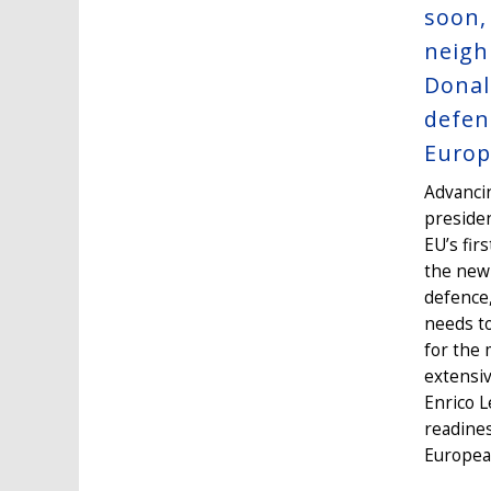
soon,
neigh
Donal
defen
Europ
Advancin
presiden
EU’s fir
the new 
defence,
needs to
for the 
extensiv
Enrico L
readines
European