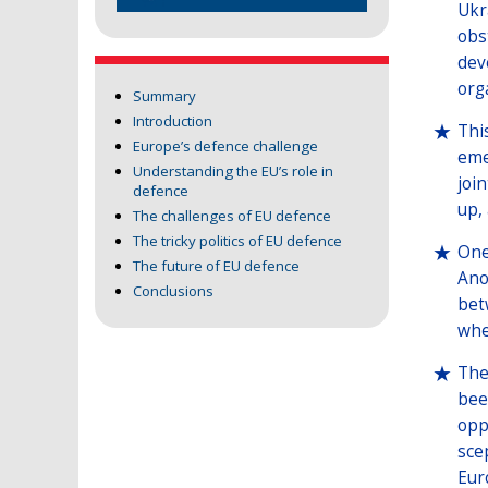
Ukr
obs
dev
org
Summary
Introduction
Thi
Europe’s defence challenge
eme
Understanding the EU’s role in
joi
defence
up,
The challenges of EU defence
The tricky politics of EU defence
One
The future of EU defence
Ano
Conclusions
bet
whe
The
bee
opp
sce
Eur