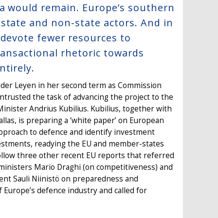
ia would remain. Europe’s southern
state and non-state actors. And in
 devote fewer resources to
ransactional rhetoric towards
tirely.
n der Leyen in her second term as Commission
entrusted the task of advancing the project to the
nister Andrius Kubilius. Kubilius, together with
llas, is preparing a ‘white paper’ on European
approach to defence and identify investment
investments, readying the EU and member-states
ollow three other recent EU reports that referred
e ministers Mario Draghi (on competitiveness) and
dent Sauli Niinistö on preparedness and
 Europe’s defence industry and called for