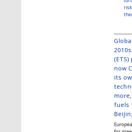
tur
ris
the
Globa
2010s
(ETS)
now C
its o
techn
more,
fuels
Beijin
Europea
for gree