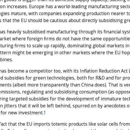
on increases. Europe has a world-leading manufacturing sect
gies mature, with companies expanding production nearer to 
 that the EU should be cautious about directly subsidising g
has heavily subsidised manufacturing through its financial sy
rket where foreign firms do not have the same opportunitie
uring firms to scale up rapidly, dominating global markets in 
tern might be emerging in other markets where the EU hopes t
rbines.
as become a competitor too, with its Inflation Reduction Act (
d subsidies for green technologies, both for R&D and for pr
ents (albeit more transparently than China does). That is ver
missions, regulating and subsidising consumption (as oppose
ring targeted subsidies for the development of immature tec
 jitters that it will be left behind, spurred on by anecdotes 
 for new investment.
1
fact that the EU imports totemic products like solar cells fr