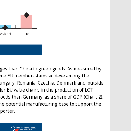
ges than China in green goods. As measured by
some EU member-states achieve among the
 Hungary, Romania, Czechia, Denmark and, outside
er EU value chains in the production of LCT
goods than Germany, as a share of GDP (Chart 2).
he potential manufacturing base to support the
porter.