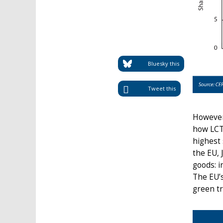
Bluesky this
Tweet this
However
how LCT
highest 
the EU, 
goods: i
The EU’
green tr