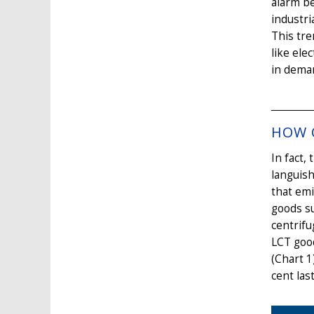
alarm be
industri
This tr
like ele
in dema
HOW C
In fact,
languish
that emi
goods su
centrifu
LCT good
(Chart 1
cent las