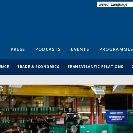
Powered by
Translate
S
PRESS
PODCASTS
EVENTS
PROGRAMMES
ENCE
TRADE & ECONOMICS
TRANSATLANTIC RELATIONS