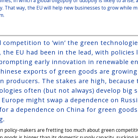
bines, in which a global oligopoly or duopoly is likely to aris
ky. That way, the EU will help new businesses to grow while 
m.
l competition to ’win’ the green technologie
, the EU had been in the lead, with policie
 prompting early innovation in renewable e
hinese exports of green goods are growing r
wn producers. The stakes are high, because 
ologies often (but not always) develop big s
 Europe might swap a dependence on Russia 
 for a dependence on China for green goods,
g.
n policy-makers are fretting too much about green competit
n goods is bigger than its domestic supply capacity, sucking 