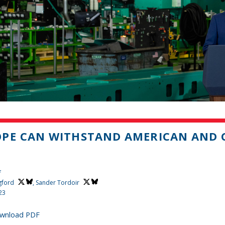
PE CAN WITHSTAND AMERICAN AND C
H
f
gford
,
Sander Tordoir
23
wnload PDF