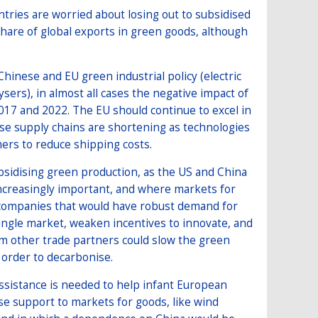
tries are worried about losing out to subsidised
hare of global exports in green goods, although
Chinese and EU green industrial policy (electric
ysers), in almost all cases the negative impact of
017 and 2022. The EU should continue to excel in
se supply chains are shortening as technologies
rs to reduce shipping costs.
ubsidising green production, as the US and China
increasingly important, and where markets for
o companies that would have robust demand for
single market, weaken incentives to innovate, and
om other trade partners could slow the green
n order to decarbonise.
ssistance is needed to help infant European
tise support to markets for goods, like wind