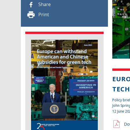
Share
Print
EURO
TEC
Policy brie
John Sprin
12 June 20
Do