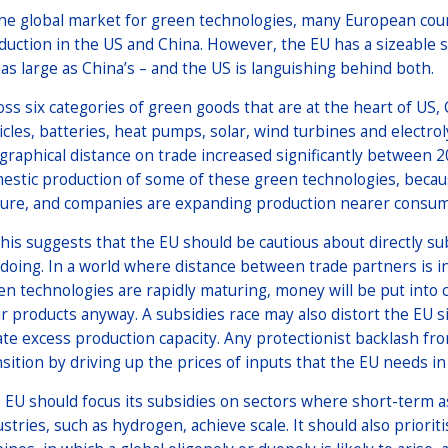
the global market for green technologies, many European coun
duction in the US and China. However, the EU has a sizeable s
 as large as China’s – and the US is languishing behind both.
oss six categories of green goods that are at the heart of US, 
icles, batteries, heat pumps, solar, wind turbines and electrol
graphical distance on trade increased significantly between 2
estic production of some of these green technologies, becau
ure, and companies are expanding production nearer consume
 this suggests that the EU should be cautious about directly s
 doing. In a world where distance between trade partners is 
en technologies are rapidly maturing, money will be put int
ir products anyway. A subsidies race may also distort the EU 
ate excess production capacity. Any protectionist backlash fr
nsition by driving up the prices of inputs that the EU needs i
 EU should focus its subsidies on sectors where short-term a
ustries, such as hydrogen, achieve scale. It should also priori