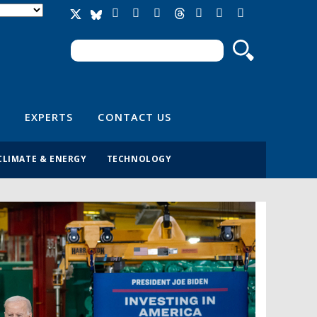
Search
Search form
EXPERTS
CONTACT US
CLIMATE & ENERGY
TECHNOLOGY