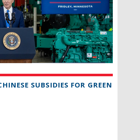
HINESE SUBSIDIES FOR GREEN