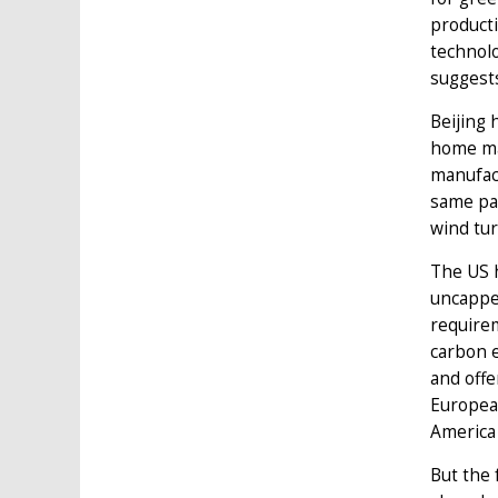
producti
technolo
suggests
Beijing 
home ma
manufact
same pat
wind tu
The US h
uncappe
requirem
carbon e
and offe
European
America
But the 