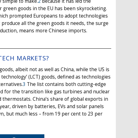
ly simple to make.
2
Because it has led the
r green goods in the EU has been skyrocketing.
which prompted Europeans to adopt technologies
t produce all the green goods it needs, the surge
roduction, means more Chinese imports.
 TECH MARKETS?
goods, albeit not as well as China, while the US is
 technology’ (LCT) goods, defined as technologies
ternatives.
3
The list contains both cutting-edge
 for the transition like gas turbines and nuclear
 thermostats. China’s share of global exports in
year, driven by batteries, EVs and solar panels
wn, but much less – from 19 per cent to 23 per