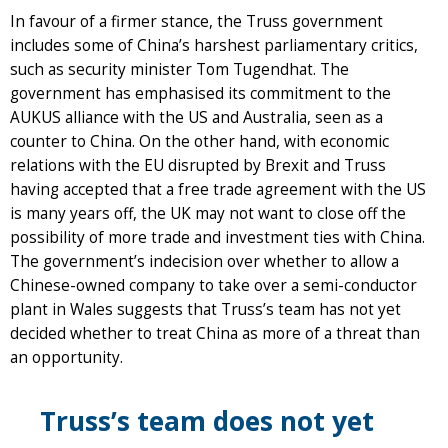
In favour of a firmer stance, the Truss government
includes some of China’s harshest parliamentary critics,
such as security minister Tom Tugendhat. The
government has emphasised its commitment to the
AUKUS alliance with the US and Australia, seen as a
counter to China. On the other hand, with economic
relations with the EU disrupted by Brexit and Truss
having accepted that a free trade agreement with the US
is many years off, the UK may not want to close off the
possibility of more trade and investment ties with China.
The government’s indecision over whether to allow a
Chinese-owned company to take over a semi-conductor
plant in Wales suggests that Truss’s team has not yet
decided whether to treat China as more of a threat than
an opportunity.
Truss’s team does not yet