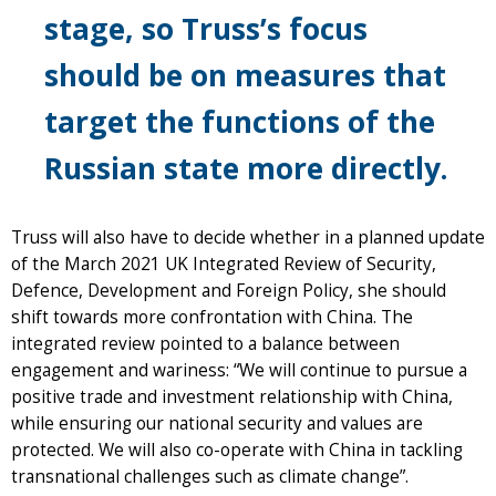
stage, so Truss’s focus
should be on measures that
target the functions of the
Russian state more directly.
Truss will also have to decide whether in a planned update
of the March 2021 UK Integrated Review of Security,
Defence, Development and Foreign Policy, she should
shift towards more confrontation with China. The
integrated review pointed to a balance between
engagement and wariness: “We will continue to pursue a
positive trade and investment relationship with China,
while ensuring our national security and values are
protected. We will also co-operate with China in tackling
transnational challenges such as climate change”.