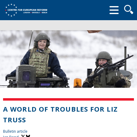
Searc
form
A WORLD OF TROUBLES FOR LIZ
TRUSS
Bulletin article