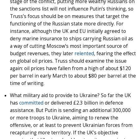
stage of the conflict, putting more wealthy Russians on
the sanctions list will not influence Putin’s thinking, so
Truss’s focus should be on measures that target the
functioning of the Russian state more directly. For
instance, although the UK and EU initially agreed to
deny marine insurance to ships carrying Russian oil as
a way of cutting Moscow’s most important source of
budget revenues, they later
relented
, fearing the effect
on global oil prices. Truss should examine the issue
again: oil prices have fallen from a high of about $120
per barrel in early March to about $80 per barrel at the
time of writing.
What military aid to provide to Ukraine? So far the UK
has
committed
or delivered £2.3 billion in defence
assistance. But Putin is sending an additional 300,000
or more troops to Ukraine, aiming to renew the
offensive, or at least to prevent Ukrainian forces from
recapturing more territory. If the UK's objective