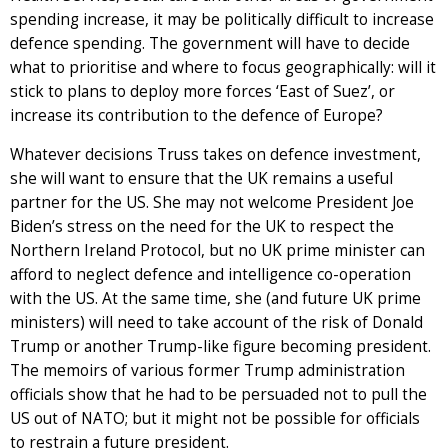
spending increase, it may be politically difficult to increase
defence spending. The government will have to decide
what to prioritise and where to focus geographically: will it
stick to plans to deploy more forces ‘East of Suez’, or
increase its contribution to the defence of Europe?
Whatever decisions Truss takes on defence investment,
she will want to ensure that the UK remains a useful
partner for the US. She may not welcome President Joe
Biden’s stress on the need for the UK to respect the
Northern Ireland Protocol, but no UK prime minister can
afford to neglect defence and intelligence co-operation
with the US. At the same time, she (and future UK prime
ministers) will need to take account of the risk of Donald
Trump or another Trump-like figure becoming president.
The memoirs of various former Trump administration
officials show that he had to be persuaded not to pull the
US out of NATO; but it might not be possible for officials
to restrain a future president.