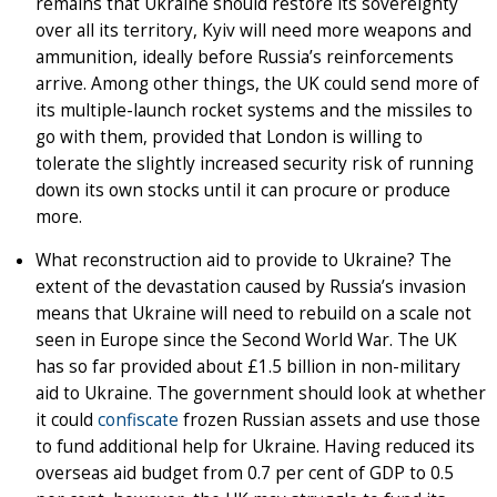
remains that Ukraine should restore its sovereignty
over all its territory, Kyiv will need more weapons and
ammunition, ideally before Russia’s reinforcements
arrive. Among other things, the UK could send more of
its multiple-launch rocket systems and the missiles to
go with them, provided that London is willing to
tolerate the slightly increased security risk of running
down its own stocks until it can procure or produce
more.
What reconstruction aid to provide to Ukraine? The
extent of the devastation caused by Russia’s invasion
means that Ukraine will need to rebuild on a scale not
seen in Europe since the Second World War. The UK
has so far provided about £1.5 billion in non-military
aid to Ukraine. The government should look at whether
it could
confiscate
frozen Russian assets and use those
to fund additional help for Ukraine. Having reduced its
overseas aid budget from 0.7 per cent of GDP to 0.5