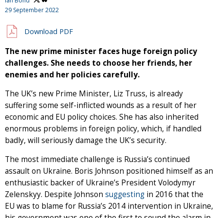
Ian Bond
29 September 2022
Download PDF
The new prime minister faces huge foreign policy
challenges. She needs to choose her friends, her
enemies and her policies carefully.
The UK’s new Prime Minister, Liz Truss, is already
suffering some self-inflicted wounds as a result of her
economic and EU policy choices. She has also inherited
enormous problems in foreign policy, which, if handled
badly, will seriously damage the UK’s security.
The most immediate challenge is Russia’s continued
assault on Ukraine. Boris Johnson positioned himself as an
enthusiastic backer of Ukraine’s President Volodymyr
Zelenskyy. Despite Johnson
suggesting
in 2016 that the
EU was to blame for Russia’s 2014 intervention in Ukraine,
his government was one of the first to sound the alarm in