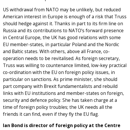
US withdrawal from NATO may be unlikely, but reduced
American interest in Europe is enough of a risk that Truss
should hedge against it. Thanks in part to its firm line on
Russia and its contributions to NATO’s forward presence
in Central Europe, the UK has good relations with some
EU member-states, in particular Poland and the Nordic
and Baltic states. With others, above all France, co-
operation needs to be revitalised. As foreign secretary,
Truss was willing to countenance limited, low-key practical
co-ordination with the EU on foreign policy issues, in
particular on sanctions. As prime minister, she should
part company with Brexit fundamentalists and rebuild
links with EU institutions and member-states on foreign,
security and defence policy. She has taken charge at a
time of foreign policy troubles; the UK needs all the
friends it can find, even if they fly the EU flag.
Ian Bond is director of foreign policy at the Centre