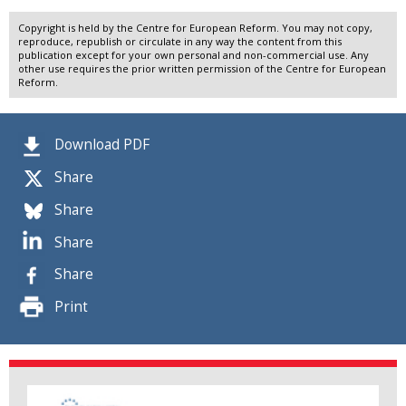
Copyright is held by the Centre for European Reform. You may not copy,
reproduce, republish or circulate in any way the content from this
publication except for your own personal and non-commercial use. Any
other use requires the prior written permission of the Centre for European
Reform.
Download PDF
Share
Share
Share
Share
Print