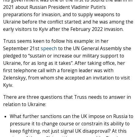
2021 about Russian President Vladimir Putin’s
preparations for invasion, and to supply weapons to
Ukraine before the conflict started; and he was among the
early visitors to Kyiv after the February 2022 invasion.
Truss seems keen to follow his example: in her
September 21st
speech
to the UN General Assembly she
pledged to “sustain or increase our military support to
Ukraine, for as long as it takes”. After taking office, her
first telephone call with a foreign leader was with
Zelenskyy, from whom she accepted an invitation to visit
Kyiv.
There are three questions that Truss needs to answer in
relation to Ukraine:
What further sanctions can the UK impose on Russia to
pressure it to change course or constrain its ability to
keep fighting, not just signal UK disapproval? At this