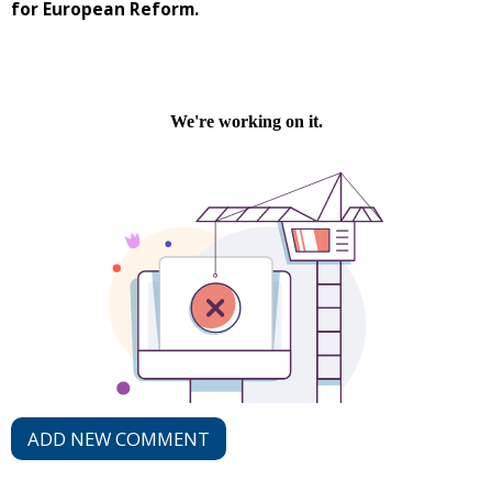
for European Reform.
ADD NEW COMMENT