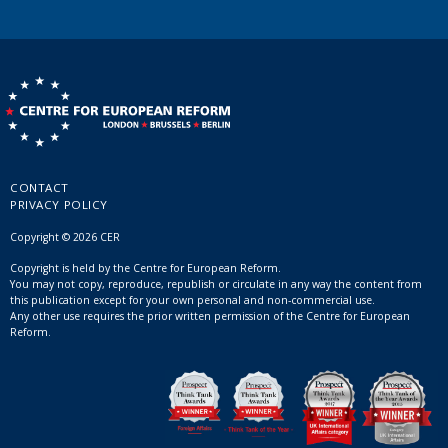
CONTACT
PRIVACY POLICY
Copyright © 2026 CER
Copyright is held by the Centre for European Reform.
You may not copy, reproduce, republish or circulate in any way the content from
this publication except for your own personal and non-commercial use.
Any other use requires the prior written permission of the Centre for European
Reform.