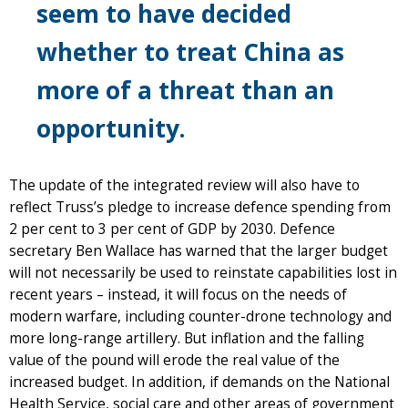
seem to have decided
whether to treat China as
more of a threat than an
opportunity.
The update of the integrated review will also have to
reflect Truss’s pledge to increase defence spending from
2 per cent to 3 per cent of GDP by 2030. Defence
secretary Ben Wallace has warned that the larger budget
will not necessarily be used to reinstate capabilities lost in
recent years – instead, it will focus on the needs of
modern warfare, including counter-drone technology and
more long-range artillery. But inflation and the falling
value of the pound will erode the real value of the
increased budget. In addition, if demands on the National
Health Service, social care and other areas of government