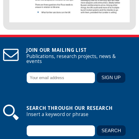
JOIN OUR MAILING LIST
Publications, research projects, news &
events
SEARCH THROUGH OUR RESEARCH
Insert a keyword or phrase