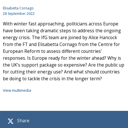
Elisabetta Cornago
28 September 2022
With winter fast approaching, politicians across Europe
have been taking dramatic steps to address the ongoing
energy crisis. The IfG team are joined by Alice Hancock
from the FT and Elisabetta Cornago from the Centre for
European Reform to assess different countries’
responses. Is Europe ready for the winter ahead? Why is
the UK’s support package so expensive? Are the public up
for cutting their energy use? And what should countries
be doing to tackle the crisis in the longer term?
View multimedia
Share