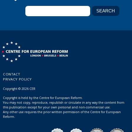
CONTACT
PRIVACY POLICY
Copyright © 2026 CER
Copyright is held by the Centre for European Reform.
You may not copy, reproduce, republish or circulate in any way the content from
this publication except for your own personal and non-commercial use.
Any other use requires the prior written permission of the Centre for European
Reform.