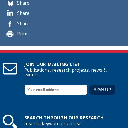
Share
Share
Share
Print
JOIN OUR MAILING LIST
Publications, research projects, news &
events
SEARCH THROUGH OUR RESEARCH
Insert a keyword or phrase