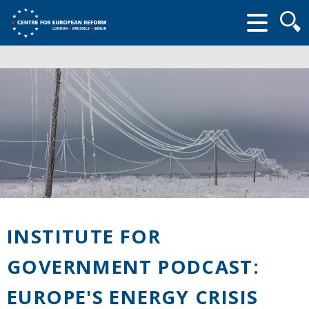
Searc
form
INSTITUTE FOR
GOVERNMENT PODCAST:
EUROPE'S ENERGY CRISIS