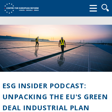
Searc
form
ESG INSIDER PODCAST:
UNPACKING THE EU'S GREEN
DEAL INDUSTRIAL PLAN