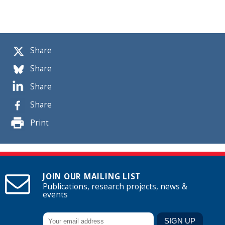
Share
Share
Share
Share
Print
JOIN OUR MAILING LIST
Publications, research projects, news &
events