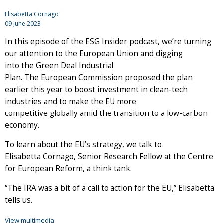
Elisabetta Cornago
09 June 2023
In this episode of the ESG Insider podcast, we’re turning
our attention to the European Union and digging
into the Green Deal Industrial
Plan. The European Commission proposed the plan
earlier this year to boost investment in clean-tech
industries and to make the EU more
competitive globally amid the transition to a low-carbon
economy.
To learn about the EU’s strategy, we talk to
Elisabetta Cornago, Senior Research Fellow at the Centre
for European Reform, a think tank.
“The IRA was a bit of a call to action for the EU,” Elisabetta
tells us.
View multimedia