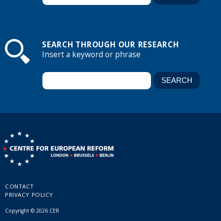
SEARCH THROUGH OUR RESEARCH
Insert a keyword or phrase
CONTACT
PRIVACY POLICY
Copyright © 2026 CER