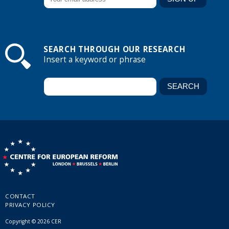
SEARCH THROUGH OUR RESEARCH
Insert a keyword or phrase
CONTACT
PRIVACY POLICY
Copyright © 2026 CER