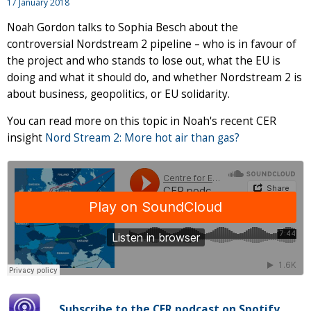
17 January 2018
Noah Gordon talks to Sophia Besch about the
controversial Nordstream 2 pipeline – who is in favour of
the project and who stands to lose out, what the EU is
doing and what it should do, and whether Nordstream 2 is
about business, geopolitics, or EU solidarity.
You can read more on this topic in Noah's recent CER
insight
Nord Stream 2: More hot air than gas?
Subscribe to the CER podcast on Spotify