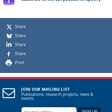
Share
Share
Share
Share
Print
JOIN OUR MAILING LIST
Publications, research projects, news &
events