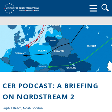
Searc
form
CER PODCAST: A BRIEFING
ON NORDSTREAM 2
Sophia Besch, Noah Gordon