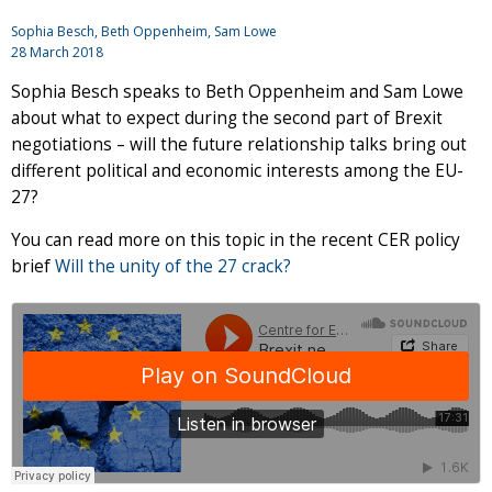
Sophia Besch, Beth Oppenheim, Sam Lowe
28 March 2018
Sophia Besch speaks to Beth Oppenheim and Sam Lowe
about what to expect during the second part of Brexit
negotiations – will the future relationship talks bring out
different political and economic interests among the EU-
27?
You can read more on this topic in the recent CER policy
brief
Will the unity of the 27 crack?