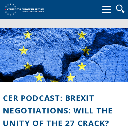
Searc
form
CER PODCAST: BREXIT
NEGOTIATIONS: WILL THE
UNITY OF THE 27 CRACK?