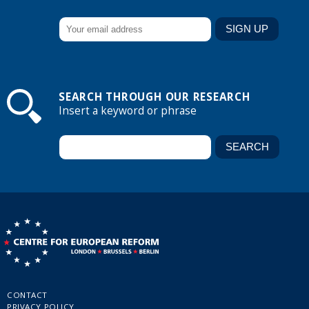
SEARCH THROUGH OUR RESEARCH
Insert a keyword or phrase
CONTACT
PRIVACY POLICY