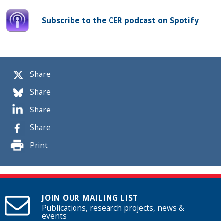
Subscribe to the CER podcast on Spotify
Share
Share
Share
Share
Print
JOIN OUR MAILING LIST
Publications, research projects, news &
events