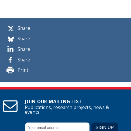
Share
Share
Share
Share
Print
JOIN OUR MAILING LIST
Publications, research projects, news &
events