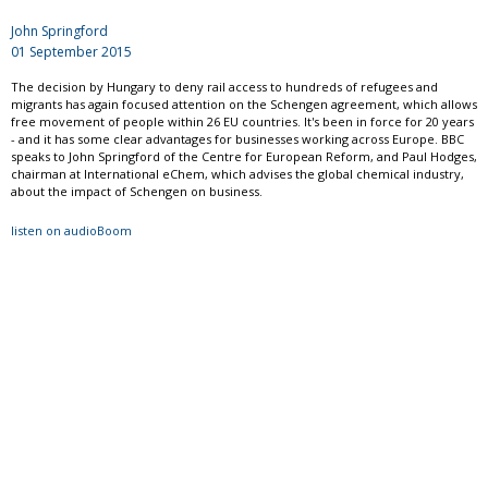
John Springford
01 September 2015
The decision by Hungary to deny rail access to hundreds of refugees and
migrants has again focused attention on the Schengen agreement, which allows
free movement of people within 26 EU countries. It's been in force for 20 years
- and it has some clear advantages for businesses working across Europe. BBC
speaks to John Springford of the Centre for European Reform, and Paul Hodges,
chairman at International eChem, which advises the global chemical industry,
about the impact of Schengen on business.
listen on audioBoom