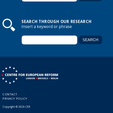
SEARCH THROUGH OUR RESEARCH
Insert a keyword or phrase
CONTACT
PRIVACY POLICY
Copyright © 2026 CER