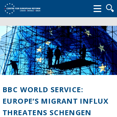
Searc
form
BBC WORLD SERVICE:
EUROPE’S MIGRANT INFLUX
THREATENS SCHENGEN