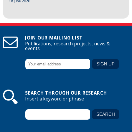
18 June 2026
JOIN OUR MAILING LIST
Publications, research projects, news &
events
SEARCH THROUGH OUR RESEARCH
Insert a keyword or phrase