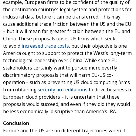
example, European firms to be confident of the quality of
the destination country’s legal system and protections for
industrial data before it can be transferred. This may
cause additional trade friction between the US and the EU
– but it will mean far greater friction between the EU and
China. These proposals upset US firms which seek
to
avoid
increased trade costs
, but their objective is one
America ought to support to protect the West’s long-term
technological leadership over China. While some EU
stakeholders certainly want to pursue more overtly
discriminatory proposals that will harm EU-US co-
operation – such as preventing US cloud computing firms
from obtaining
security accreditations
to drive business to
European cloud providers – it is uncertain that these
proposals would succeed, and even if they did they would
be less economically disruptive than America’s IRA.
Conclusion
Europe and the US are on different trajectories when it