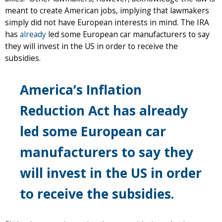
meant to create American jobs, implying that lawmakers
simply did not have European interests in mind. The IRA
has
already
led some European car manufacturers to say
they will invest in the US in order to receive the
subsidies.
America’s Inflation
Reduction Act has already
led some European car
manufacturers to say they
will invest in the US in order
to receive the subsidies.