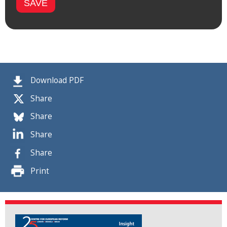
Download PDF
Share
Share
Share
Share
Print