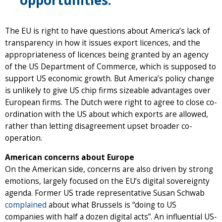
The EU is right to have questions about America’s lack of
transparency in how it issues export licences, and the
appropriateness of licences being granted by an agency
of the US Department of Commerce, which is supposed to
support US economic growth. But America’s policy change
is unlikely to give US chip firms sizeable advantages over
European firms. The Dutch were right to agree to close co-
ordination with the US about which exports are allowed,
rather than letting disagreement upset broader co-
operation.
American concerns about Europe
On the American side, concerns are also driven by strong
emotions, largely focused on the EU’s digital sovereignty
agenda. Former US trade representative Susan Schwab
complained
about what Brussels is “doing to US
companies with half a dozen digital acts”. An influential US-