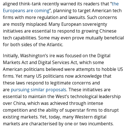
aligned think-tank recently warned its readers that “
the
Europeans are coming
”, planning to target American tech
firms with more regulation and lawsuits. Such concerns
are mostly misplaced. Many European sovereignty
initiatives are essential to respond to growing Chinese
tech capabilities. Some may even prove mutually beneficial
for both sides of the Atlantic.
Initially, Washington’s ire was focused on the Digital
Markets Act and Digital Services Act, which some
American politicians believed were attempts to hobble US
firms. Yet many US politicians now acknowledge that
these laws respond to legitimate concerns and
are
pursuing similar proposals
. These initiatives are
essential to maintain the West’s technological leadership
over China, which was achieved through intense
competition and the ability of superstar firms to disrupt
existing markets. Yet, today, many Western digital
markets are characterised by one or two incumbents.