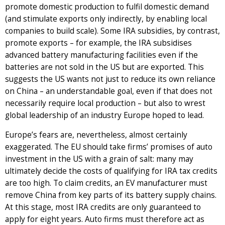
promote domestic production to fulfil domestic demand
(and stimulate exports only indirectly, by enabling local
companies to build scale). Some IRA subsidies, by contrast,
promote exports – for example, the IRA subsidises
advanced battery manufacturing facilities even if the
batteries are not sold in the US but are exported. This
suggests the US wants not just to reduce its own reliance
on China – an understandable goal, even if that does not
necessarily require local production – but also to wrest
global leadership of an industry Europe hoped to lead.
Europe’s fears are, nevertheless, almost certainly
exaggerated. The EU should take firms’ promises of auto
investment in the US with a grain of salt: many may
ultimately decide the costs of qualifying for IRA tax credits
are too high. To claim credits, an EV manufacturer must
remove China from key parts of its battery supply chains.
At this stage, most IRA credits are only guaranteed to
apply for eight years. Auto firms must therefore act as