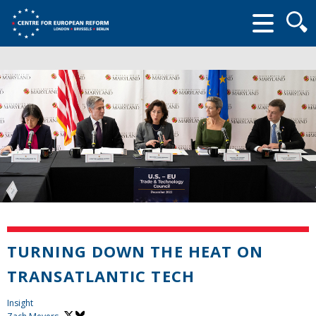
Searc
form
TURNING DOWN THE HEAT ON
TRANSATLANTIC TECH
Insight