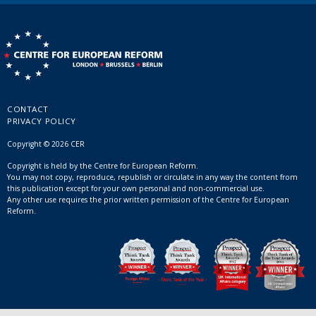
CONTACT
PRIVACY POLICY
Copyright © 2026 CER
Copyright is held by the Centre for European Reform.
You may not copy, reproduce, republish or circulate in any way the content from
this publication except for your own personal and non-commercial use.
Any other use requires the prior written permission of the Centre for European
Reform.