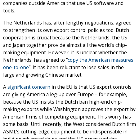
companies outside America that use US software and
tools.
The Netherlands has, after lengthy negotiations, agreed
to strengthen its own export control policies too. Dutch
cooperation is crucial because the Netherlands, the US
and Japan together provide almost all the world’s chip-
making equipment. However, it is unclear whether the
Netherlands’ has agreed to “
copy the American measures
one-to-one
”. It has been reluctant to lose sales in the
large and growing Chinese market.
A
significant
concern
in the EU is that US export controls
are giving America a leg-up over Europe – for example,
because the US insists the Dutch ban high-end chip-
making exports while Washington approves the export by
American firms of competing equipment. This worry has
some basis. Until recently, the West considered Dutch firm
ASML’s cutting-edge equipment to be indispensable in