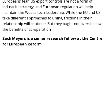
Europeans fear; US export controls are not a form of
industrial strategy; and European regulation will help
maintain the West’s tech leadership. While the EU and US
take different approaches to China, frictions in their
relationship will continue. But they ought not overshadow
the benefits of co-operation.
Zach Meyers is a senior research fellow at the Centre
for European Reform.