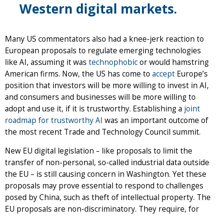
Western digital markets.
Many US commentators also had a knee-jerk reaction to
European proposals to regulate emerging technologies
like AI, assuming it was
technophobic
or would hamstring
American firms. Now, the US has come to
accept
Europe’s
position that investors will be more willing to invest in AI,
and consumers and businesses will be more willing to
adopt and use it, if it is trustworthy. Establishing a
joint
roadmap for trustworthy AI
was an important outcome of
the most recent Trade and Technology Council summit.
New EU digital legislation – like proposals to limit the
transfer of non-personal, so-called industrial data outside
the EU – is still causing concern in Washington. Yet these
proposals may prove essential to respond to challenges
posed by China, such as theft of intellectual property. The
EU proposals are non-discriminatory. They require, for