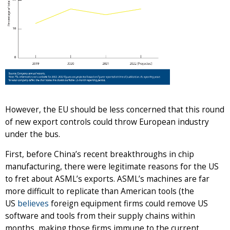
However, the EU should be less concerned that this round
of new export controls could throw European industry
under the bus.
First, before China’s recent breakthroughs in chip
manufacturing, there were legitimate reasons for the US
to fret about ASML’s exports. ASML’s machines are far
more difficult to replicate than American tools (the
US
believes
foreign equipment firms could remove US
software and tools from their supply chains within
months, making those firms immune to the current