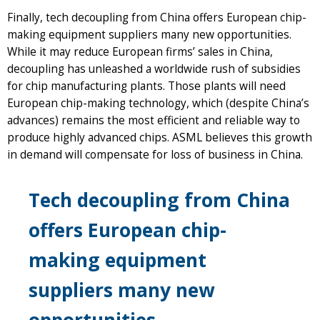
Finally, tech decoupling from China offers European chip-
making equipment suppliers many new opportunities.
While it may reduce European firms’ sales in China,
decoupling has unleashed a worldwide rush of subsidies
for chip manufacturing plants. Those plants will need
European chip-making technology, which (despite China’s
advances) remains the most efficient and reliable way to
produce highly advanced chips. ASML believes this growth
in demand will compensate for loss of business in China.
Tech decoupling from China
offers European chip-
making equipment
suppliers many new
opportunities.