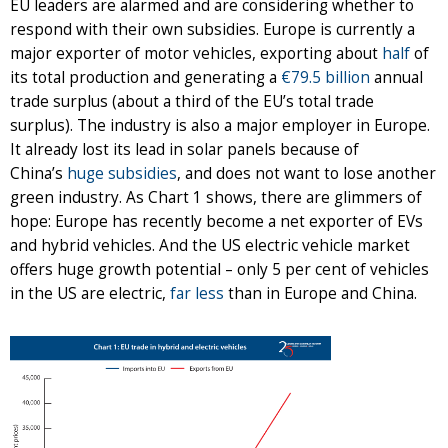
EU leaders are alarmed and are considering whether to
respond with their own subsidies. Europe is currently a
major exporter of motor vehicles, exporting about
half
of
its total production and generating a
€
79.5 billion
annual
trade surplus (about a third of the EU’s total trade
surplus). The industry is also a major employer in Europe.
It already lost its lead in solar panels because of
China’s
huge subsidies
, and does not want to lose another
green industry. As Chart 1 shows, there are glimmers of
hope: Europe has recently become a net exporter of EVs
and hybrid vehicles. And the US electric vehicle market
offers huge growth potential – only 5 per cent of vehicles
in the US are electric,
far less
than in Europe and China.