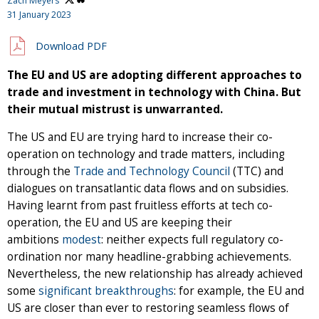
Zach Meyers
31 January 2023
Download PDF
The EU and US are adopting different approaches to
trade and investment in technology with China. But
their mutual mistrust is unwarranted.
The US and EU are trying hard to increase their co-
operation on technology and trade matters, including
through the
Trade and Technology Council
(TTC) and
dialogues on transatlantic data flows and on subsidies.
Having learnt from past fruitless efforts at tech co-
operation, the EU and US are keeping their
ambitions
modest
: neither expects full regulatory co-
ordination nor many headline-grabbing achievements.
Nevertheless, the new relationship has already achieved
some
significant
breakthroughs
: for example, the EU and
US are closer than ever to restoring seamless flows of