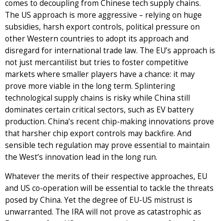
comes to decoupling from Chinese tech supply chains.
The US approach is more aggressive – relying on huge
subsidies, harsh export controls, political pressure on
other Western countries to adopt its approach and
disregard for international trade law. The EU’s approach is
not just mercantilist but tries to foster competitive
markets where smaller players have a chance: it may
prove more viable in the long term. Splintering
technological supply chains is risky while China still
dominates certain critical sectors, such as EV battery
production. China’s recent chip-making innovations prove
that harsher chip export controls may backfire. And
sensible tech regulation may prove essential to maintain
the West’s innovation lead in the long run.
Whatever the merits of their respective approaches, EU
and US co-operation will be essential to tackle the threats
posed by China. Yet the degree of EU-US mistrust is
unwarranted. The IRA will not prove as catastrophic as