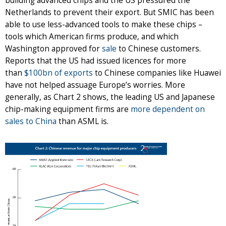
building advanced chips and the US pressured the
Netherlands to prevent their export. But SMIC has been
able to use less-advanced tools to make these chips –
tools which American firms produce, and which
Washington approved for
sale
to Chinese customers.
Reports that the US had issued licences for more
than
$100bn of exports
to Chinese companies like Huawei
have not helped assuage Europe’s worries. More
generally, as Chart 2 shows, the leading US and Japanese
chip-making equipment firms are
more dependent on
sales to China
than ASML is.