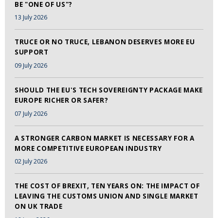
BE "ONE OF US"?
13 July 2026
TRUCE OR NO TRUCE, LEBANON DESERVES MORE EU
SUPPORT
09 July 2026
SHOULD THE EU'S TECH SOVEREIGNTY PACKAGE MAKE
EUROPE RICHER OR SAFER?
07 July 2026
A STRONGER CARBON MARKET IS NECESSARY FOR A
MORE COMPETITIVE EUROPEAN INDUSTRY
02 July 2026
THE COST OF BREXIT, TEN YEARS ON: THE IMPACT OF
LEAVING THE CUSTOMS UNION AND SINGLE MARKET
ON UK TRADE