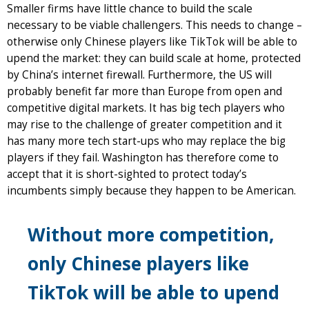
Smaller firms have little chance to build the scale
necessary to be viable challengers. This needs to change –
otherwise only Chinese players like TikTok will be able to
upend the market: they can build scale at home, protected
by China’s internet firewall. Furthermore, the US will
probably benefit far more than Europe from open and
competitive digital markets. It has big tech players who
may rise to the challenge of greater competition and it
has many more tech start-ups who may replace the big
players if they fail. Washington has therefore come to
accept that it is short-sighted to protect today’s
incumbents simply because they happen to be American.
Without more competition,
only Chinese players like
TikTok will be able to upend