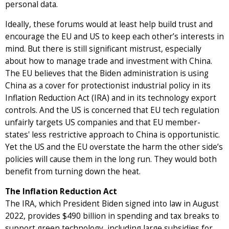
personal data.
Ideally, these forums would at least help build trust and
encourage the EU and US to keep each other’s interests in
mind. But there is still significant mistrust, especially
about how to manage trade and investment with China.
The EU believes that the Biden administration is using
China as a cover for protectionist industrial policy in its
Inflation Reduction Act (IRA) and in its technology export
controls. And the US is concerned that EU tech regulation
unfairly targets US companies and that EU member-
states' less restrictive approach to China is opportunistic.
Yet the US and the EU overstate the harm the other side’s
policies will cause them in the long run. They would both
benefit from turning down the heat.
The Inflation Reduction Act
The IRA, which President Biden signed into law in August
2022, provides $490 billion in spending and tax breaks to
support green technology, including large subsidies for