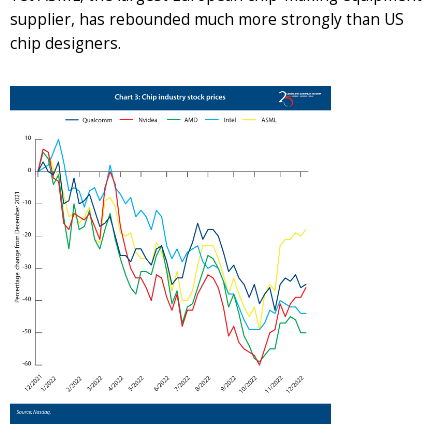
supplier, has rebounded much more strongly than US
chip designers.