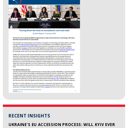
RECENT INSIGHTS
UKRAINE'S EU ACCESSION PROCESS: WILL KYIV EVER