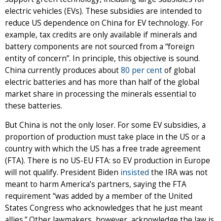
electric vehicles (EVs). These subsidies are intended to
reduce US dependence on China for EV technology. For
example, tax credits are only available if minerals and
battery components are not sourced from a “foreign
entity of concern”. In principle, this objective is sound.
China currently produces about
80 per cent
of global
electric batteries and has more than half of the global
market share in processing the minerals essential to
these batteries.
But China is not the only loser. For some EV subsidies, a
proportion of production must take place in the US or a
country with which the US has a free trade agreement
(FTA). There is no US-EU FTA: so EV production in Europe
will not qualify. President Biden
insisted
the IRA was not
meant to harm America’s partners, saying the FTA
requirement “was added by a member of the United
States Congress who acknowledges that he just meant
allies.” Other lawmakers, however, acknowledge the law is