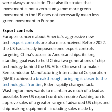
were always unrealistic. That also illustrates that
investment is not a zero-sum game: more green
investment in the US does not necessarily mean less
green investment in Europe.
Export controls
Europe’s concern about America’s aggressive new
tech
export controls
are also misconceived. Before 2022,
the US had already imposed some export controls
targeting China’s access to American chips: its long-
standing goal was to hold China two generations of chip
technology behind the US. After Chinese chip-maker
Semiconductor Manufacturing International Corporation
(SMIC) achieved a
breakthrough, bringing it closer to the
technological frontier
, Biden rapidly changed tack.
Washington now wants to maintain as much of a lead as
possible. New US export controls require Washington to
approve sales of a greater range of advanced US chips and
chip-making equipment – including sales made by