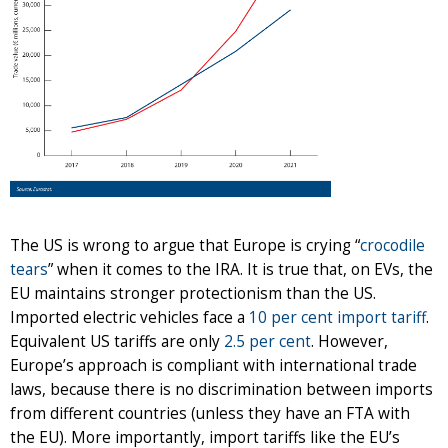
The US is wrong to argue that Europe is crying “
crocodile
tears
” when it comes to the IRA. It is true that, on EVs, the
EU maintains stronger protectionism than the US.
Imported electric vehicles face a
10 per cent import tariff
.
Equivalent US tariffs are only
2.5 per cent
. However,
Europe’s approach is compliant with international trade
laws, because there is no discrimination between imports
from different countries (unless they have an FTA with
the EU). More importantly, import tariffs like the EU’s