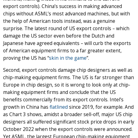
export controls). China’s success in making advanced
chips without ASML’s most advanced machines, but with
the help of American tools instead, was a genuine
surprise. The latest round of US export controls – which
damage the US sector even before the Dutch and
Japanese have agreed equivalents – will curb the exports
of American equipment firms to a far greater extent,
proving the US has “
skin in the game
”.
Second, export controls damage chip designers as well as
chip-making equipment firms. The US is far stronger than
Europe in chip design, so it is wrong to look only at chip-
making equipment firms and conclude that the US
benefits commercially from its export controls. Intel’s
growth in China has
flatlined
since 2019, for example. And
as Chart 3 shows, amidst a broader sell-off, major US chip
designers all suffered significant stock price drops in early
October 2022 when the export controls were announced.
Yet ASML, the largest European chip-making equipment