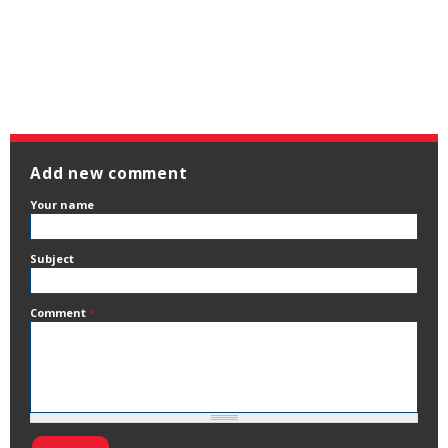
Add new comment
Your name
Subject
Comment
*