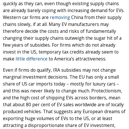
quickly as they can, even though existing supply chains
are already barely coping with increasing demand for EVs.
Western car firms are
removing
China from their supply
chains slowly, if at all. Many EV manufacturers may
therefore decide the costs and risks of fundamentally
changing their supply chains outweigh the sugar hit of a
few years of subsidies. For firms which do not already
invest in the US, temporary tax credits already seem to
make
little difference
to America’s attractiveness.
Even if firms do qualify, IRA subsidies may not change
marginal investment decisions. The EU has only a small
share of US car imports today – mostly for luxury cars –
and this was never likely to change much. Protectionism,
and the high cost of shipping EVs across borders, mean
that about 80 per cent of EV sales worldwide are of locally
produced vehicles. That suggests any European dreams of
exporting huge volumes of EVs to the US, or at least
attracting a disproportionate share of EV investment,