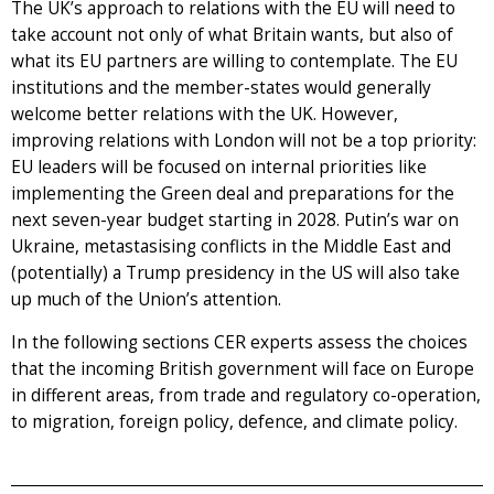
The UK’s approach to relations with the EU will need to
take account not only of what Britain wants, but also of
what its EU partners are willing to contemplate. The EU
institutions and the member-states would generally
welcome better relations with the UK. However,
improving relations with London will not be a top priority:
EU leaders will be focused on internal priorities like
implementing the Green deal and preparations for the
next seven-year budget starting in 2028. Putin’s war on
Ukraine, metastasising conflicts in the Middle East and
(potentially) a Trump presidency in the US will also take
up much of the Union’s attention.
In the following sections CER experts assess the choices
that the incoming British government will face on Europe
in different areas, from trade and regulatory co-operation,
to migration, foreign policy, defence, and climate policy.