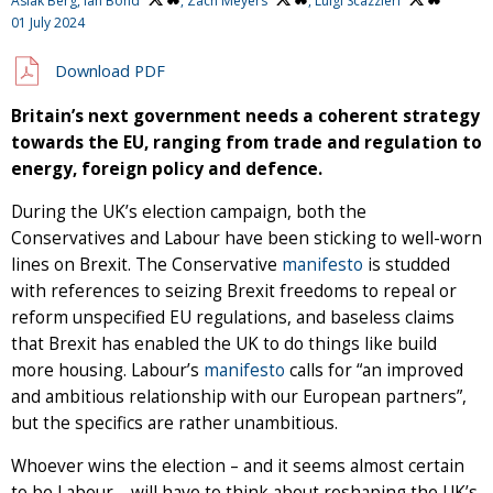
Aslak Berg,
Ian Bond
,
Zach Meyers
,
Luigi Scazzieri
01 July 2024
Download PDF
Britain’s next government needs a coherent strategy
towards the EU, ranging from trade and regulation to
energy, foreign policy and defence.
During the UK’s election campaign, both the
Conservatives and Labour have been sticking to well-worn
lines on Brexit. The Conservative
manifesto
is studded
with references to seizing Brexit freedoms to repeal or
reform unspecified EU regulations, and baseless claims
that Brexit has enabled the UK to do things like build
more housing. Labour’s
manifesto
calls for “an improved
and ambitious relationship with our European partners”,
but the specifics are rather unambitious.
Whoever wins the election – and it seems almost certain
to be Labour – will have to think about reshaping the UK’s