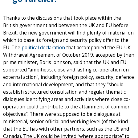
Thanks to the discussions that took place within the
British government and between the UK and EU before
Brexit, the new government will find plenty of material on
which to base its foreign and security policy offer to the
EU. The
political declaration
that accompanied the EU-UK
Withdrawal Agreement of October 2019, accepted by then
prime minister, Boris Johnson, said that the UK and EU
supported “ambitious, close and lasting co-operation on
external action”, including foreign policy, security, defence
and international development, and that they “should
establish structured consultation and regular thematic
dialogues identifying areas and activities where close co-
operation could contribute to the attainment of common
objectives”. There were supposed to be dialogues at
ministerial, senior official and working level (of the kind
that the EU has with other partners, such as the US and
Canada). The UK could be invited “where appropriate” to