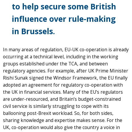
to help secure some British
influence over rule-making
in Brussels.
In many areas of regulation, EU-UK co-operation is already
occurring at a technical level, including in the working
groups established under the TCA, and between
regulatory agencies. For example, after UK Prime Minister
Rishi Sunak signed the Windsor Framework, the EU finally
adopted an agreement for regulatory co-operation with
the UK in financial services. Many of the EU’s regulators
are under-resourced, and Britain’s budget-constrained
civil service is similarly struggling to cope with its
ballooning post-Brexit workload. So, for both sides,
sharing knowledge and expertise makes sense. For the
UK, co-operation would also give the country a voice in