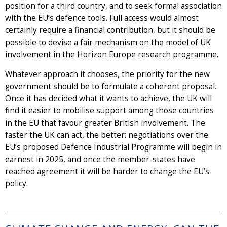
position for a third country, and to seek formal association
with the EU’s defence tools. Full access would almost
certainly require a financial contribution, but it should be
possible to devise a fair mechanism on the model of UK
involvement in the Horizon Europe research programme.
Whatever approach it chooses, the priority for the new
government should be to formulate a coherent proposal.
Once it has decided what it wants to achieve, the UK will
find it easier to mobilise support among those countries
in the EU that favour greater British involvement. The
faster the UK can act, the better: negotiations over the
EU’s proposed Defence Industrial Programme will begin in
earnest in 2025, and once the member-states have
reached agreement it will be harder to change the EU’s
policy.