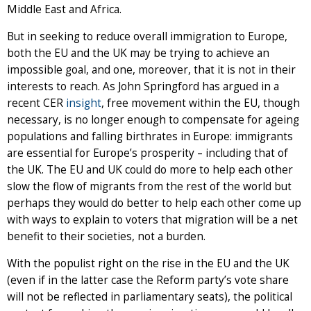
Middle East and Africa.
But in seeking to reduce overall immigration to Europe,
both the EU and the UK may be trying to achieve an
impossible goal, and one, moreover, that it is not in their
interests to reach. As John Springford has argued in a
recent CER
insight
, free movement within the EU, though
necessary, is no longer enough to compensate for ageing
populations and falling birthrates in Europe: immigrants
are essential for Europe’s prosperity – including that of
the UK. The EU and UK could do more to help each other
slow the flow of migrants from the rest of the world but
perhaps they would do better to help each other come up
with ways to explain to voters that migration will be a net
benefit to their societies, not a burden.
With the populist right on the rise in the EU and the UK
(even if in the latter case the Reform party’s vote share
will not be reflected in parliamentary seats), the political