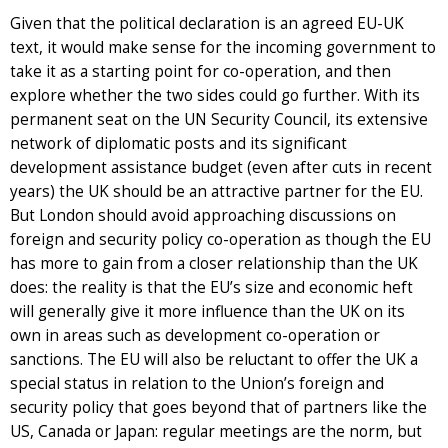
Given that the political declaration is an agreed EU-UK
text, it would make sense for the incoming government to
take it as a starting point for co-operation, and then
explore whether the two sides could go further. With its
permanent seat on the UN Security Council, its extensive
network of diplomatic posts and its significant
development assistance budget (even after cuts in recent
years) the UK should be an attractive partner for the EU.
But London should avoid approaching discussions on
foreign and security policy co-operation as though the EU
has more to gain from a closer relationship than the UK
does: the reality is that the EU’s size and economic heft
will generally give it more influence than the UK on its
own in areas such as development co-operation or
sanctions. The EU will also be reluctant to offer the UK a
special status in relation to the Union’s foreign and
security policy that goes beyond that of partners like the
US, Canada or Japan: regular meetings are the norm, but