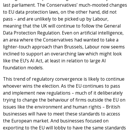
last parliament. The Conservatives’ much-mooted changes
to EU data protection laws, on the other hand, did not
pass – and are unlikely to be picked up by Labour,
meaning that the UK will continue to follow the General
Data Protection Regulation. Even on artificial intelligence,
an area where the Conservatives had wanted to take a
lighter-touch approach than Brussels, Labour now seems
inclined to support an overarching law which might look
like the EU’s AI Act, at least in relation to large AI
foundation models.
This trend of regulatory convergence is likely to continue
whoever wins the election. As the EU continues to pass
and implement new regulations – much of it deliberately
trying to change the behaviour of firms outside the EU on
issues like the environment and human rights – British
businesses will have to meet these standards to access
the European market. And businesses focused on
exporting to the EU will lobby to have the same standards