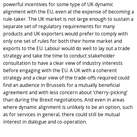
powerful incentives for some type of UK dynamic
alignment with the EU, even at the expense of becoming a
rule-taker. The UK market is not large enough to sustain a
separate set of regulatory requirements for many
products and UK exporters would prefer to comply with
only one set of rules for both their home market and
exports to the EU. Labour would do well to lay out a trade
strategy and take the time to conduct stakeholder
consultation to have a clear view of industry interests
before engaging with the EU. A UK with a coherent
strategy and a clear view of the trade-offs required could
find an audience in Brussels for a mutually beneficial
agreement and with less concern about ‘cherry-picking’
than during the Brexit negotiations. And even in areas
where dynamic alignment is unlikely to be an option, such
as for services in general, there could still be mutual
interest in dialogue and co-operation.