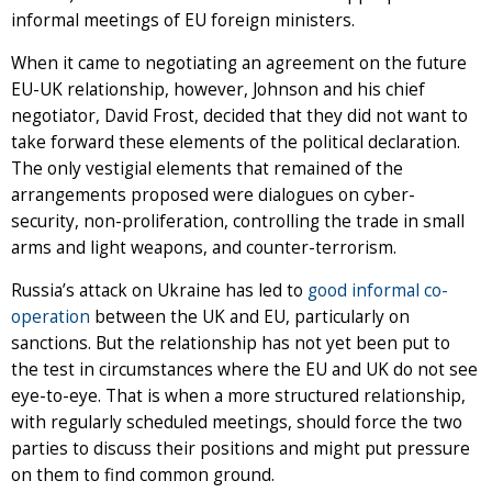
informal meetings of EU foreign ministers.
When it came to negotiating an agreement on the future
EU-UK relationship, however, Johnson and his chief
negotiator, David Frost, decided that they did not want to
take forward these elements of the political declaration.
The only vestigial elements that remained of the
arrangements proposed were dialogues on cyber-
security, non-proliferation, controlling the trade in small
arms and light weapons, and counter-terrorism.
Russia’s attack on Ukraine has led to
good informal co-
operation
between the UK and EU, particularly on
sanctions. But the relationship has not yet been put to
the test in circumstances where the EU and UK do not see
eye-to-eye. That is when a more structured relationship,
with regularly scheduled meetings, should force the two
parties to discuss their positions and might put pressure
on them to find common ground.