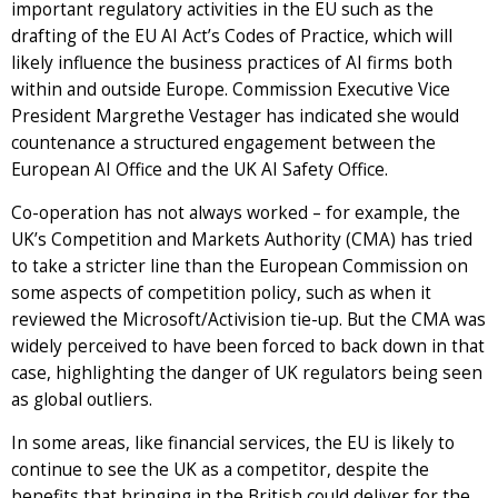
important regulatory activities in the EU such as the
drafting of the EU AI Act’s Codes of Practice, which will
likely influence the business practices of AI firms both
within and outside Europe. Commission Executive Vice
President Margrethe Vestager has indicated she would
countenance a structured engagement between the
European AI Office and the UK AI Safety Office.
Co-operation has not always worked – for example, the
UK’s Competition and Markets Authority (CMA) has tried
to take a stricter line than the European Commission on
some aspects of competition policy, such as when it
reviewed the Microsoft/Activision tie-up. But the CMA was
widely perceived to have been forced to back down in that
case, highlighting the danger of UK regulators being seen
as global outliers.
In some areas, like financial services, the EU is likely to
continue to see the UK as a competitor, despite the
benefits that bringing in the British could deliver for the