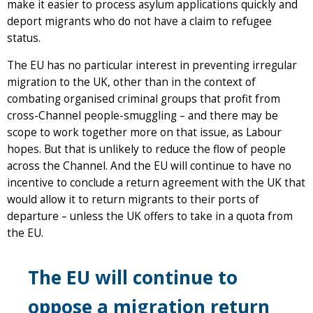
make it easier to process asylum applications quickly and
deport migrants who do not have a claim to refugee
status.
The EU has no particular interest in preventing irregular
migration to the UK, other than in the context of
combating organised criminal groups that profit from
cross-Channel people-smuggling – and there may be
scope to work together more on that issue, as Labour
hopes. But that is unlikely to reduce the flow of people
across the Channel. And the EU will continue to have no
incentive to conclude a return agreement with the UK that
would allow it to return migrants to their ports of
departure – unless the UK offers to take in a quota from
the EU.
The EU will continue to
oppose a migration return