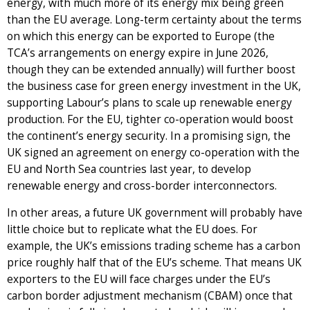
energy, with much more of its energy mix being green
than the EU average. Long-term certainty about the terms
on which this energy can be exported to Europe (the
TCA’s arrangements on energy expire in June 2026,
though they can be extended annually) will further boost
the business case for green energy investment in the UK,
supporting Labour’s plans to scale up renewable energy
production. For the EU, tighter co-operation would boost
the continent’s energy security. In a promising sign, the
UK signed an agreement on energy co-operation with the
EU and North Sea countries last year, to develop
renewable energy and cross-border interconnectors.
In other areas, a future UK government will probably have
little choice but to replicate what the EU does. For
example, the UK’s emissions trading scheme has a carbon
price roughly half that of the EU’s scheme. That means UK
exporters to the EU will face charges under the EU’s
carbon border adjustment mechanism (CBAM) once that