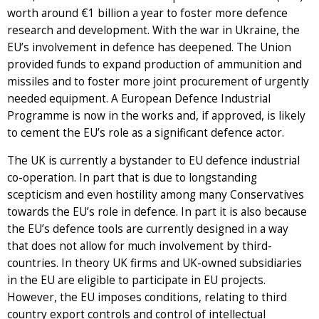
worth around €1 billion a year to foster more defence
research and development. With the war in Ukraine, the
EU’s involvement in defence has deepened. The Union
provided funds to expand production of ammunition and
missiles and to foster more joint procurement of urgently
needed equipment. A European Defence Industrial
Programme is now in the works and, if approved, is likely
to cement the EU’s role as a significant defence actor.
The UK is currently a bystander to EU defence industrial
co-operation. In part that is due to longstanding
scepticism and even hostility among many Conservatives
towards the EU’s role in defence. In part it is also because
the EU’s defence tools are currently designed in a way
that does not allow for much involvement by third-
countries. In theory UK firms and UK-owned subsidiaries
in the EU are eligible to participate in EU projects.
However, the EU imposes conditions, relating to third
country export controls and control of intellectual