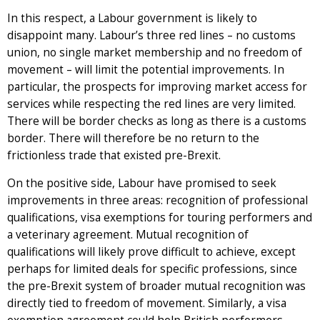
In this respect, a Labour government is likely to
disappoint many. Labour’s three red lines – no customs
union, no single market membership and no freedom of
movement – will limit the potential improvements. In
particular, the prospects for improving market access for
services while respecting the red lines are very limited.
There will be border checks as long as there is a customs
border. There will therefore be no return to the
frictionless trade that existed pre-Brexit.
On the positive side, Labour have promised to seek
improvements in three areas: recognition of professional
qualifications, visa exemptions for touring performers and
a veterinary agreement. Mutual recognition of
qualifications will likely prove difficult to achieve, except
perhaps for limited deals for specific professions, since
the pre-Brexit system of broader mutual recognition was
directly tied to freedom of movement. Similarly, a visa