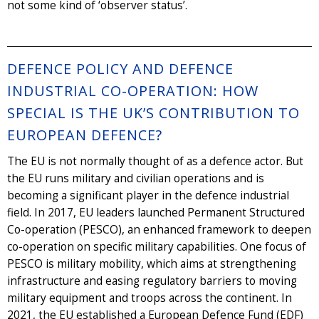
not some kind of ‘observer status’.
DEFENCE POLICY AND DEFENCE
INDUSTRIAL CO-OPERATION: HOW
SPECIAL IS THE UK’S CONTRIBUTION TO
EUROPEAN DEFENCE?
The EU is not normally thought of as a defence actor. But
the EU runs military and civilian operations and is
becoming a significant player in the defence industrial
field. In 2017, EU leaders launched Permanent Structured
Co-operation (PESCO), an enhanced framework to deepen
co-operation on specific military capabilities. One focus of
PESCO is military mobility, which aims at strengthening
infrastructure and easing regulatory barriers to moving
military equipment and troops across the continent. In
2021, the EU established a European Defence Fund (EDF)