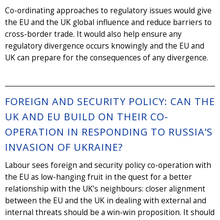
Co-ordinating approaches to regulatory issues would give
the EU and the UK global influence and reduce barriers to
cross-border trade. It would also help ensure any
regulatory divergence occurs knowingly and the EU and
UK can prepare for the consequences of any divergence.
FOREIGN AND SECURITY POLICY: CAN THE
UK AND EU BUILD ON THEIR CO-
OPERATION IN RESPONDING TO RUSSIA’S
INVASION OF UKRAINE?
Labour sees foreign and security policy co-operation with
the EU as low-hanging fruit in the quest for a better
relationship with the UK’s neighbours: closer alignment
between the EU and the UK in dealing with external and
internal threats should be a win-win proposition. It should