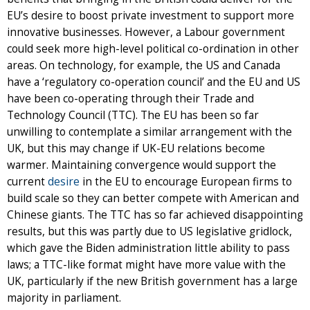
EU’s desire to boost private investment to support more
innovative businesses. However, a Labour government
could seek more high-level political co-ordination in other
areas. On technology, for example, the US and Canada
have a ‘regulatory co-operation council’ and the EU and US
have been co-operating through their Trade and
Technology Council (TTC). The EU has been so far
unwilling to contemplate a similar arrangement with the
UK, but this may change if UK-EU relations become
warmer. Maintaining convergence would support the
current
desire
in the EU to encourage European firms to
build scale so they can better compete with American and
Chinese giants. The TTC has so far achieved disappointing
results, but this was partly due to US legislative gridlock,
which gave the Biden administration little ability to pass
laws; a TTC-like format might have more value with the
UK, particularly if the new British government has a large
majority in parliament.