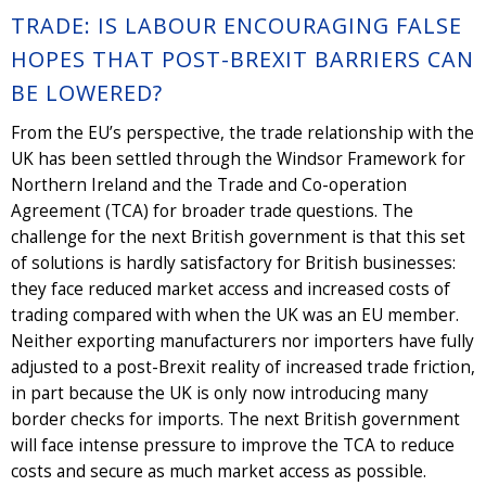
TRADE: IS LABOUR ENCOURAGING FALSE
HOPES THAT POST-BREXIT BARRIERS CAN
BE LOWERED?
From the EU’s perspective, the trade relationship with the
UK has been settled through the Windsor Framework for
Northern Ireland and the Trade and Co-operation
Agreement (TCA) for broader trade questions. The
challenge for the next British government is that this set
of solutions is hardly satisfactory for British businesses:
they face reduced market access and increased costs of
trading compared with when the UK was an EU member.
Neither exporting manufacturers nor importers have fully
adjusted to a post-Brexit reality of increased trade friction,
in part because the UK is only now introducing many
border checks for imports. The next British government
will face intense pressure to improve the TCA to reduce
costs and secure as much market access as possible.