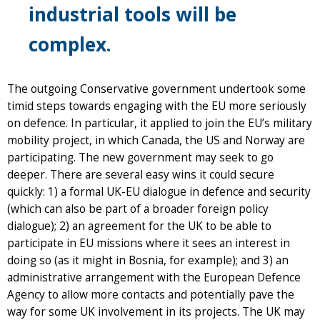
industrial tools will be
complex.
The outgoing Conservative government undertook some
timid steps towards engaging with the EU more seriously
on defence. In particular, it applied to join the EU’s military
mobility project, in which Canada, the US and Norway are
participating. The new government may seek to go
deeper. There are several easy wins it could secure
quickly: 1) a formal UK-EU dialogue in defence and security
(which can also be part of a broader foreign policy
dialogue); 2) an agreement for the UK to be able to
participate in EU missions where it sees an interest in
doing so (as it might in Bosnia, for example); and 3) an
administrative arrangement with the European Defence
Agency to allow more contacts and potentially pave the
way for some UK involvement in its projects. The UK may