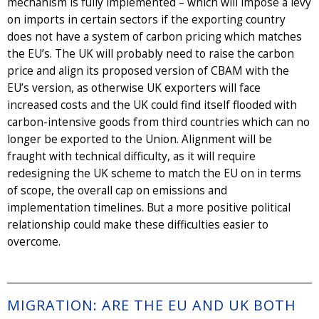
mechanism is fully implemented – which will impose a levy
on imports in certain sectors if the exporting country
does not have a system of carbon pricing which matches
the EU’s. The UK will probably need to raise the carbon
price and align its proposed version of CBAM with the
EU’s version, as otherwise UK exporters will face
increased costs and the UK could find itself flooded with
carbon-intensive goods from third countries which can no
longer be exported to the Union. Alignment will be
fraught with technical difficulty, as it will require
redesigning the UK scheme to match the EU on in terms
of scope, the overall cap on emissions and
implementation timelines. But a more positive political
relationship could make these difficulties easier to
overcome.
MIGRATION: ARE THE EU AND UK BOTH