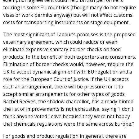
exemption agreement could help British performers
touring in some EU countries (though many do not require
visas or work permits anyway) but will not affect customs
costs for transporting instruments or stage equipment.
The most significant of Labour’s promises is the proposed
veterinary agreement, which could reduce or even
eliminate expensive sanitary border checks on food
products, to the benefit of both exporters and consumers.
Elimination of border checks would, however, require the
UK to accept dynamic alignment with EU regulation and a
role for the European Court of Justice. If the UK accepts
such an arrangement, there will be pressure for it to
accept similar arrangements for other types of goods.
Rachel Reeves, the shadow chancellor, has already hinted
the list of improvements is not exhaustive, saying “I don’t
think anyone voted Leave because they were not happy
that chemicals regulations were the same across Europe.”
For goods and product regulation in general, there are