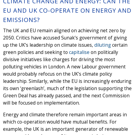
CLIMATE CHANGE AND ENERGY: CAN THE
EU AND UK CO-OPERATE ON ENERGY AND
EMISSIONS?
The UK and EU remain aligned on achieving net zero by
2050. Critics have accused Sunak’s government of giving
up the UK’s leadership on climate issues,
diluting
certain
green policies and seeking to
capitalise
on politically
divisive initiatives like charges for driving the most
polluting vehicles in London. A new Labour government
would probably refocus on the UK’s climate policy
leadership. Similarly, while the EU is increasingly enduring
its own ‘greenlash’, much of the legislation supporting the
Green Deal has already passed, and the next Commission
will be focused on implementation.
Energy and climate therefore remain important areas in
which co-operation would have mutual benefits. For
example, the UK is an important generator of renewable