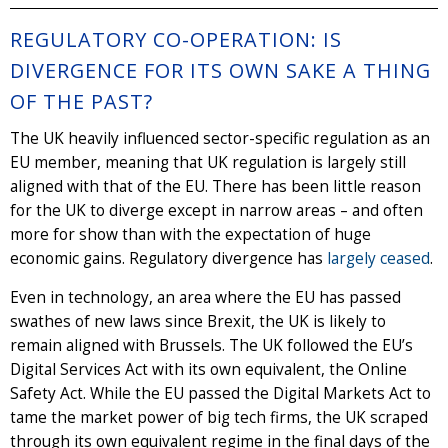
REGULATORY CO-OPERATION: IS
DIVERGENCE FOR ITS OWN SAKE A THING
OF THE PAST?
The UK heavily influenced sector-specific regulation as an
EU member, meaning that UK regulation is largely still
aligned with that of the EU. There has been little reason
for the UK to diverge except in narrow areas – and often
more for show than with the expectation of huge
economic gains. Regulatory divergence has
largely ceased
.
Even in technology, an area where the EU has passed
swathes of new laws since Brexit, the UK is likely to
remain aligned with Brussels. The UK followed the EU’s
Digital Services Act with its own equivalent, the Online
Safety Act. While the EU passed the Digital Markets Act to
tame the market power of big tech firms, the UK scraped
through its own equivalent regime in the final days of the