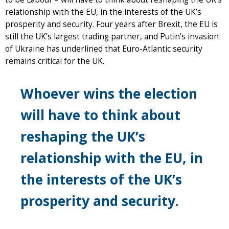
relationship with the EU, in the interests of the UK’s
prosperity and security. Four years after Brexit, the EU is
still the UK’s largest trading partner, and Putin’s invasion
of Ukraine has underlined that Euro-Atlantic security
remains critical for the UK.
Whoever wins the election
will have to think about
reshaping the UK’s
relationship with the EU, in
the interests of the UK’s
prosperity and security.