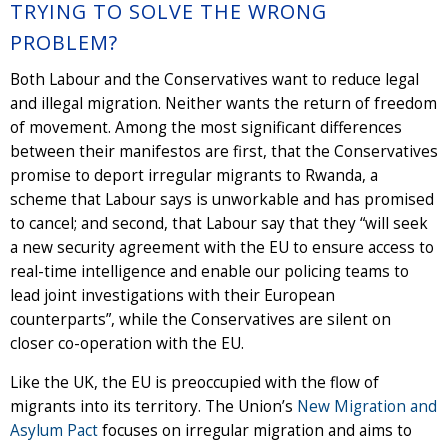
TRYING TO SOLVE THE WRONG
PROBLEM?
Both Labour and the Conservatives want to reduce legal
and illegal migration. Neither wants the return of freedom
of movement. Among the most significant differences
between their manifestos are first, that the Conservatives
promise to deport irregular migrants to Rwanda, a
scheme that Labour says is unworkable and has promised
to cancel; and second, that Labour say that they “will seek
a new security agreement with the EU to ensure access to
real-time intelligence and enable our policing teams to
lead joint investigations with their European
counterparts”, while the Conservatives are silent on
closer co-operation with the EU.
Like the UK, the EU is preoccupied with the flow of
migrants into its territory. The Union’s
New Migration and
Asylum Pact
focuses on irregular migration and aims to