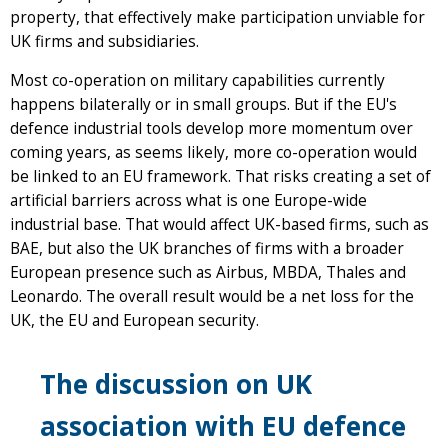
property, that effectively make participation unviable for
UK firms and subsidiaries.
Most co-operation on military capabilities currently
happens bilaterally or in small groups. But if the EU's
defence industrial tools develop more momentum over
coming years, as seems likely, more co-operation would
be linked to an EU framework. That risks creating a set of
artificial barriers across what is one Europe-wide
industrial base. That would affect UK-based firms, such as
BAE, but also the UK branches of firms with a broader
European presence such as Airbus, MBDA, Thales and
Leonardo. The overall result would be a net loss for the
UK, the EU and European security.
The discussion on UK
association with EU defence