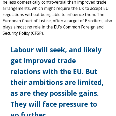
be less domestically controversial than improved trade
arrangements, which might require the UK to accept EU
regulations without being able to influence them. The
European Court of Justice, often a target of Brexiters, also
plays almost no role in the EU’s Common Foreign and
Security Policy (CFSP).
Labour will seek, and likely
get improved trade
relations with the EU. But
their ambitions are limited,
as are they possible gains.
They will face pressure to
go further.