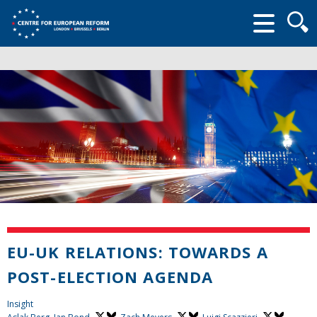
Searc
form
EU-UK RELATIONS: TOWARDS A
POST-ELECTION AGENDA
Insight