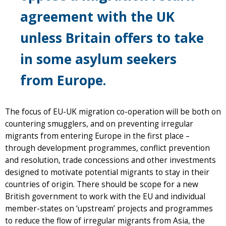
agreement with the UK
unless Britain offers to take
in some asylum seekers
from Europe.
The focus of EU-UK migration co-operation will be both on
countering smugglers, and on preventing irregular
migrants from entering Europe in the first place –
through development programmes, conflict prevention
and resolution, trade concessions and other investments
designed to motivate potential migrants to stay in their
countries of origin. There should be scope for a new
British government to work with the EU and individual
member-states on ‘upstream’ projects and programmes
to reduce the flow of irregular migrants from Asia, the