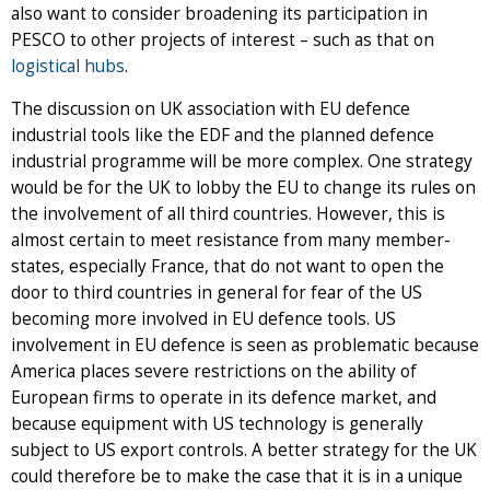
also want to consider broadening its participation in
PESCO to other projects of interest – such as that on
logistical hubs
.
The discussion on UK association with EU defence
industrial tools like the EDF and the planned defence
industrial programme will be more complex. One strategy
would be for the UK to lobby the EU to change its rules on
the involvement of all third countries. However, this is
almost certain to meet resistance from many member-
states, especially France, that do not want to open the
door to third countries in general for fear of the US
becoming more involved in EU defence tools. US
involvement in EU defence is seen as problematic because
America places severe restrictions on the ability of
European firms to operate in its defence market, and
because equipment with US technology is generally
subject to US export controls. A better strategy for the UK
could therefore be to make the case that it is in a unique