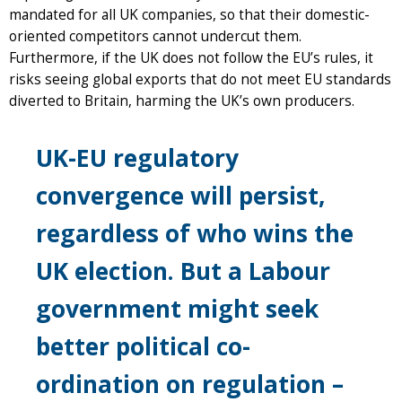
mandated for all UK companies, so that their domestic-
oriented competitors cannot undercut them.
Furthermore, if the UK does not follow the EU’s rules, it
risks seeing global exports that do not meet EU standards
diverted to Britain, harming the UK’s own producers.
UK-EU regulatory
convergence will persist,
regardless of who wins the
UK election. But a Labour
government might seek
better political co-
ordination on regulation –