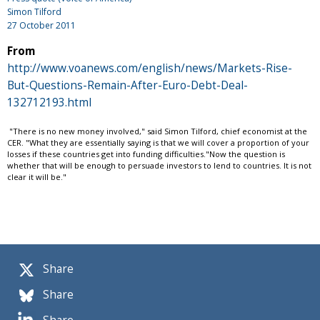
Simon Tilford
27 October 2011
From
http://www.voanews.com/english/news/Markets-Rise-
But-Questions-Remain-After-Euro-Debt-Deal-
132712193.html
"There is no new money involved," said Simon Tilford, chief economist at the
CER. "What they are essentially saying is that we will cover a proportion of your
losses if these countries get into funding difficulties."Now the question is
whether that will be enough to persuade investors to lend to countries. It is not
clear it will be."
Share
Share