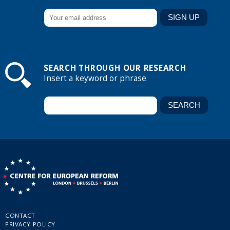
SEARCH THROUGH OUR RESEARCH
Insert a keyword or phrase
CONTACT
PRIVACY POLICY