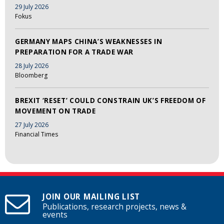
29 July 2026
Fokus
GERMANY MAPS CHINA’S WEAKNESSES IN
PREPARATION FOR A TRADE WAR
28 July 2026
Bloomberg
BREXIT ‘RESET’ COULD CONSTRAIN UK’S FREEDOM OF
MOVEMENT ON TRADE
27 July 2026
Financial Times
JOIN OUR MAILING LIST
Publications, research projects, news &
events