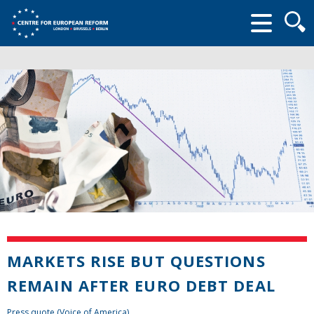
Searc
form
MARKETS RISE BUT QUESTIONS
REMAIN AFTER EURO DEBT DEAL
Press quote (Voice of America)