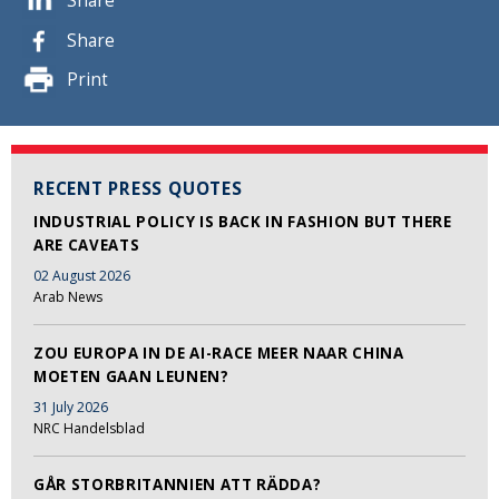
Share
Share
Print
RECENT PRESS QUOTES
INDUSTRIAL POLICY IS BACK IN FASHION BUT THERE
ARE CAVEATS
02 August 2026
Arab News
ZOU EUROPA IN DE AI-RACE MEER NAAR CHINA
MOETEN GAAN LEUNEN?
31 July 2026
NRC Handelsblad
GÅR STORBRITANNIEN ATT RÄDDA?