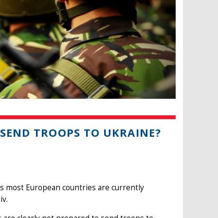
 SEND TROOPS TO UKRAINE?
ks most European countries are currently
iv.