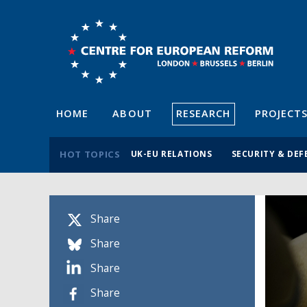
HOME
ABOUT
RESEARCH
PROJECT
HOT TOPICS
UK-EU RELATIONS
SECURITY & DEF
Share
Share
Share
Share