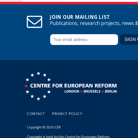
JOIN OUR MAILING LIST
Publications, research projects, news 
CONTACT
PRIVACY POLICY
Copyright © 2026 CER
Copyright is held by the Centre for European Reform.