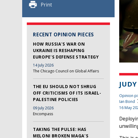
Print
RECENT OPINION PIECES
HOW RUSSIA'S WAR ON
UKRAINE IS RESHAPING
EUROPE'S DEFENSE STRATEGY
14 July 2026
The Chicago Council on Global Affairs
JUDY
THE EU SHOULD NOT SHRUG
OFF CRITICISMS OF ITS ISRAEL-
Opinion pi
PALESTINE POLICIES
Ian Bond
16 May 20
09 July 2026
Encompass
Deployin
unwillin
TAKING THE PULSE: HAS
MELONI BROKEN MAGA'S