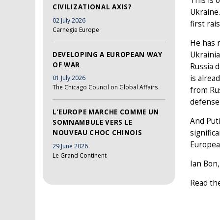
This is 
CIVILIZATIONAL AXIS?
Ukraine
02 July 2026
first ra
Carnegie Europe
He has r
Ukrainia
DEVELOPING A EUROPEAN WAY
OF WAR
Russia d
is alrea
01 July 2026
The Chicago Council on Global Affairs
from Rus
defense
L’EUROPE MARCHE COMME UN
And Puti
SOMNAMBULE VERS LE
signific
NOUVEAU CHOC CHINOIS
European
29 June 2026
Le Grand Continent
Ian Bon,
Read the