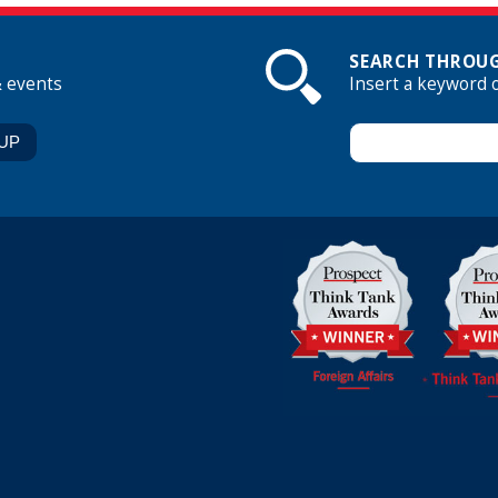
SEARCH THROUG
& events
Insert a keyword 