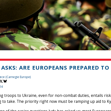
 ASKS: ARE EUROPEANS PREPARED TO
ece (Carnegie Europe)
24
g troops to Ukraine, even for non-combat duties, entails ris
g to take. The priority right now must be ramping up aid to Ky