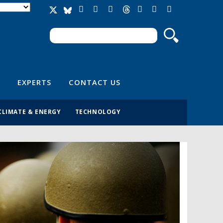
Search
Search form
EXPERTS
CONTACT US
CLIMATE & ENERGY
TECHNOLOGY