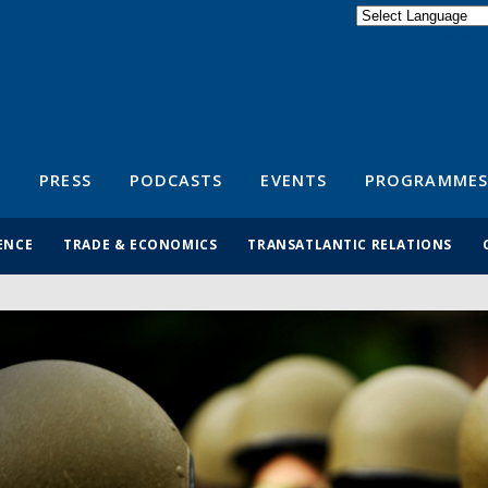
Powered by
Translate
S
PRESS
PODCASTS
EVENTS
PROGRAMMES
ENCE
TRADE & ECONOMICS
TRANSATLANTIC RELATIONS