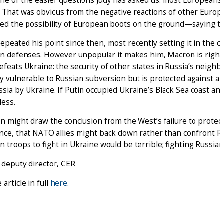
one of the easier questions Judy has asked us: most Europeans
. That was obvious from the negative reactions of other Eu
ised the possibility of European boots on the ground—saying t
epeated his point since then, most recently setting it in the
n defenses. However unpopular it makes him, Macron is right
efeats Ukraine: the security of other states in Russia’s nei
dy vulnerable to Russian subversion but is protected against a
sia by Ukraine. If Putin occupied Ukraine’s Black Sea coast 
less.
n might draw the conclusion from the West’s failure to protec
ance, that NATO allies might back down rather than confront Rus
 troops to fight in Ukraine would be terrible; fighting Russ
 deputy director, CER
 article in full
here
.