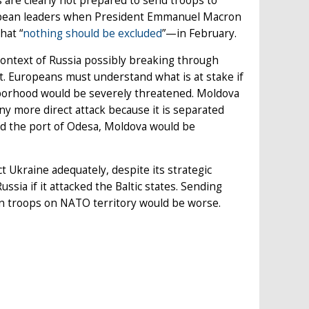
 are clearly not prepared to send troops to
ropean leaders when President Emmanuel Macron
hat “
nothing should be excluded
”—in February.
 context of Russia possibly breaking through
. Europeans must understand what is at stake if
ghborhood would be severely threatened. Moldova
ny more direct attack because it is separated
and the port of Odesa, Moldova would be
t Ukraine adequately, despite its strategic
sia if it attacked the Baltic states. Sending
ian troops on NATO territory would be worse.