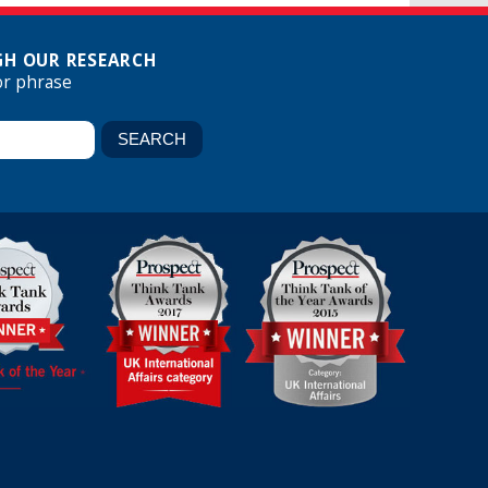
H OUR RESEARCH
or phrase