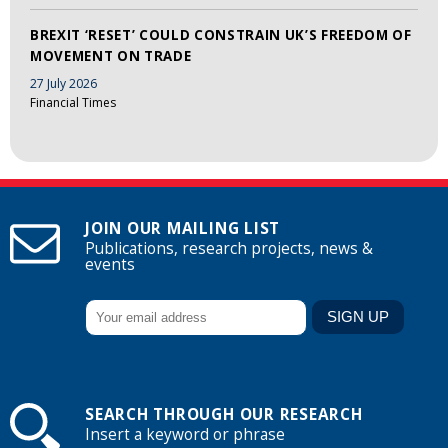
BREXIT ‘RESET’ COULD CONSTRAIN UK’S FREEDOM OF
MOVEMENT ON TRADE
27 July 2026
Financial Times
JOIN OUR MAILING LIST
Publications, research projects, news &
events
SEARCH THROUGH OUR RESEARCH
Insert a keyword or phrase