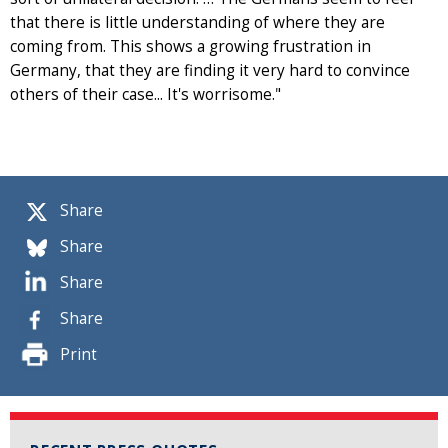
that there is little understanding of where they are
coming from. This shows a growing frustration in
Germany, that they are finding it very hard to convince
others of their case... It's worrisome."
Share
Share
Share
Share
Print