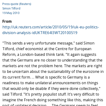
Press quote (Reuters)
Simon Tilford
19 May 2010
From
http://uk.reuters.com/article/2010/05/19/uk-eu-politics-
division-analysis-idUKTRE64I3WT20100519
"This sends a very unfortunate message," said Simon
Tilford, chief economist at the Centre for European
Reform, a London-based think tank. "It again suggests
that the Germans are no closer to understanding that the
markets are not the problem here. The markets are right
to be uncertain about the sustainability of the eurozone in
its current form. … What is specific to Germany is a
readiness to make unilateral announcements on things
that would only be doable if they were done collectively,"
said Tilford. "It's pretty populist stuff. It's very difficult to
imagine the French doing something like this, making this
sort of unilateral decision. … The Germans seem to feel