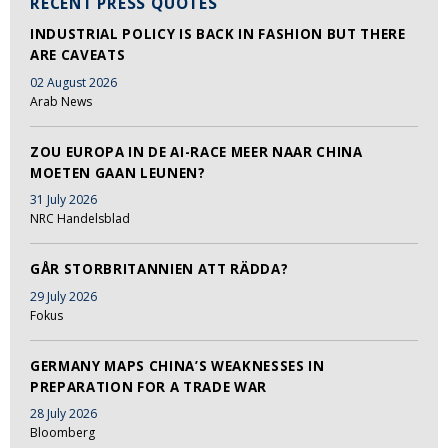
RECENT PRESS QUOTES
INDUSTRIAL POLICY IS BACK IN FASHION BUT THERE
ARE CAVEATS
02 August 2026
Arab News
ZOU EUROPA IN DE AI-RACE MEER NAAR CHINA
MOETEN GAAN LEUNEN?
31 July 2026
NRC Handelsblad
GÅR STORBRITANNIEN ATT RÄDDA?
29 July 2026
Fokus
GERMANY MAPS CHINA’S WEAKNESSES IN
PREPARATION FOR A TRADE WAR
28 July 2026
Bloomberg