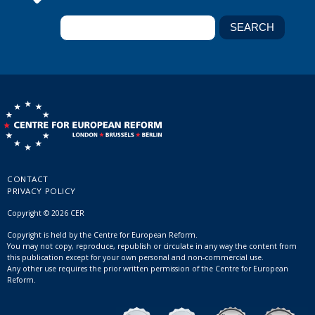
CONTACT
PRIVACY POLICY
Copyright © 2026 CER
Copyright is held by the Centre for European Reform.
You may not copy, reproduce, republish or circulate in any way the content from
this publication except for your own personal and non-commercial use.
Any other use requires the prior written permission of the Centre for European
Reform.