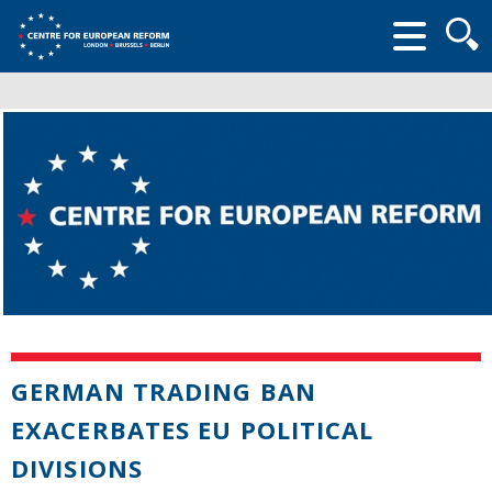
Searc
form
GERMAN TRADING BAN
EXACERBATES EU POLITICAL
DIVISIONS