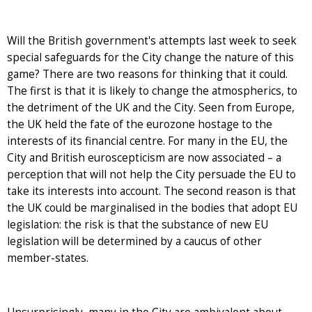
Will the British government's attempts last week to seek
special safeguards for the City change the nature of this
game? There are two reasons for thinking that it could.
The first is that it is likely to change the atmospherics, to
the detriment of the UK and the City. Seen from Europe,
the UK held the fate of the eurozone hostage to the
interests of its financial centre. For many in the EU, the
City and British euroscepticism are now associated – a
perception that will not help the City persuade the EU to
take its interests into account. The second reason is that
the UK could be marginalised in the bodies that adopt EU
legislation: the risk is that the substance of new EU
legislation will be determined by a caucus of other
member-states.