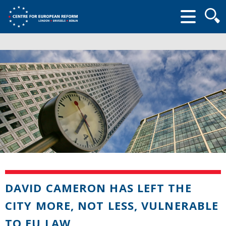
Searc
form
DAVID CAMERON HAS LEFT THE
CITY MORE, NOT LESS, VULNERABLE
TO EU LAW