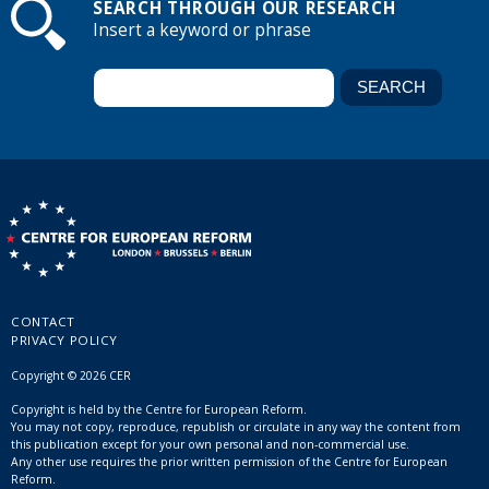
SEARCH THROUGH OUR RESEARCH
Insert a keyword or phrase
CONTACT
PRIVACY POLICY
Copyright © 2026 CER
Copyright is held by the Centre for European Reform.
You may not copy, reproduce, republish or circulate in any way the content from
this publication except for your own personal and non-commercial use.
Any other use requires the prior written permission of the Centre for European
Reform.