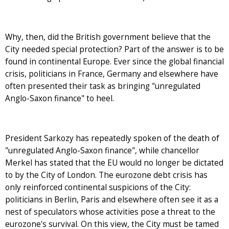
Why, then, did the British government believe that the
City needed special protection? Part of the answer is to be
found in continental Europe. Ever since the global financial
crisis, politicians in France, Germany and elsewhere have
often presented their task as bringing "unregulated
Anglo-Saxon finance" to heel.
President Sarkozy has repeatedly spoken of the death of
"unregulated Anglo-Saxon finance", while chancellor
Merkel has stated that the EU would no longer be dictated
to by the City of London. The eurozone debt crisis has
only reinforced continental suspicions of the City:
politicians in Berlin, Paris and elsewhere often see it as a
nest of speculators whose activities pose a threat to the
eurozone's survival. On this view, the City must be tamed