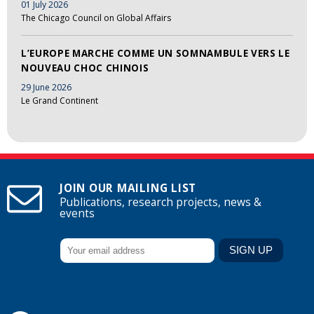
01 July 2026
The Chicago Council on Global Affairs
L’EUROPE MARCHE COMME UN SOMNAMBULE VERS LE
NOUVEAU CHOC CHINOIS
29 June 2026
Le Grand Continent
JOIN OUR MAILING LIST
Publications, research projects, news &
events