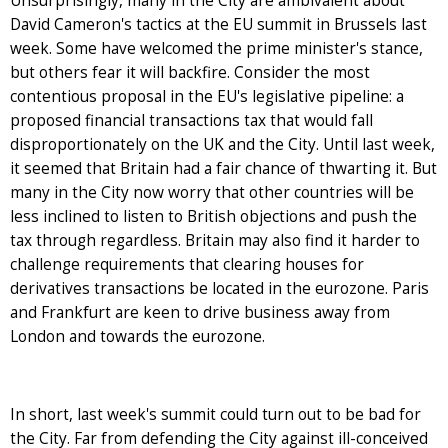
Unsurprisingly, many in the City are ambivalent about
David Cameron's tactics at the EU summit in Brussels last
week. Some have welcomed the prime minister's stance,
but others fear it will backfire. Consider the most
contentious proposal in the EU's legislative pipeline: a
proposed financial transactions tax that would fall
disproportionately on the UK and the City. Until last week,
it seemed that Britain had a fair chance of thwarting it. But
many in the City now worry that other countries will be
less inclined to listen to British objections and push the
tax through regardless. Britain may also find it harder to
challenge requirements that clearing houses for
derivatives transactions be located in the eurozone. Paris
and Frankfurt are keen to drive business away from
London and towards the eurozone.
In short, last week's summit could turn out to be bad for
the City. Far from defending the City against ill-conceived