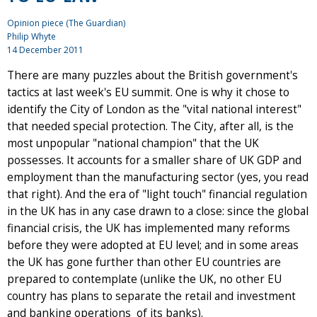
Opinion piece (The Guardian)
Philip Whyte
14 December 2011
There are many puzzles about the British government's
tactics at last week's EU summit. One is why it chose to
identify the City of London as the "vital national interest"
that needed special protection. The City, after all, is the
most unpopular "national champion" that the UK
possesses. It accounts for a smaller share of UK GDP and
employment than the manufacturing sector (yes, you read
that right). And the era of "light touch" financial regulation
in the UK has in any case drawn to a close: since the global
financial crisis, the UK has implemented many reforms
before they were adopted at EU level; and in some areas
the UK has gone further than other EU countries are
prepared to contemplate (unlike the UK, no other EU
country has plans to separate the retail and investment
and banking operations of its banks).