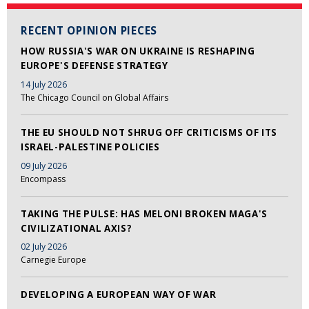
RECENT OPINION PIECES
HOW RUSSIA'S WAR ON UKRAINE IS RESHAPING
EUROPE'S DEFENSE STRATEGY
14 July 2026
The Chicago Council on Global Affairs
THE EU SHOULD NOT SHRUG OFF CRITICISMS OF ITS
ISRAEL-PALESTINE POLICIES
09 July 2026
Encompass
TAKING THE PULSE: HAS MELONI BROKEN MAGA'S
CIVILIZATIONAL AXIS?
02 July 2026
Carnegie Europe
DEVELOPING A EUROPEAN WAY OF WAR