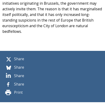
initiatives originating in Brussels, the government may
actively invite them. The reason is that it has marginalised
itself politically, and that it has only increased long-
standing suspicions in the rest of Europe that British
euroscepticism and the City of London are natural
bedfellows.
Share
Share
Share
Share
Print