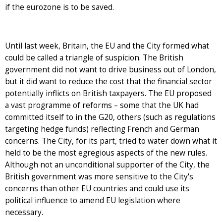
if the eurozone is to be saved.
Until last week, Britain, the EU and the City formed what
could be called a triangle of suspicion. The British
government did not want to drive business out of London,
but it did want to reduce the cost that the financial sector
potentially inflicts on British taxpayers. The EU proposed
a vast programme of reforms – some that the UK had
committed itself to in the G20, others (such as regulations
targeting hedge funds) reflecting French and German
concerns. The City, for its part, tried to water down what it
held to be the most egregious aspects of the new rules.
Although not an unconditional supporter of the City, the
British government was more sensitive to the City's
concerns than other EU countries and could use its
political influence to amend EU legislation where
necessary.