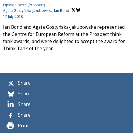
Opinion piece (Prospect)
Agata Gostyńska-Jakubowska,
Ian Bond
17 July 2018
Ian Bond and Agata Gostyńska-Jakubowska represented
the Centre for European Reform at the Prospect think
tank awards, and were delighted to accept the award for
Think Tank of the year.
Share
Share
Share
Share
Print