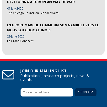
DEVELOPING A EUROPEAN WAY OF WAR
01 July 2026
The Chicago Council on Global Affairs
L’EUROPE MARCHE COMME UN SOMNAMBULE VERS LE
NOUVEAU CHOC CHINOIS
29 June 2026
Le Grand Continent
JOIN OUR MAILING LIST
Publications, research projects, news &
events