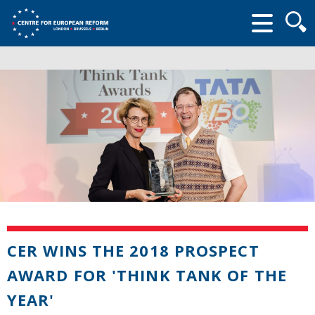
Searc
form
CER WINS THE 2018 PROSPECT
AWARD FOR 'THINK TANK OF THE
YEAR'