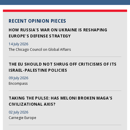
RECENT OPINION PIECES
HOW RUSSIA'S WAR ON UKRAINE IS RESHAPING
EUROPE'S DEFENSE STRATEGY
14 July 2026
The Chicago Council on Global Affairs
THE EU SHOULD NOT SHRUG OFF CRITICISMS OF ITS
ISRAEL-PALESTINE POLICIES
09 July 2026
Encompass
TAKING THE PULSE: HAS MELONI BROKEN MAGA'S
CIVILIZATIONAL AXIS?
02 July 2026
Carnegie Europe