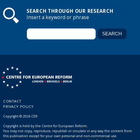
SEARCH THROUGH OUR RESEARCH
Insert a keyword or phrase
CONTACT
PRIVACY POLICY
Copyright © 2026 CER
Copyright is held by the Centre for European Reform.
You may not copy, reproduce, republish or circulate in any way the content from
this publication except for your own personal and non-commercial use.