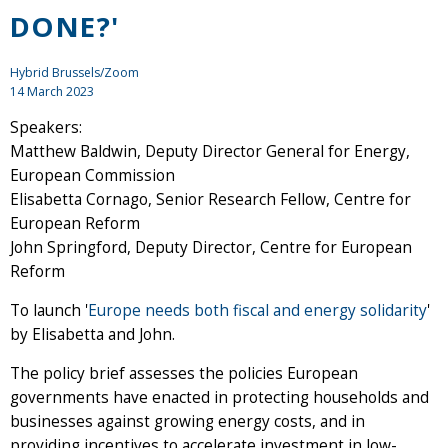
DONE?'
Hybrid Brussels/Zoom
14 March 2023
Speakers:
Matthew Baldwin, Deputy Director General for Energy,
European Commission
Elisabetta Cornago, Senior Research Fellow, Centre for
European Reform
John Springford, Deputy Director, Centre for European
Reform
To launch '
Europe needs both fiscal and energy solidarity
'
by Elisabetta and John.
The policy brief assesses the policies European
governments have enacted in protecting households and
businesses against growing energy costs, and in
providing incentives to accelerate investment in low-