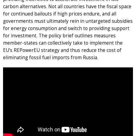
carbon alternatives. Not all countries have the fiscal space
for continued bailouts if high prices endure, and all
governments must ultimately rein in untargeted subsidies
for energy consumption and switch to providing support
for investment. The policy brief outlines measures
member-states can collectively take to implement the
EU's REPowerEU strategy and thus reduce the cost of
eliminating fossil fuel imports from Russia.