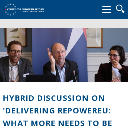
Searc
form
HYBRID DISCUSSION ON
'DELIVERING REPOWEREU:
WHAT MORE NEEDS TO BE