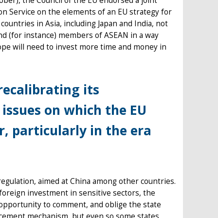
ober), the Council of the EU endorsed a joint
 Service on the elements of an EU strategy for
ountries in Asia, including Japan and India, not
and (for instance) members of ASEAN in a way
ope will need to invest more time and money in
ecalibrating its
issues on which the EU
, particularly in the era
egulation, aimed at China among other countries.
foreign investment in sensitive sectors, the
pportunity to comment, and oblige the state
rcement mechanism, but even so some states,