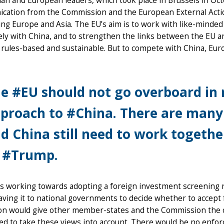
ian and European leaders, which took place in Brussels in Oct
cation from the Commission and the European External Action
ng Europe and Asia. The EU’s aim is to work with like-minded c
ely with China, and to strengthen the links between the EU 
 rules-based and sustainable. But to compete with China, Eur
e #EU should not go overboard in r
proach to #China. There are many 
d China still need to work together
 #Trump.
s working towards adopting a foreign investment screening r
aving it to national governments to decide whether to accept 
ion would give other member-states and the Commission the o
ed to take these views into account. There would be no enfo