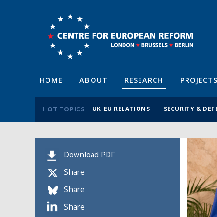
HOME
ABOUT
RESEARCH
PROJECT
HOT TOPICS
UK-EU RELATIONS
SECURITY & DEF
Download PDF
Share
Share
Share