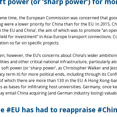
ft power (or ‘sharp power’) for mor
same time, the European Commission was concerned that good 
g were a lower priority for China than for the EU. In 2015, C
 the EU and China’, the aim of which was to promote “an ope
field for investment” in Asia-Europe transport connections. Co
tion so far on specific projects.
hen, however, the EU’s concerns about China’s wider ambitio
ilities and other critical national infrastructure, particularly a
s soft power (or ‘sharp power’, as Christopher Walker and Je
y term it) for more political ends, including through its Con
 of which there are more than 130 in the EU. A Hong Kong-bas
es as bases for infiltrating host universities. Germany, once
may entail China acquiring (and German industry losing) valuabl
e #EU has had to reappraise #China