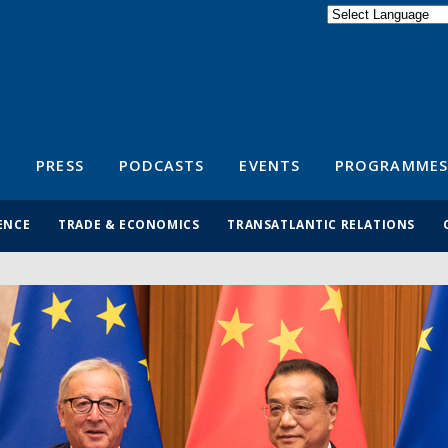
Powered by
Translate
S
PRESS
PODCASTS
EVENTS
PROGRAMMES
ENCE
TRADE & ECONOMICS
TRANSATLANTIC RELATIONS