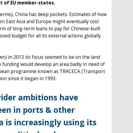
rt of EU member-states.
terms), China has deep pockets. Estimates of how
een East Asia and Europe might eventually cost
form of long-term loans to pay for Chinese-built
osed budget for all its external actions globally
own) in 2013 its focus seemed to be on the land
e funding would develop an area badly in need of
ropean programme known as TRACECA (Transport
on since it began in 1993.
wider ambitions have
en in ports & other
a is increasingly using its