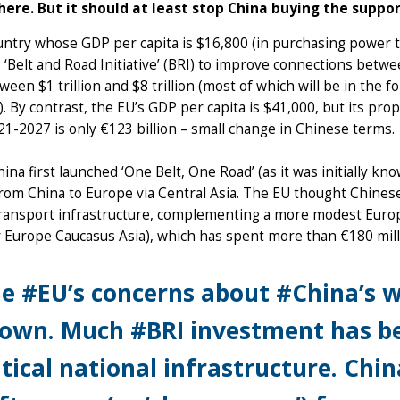
ere. But it should at least stop China buying the suppo
untry whose GDP per capita is $16,800 (in purchasing power 
 ‘Belt and Road Initiative’ (BRI) to improve connections betw
ween $1 trillion and $8 trillion (most of which will be in the 
). By contrast, the EU’s GDP per capita is $41,000, but its prop
1-2027 is only €123 billion – small change in Chinese terms.
na first launched ‘One Belt, One Road’ (as it was initially kn
rom China to Europe via Central Asia. The EU thought Chines
transport infrastructure, complementing a more modest Eu
 Europe Caucasus Asia), which has spent more than €180 milli
e #EU’s concerns about #China’s 
own. Much #BRI investment has be
itical national infrastructure. Chin