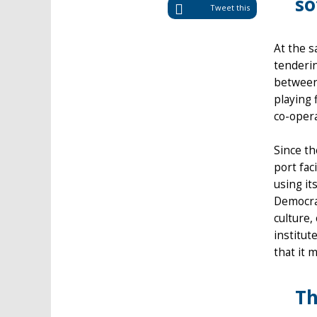
so
Tweet this
At the 
tenderin
between
playing 
co-opera
Since t
port fac
using it
Democrac
culture,
institut
that it 
Th