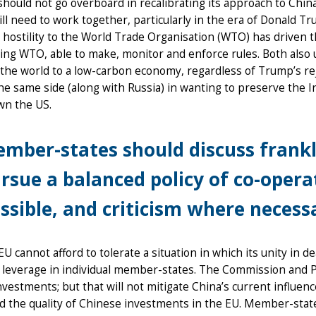
hould not go overboard in recalibrating its approach to Chi
ill need to work together, particularly in the era of Donald 
hostility to the World Trade Organisation (WTO) has driven t
ing WTO, able to make, monitor and enforce rules. Both also u
 the world to a low-carbon economy, regardless of Trump’s rej
he same side (along with Russia) in wanting to preserve the 
wn the US.
mber-states should discuss frank
rsue a balanced policy of co-oper
ssible, and criticism where necess
EU cannot afford to tolerate a situation in which its unity in 
l leverage in individual member-states. The Commission and P
nvestments; but that will not mitigate China’s current influ
d the quality of Chinese investments in the EU. Member-stat