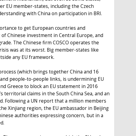
other EU member-states, including the Czech
rstanding with China on participation in BRI.
portance to get European countries and
nt of Chinese investment in Central Europe, and
lgrade. The Chinese firm COSCO operates the
risis was at its worst. Big member-states like
utside any EU framework.
process (which brings together China and 16
 and people-to-people links, is undermining EU
nd Greece to block an EU statement in 2016
 territorial claims in the South China Sea, and an
rd. Following a UN report that a million members
the Xinjiang region, the EU ambassador in Beijing
hinese authorities expressing concern, but in a
d.