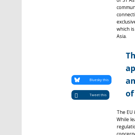
of 51 As
communi
connecti
exclusiv
which is
Asia.
Th
ap
an
Bluesky this
of
Tweet this
The EU i
While le
regulat
concern