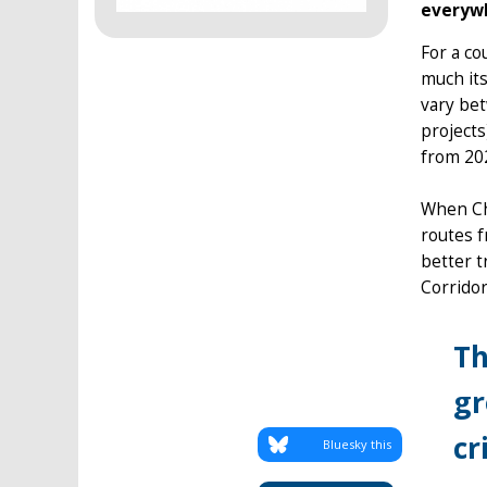
everywh
For a co
much its
vary bet
projects
from 202
When Chi
routes f
better 
Corridor
Th
gr
cr
Bluesky this