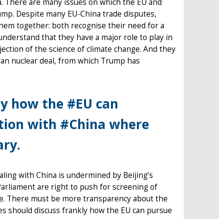
na. There are many issues on which the EU and
Trump. Despite many EU-China trade disputes,
hem together: both recognise their need for a
nderstand that they have a major role to play in
ection of the science of climate change. And they
Iran nuclear deal, from which Trump has
ly how the #EU can
ation with #China where
ary.
dealing with China is undermined by Beijing’s
arliament are right to push for screening of
ence. There must be more transparency about the
es should discuss frankly how the EU can pursue