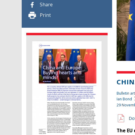
Share
Print
CHIN
Bulletin art
Ian Bond
29 Novem
Do
The EU 