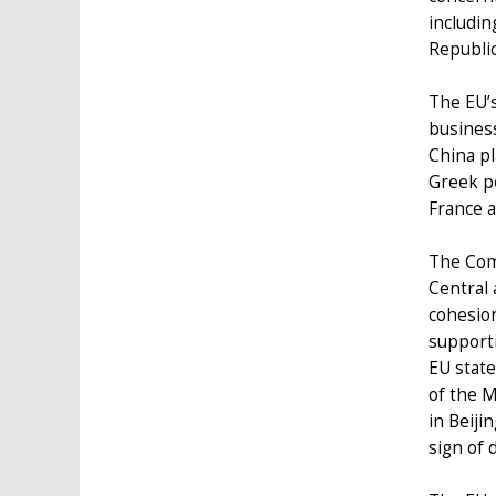
includin
Republic
The EU’s
business
China pl
Greek po
France a
The Com
Central 
cohesio
supporti
EU state
of the M
in Beiji
sign of