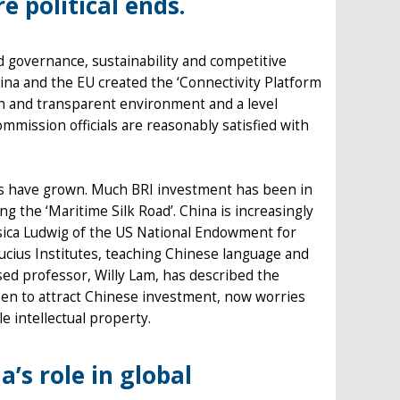
e political ends.
governance, sustainability and competitive
hina and the EU created the ‘Connectivity Platform
n and transparent environment and a level
mmission officials are reasonably satisfied with
ns have grown. Much BRI investment has been in
long the ‘Maritime Silk Road’. China is increasingly
ssica Ludwig of the US National Endowment for
fucius Institutes, teaching Chinese language and
ed professor, Willy Lam, has described the
 keen to attract Chinese investment, now worries
e intellectual property.
’s role in global