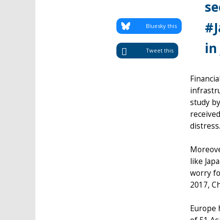
se
#J
Bluesky this
in
Tweet this
Financia
infrastr
study by
received
distress
Moreover
like Jap
worry fo
2017, Ch
Europe 