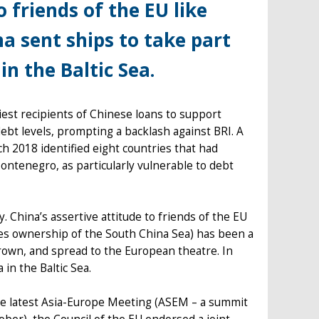
o friends of the EU like
na sent ships to take part
in the Baltic Sea.
iest recipients of Chinese loans to support
debt levels, prompting a backlash against BRI. A
h 2018 identified eight countries that had
ontenegro, as particularly vulnerable to debt
. China’s assertive attitude to friends of the EU
tes ownership of the South China Sea) has been a
grown, and spread to the European theatre. In
 in the Baltic Sea.
he latest Asia-Europe Meeting (ASEM – a summit