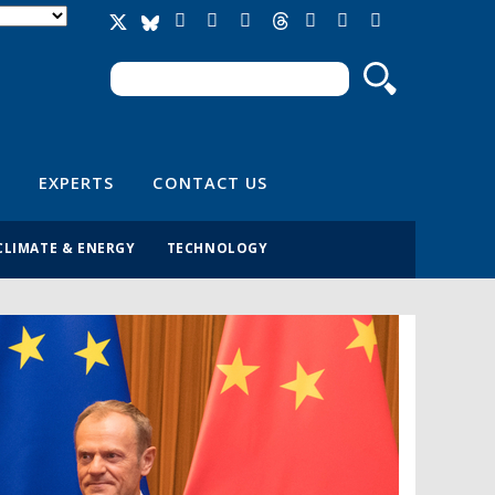
Search
Search form
EXPERTS
CONTACT US
CLIMATE & ENERGY
TECHNOLOGY