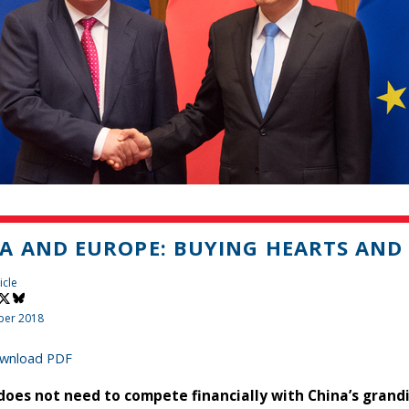
A AND EUROPE: BUYING HEARTS AND
icle
ber 2018
wnload PDF
does not need to compete financially with China’s grandio