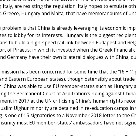
g Italy, are resisting the regulation. Italy hopes to emulate 
, Greece, Hungary and Malta, that have memorandums of unde
 problem is that China is already leveraging its economic im
es to lobby for its interests. Hungary is the biggest recipie
ans to build a high-speed rail link between Budapest and Be
rt of Piraeus, in which it invested when the Greek financial c
nd Germany have their own bilateral dialogues with China, o
mission has been concerned for some time that the ’16 + 1’ 
and Eastern European states), though ostensibly about trade
n. China was able to use EU member-states such as Hungary a
ng the Permanent Court of Arbitration’s ruling against China’s
ment in 2017 at the UN criticising China’s human rights reco
uslim Uighur minority are detained in re-education camps in 
ng is one of 15 signatories to a November 2018 letter to the C
 disunity most EU member-states’ ambassadors have not signe