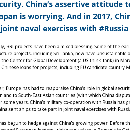
curity. China’s assertive attitude t
apan is worrying. And in 2017, Chi
 joint naval exercises with #Russia 
lly, BRI projects have been a mixed blessing. Some of the earl
ucture projects, including Sri Lanka, now have unsustainable 
 the Center for Global Development (a US think-tank) in Marc
 Chinese loans for projects, including EU candidate country M
.
, Europe has had to reappraise China’s role in global security
an and to South-East Asian countries (with which China dispu
r some years. China’s military co-operation with Russia has 
ina sent ships to take part in joint naval exercises with Russia
has begun to hedge against China’s growing power. Before t