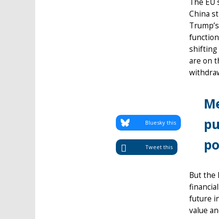
The EU s
China st
Trump’s 
function
shifting
are on t
withdra
Me
pu
Bluesky this
po
Tweet this
But the 
financia
future i
value an