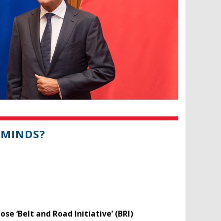
 MINDS?
se ‘Belt and Road Initiative’ (BRI)