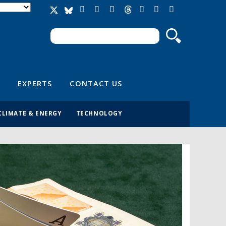
Search
Search form
EXPERTS
CONTACT US
CLIMATE & ENERGY
TECHNOLOGY