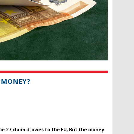
S MONEY?
he 27 claim it owes to the EU. But the money