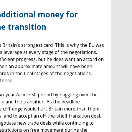
additional money for
e transition
is Britain’s strongest card. This is why the EU was
 leverage at every stage of the negotiations.
fficient progress, but he does want an accord on
n, then an approximate amount will have been
ards in the final stages of the negotiations,
ntense.
wo-year Article 50 period by haggling over the
hip and the transition. As the deadline
e cliff-edge would hurt Britain more than them.
nd to accept an off-the-shelf transition deal,
egotiate new trade deals while continuing to
restrictions on free movement during the