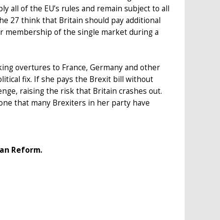
y all of the EU’s rules and remain subject to all
the 27 think that Britain should pay additional
r membership of the single market during a
king overtures to France, Germany and other
cal fix. If she pays the Brexit bill without
nge, raising the risk that Britain crashes out.
one that many Brexiters in her party have
ean Reform.