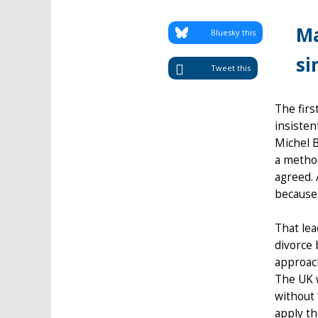
Ma
Bluesky this
si
Tweet this
The firs
insisten
Michel B
a method
agreed. 
because 
That lea
divorce 
approach
The UK w
without 
apply th