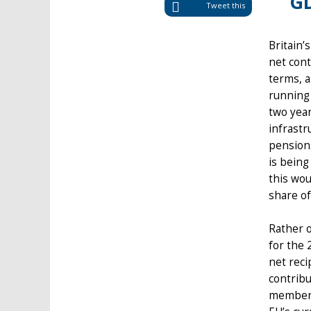
GD
Tweet this
Britain’
net cont
terms, a
running 
two year
infrastr
pensions
is being
this wou
share of
Rather o
for the 
net reci
contribu
member-s