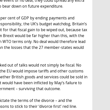
 the event of no deal, they could spread any extra
o bear down on future expenditure.
0.4 per cent of GDP by ending payments and
sponsibility, the UK’s budget watchdog, Britain’s
 for that fiscal gain to be wiped out, because tax
m Brexit would be far higher than this, with the
on WTO terms only. No deal would therefore lead
 than the losses that the 27 member-states would
ked out of talks would not simply be fiscal. No
s the EU would impose tariffs and other customs
ther British goods and services could be sold in
t would have been inflicted by May’s failure to
vernment – surviving that outcome.
dictate the terms of the divorce – and the
s to stick to their ‘divorce first’ red line.