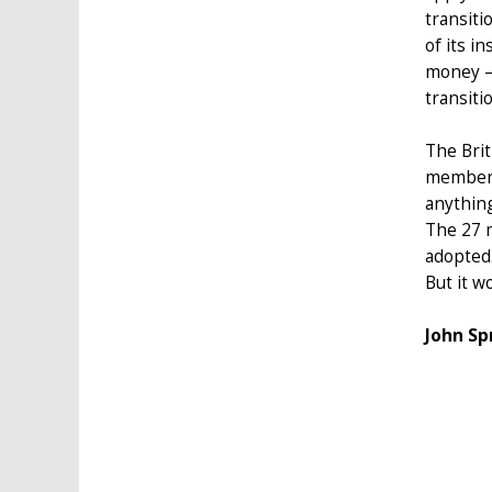
transiti
of its i
money –
transiti
The Bri
member-s
anything
The 27 m
adopted
But it w
John Sp