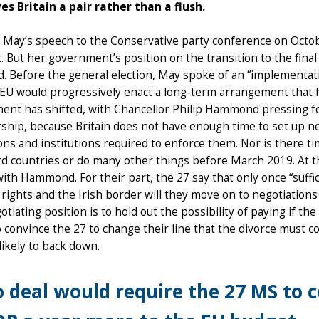
es Britain a pair rather than a flush.
May’s speech to the Conservative party conference on Octob
t. But her government’s position on the transition to the fin
. Before the general election, May spoke of an “implementati
 EU would progressively enact a long-term arrangement that 
nt has shifted, with Chancellor Philip Hammond pressing for a
hip, because Britain does not have enough time to set up n
ons and institutions required to enforce them. Nor is there ti
rd countries or do many other things before March 2019. At th
ith Hammond. For their part, the 27 say that only once “suf
’ rights and the Irish border will they move on to negotiations 
tiating position is to hold out the possibility of paying if the
o convince the 27 to change their line that the divorce must co
likely to back down.
 deal would require the 27 MS to c