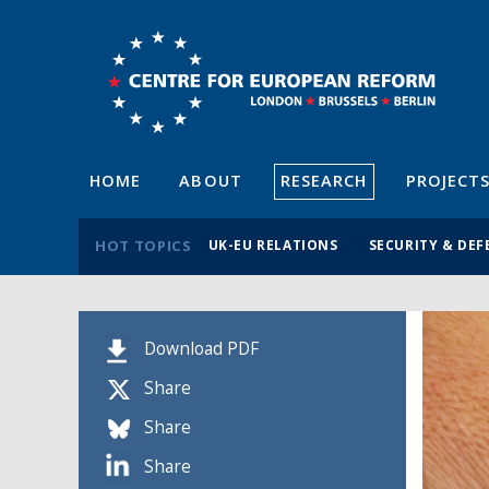
HOME
ABOUT
RESEARCH
PROJECT
HOT TOPICS
UK-EU RELATIONS
SECURITY & DEF
Download PDF
Share
Share
Share