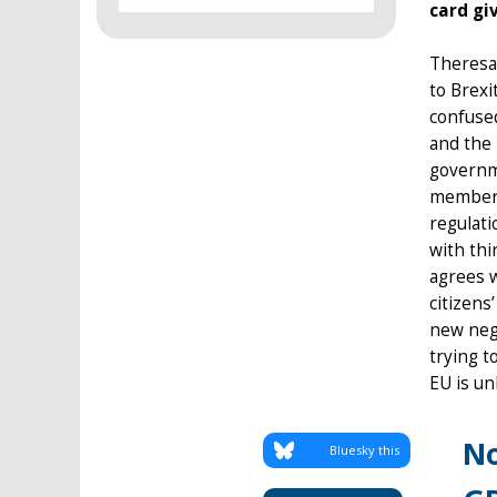
card giv
Theresa 
to Brexi
confused
and the
governme
members
regulati
with thi
agrees w
citizens
new nego
trying t
EU is un
No
Bluesky this