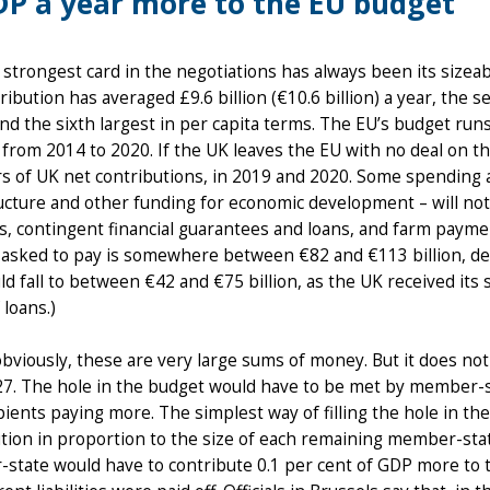
P a year more to the EU budget
s strongest card in the negotiations has always been its sizeab
ribution has averaged £9.6 billion (€10.6 billion) a year, the
nd the sixth largest in per capita terms. The EU’s budget run
from 2014 to 2020. If the UK leaves the EU with no deal on t
s of UK net contributions, in 2019 and 2020. Some spending a
ucture and other funding for economic development – will not b
, contingent financial guarantees and loans, and farm paymen
 asked to pay is somewhere between €82 and €113 billion, de
ld fall to between €42 and €75 billion, as the UK received its
 loans.)
bviously, these are very large sums of money. But it does not 
27. The hole in the budget would have to be met by member-s
pients paying more. The simplest way of filling the hole in th
tion in proportion to the size of each remaining member-sta
tate would have to contribute 0.1 per cent of GDP more to t