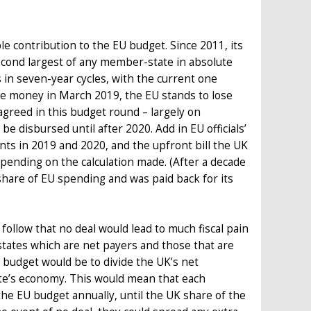
le contribution to the EU budget. Since 2011, its
 second largest of any member-state in absolute
s in seven-year cycles, with the current one
he money in March 2019, the EU stands to lose
greed in this budget round – largely on
e disbursed until after 2020. Add in EU officials’
ts in 2019 and 2020, and the upfront bill the UK
pending on the calculation made. (After a decade
 share of EU spending and was paid back for its
follow that no deal would lead to much fiscal pain
tates which are net payers and those that are
e budget would be to divide the UK’s net
te’s economy. This would mean that each
he EU budget annually, until the UK share of the