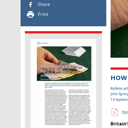
Share
Print
HOW 
Bulletin art
John Sprin
19 Septem
Do
Britain