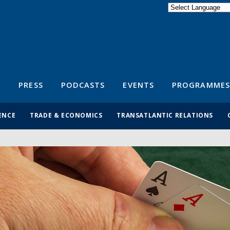
Powered by
Translate
S
PRESS
PODCASTS
EVENTS
PROGRAMMES
ENCE
TRADE & ECONOMICS
TRANSATLANTIC RELATIONS