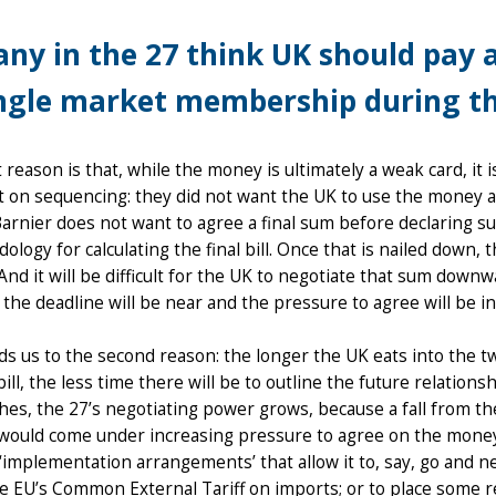
ny in the 27 think UK should pay 
ngle market membership during th
t reason is that, while the money is ultimately a weak card, it 
t on sequencing: they did not want the UK to use the money as
arnier does not want to agree a final sum before declaring su
ology for calculating the final bill. Once that is nailed dow
And it will be difficult for the UK to negotiate that sum downw
the deadline will be near and the pressure to agree will be i
ds us to the second reason: the longer the UK eats into the t
bill, the less time there will be to outline the future relations
es, the 27’s negotiating power grows, because a fall from th
ould come under increasing pressure to agree on the money, a
‘implementation arrangements’ that allow it to, say, go and n
e EU’s Common External Tariff on imports; or to place some 