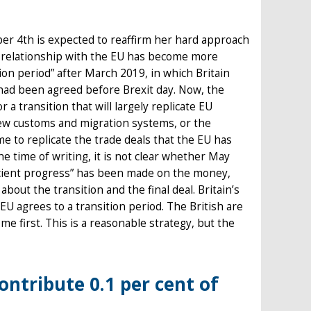
er 4th is expected to reaffirm her hard approach
al relationship with the EU has become more
on period” after March 2019, in which Britain
had been agreed before Brexit day. Now, the
 transition that will largely replicate EU
ew customs and migration systems, or the
me to replicate the trade deals that the EU has
e time of writing, it is not clear whether May
ficient progress” has been made on the money,
about the transition and the final deal. Britain’s
 EU agrees to a transition period. The British are
me first. This is a reasonable strategy, but the
ontribute 0.1 per cent of