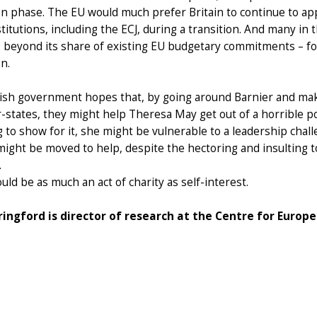
on phase. The EU would much prefer Britain to continue to appl
nstitutions, including the ECJ, during a transition. And many in 
 beyond its share of existing EU budgetary commitments – fo
on.
tish government hopes that, by going around Barnier and ma
tates, they might help Theresa May get out of a horrible politi
 to show for it, she might be vulnerable to a leadership challe
ight be moved to help, despite the hectoring and insulting t
.
ould be as much an act of charity as self-interest.
ringford is director of research at the Centre for Europ