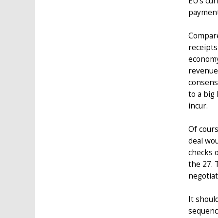
EU’s cur
payment
Compare 
receipts
economy 
revenues
consensu
to a big
incur.
Of cours
deal wou
checks o
the 27. 
negotiat
It shoul
sequenci