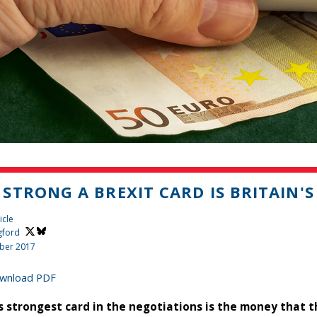
STRONG A BREXIT CARD IS BRITAIN'
icle
gford
ber 2017
wnload PDF
’s strongest card in the negotiations is the money that t