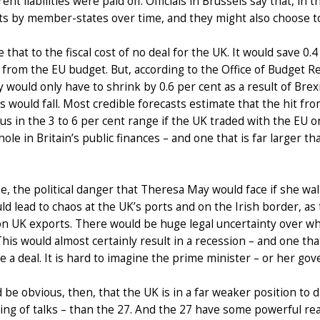
rent liabilities were paid off. Officials in Brussels say that, in
s by member-states over time, and they might also choose t
that to the fiscal cost of no deal for the UK. It would save 
 from the EU budget. But, according to the Office of Budget Re
would only have to shrink by 0.6 per cent as a result of Brexit
 would fall. Most credible forecasts estimate that the hit fro
s in the 3 to 6 per cent range if the UK traded with the EU 
 hole in Britain’s public finances – and one that is far larger
e, the political danger that Theresa May would face if she wal
ld lead to chaos at the UK’s ports and on the Irish border, a
n UK exports. There would be huge legal uncertainty over whe
This would almost certainly result in a recession – and one tha
e a deal. It is hard to imagine the prime minister – or her go
d be obvious, then, that the UK is in a far weaker position to 
ng of talks – than the 27. And the 27 have some powerful reason