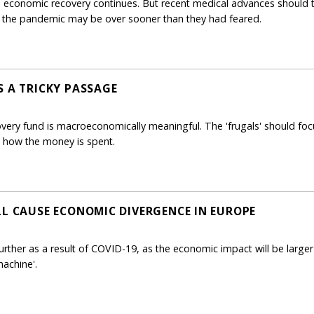
 economic recovery continues. But recent medical advances should 
the pandemic may be over sooner than they had feared.
S A TRICKY PASSAGE
ry fund is macroeconomically meaningful. The 'frugals' should focu
n how the money is spent.
LL CAUSE ECONOMIC DIVERGENCE IN EUROPE
urther as a result of COVID-19, as the economic impact will be larger
machine'.