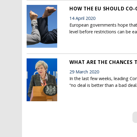
HOW THE EU SHOULD CO-
14 April 2020
European governments hope that 
level before restrictions can be e
WHAT ARE THE CHANCES T
29 March 2020
In the last few weeks, leading Con
“no deal is better than a bad deal.
Pages