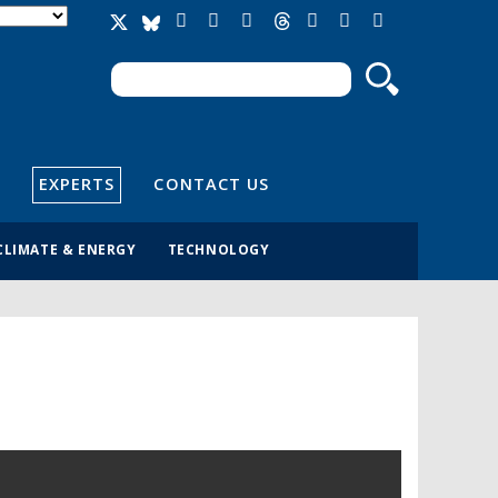
Search
Search form
EXPERTS
CONTACT US
CLIMATE & ENERGY
TECHNOLOGY