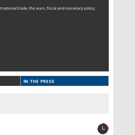
national trade, the euro, fiscal and monetary policy.
IN THE PRESS