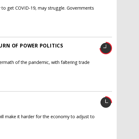
ly to get COVID-19, may struggle. Governments
URN OF POWER POLITICS
termath of the pandemic, with faltering trade
ll make it harder for the economy to adjust to