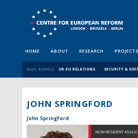
HOME
ABOUT
RESEARCH
PROJECT
HOT TOPICS
UK-EU RELATIONS
SECURITY & DEF
JOHN SPRINGFORD
John Springford
NON-RESIDENT ASSOC