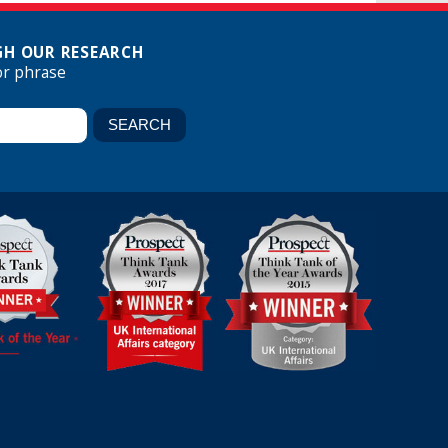
H OUR RESEARCH
or phrase