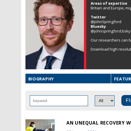
Areas of expertise
Britain and Europe, mi
Twitter
@JohnSpringford
Bluesky
@johnspringford.bsky.
Our researchers can b
Download high resolu
BIOGRAPHY
FEATUR
AN UNEQUAL RECOVERY WO