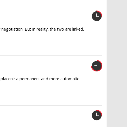
egotiation. But in reality, the two are linked.
omplacent: a permanent and more automatic