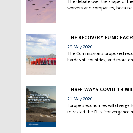
The debate over the shape of the
workers and companies, because 
THE RECOVERY FUND FACE
29 May 2020
The Commission's proposed recove
harder-hit countries, and more o
THREE WAYS COVID-19 WI
21 May 2020
Europe's economies will diverge f
to restart the EU's 'convergence 