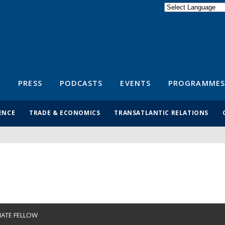
Powered by
Translate
S
PRESS
PODCASTS
EVENTS
PROGRAMMES
ENCE
TRADE & ECONOMICS
TRANSATLANTIC RELATIONS
IATE FELLOW