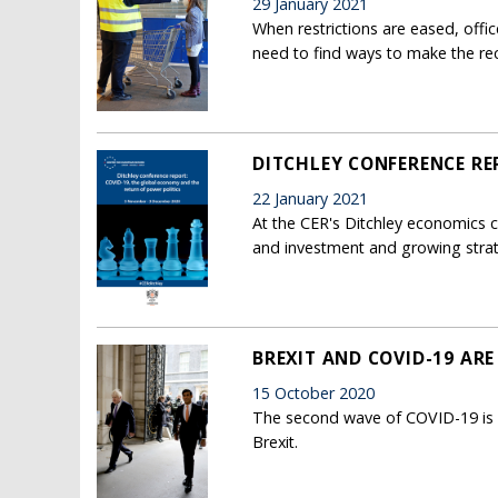
29 January 2021
When restrictions are eased, off
need to find ways to make the rec
DITCHLEY CONFERENCE RE
22 January 2021
At the CER's Ditchley economics c
and investment and growing stra
BREXIT AND COVID-19 ARE
15 October 2020
The second wave of COVID-19 is ar
Brexit.