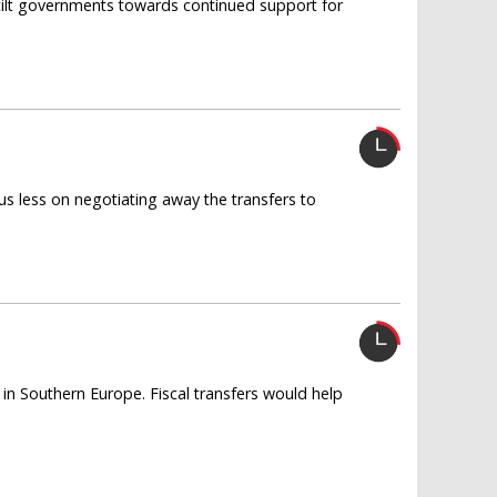
tilt governments towards continued support for
s less on negotiating away the transfers to
 in Southern Europe. Fiscal transfers would help