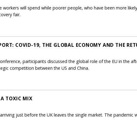
ice workers will spend while poorer people, who have been more like
overy fair.
PORT: COVID-19, THE GLOBAL ECONOMY AND THE RET
onference, participants discussed the global role of the EU in the af
tegic competition between the US and China.
 A TOXIC MIX
riving just before the UK leaves the single market. The pandemic wi