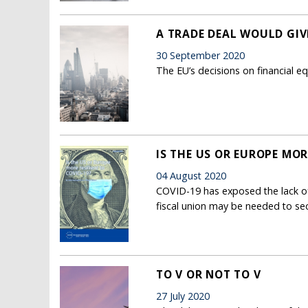
A TRADE DEAL WOULD GIV
30 September 2020
The EU’s decisions on financial eq
IS THE US OR EUROPE MOR
04 August 2020
COVID-19 has exposed the lack o
fiscal union may be needed to sec
TO V OR NOT TO V
27 July 2020