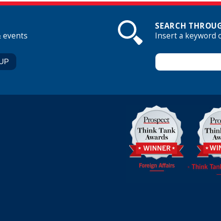
SEARCH THROUG
& events
Insert a keyword 