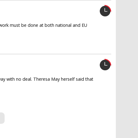
work must be done at both national and EU
way with no deal. Theresa May herself said that