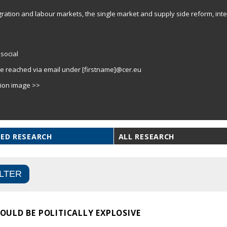
gration and labour markets, the single market and supply side reform, inter
social
e reached via email under [firstname]@cer.eu
tion image >>
ED RESEARCH
ALL RESEARCH
ULD BE POLITICALLY EXPLOSIVE