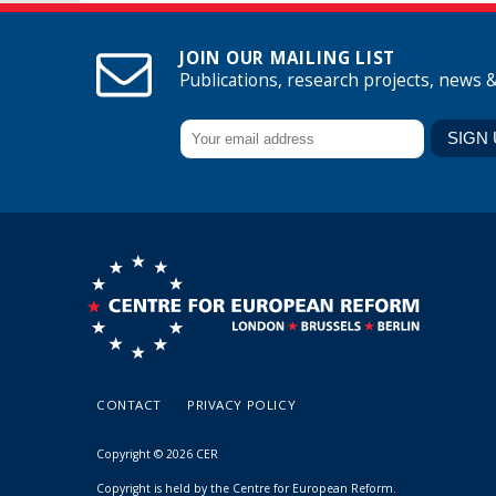
JOIN OUR MAILING LIST
Publications, research projects, news 
CONTACT
PRIVACY POLICY
Copyright © 2026 CER
Copyright is held by the Centre for European Reform.