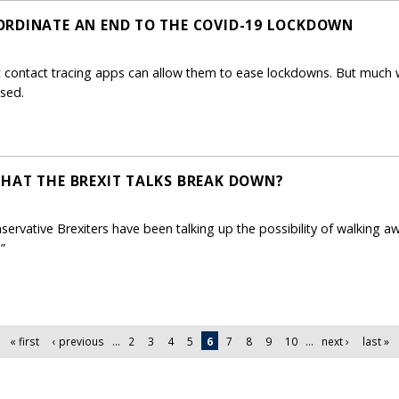
ORDINATE AN END TO THE COVID-19 LOCKDOWN
contact tracing apps can allow them to ease lockdowns. But much 
ased.
HAT THE BREXIT TALKS BREAK DOWN?
servative Brexiters have been talking up the possibility of walking a
”
« first
‹ previous
…
2
3
4
5
6
7
8
9
10
…
next ›
last »