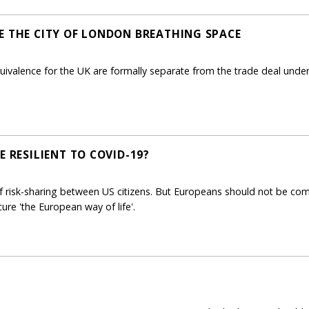
E THE CITY OF LONDON BREATHING SPACE
uivalence for the UK are formally separate from the trade deal under n
E RESILIENT TO COVID-19?
f risk-sharing between US citizens. But Europeans should not be c
ure 'the European way of life'.