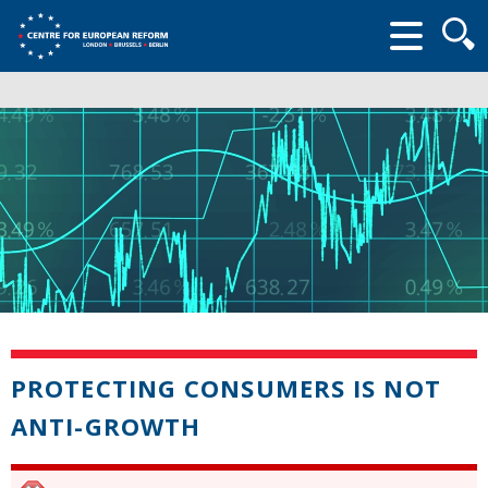
Searc
form
PROTECTING CONSUMERS IS NOT
ANTI-GROWTH