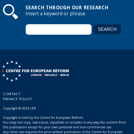
SEARCH THROUGH OUR RESEARCH
Insert a keyword or phrase
CONTACT
PRIVACY POLICY
Copyright © 2026 CER
Copyright is held by the Centre for European Reform.
You may not copy, reproduce, republish or circulate in any way the content from
this publication except for your own personal and non-commercial use.
Any other use requires the prior written permission of the Centre for European