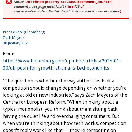
Notice
: Undefined property: stdClass::$comment_count in
Error message
comment_node_page_additions()
(line
728
of
/var/www/vhosts/cer_live/site/modules/comment/comment.module
).
Press quote (Bloomberg)
Zach Meyers
30 January 2025
From
https://www.bloomberg.com/opinion/articles/2025-01-
30/uk-push-for-growth-at-cma-is-bad-economics
"The question is whether the way authorities look at
competition should change depending on whether you're
looking at old or new industries,” says Zach Meyers of the
Centre for European Reform. “When thinking about a
typical monopolist, you think about them sitting back,
having the quiet life and overcharging consumers. But
when you're thinking about how tech works, competition
doesn't really work like that — they're competing on