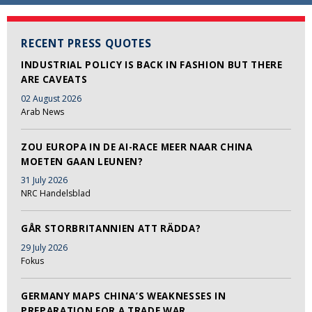
RECENT PRESS QUOTES
INDUSTRIAL POLICY IS BACK IN FASHION BUT THERE
ARE CAVEATS
02 August 2026
Arab News
ZOU EUROPA IN DE AI-RACE MEER NAAR CHINA
MOETEN GAAN LEUNEN?
31 July 2026
NRC Handelsblad
GÅR STORBRITANNIEN ATT RÄDDA?
29 July 2026
Fokus
GERMANY MAPS CHINA’S WEAKNESSES IN
PREPARATION FOR A TRADE WAR