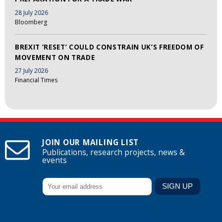
28 July 2026
Bloomberg
BREXIT ‘RESET’ COULD CONSTRAIN UK’S FREEDOM OF
MOVEMENT ON TRADE
27 July 2026
Financial Times
JOIN OUR MAILING LIST
Publications, research projects, news &
events