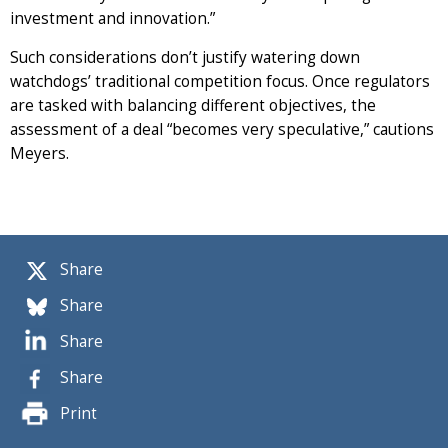
investment and innovation.”
Such considerations don’t justify watering down
watchdogs’ traditional competition focus. Once regulators
are tasked with balancing different objectives, the
assessment of a deal “becomes very speculative,” cautions
Meyers.
Share
Share
Share
Share
Print