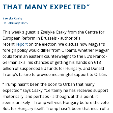
THAT MANY EXPECTED”
Zselyke Csaky
08 February 2026
This week's guest is Zselyke Csaky from the Centre for
European Reform in Brussels - author of a
recent
report
on the election. We discuss how Magyar’s
foreign policy would differ from Orbán’s, whether Magyar
could form an eastern counterweight to the EU’s Franco-
German axis, his chances of getting his hands on €18
billion of suspended EU funds for Hungary, and Donald
Trump’s failure to provide meaningful support to Orbán.
“Trump hasn’t been the boon to Orban that many
expected,” says Csaky. “Certainly he has received support
rhetorically, and perhaps - although, at this point, it
seems unlikely - Trump will visit Hungary before the vote.
But, for Hungary itself, Trump hasn’t been that much of a