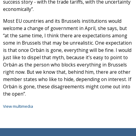
success story - with the trade tariffs, with the uncertainty
economically”.
Most EU countries and its Brussels institutions would
welcome a change of government in April, she says, but
“at the same time, I think there are expectations among
some in Brussels that may be unrealistic. One expectation
is that once Orbán is gone, everything will be fine. I would
just like to dispel that myth, because it’s easy to point to
Orbán as the person who blocks everything in Brussels
right now. But we know that, behind him, there are other
member states who like to hide, depending on interest. If
Orbán is gone, these disagreements might come out into
the open”.
View multimedia