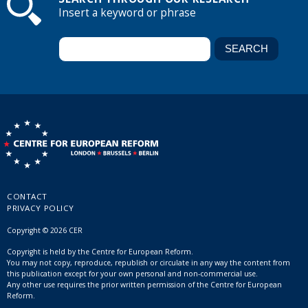
Insert a keyword or phrase
CONTACT
PRIVACY POLICY
Copyright © 2026 CER
Copyright is held by the Centre for European Reform.
You may not copy, reproduce, republish or circulate in any way the content from
this publication except for your own personal and non-commercial use.
Any other use requires the prior written permission of the Centre for European
Reform.