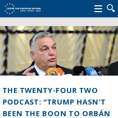
Searc
form
THE TWENTY-FOUR TWO
PODCAST: “TRUMP HASN'T
BEEN THE BOON TO ORBÁN