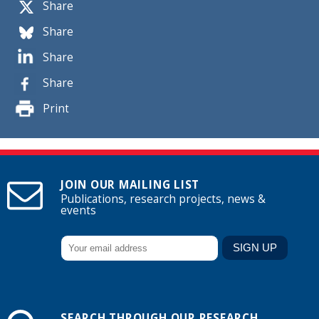
Share
Share
Share
Share
Print
JOIN OUR MAILING LIST
Publications, research projects, news &
events
SEARCH THROUGH OUR RESEARCH