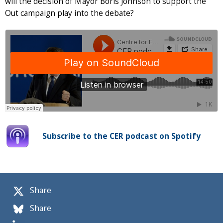
will the decision of Mayor Boris Johnson to support the
Out campaign play into the debate?
Subscribe to the CER podcast on Spotify
Share
Share