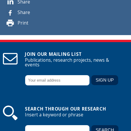
Share
Share
Print
JOIN OUR MAILING LIST
Publications, research projects, news &
events
SEARCH THROUGH OUR RESEARCH
Insert a keyword or phrase