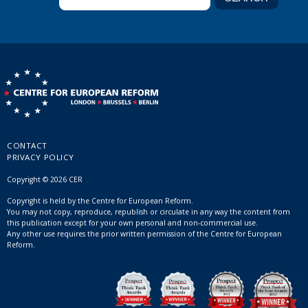
CONTACT
PRIVACY POLICY
Copyright © 2026 CER
Copyright is held by the Centre for European Reform.
You may not copy, reproduce, republish or circulate in any way the content from
this publication except for your own personal and non-commercial use.
Any other use requires the prior written permission of the Centre for European
Reform.