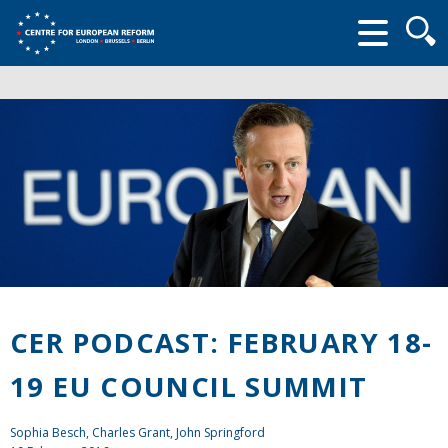
Searc
form
CER PODCAST: FEBRUARY 18-
19 EU COUNCIL SUMMIT
Sophia Besch,
Charles Grant
,
John Springford