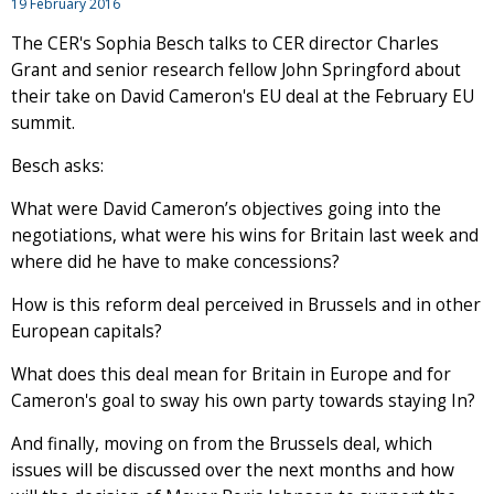
19 February 2016
The CER's Sophia Besch talks to CER director Charles
Grant and senior research fellow John Springford about
their take on David Cameron's EU deal at the February EU
summit.
Besch asks:
What were David Cameron’s objectives going into the
negotiations, what were his wins for Britain last week and
where did he have to make concessions?
How is this reform deal perceived in Brussels and in other
European capitals?
What does this deal mean for Britain in Europe and for
Cameron's goal to sway his own party towards staying In?
And finally, moving on from the Brussels deal, which
issues will be discussed over the next months and how