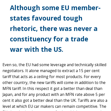
Although some EU member-
states favoured tough
rhetoric, there was never a
constituency for a trade
war with the US.
Even so, the EU had some leverage and technically skilled
negotiators. It alone managed to extract a 15 per cent
tariff that acts as a ceiling for most products. For every
other country, the new tariffs will come in addition to the
MFN tariff. In this respect it got a better than deal than
Japan, and for any product with an MFN rate above 5 per
cent it also got a better deal than the UK. Tariffs are also a
level at which EU car makers can remain competitive. The