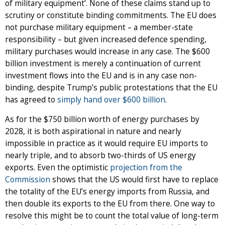
of military equipment’. None of these claims stand up to
scrutiny or constitute binding commitments. The EU does
not purchase military equipment – a member-state
responsibility – but given increased defence spending,
military purchases would increase in any case. The $600
billion investment is merely a continuation of current
investment flows into the EU and is in any case non-
binding, despite Trump’s public protestations that the EU
has agreed to
simply hand over $600 billion
.
As for the $750 billion worth of energy purchases by
2028, it is both aspirational in nature and nearly
impossible in practice as it would require EU imports to
nearly triple, and to absorb two-thirds of US energy
exports. Even the optimistic
projection from the
Commission
shows that the US would first have to replace
the totality of the EU’s energy imports from Russia, and
then double its exports to the EU from there. One way to
resolve this might be to count the total value of long-term