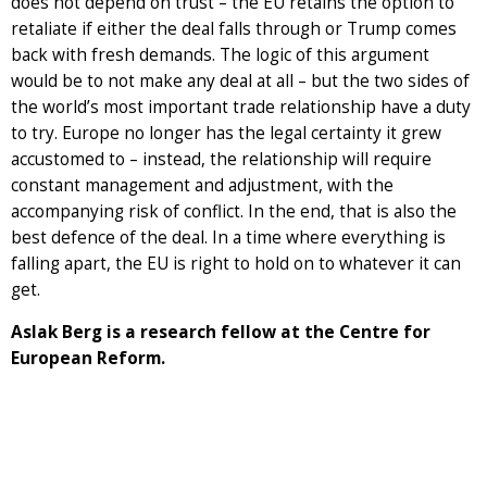
does not depend on trust – the EU retains the option to
retaliate if either the deal falls through or Trump comes
back with fresh demands. The logic of this argument
would be to not make any deal at all – but the two sides of
the world’s most important trade relationship have a duty
to try. Europe no longer has the legal certainty it grew
accustomed to – instead, the relationship will require
constant management and adjustment, with the
accompanying risk of conflict. In the end, that is also the
best defence of the deal. In a time where everything is
falling apart, the EU is right to hold on to whatever it can
get.
Aslak Berg is a research fellow at the Centre for
European Reform.