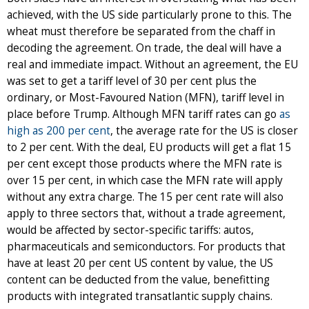
achieved, with the US side particularly prone to this. The
wheat must therefore be separated from the chaff in
decoding the agreement. On trade, the deal will have a
real and immediate impact. Without an agreement, the EU
was set to get a tariff level of 30 per cent plus the
ordinary, or Most-Favoured Nation (MFN), tariff level in
place before Trump. Although MFN tariff rates can go
as
high as 200 per cent
, the average rate for the US is closer
to 2 per cent. With the deal, EU products will get a flat 15
per cent except those products where the MFN rate is
over 15 per cent, in which case the MFN rate will apply
without any extra charge. The 15 per cent rate will also
apply to three sectors that, without a trade agreement,
would be affected by sector-specific tariffs: autos,
pharmaceuticals and semiconductors. For products that
have at least 20 per cent US content by value, the US
content can be deducted from the value, benefitting
products with integrated transatlantic supply chains.