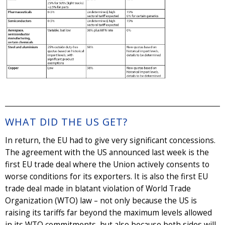
WHAT DID THE US GET?
In return, the EU had to give very significant concessions.
The agreement with the US announced last week is the
first EU trade deal where the Union actively consents to
worse conditions for its exporters. It is also the first EU
trade deal made in blatant violation of World Trade
Organization (WTO) law – not only because the US is
raising its tariffs far beyond the maximum levels allowed
in its WTO commitments, but also because both sides will