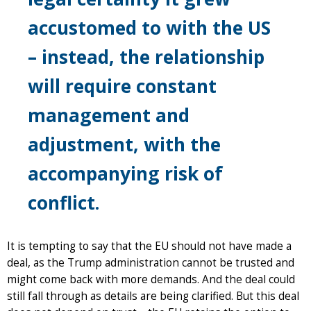
accustomed to with the US
– instead, the relationship
will require constant
management and
adjustment, with the
accompanying risk of
conflict.
It is tempting to say that the EU should not have made a
deal, as the Trump administration cannot be trusted and
might come back with more demands. And the deal could
still fall through as details are being clarified. But this deal