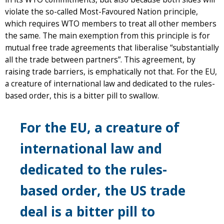
violate the so-called Most-Favoured Nation principle,
which requires WTO members to treat all other members
the same. The main exemption from this principle is for
mutual free trade agreements that liberalise “substantially
all the trade between partners”. This agreement, by
raising trade barriers, is emphatically not that. For the EU,
a creature of international law and dedicated to the rules-
based order, this is a bitter pill to swallow.
For the EU, a creature of
international law and
dedicated to the rules-
based order, the US trade
deal is a bitter pill to