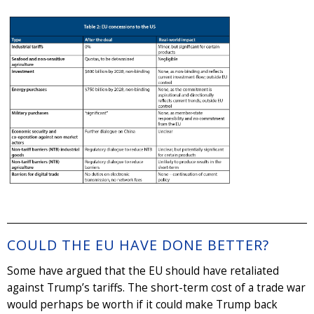
COULD THE EU HAVE DONE BETTER?
Some have argued that the EU should have retaliated
against Trump’s tariffs. The short-term cost of a trade war
would perhaps be worth if it could make Trump back