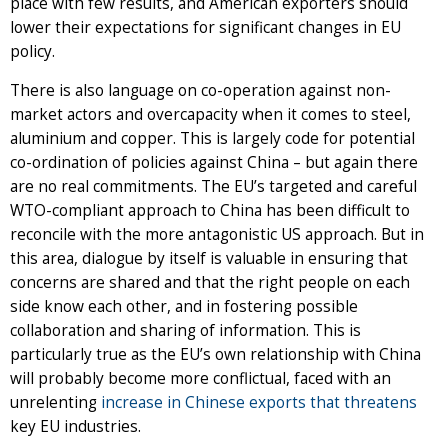
place with few results, and American exporters should
lower their expectations for significant changes in EU
policy.
There is also language on co-operation against non-
market actors and overcapacity when it comes to steel,
aluminium and copper. This is largely code for potential
co-ordination of policies against China – but again there
are no real commitments. The EU’s targeted and careful
WTO-compliant approach to China has been difficult to
reconcile with the more antagonistic US approach. But in
this area, dialogue by itself is valuable in ensuring that
concerns are shared and that the right people on each
side know each other, and in fostering possible
collaboration and sharing of information. This is
particularly true as the EU’s own relationship with China
will probably become more conflictual, faced with an
unrelenting
increase in Chinese exports that threatens
key EU industries.