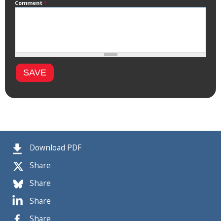
Comment
*
Download PDF
Share
Share
Share
Share