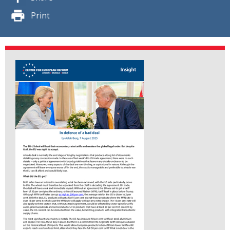
Print