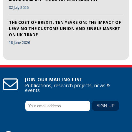
02 July 2026
THE COST OF BREXIT, TEN YEARS ON: THE IMPACT OF
LEAVING THE CUSTOMS UNION AND SINGLE MARKET
ON UK TRADE
18 June 2026
JOIN OUR MAILING LIST
Publications, research projects, news &
events