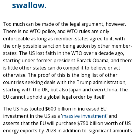
swallow.
Too much can be made of the legal argument, however.
There is no WTO police, and WTO rules are only
enforceable as long as member-states agree to it, with
the only possible sanction being action by other member-
states. The US lost faith in the WTO over a decade ago,
starting under former president Barack Obama, and there
is little other states can do compel it to believe or act
otherwise. The proof of this is the long list of other
countries seeking deals with the Trump administration,
starting with the UK, but also Japan and even China. The
EU cannot uphold a global legal order by itself.
The US has touted $600 billion in increased EU
investment in the US as a ‘
massive investment
’ and
asserts that the EU will purchase $750 billion worth of US
energy exports by 2028 in addition to ‘significant amounts