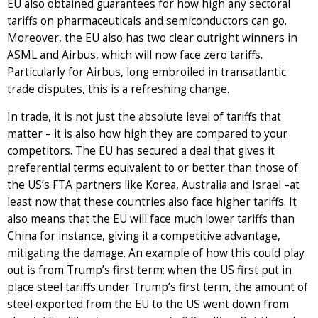
EU also obtained guarantees for how high any sectoral
tariffs on pharmaceuticals and semiconductors can go.
Moreover, the EU also has two clear outright winners in
ASML and Airbus, which will now face zero tariffs.
Particularly for Airbus, long embroiled in transatlantic
trade disputes, this is a refreshing change.
In trade, it is not just the absolute level of tariffs that
matter – it is also how high they are compared to your
competitors. The EU has secured a deal that gives it
preferential terms equivalent to or better than those of
the US’s FTA partners like Korea, Australia and Israel –at
least now that these countries also face higher tariffs. It
also means that the EU will face much lower tariffs than
China for instance, giving it a competitive advantage,
mitigating the damage. An example of how this could play
out is from Trump’s first term: when the US first put in
place steel tariffs under Trump’s first term, the amount of
steel exported from the EU to the US went down from