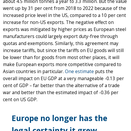
about 4.5 million tonnes a year to 3.3 million. But the value
went up by 31 per cent from 2018 to 2022 because of the
increased price level in the US, compared to a 10 per cent
increase for non-US exports. The negative effect on
exports was mitigated by higher prices as European steel
manufacturers could largely export duty-free through
quotas and exemptions. Similarly, this agreement may
increase tariffs, but since the tariffs on EU goods will still
be lower than for goods from most other places, it will
make European exports more competitive compared to
Asian countries in particular.
One estimate
puts the
overall impact on EU GDP at a very manageable -0.13 per
cent of GDP – far better than the alternative of a trade
war and better than the estimated impact of -0.36 per
cent on US GDP.
Europe no longer has the
legal certainty it grew