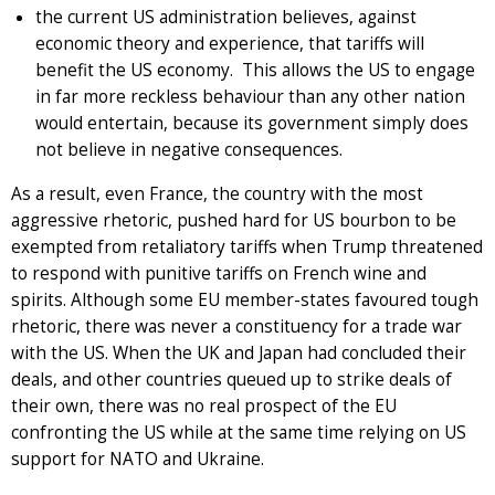
the current US administration believes, against
economic theory and experience, that tariffs will
benefit the US economy. This allows the US to engage
in far more reckless behaviour than any other nation
would entertain, because its government simply does
not believe in negative consequences.
As a result, even France, the country with the most
aggressive rhetoric, pushed hard for US bourbon to be
exempted from retaliatory tariffs when Trump threatened
to respond with punitive tariffs on French wine and
spirits. Although some EU member-states favoured tough
rhetoric, there was never a constituency for a trade war
with the US. When the UK and Japan had concluded their
deals, and other countries queued up to strike deals of
their own, there was no real prospect of the EU
confronting the US while at the same time relying on US
support for NATO and Ukraine.