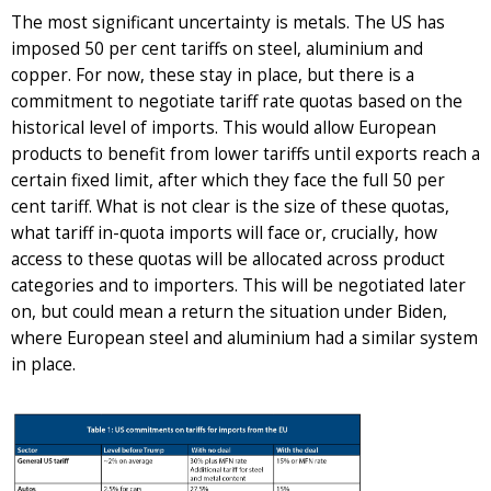
The most significant uncertainty is metals. The US has
imposed 50 per cent tariffs on steel, aluminium and
copper. For now, these stay in place, but there is a
commitment to negotiate tariff rate quotas based on the
historical level of imports. This would allow European
products to benefit from lower tariffs until exports reach a
certain fixed limit, after which they face the full 50 per
cent tariff. What is not clear is the size of these quotas,
what tariff in-quota imports will face or, crucially, how
access to these quotas will be allocated across product
categories and to importers. This will be negotiated later
on, but could mean a return the situation under Biden,
where European steel and aluminium had a similar system
in place.