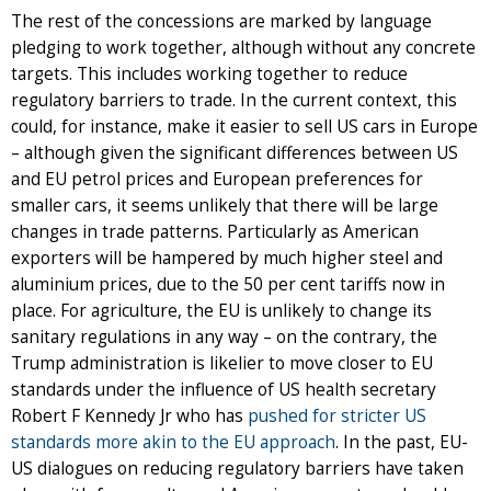
The rest of the concessions are marked by language
pledging to work together, although without any concrete
targets. This includes working together to reduce
regulatory barriers to trade. In the current context, this
could, for instance, make it easier to sell US cars in Europe
– although given the significant differences between US
and EU petrol prices and European preferences for
smaller cars, it seems unlikely that there will be large
changes in trade patterns. Particularly as American
exporters will be hampered by much higher steel and
aluminium prices, due to the 50 per cent tariffs now in
place. For agriculture, the EU is unlikely to change its
sanitary regulations in any way – on the contrary, the
Trump administration is likelier to move closer to EU
standards under the influence of US health secretary
Robert F Kennedy Jr who has
pushed for stricter US
standards more akin to the EU approach
. In the past, EU-
US dialogues on reducing regulatory barriers have taken