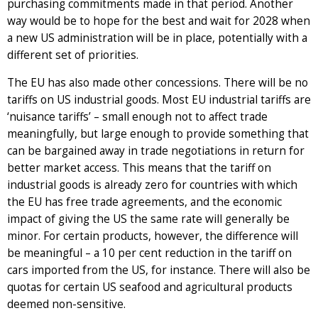
purchasing commitments made in that period. Another
way would be to hope for the best and wait for 2028 when
a new US administration will be in place, potentially with a
different set of priorities.
The EU has also made other concessions. There will be no
tariffs on US industrial goods. Most EU industrial tariffs are
‘nuisance tariffs’ – small enough not to affect trade
meaningfully, but large enough to provide something that
can be bargained away in trade negotiations in return for
better market access. This means that the tariff on
industrial goods is already zero for countries with which
the EU has free trade agreements, and the economic
impact of giving the US the same rate will generally be
minor. For certain products, however, the difference will
be meaningful – a 10 per cent reduction in the tariff on
cars imported from the US, for instance. There will also be
quotas for certain US seafood and agricultural products
deemed non-sensitive.