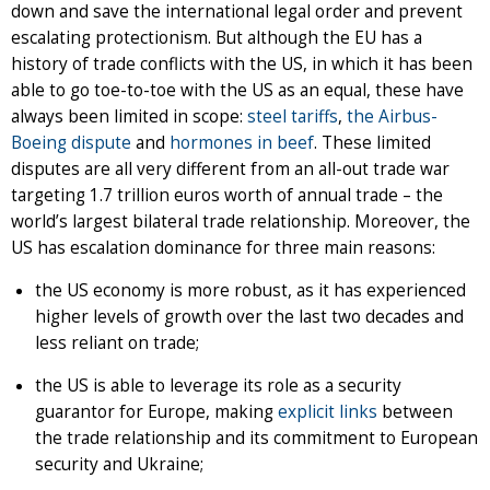
down and save the international legal order and prevent
escalating protectionism. But although the EU has a
history of trade conflicts with the US, in which it has been
able to go toe-to-toe with the US as an equal, these have
always been limited in scope:
steel tariffs
,
the Airbus-
Boeing dispute
and
hormones in beef
. These limited
disputes are all very different from an all-out trade war
targeting 1.7 trillion euros worth of annual trade – the
world’s largest bilateral trade relationship. Moreover, the
US has escalation dominance for three main reasons:
the US economy is more robust, as it has experienced
higher levels of growth over the last two decades and
less reliant on trade;
the US is able to leverage its role as a security
guarantor for Europe, making
explicit links
between
the trade relationship and its commitment to European
security and Ukraine;