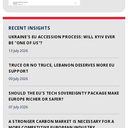
RECENT INSIGHTS
UKRAINE'S EU ACCESSION PROCESS: WILL KYIV EVER
BE "ONE OF US"?
13 July 2026
TRUCE OR NO TRUCE, LEBANON DESERVES MORE EU
SUPPORT
09 July 2026
SHOULD THE EU'S TECH SOVEREIGNTY PACKAGE MAKE
EUROPE RICHER OR SAFER?
07 July 2026
A STRONGER CARBON MARKET IS NECESSARY FOR A
MORE COMPETITIVE EUROPEAN INDUSTRY