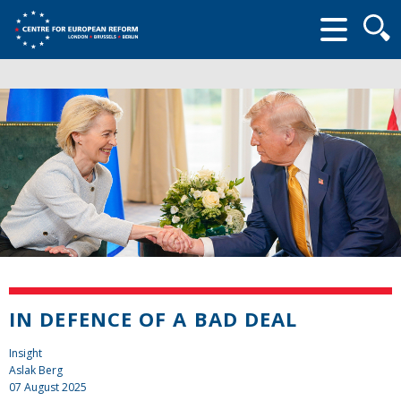
Searc
form
IN DEFENCE OF A BAD DEAL
Insight
Aslak Berg
07 August 2025