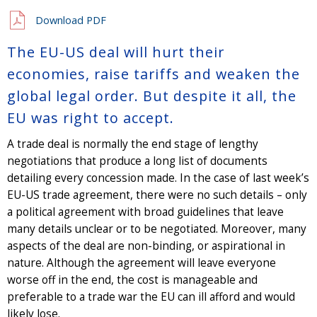
Download PDF
The EU-US deal will hurt their
economies, raise tariffs and weaken the
global legal order. But despite it all, the
EU was right to accept.
A trade deal is normally the end stage of lengthy
negotiations that produce a long list of documents
detailing every concession made. In the case of last week’s
EU-US trade agreement, there were no such details – only
a political agreement with broad guidelines that leave
many details unclear or to be negotiated. Moreover, many
aspects of the deal are non-binding, or aspirational in
nature. Although the agreement will leave everyone
worse off in the end, the cost is manageable and
preferable to a trade war the EU can ill afford and would
likely lose.