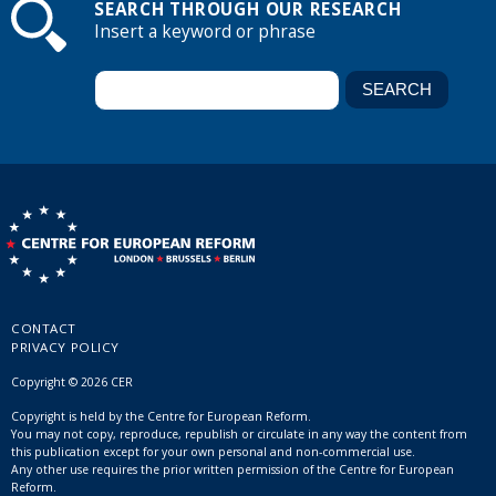
SEARCH THROUGH OUR RESEARCH
Insert a keyword or phrase
CONTACT
PRIVACY POLICY
Copyright © 2026 CER
Copyright is held by the Centre for European Reform.
You may not copy, reproduce, republish or circulate in any way the content from
this publication except for your own personal and non-commercial use.
Any other use requires the prior written permission of the Centre for European
Reform.