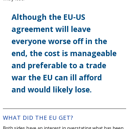
Although the EU-US
agreement will leave
everyone worse off in the
end, the cost is manageable
and preferable to a trade
war the EU can ill afford
and would likely lose.
WHAT DID THE EU GET?
Both sides have an interest in overstating what has been