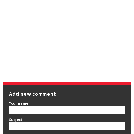
Add new comment
Your name
Subject