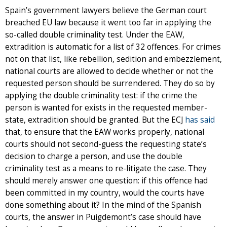
Spain’s government lawyers believe the German court
breached EU law because it went too far in applying the
so-called double criminality test. Under the EAW,
extradition is automatic for a list of 32 offences. For crimes
not on that list, like rebellion, sedition and embezzlement,
national courts are allowed to decide whether or not the
requested person should be surrendered. They do so by
applying the double criminality test: if the crime the
person is wanted for exists in the requested member-
state, extradition should be granted. But the ECJ
has said
that, to ensure that the EAW works properly, national
courts should not second-guess the requesting state’s
decision to charge a person, and use the double
criminality test as a means to re-litigate the case. They
should merely answer one question: if this offence had
been committed in my country, would the courts have
done something about it? In the mind of the Spanish
courts, the answer in Puigdemont’s case should have