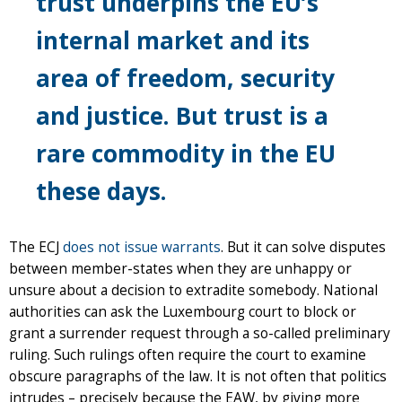
trust underpins the EU’s
internal market and its
area of freedom, security
and justice. But trust is a
rare commodity in the EU
these days.
The ECJ
does not issue warrants
. But it can solve disputes
between member-states when they are unhappy or
unsure about a decision to extradite somebody. National
authorities can ask the Luxembourg court to block or
grant a surrender request through a so-called preliminary
ruling. Such rulings often require the court to examine
obscure paragraphs of the law. It is not often that politics
intrudes – precisely because the EAW, by giving more