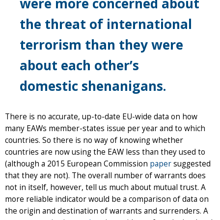
were more concerned about
the threat of international
terrorism than they were
about each other’s
domestic shenanigans.
There is no accurate, up-to-date EU-wide data on how
many EAWs member-states issue per year and to which
countries. So there is no way of knowing whether
countries are now using the EAW less than they used to
(although a 2015 European Commission
paper
suggested
that they are not). The overall number of warrants does
not in itself, however, tell us much about mutual trust. A
more reliable indicator would be a comparison of data on
the origin and destination of warrants and surrenders. A