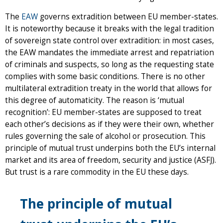
The
EAW
governs extradition between EU member-states.
It is noteworthy because it breaks with the legal tradition
of sovereign state control over extradition: in most cases,
the EAW mandates the immediate arrest and repatriation
of criminals and suspects, so long as the requesting state
complies with some basic conditions. There is no other
multilateral extradition treaty in the world that allows for
this degree of automaticity. The reason is ‘mutual
recognition’: EU member-states are supposed to treat
each other’s decisions as if they were their own, whether
rules governing the sale of alcohol or prosecution. This
principle of mutual trust underpins both the EU’s internal
market and its area of freedom, security and justice (ASFJ).
But trust is a rare commodity in the EU these days.
The principle of mutual