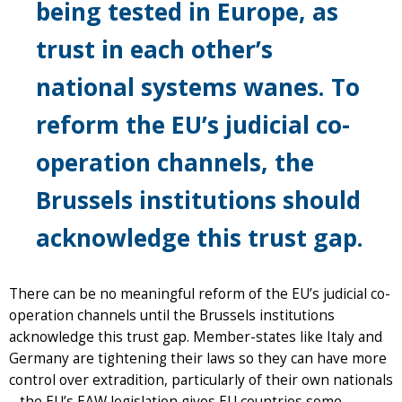
being tested in Europe, as
trust in each other’s
national systems wanes. To
reform the EU’s judicial co-
operation channels, the
Brussels institutions should
acknowledge this trust gap.
There can be no meaningful reform of the EU’s judicial co-
operation channels until the Brussels institutions
acknowledge this trust gap. Member-states like Italy and
Germany are tightening their laws so they can have more
control over extradition, particularly of their own nationals
– the EU’s EAW legislation gives EU countries some