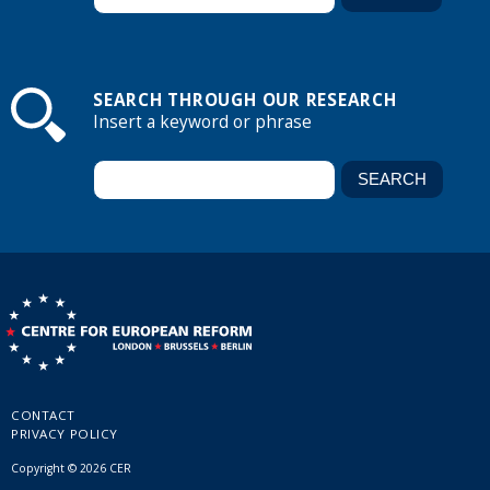
SEARCH THROUGH OUR RESEARCH
Insert a keyword or phrase
CONTACT
PRIVACY POLICY
Copyright © 2026 CER