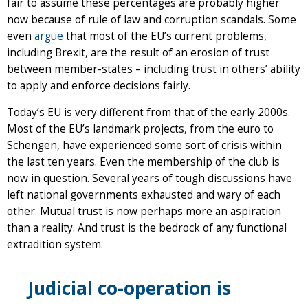
fair to assume these percentages are probably higher
now because of rule of law and corruption scandals. Some
even
argue
that most of the EU’s current problems,
including Brexit, are the result of an erosion of trust
between member-states – including trust in others’ ability
to apply and enforce decisions fairly.
Today’s EU is very different from that of the early 2000s.
Most of the EU’s landmark projects, from the euro to
Schengen, have experienced some sort of crisis within
the last ten years. Even the membership of the club is
now in question. Several years of tough discussions have
left national governments exhausted and wary of each
other. Mutual trust is now perhaps more an aspiration
than a reality. And trust is the bedrock of any functional
extradition system.
Judicial co-operation is