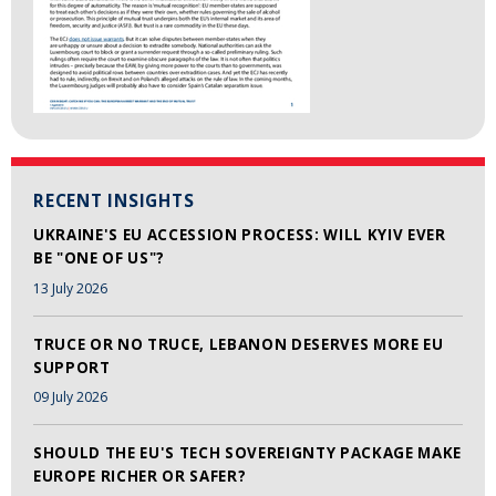
RECENT INSIGHTS
UKRAINE'S EU ACCESSION PROCESS: WILL KYIV EVER
BE "ONE OF US"?
13 July 2026
TRUCE OR NO TRUCE, LEBANON DESERVES MORE EU
SUPPORT
09 July 2026
SHOULD THE EU'S TECH SOVEREIGNTY PACKAGE MAKE
EUROPE RICHER OR SAFER?