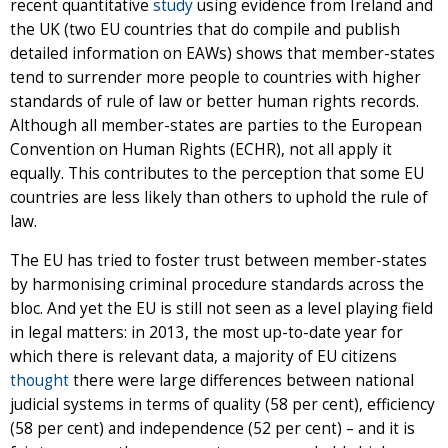
recent quantitative
study
using evidence from Ireland and
the UK (two EU countries that do compile and publish
detailed information on EAWs) shows that member-states
tend to surrender more people to countries with higher
standards of rule of law or better human rights records.
Although all member-states are parties to the European
Convention on Human Rights (ECHR), not all apply it
equally. This contributes to the perception that some EU
countries are less likely than others to uphold the rule of
law.
The EU has tried to foster trust between member-states
by harmonising criminal procedure standards across the
bloc. And yet the EU is still not seen as a level playing field
in legal matters: in 2013, the most up-to-date year for
which there is relevant data, a majority of EU citizens
thought
there were large differences between national
judicial systems in terms of quality (58 per cent), efficiency
(58 per cent) and independence (52 per cent) – and it is