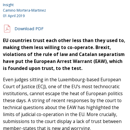
Insight
Camino Mortera-Martinez
01 April 2019
Download PDF
EU countries trust each other less than they used to,
making them less willing to co-operate. Brexit,
violations of the rule of law and Catalan separatism
have put the European Arrest Warrant (EAW), which
is founded upon trust, to the test.
Even judges sitting in the Luxembourg-based European
Court of Justice (ECJ), one of the EU’s most technocratic
institutions, cannot escape the heat of European politics
these days. A string of recent responses by the court to
technical questions about the EAW has highlighted the
limits of judicial co-operation in the EU. More crucially,
submissions to the court display a lack of trust between
member-states that is new and worrying.