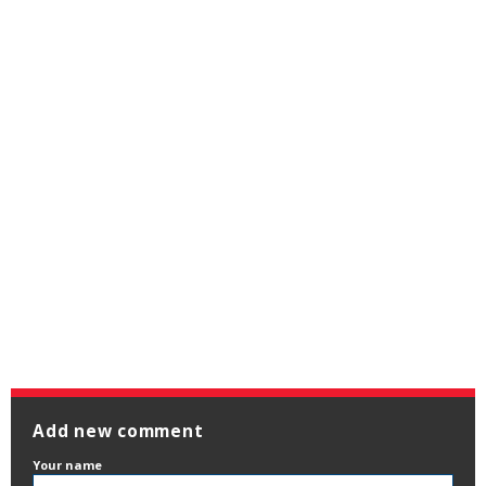
Add new comment
Your name