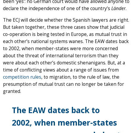
been ‘yes’: no German court would have allowed anyone to
declare the independence of one of the country’s
Länder
.
The ECJ will decide whether the Spanish lawyers are right.
But taken together, these three cases show that judicial
co-operation is being tested in Europe, as mutual trust in
each other’s national systems wanes. The EAW dates back
to 2002, when member-states were more concerned
about the threat of international terrorism than they
were about each other’s domestic shenanigans. But, at a
time of conflicting views about a range of issues from
competition rules
, to migration, to the rule of law, the
presumption of mutual trust can no longer be taken for
granted.
The EAW dates back to
2002, when member-states