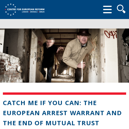
Searc
form
CATCH ME IF YOU CAN: THE
EUROPEAN ARREST WARRANT AND
THE END OF MUTUAL TRUST