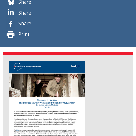
Share
Share
Share
Print