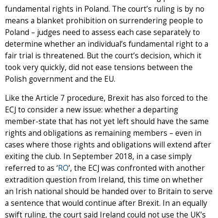
fundamental rights in Poland. The court’s ruling is by no
means a blanket prohibition on surrendering people to
Poland – judges need to assess each case separately to
determine whether an individual’s fundamental right to a
fair trial is threatened. But the court’s decision, which it
took very quickly, did not ease tensions between the
Polish government and the EU.
Like the Article 7 procedure, Brexit has also forced to the
ECJ to consider a new issue: whether a departing
member-state that has not yet left should have the same
rights and obligations as remaining members – even in
cases where those rights and obligations will extend after
exiting the club. In September 2018, in a case simply
referred to as ‘
RO
’, the ECJ was confronted with another
extradition question from Ireland, this time on whether
an Irish national should be handed over to Britain to serve
a sentence that would continue after Brexit. In an equally
swift ruling, the court said Ireland could not use the UK’s