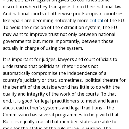
discretion when they transpose it into their national law.
And national courts of otherwise pro-European countries
like Spain are becoming noticeably more
critical
of the EU.
To avoid the erosion of the extradition system, the EU
may want to improve trust not only between national
governments but, more importantly, between those
actually in charge of using the system.
It is important for judges, lawyers and court officials to
understand that politicians’ rhetoric does not
automatically compromise the independence of a
country’s judiciary or that, sometimes, political theatre for
the benefit of the outside world has little to do with the
quality and integrity of the work of the courts. To that
end, it is good for legal practitioners to meet and learn
about each other’s systems and legal traditions – the
Commission has several programmes to help with that.
But it is equally crucial that member-states are able to
monitor the status of the rule of law in Europe. The