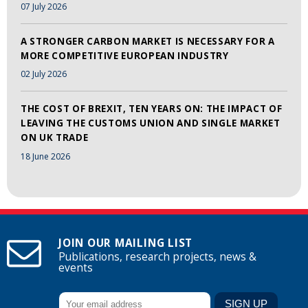
07 July 2026
A STRONGER CARBON MARKET IS NECESSARY FOR A
MORE COMPETITIVE EUROPEAN INDUSTRY
02 July 2026
THE COST OF BREXIT, TEN YEARS ON: THE IMPACT OF
LEAVING THE CUSTOMS UNION AND SINGLE MARKET
ON UK TRADE
18 June 2026
JOIN OUR MAILING LIST
Publications, research projects, news &
events