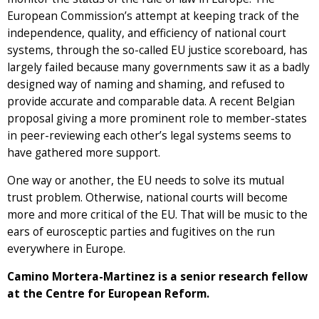
European Commission’s attempt at keeping track of the
independence, quality, and efficiency of national court
systems, through the so-called EU justice scoreboard, has
largely failed because many governments saw it as a badly
designed way of naming and shaming, and refused to
provide accurate and comparable data. A recent Belgian
proposal giving a more prominent role to member-states
in peer-reviewing each other’s legal systems seems to
have gathered more support.
One way or another, the EU needs to solve its mutual
trust problem. Otherwise, national courts will become
more and more critical of the EU. That will be music to the
ears of eurosceptic parties and fugitives on the run
everywhere in Europe.
Camino Mortera-Martinez is a senior research fellow
at the Centre for European Reform.