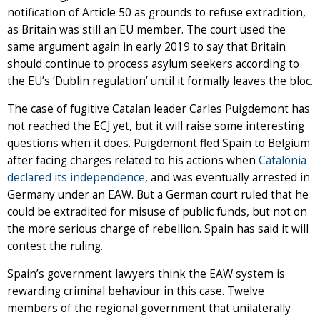
notification of Article 50 as grounds to refuse extradition,
as Britain was still an EU member. The court used the
same argument again in early 2019 to say that Britain
should continue to process asylum seekers according to
the EU’s ‘Dublin regulation’ until it formally leaves the bloc.
The case of fugitive Catalan leader Carles Puigdemont has
not reached the ECJ yet, but it will raise some interesting
questions when it does. Puigdemont fled Spain to Belgium
after facing charges related to his actions when
Catalonia
declared its independence
, and was eventually arrested in
Germany under an EAW. But a German court ruled that he
could be extradited for misuse of public funds, but not on
the more serious charge of rebellion. Spain has said it will
contest the ruling.
Spain’s government lawyers think the EAW system is
rewarding criminal behaviour in this case. Twelve
members of the regional government that unilaterally