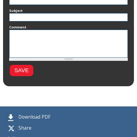
Subject
Comment
*
Download PDF
Share