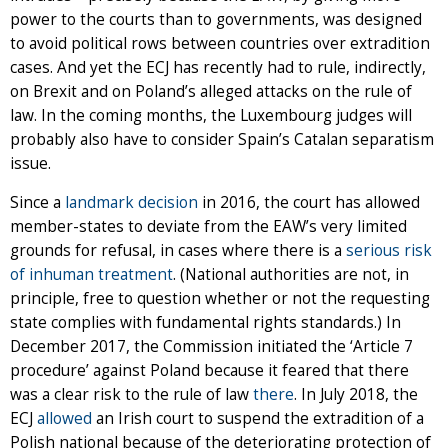
power to the courts than to governments, was designed
to avoid political rows between countries over extradition
cases. And yet the ECJ has recently had to rule, indirectly,
on Brexit and on Poland’s alleged attacks on the rule of
law. In the coming months, the Luxembourg judges will
probably also have to consider Spain’s Catalan separatism
issue.
Since a
landmark decision
in 2016, the court has allowed
member-states to deviate from the EAW’s very limited
grounds for refusal, in cases where there is a
serious risk
of inhuman treatment
. (National authorities are not, in
principle, free to question whether or not the requesting
state complies with fundamental rights standards.) In
December 2017, the Commission initiated the ‘Article 7
procedure’ against Poland because it feared that there
was a clear risk to the rule of law
there
. In July 2018, the
ECJ
allowed
an Irish court to suspend the extradition of a
Polish national because of the deteriorating protection of