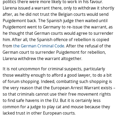
politics there were more likely to work in his favour.
Llarena issued a warrant there, only to withdraw it shortly
after, as he did not trust the Belgian courts would send
Puigdemont back. The Spanish judge then waited until
Puigdemont went to Germany to re-issue the warrant, as
he thought that German courts would agree to surrender
him. After all, the Spanish offence of rebellion is copied
from
the German Criminal Code
. After the refusal of the
German court to surrender Puigdemont for rebellion,
Llarena withdrew the warrant altogether.
It is not uncommon for criminal suspects, particularly
those wealthy enough to afford a good lawyer, to do a bit
of forum shopping. Indeed, combatting such shopping is
the very reason that the European Arrest Warrant exists –
so that criminals cannot use their free movement rights
to find safe havens in the EU. But it is certainly less
common for a judge to play cat and mouse because they
lacked trust in other European courts.