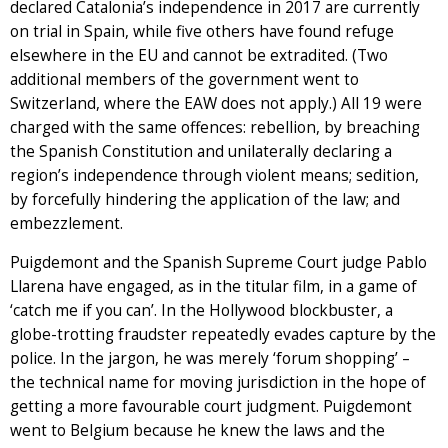
declared Catalonia’s independence in 2017 are currently
on trial in Spain, while five others have found refuge
elsewhere in the EU and cannot be extradited. (Two
additional members of the government went to
Switzerland, where the EAW does not apply.) All 19 were
charged with the same offences: rebellion, by breaching
the Spanish Constitution and unilaterally declaring a
region’s independence through violent means; sedition,
by forcefully hindering the application of the law; and
embezzlement.
Puigdemont and the Spanish Supreme Court judge Pablo
Llarena have engaged, as in the titular film, in a game of
‘catch me if you can’. In the Hollywood blockbuster, a
globe-trotting fraudster repeatedly evades capture by the
police. In the jargon, he was merely ‘forum shopping’ –
the technical name for moving jurisdiction in the hope of
getting a more favourable court judgment. Puigdemont
went to Belgium because he knew the laws and the