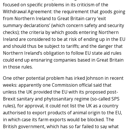
focused on specific problems in its criticism of the
Withdrawal Agreement: the requirement that goods going
from Northern Ireland to Great Britain carry ‘exit
summary declarations’ (which concern safety and security
checks); the criteria by which goods entering Northern
Ireland are considered to be at risk of ending up in the EU
and should thus be subject to tariffs; and the danger that
Northern Ireland’s obligation to follow EU state aid rules
could end up ensnaring companies based in Great Britain
in those rules.
One other potential problem has irked Johnson in recent
weeks: apparently one Commission official said that
unless the UK provided the EU with its proposed post-
Brexit sanitary and phytosanitary regime (so-called SPS
rules), for approval, it could not list the UK as a country
authorised to export products of animal origin to the EU,
in which case its farm exports would be blocked. The
British government, which has so far failed to say what