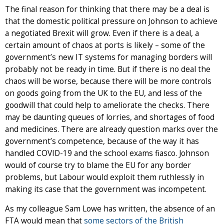
The final reason for thinking that there may be a deal is
that the domestic political pressure on Johnson to achieve
a negotiated Brexit will grow. Even if there is a deal, a
certain amount of chaos at ports is likely – some of the
government’s new IT systems for managing borders will
probably not be ready in time. But if there is no deal the
chaos will be worse, because there will be more controls
on goods going from the UK to the EU, and less of the
goodwill that could help to ameliorate the checks. There
may be daunting queues of lorries, and shortages of food
and medicines. There are already question marks over the
government’s competence, because of the way it has
handled COVID-19 and the school exams fiasco. Johnson
would of course try to blame the EU for any border
problems, but Labour would exploit them ruthlessly in
making its case that the government was incompetent.
As my colleague Sam Lowe has written, the absence of an
FTA would mean that
some sectors of the British