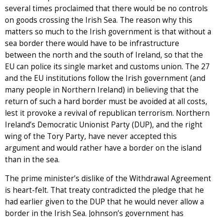
several times proclaimed that there would be no controls
on goods crossing the Irish Sea. The reason why this
matters so much to the Irish government is that without a
sea border there would have to be infrastructure
between the north and the south of Ireland, so that the
EU can police its single market and customs union. The 27
and the EU institutions follow the Irish government (and
many people in Northern Ireland) in believing that the
return of such a hard border must be avoided at all costs,
lest it provoke a revival of republican terrorism. Northern
Ireland’s Democratic Unionist Party (DUP), and the right
wing of the Tory Party, have never accepted this
argument and would rather have a border on the island
than in the sea.
The prime minister’s dislike of the Withdrawal Agreement
is heart-felt. That treaty contradicted the pledge that he
had earlier given to the DUP that he would never allow a
border in the Irish Sea. Johnson’s government has