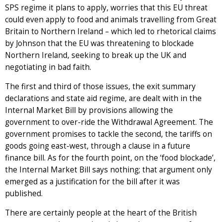
SPS regime it plans to apply, worries that this EU threat
could even apply to food and animals travelling from Great
Britain to Northern Ireland – which led to rhetorical claims
by Johnson that the EU was threatening to blockade
Northern Ireland, seeking to break up the UK and
negotiating in bad faith.
The first and third of those issues, the exit summary
declarations and state aid regime, are dealt with in the
Internal Market Bill by provisions allowing the
government to over-ride the Withdrawal Agreement. The
government promises to tackle the second, the tariffs on
goods going east-west, through a clause in a future
finance bill. As for the fourth point, on the ‘food blockade’,
the Internal Market Bill says nothing; that argument only
emerged as a justification for the bill after it was
published.
There are certainly people at the heart of the British