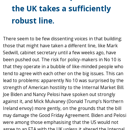
the UK takes a sufficiently
robust line.
There seem to be few dissenting voices in that building;
those that might have taken a different line, like Mark
Sedwill, cabinet secretary until a few weeks ago, have
been pushed out. The risk for policy-makers in No 10 is
that they operate in a bubble of like-minded people who
tend to agree with each other on the big issues. This can
lead to problems: apparently No 10 was surprised by the
strength of American hostility to the Internal Market Bill.
Joe Biden and Nancy Pelosi have spoken out strongly
against it, and Mick Mulvaney (Donald Trump’s Northern
Ireland envoy) more gently, on the grounds that the bill
may damage the Good Friday Agreement. Biden and Pelosi
were among those emphasising that the US would not
agree to an FTA with the UK unless it altered the Internal