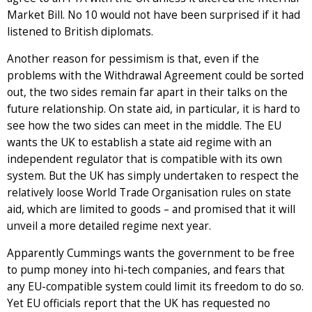
Market Bill. No 10 would not have been surprised if it had
listened to British diplomats.
Another reason for pessimism is that, even if the
problems with the Withdrawal Agreement could be sorted
out, the two sides remain far apart in their talks on the
future relationship. On state aid, in particular, it is hard to
see how the two sides can meet in the middle. The EU
wants the UK to establish a state aid regime with an
independent regulator that is compatible with its own
system. But the UK has simply undertaken to respect the
relatively loose World Trade Organisation rules on state
aid, which are limited to goods – and promised that it will
unveil a more detailed regime next year.
Apparently Cummings wants the government to be free
to pump money into hi-tech companies, and fears that
any EU-compatible system could limit its freedom to do so.
Yet EU officials report that the UK has requested no