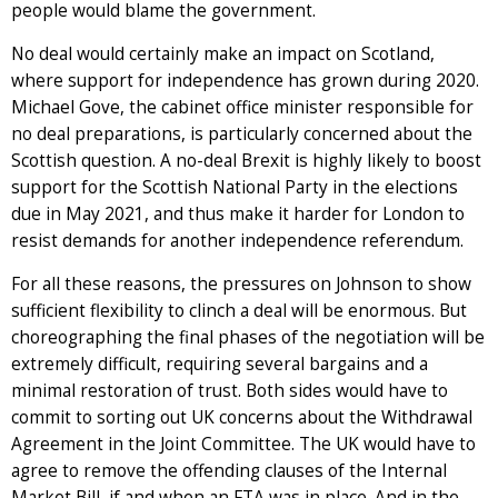
people would blame the government.
No deal would certainly make an impact on Scotland,
where support for independence has grown during 2020.
Michael Gove, the cabinet office minister responsible for
no deal preparations, is particularly concerned about the
Scottish question. A no-deal Brexit is highly likely to boost
support for the Scottish National Party in the elections
due in May 2021, and thus make it harder for London to
resist demands for another independence referendum.
For all these reasons, the pressures on Johnson to show
sufficient flexibility to clinch a deal will be enormous. But
choreographing the final phases of the negotiation will be
extremely difficult, requiring several bargains and a
minimal restoration of trust. Both sides would have to
commit to sorting out UK concerns about the Withdrawal
Agreement in the Joint Committee. The UK would have to
agree to remove the offending clauses of the Internal
Market Bill, if and when an FTA was in place. And in the