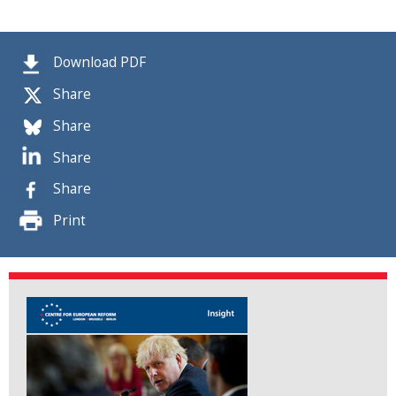
Download PDF
Share
Share
Share
Share
Print