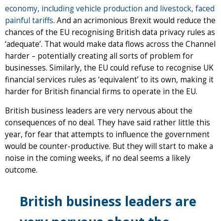
economy, including vehicle production and livestock, faced
painful tariffs
. And an acrimonious Brexit would reduce the
chances of the EU recognising British data privacy rules as
‘adequate’. That would make data flows across the Channel
harder – potentially creating all sorts of problem for
businesses. Similarly, the EU could refuse to recognise UK
financial services rules as ‘equivalent’ to its own, making it
harder for British financial firms to operate in the EU.
British business leaders are very nervous about the
consequences of no deal. They have said rather little this
year, for fear that attempts to influence the government
would be counter-productive. But they will start to make a
noise in the coming weeks, if no deal seems a likely
outcome.
British business leaders are