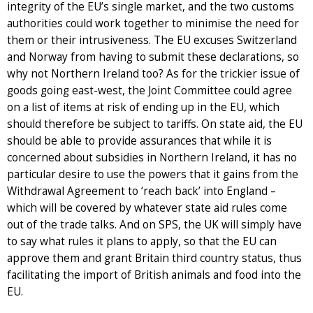
integrity of the EU’s single market, and the two customs
authorities could work together to minimise the need for
them or their intrusiveness. The EU excuses Switzerland
and Norway from having to submit these declarations, so
why not Northern Ireland too? As for the trickier issue of
goods going east-west, the Joint Committee could agree
on a list of items at risk of ending up in the EU, which
should therefore be subject to tariffs. On state aid, the EU
should be able to provide assurances that while it is
concerned about subsidies in Northern Ireland, it has no
particular desire to use the powers that it gains from the
Withdrawal Agreement to ‘reach back’ into England –
which will be covered by whatever state aid rules come
out of the trade talks. And on SPS, the UK will simply have
to say what rules it plans to apply, so that the EU can
approve them and grant Britain third country status, thus
facilitating the import of British animals and food into the
EU.