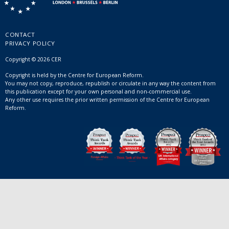
CONTACT
PRIVACY POLICY
Copyright © 2026 CER
Copyright is held by the Centre for European Reform.
You may not copy, reproduce, republish or circulate in any way the content from
this publication except for your own personal and non-commercial use.
Any other use requires the prior written permission of the Centre for European
Reform.