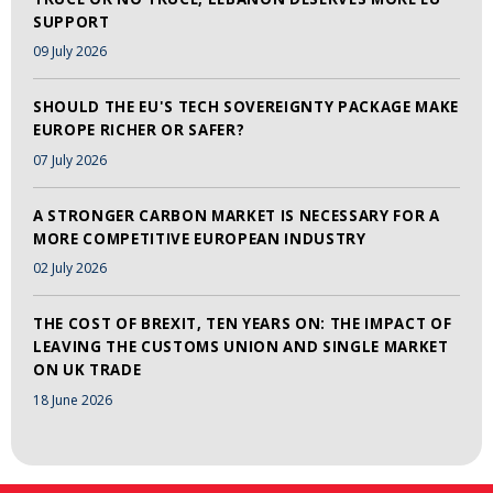
SUPPORT
09 July 2026
SHOULD THE EU'S TECH SOVEREIGNTY PACKAGE MAKE
EUROPE RICHER OR SAFER?
07 July 2026
A STRONGER CARBON MARKET IS NECESSARY FOR A
MORE COMPETITIVE EUROPEAN INDUSTRY
02 July 2026
THE COST OF BREXIT, TEN YEARS ON: THE IMPACT OF
LEAVING THE CUSTOMS UNION AND SINGLE MARKET
ON UK TRADE
18 June 2026