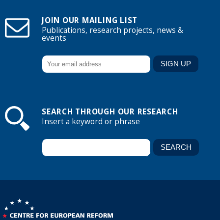
JOIN OUR MAILING LIST
Publications, research projects, news &
events
SEARCH THROUGH OUR RESEARCH
Insert a keyword or phrase