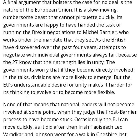
A final argument that bolsters the case for no deal is the
nature of the European Union. It is a slow-moving,
cumbersome beast that cannot pirouette quickly. Its
governments are happy to have handed the task of
running the Brexit negotiations to Michel Barnier, who
works under the mandate that they set. As the British
have discovered over the past four years, attempts to
negotiate with individual governments always fail, because
the 27 know that their strength lies in unity. The
governments worry that if they become directly involved
in the talks, divisions are more likely to emerge. But the
EU’s understandable desire for unity makes it harder for
its thinking to evolve or to become more flexible.
None of that means that national leaders will not become
involved at some point, when they judge the Frost-Barnier
process to have become stuck. Occasionally the EU can
move quickly, as it did after then Irish Taoiseach Leo
Varadkar and Johnson went for a walk in Cheshire last