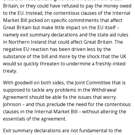
Britain; or they could have refused to pay the money owed
to the EU. Instead, the contentious clauses of the Internal
Market Bill picked on specific commitments that affect
Great Britain but make little impact on the EU itself –
namely exit summary declarations and the state aid rules
in Northern Ireland that could affect Great Britain. The
negative EU reaction has been driven less by the
substance of the bill and more by the shock that the UK
would so quickly threaten to undermine a freshly-inked
treaty.
With goodwill on both sides, the Joint Committee that is
supposed to tackle any problems in the Withdrawal
Agreement should be able fix the issues that worry
Johnson – and thus preclude the need for the contentious
clauses in the Internal Market Bill – without altering the
essentials of the agreement.
Exit summary declarations are not fundamental to the