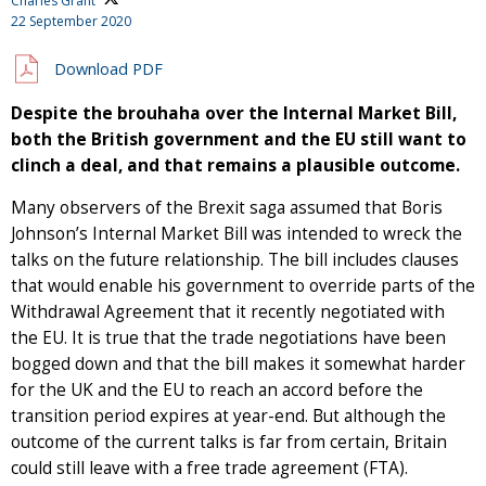
Charles Grant
22 September 2020
Download PDF
Despite the brouhaha over the Internal Market Bill,
both the British government and the EU still want to
clinch a deal, and that remains a plausible outcome.
Many observers of the Brexit saga assumed that Boris
Johnson’s Internal Market Bill was intended to wreck the
talks on the future relationship. The bill includes clauses
that would enable his government to override parts of the
Withdrawal Agreement that it recently negotiated with
the EU. It is true that the trade negotiations have been
bogged down and that the bill makes it somewhat harder
for the UK and the EU to reach an accord before the
transition period expires at year-end. But although the
outcome of the current talks is far from certain, Britain
could still leave with a free trade agreement (FTA).