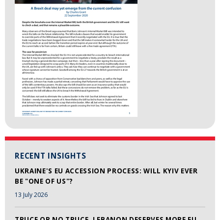
RECENT INSIGHTS
UKRAINE'S EU ACCESSION PROCESS: WILL KYIV EVER
BE "ONE OF US"?
13 July 2026
TRUCE OR NO TRUCE, LEBANON DESERVES MORE EU