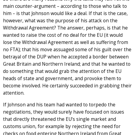
main counter-argument – according to those who talk to
him – is that Johnson would like a deal. If that is the case,
however, what was the purpose of his attack on the
Withdrawal Agreement? The answer, perhaps, is that he
wanted to raise the cost of no deal for the EU (it would
lose the Withdrawal Agreement as well as suffering from
no FTA); that his move assuaged some of his guilt over the
betrayal of the DUP when he accepted a border between
Great Britain and Northern Ireland; and that he wanted to
do something that would grab the attention of the EU
heads of state and government, and provoke them to
become involved. He certainly succeeded in grabbing their
attention.
If Johnson and his team had wanted to torpedo the
negotiations, they would surely have focused on issues
that directly threatened the EU’s single market and
customs union, for example by rejecting the need for
checks on food entering Northern Ireland from Great