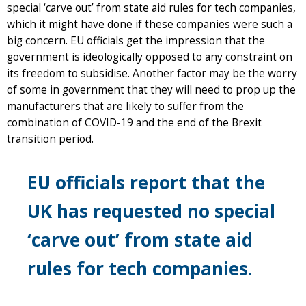
special ‘carve out’ from state aid rules for tech companies,
which it might have done if these companies were such a
big concern. EU officials get the impression that the
government is ideologically opposed to any constraint on
its freedom to subsidise. Another factor may be the worry
of some in government that they will need to prop up the
manufacturers that are likely to suffer from the
combination of COVID-19 and the end of the Brexit
transition period.
EU officials report that the
UK has requested no special
‘carve out’ from state aid
rules for tech companies.