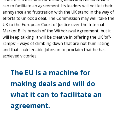
can to facilitate an agreement. Its leaders will not let their
annoyance and frustration with the UK stand in the way of
efforts to unlock a deal. The Commission may well take the
UK to the European Court of Justice over the Internal
Market Bill’s breach of the Withdrawal Agreement, but it
will keep talking. It will be creative in offering the UK ‘off-
ramps’ – ways of climbing down that are not humiliating
and that could enable Johnson to proclaim that he has
achieved victories.
The EU is a machine for
making deals and will do
what it can to facilitate an
agreement.