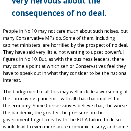
very nervous about the
consequences of no deal.
People in No 10 may not care much about such noises, but
many Conservative MPs do. Some of them, including
cabinet ministers, are horrified by the prospect of no deal.
They have said very little, not wanting to upset powerful
figures in No 10. But, as with the business leaders, there
may come a point at which senior Conservatives feel they
have to speak out in what they consider to be the national
interest.
The background to all this may well include a worsening of
the coronavirus pandemic, with all that that implies for
the economy. Some Conservatives believe that, the worse
the pandemic, the greater the pressure on the
government to get a deal with the EU. A failure to do so
would lead to even more acute economic misery, and some