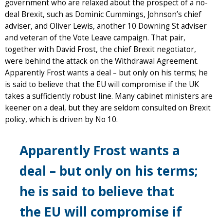
government who are relaxed about the prospect of a no-
deal Brexit, such as Dominic Cummings, Johnson’s chief
adviser, and Oliver Lewis, another 10 Downing St adviser
and veteran of the Vote Leave campaign. That pair,
together with David Frost, the chief Brexit negotiator,
were behind the attack on the Withdrawal Agreement.
Apparently Frost wants a deal – but only on his terms; he
is said to believe that the EU will compromise if the UK
takes a sufficiently robust line. Many cabinet ministers are
keener on a deal, but they are seldom consulted on Brexit
policy, which is driven by No 10.
Apparently Frost wants a
deal – but only on his terms;
he is said to believe that
the EU will compromise if