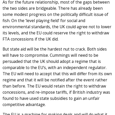
As for the future relationship, most of the gaps between
the two sides are bridgeable. There has already been
some modest progress on the politically difficult issue of
fish. On the ‘level playing field’ for social and
environmental standards, the UK could agree not to lower
its levels, and the EU could reserve the right to withdraw
FTA concessions if the UK did.
But state aid will be the hardest nut to crack. Both sides
will have to compromise. Cummings will need to be
persuaded that the UK should adopt a regime that is
comparable to the EU’s, with an independent regulator.
The EU will need to accept that this will differ from its own
regime and that it will be notified after the event rather
than before. The EU would retain the right to withdraw
concessions, and re-impose tariffs, if British industry was
found to have used state subsidies to gain an unfair
competitive advantage.
The EU is a machine for making deals and will do what it