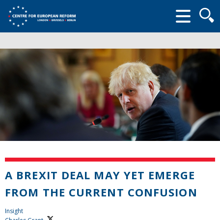
Searc
form
A BREXIT DEAL MAY YET EMERGE
FROM THE CURRENT CONFUSION
Insight