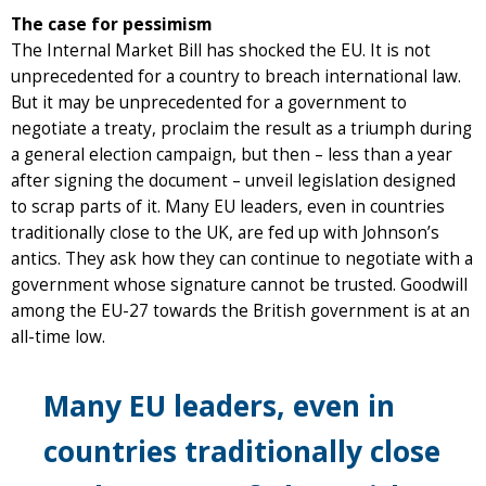
The case for pessimism
The Internal Market Bill has shocked the EU. It is not
unprecedented for a country to breach international law.
But it may be unprecedented for a government to
negotiate a treaty, proclaim the result as a triumph during
a general election campaign, but then – less than a year
after signing the document – unveil legislation designed
to scrap parts of it. Many EU leaders, even in countries
traditionally close to the UK, are fed up with Johnson’s
antics. They ask how they can continue to negotiate with a
government whose signature cannot be trusted. Goodwill
among the EU-27 towards the British government is at an
all-time low.
Many EU leaders, even in
countries traditionally close