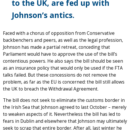
to the UK, are fed up with
Johnson’s antics.
Faced with a chorus of opposition from Conservative
backbenchers and peers, as well as the legal profession,
Johnson has made a partial retreat, conceding that
Parliament would have to approve the use of the bill’s
contentious powers. He also says the bill should be seen
as an insurance policy that would only be used if the FTA
talks failed. But these concessions do not remove the
problem, as far as the EU is concerned: the bill still allows
the UK to breach the Withdrawal Agreement.
The bill does not seek to eliminate the customs border in
the Irish Sea that Johnson agreed to last October – merely
to weaken aspects of it. Nevertheless the bill has led to
fears in Dublin and elsewhere that Johnson may ultimately
seek to scrap that entire border. After all, last winter he