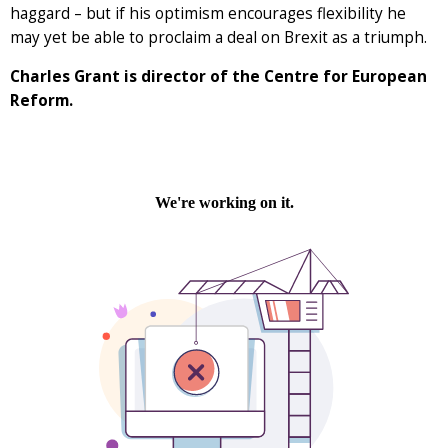
haggard – but if his optimism encourages flexibility he
may yet be able to proclaim a deal on Brexit as a triumph.
Charles Grant is director of the Centre for European
Reform.