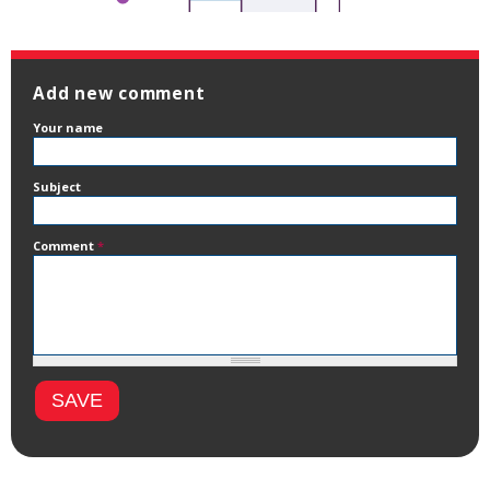
Add new comment
Your name
Subject
Comment
*