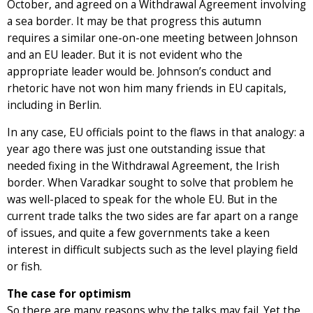
October, and agreed on a Withdrawal Agreement involving
a sea border. It may be that progress this autumn
requires a similar one-on-one meeting between Johnson
and an EU leader. But it is not evident who the
appropriate leader would be. Johnson’s conduct and
rhetoric have not won him many friends in EU capitals,
including in Berlin.
In any case, EU officials point to the flaws in that analogy: a
year ago there was just one outstanding issue that
needed fixing in the Withdrawal Agreement, the Irish
border. When Varadkar sought to solve that problem he
was well-placed to speak for the whole EU. But in the
current trade talks the two sides are far apart on a range
of issues, and quite a few governments take a keen
interest in difficult subjects such as the level playing field
or fish.
The case for optimism
So there are many reasons why the talks may fail. Yet the