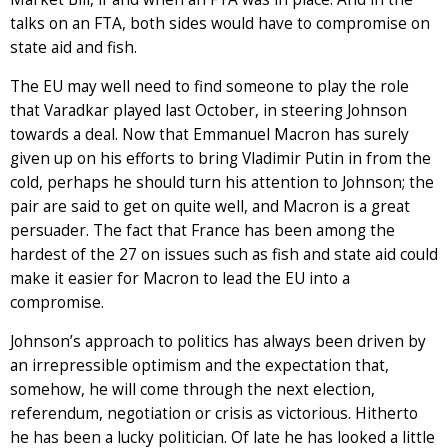
talks on an FTA, both sides would have to compromise on
state aid and fish.
The EU may well need to find someone to play the role
that Varadkar played last October, in steering Johnson
towards a deal. Now that Emmanuel Macron has surely
given up on his efforts to bring Vladimir Putin in from the
cold, perhaps he should turn his attention to Johnson; the
pair are said to get on quite well, and Macron is a great
persuader. The fact that France has been among the
hardest of the 27 on issues such as fish and state aid could
make it easier for Macron to lead the EU into a
compromise.
Johnson’s approach to politics has always been driven by
an irrepressible optimism and the expectation that,
somehow, he will come through the next election,
referendum, negotiation or crisis as victorious. Hitherto
he has been a lucky politician. Of late he has looked a little