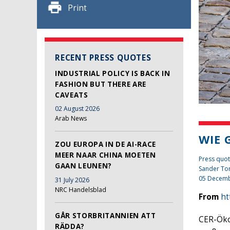
Print
RECENT PRESS QUOTES
INDUSTRIAL POLICY IS BACK IN
FASHION BUT THERE ARE
CAVEATS
02 August 2026
Arab News
WIE 
ZOU EUROPA IN DE AI-RACE
MEER NAAR CHINA MOETEN
Press quot
GAAN LEUNEN?
Sander To
05 Decemb
31 July 2026
NRC Handelsblad
From
ht
GÅR STORBRITANNIEN ATT
CER-Öko
RÄDDA?