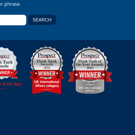
or phrase