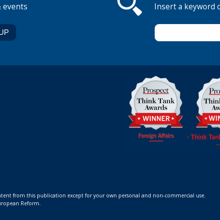
& events
Insert a keyword 
ontent from this publication except for your own personal and non-commercial use.
 European Reform.