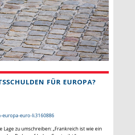
ATSSCHULDEN FÜR EUROPA?
n-europa-euro-li.3160886
Lage zu umschreiben: „Frankreich ist wie ein