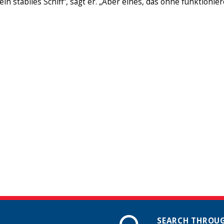
ein stabiles Schiff“, sagt er. „Aber eines, das ohne funktioni
SEARCH THROUG