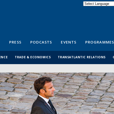
Powered by
Translate
S
PRESS
PODCASTS
EVENTS
PROGRAMMES
ENCE
TRADE & ECONOMICS
TRANSATLANTIC RELATIONS