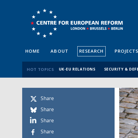
HOME
ABOUT
RESEARCH
PROJECT
HOT TOPICS
UK-EU RELATIONS
SECURITY & DEF
Share
Share
Share
Share