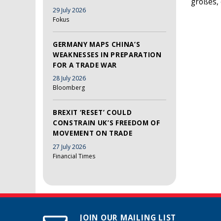
großes, 
29 July 2026
Fokus
GERMANY MAPS CHINA’S
WEAKNESSES IN PREPARATION
FOR A TRADE WAR
28 July 2026
Bloomberg
BREXIT ‘RESET’ COULD
CONSTRAIN UK’S FREEDOM OF
MOVEMENT ON TRADE
27 July 2026
Financial Times
JOIN OUR MAILING LIST