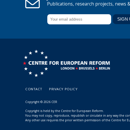
Publications, research projects, news 
CONTACT
PRIVACY POLICY
Copyright © 2026 CER
Copyright is held by the Centre for European Reform.
You may not copy, reproduce, republish or circulate in any way the c
Any other use requires the prior written permission of the Centre for