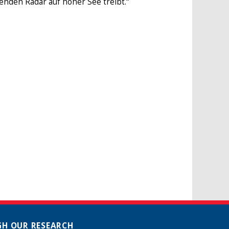
erenden Radar auf hoher See treibt.“
H OUR RESEARCH