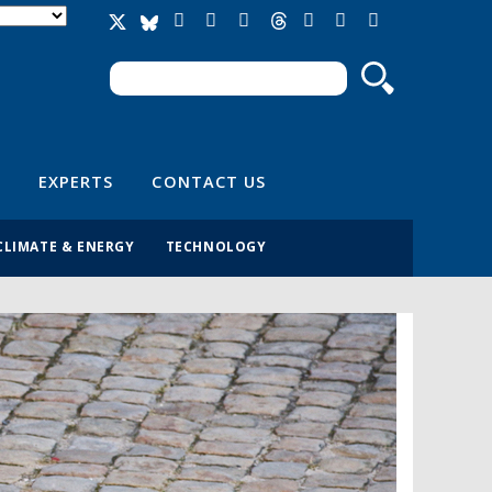
Search
Search form
EXPERTS
CONTACT US
CLIMATE & ENERGY
TECHNOLOGY