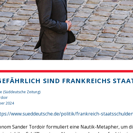
GEFÄHRLICH SIND FRANKREICHS STA
e (Süddeutsche Zeitung)
rdoir
er 2024
tps://www.sueddeutsche.de/politik/frankreich-staatsschulde
nom Sander Tordoir formuliert eine Nautik-Metapher, um die 