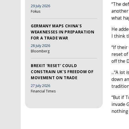
“The def
29 July 2026
another 
Fokus
what hap
GERMANY MAPS CHINA’S
He added
WEAKNESSES IN PREPARATION
I think 
FOR A TRADE WAR
28 July 2026
“If thei
Bloomberg
reset of
off the 
BREXIT ‘RESET’ COULD
CONSTRAIN UK’S FREEDOM OF
...“A lo
MOVEMENT ON TRADE
down and
27 July 2026
traditio
Financial Times
“But if 
invade G
nothing