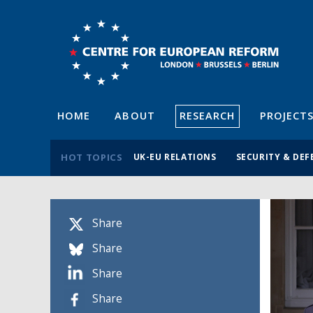
HOME
ABOUT
RESEARCH
PROJECT
HOT TOPICS
UK-EU RELATIONS
SECURITY & DEF
Share
Share
Share
Share