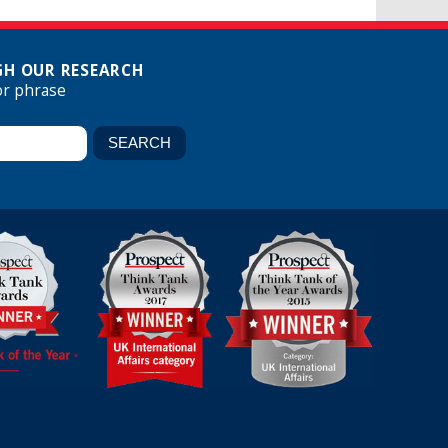
H OUR RESEARCH
or phrase