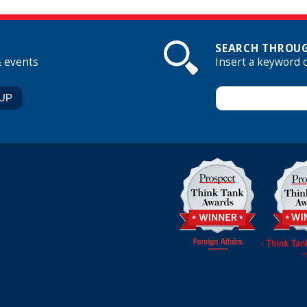
SEARCH THROUG
& events
Insert a keyword 