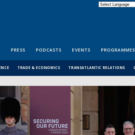
Powered by
Translate
S
PRESS
PODCASTS
EVENTS
PROGRAMMES
ENCE
TRADE & ECONOMICS
TRANSATLANTIC RELATIONS