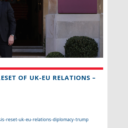
RESET OF UK-EU RELATIONS –
sis-reset-uk-eu-relations-diplomacy-trump