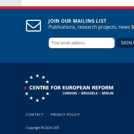
JOIN OUR MAILING LIST
Publications, research projects, news 
CONTACT
PRIVACY POLICY
Copyright © 2026 CER