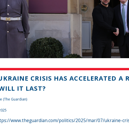
UKRAINE CRISIS HAS ACCELERATED A 
WILL IT LAST?
e (The Guardian)
2025
tps://www.theguardian.com/politics/2025/mar/07/ukraine-cri