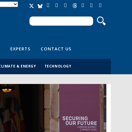
Search
Search form
EXPERTS
CONTACT US
CLIMATE & ENERGY
TECHNOLOGY