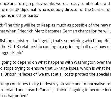
ence and foreign policy wonks were already comfortable with a
former UK diplomat, who is deputy director of the Centre fo
pens in other parts.”
: “The thing will be to keep as much as possible of the new re
that when Friedrich Merz becomes German chancellor he will g
r fishing ministers don’t get it, that’s something which hopefu
 the EU-UK relationship coming to a grinding halt over how m
Dogger Bank.”
t is going to depend on what happens with Washington over th
 stops trying to ensure that Ukraine loses, which is what he
nal British reflexes of ‘we must at all costs protect the special 
Trump continues to try to destroy Ukraine and to normalise re
reenland and absorb Canada, I think it’s going to become incre
 has happened.”