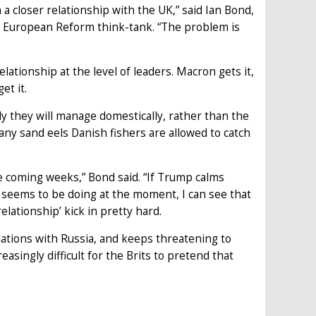
 closer relationship with the UK,” said Ian Bond,
r European Reform think-tank. “The problem is
lationship at the level of leaders. Macron gets it,
et it.
lly they will manage domestically, rather than the
any sand eels Danish fishers are allowed to catch
e coming weeks,” Bond said. “If Trump calms
 seems to be doing at the moment, I can see that
relationship’ kick in pretty hard.
lations with Russia, and keeps threatening to
asingly difficult for the Brits to pretend that