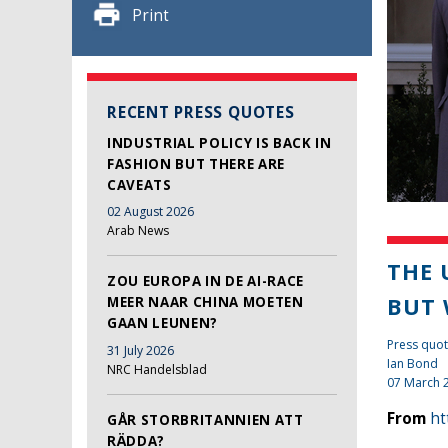
Print
RECENT PRESS QUOTES
INDUSTRIAL POLICY IS BACK IN
FASHION BUT THERE ARE
CAVEATS
02 August 2026
Arab News
THE 
ZOU EUROPA IN DE AI-RACE
BUT 
MEER NAAR CHINA MOETEN
GAAN LEUNEN?
Press quot
31 July 2026
Ian Bond
NRC Handelsblad
07 March 
From
ht
GÅR STORBRITANNIEN ATT
RÄDDA?