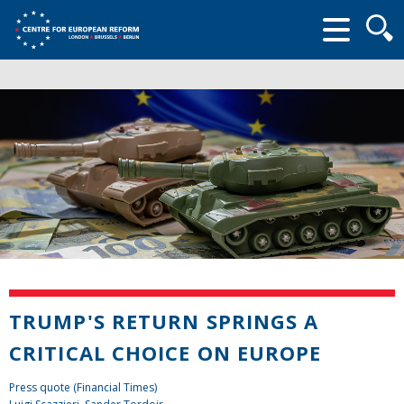
Searc
form
TRUMP'S RETURN SPRINGS A
CRITICAL CHOICE ON EUROPE
Press quote (Financial Times)