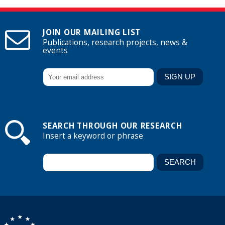
JOIN OUR MAILING LIST
Publications, research projects, news &
events
SEARCH THROUGH OUR RESEARCH
Insert a keyword or phrase