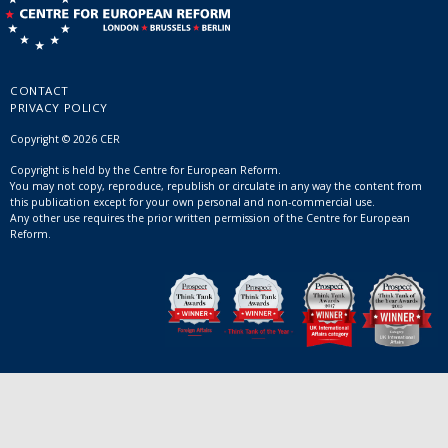
CONTACT
PRIVACY POLICY
Copyright © 2026 CER
Copyright is held by the Centre for European Reform.
You may not copy, reproduce, republish or circulate in any way the content from
this publication except for your own personal and non-commercial use.
Any other use requires the prior written permission of the Centre for European
Reform.