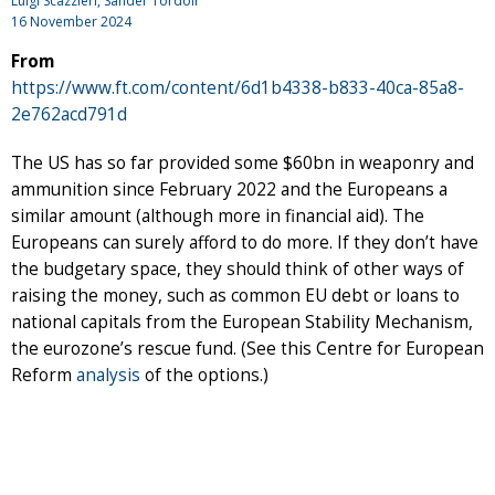
Luigi Scazzieri
,
Sander Tordoir
16 November 2024
From
https://www.ft.com/content/6d1b4338-b833-40ca-85a8-
2e762acd791d
The US has so far provided some $60bn in weaponry and
ammunition since February 2022 and the Europeans a
similar amount (although more in financial aid). The
Europeans can surely afford to do more. If they don’t have
the budgetary space, they should think of other ways of
raising the money, such as common EU debt or loans to
national capitals from the European Stability Mechanism,
the eurozone’s rescue fund. (See this Centre for European
Reform
analysis
of the options.)