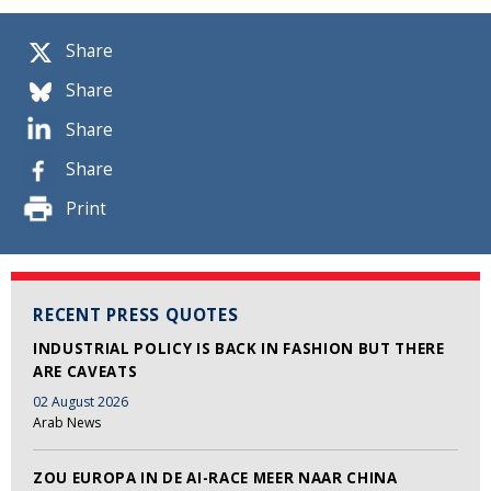
Share
Share
Share
Share
Print
RECENT PRESS QUOTES
INDUSTRIAL POLICY IS BACK IN FASHION BUT THERE
ARE CAVEATS
02 August 2026
Arab News
ZOU EUROPA IN DE AI-RACE MEER NAAR CHINA