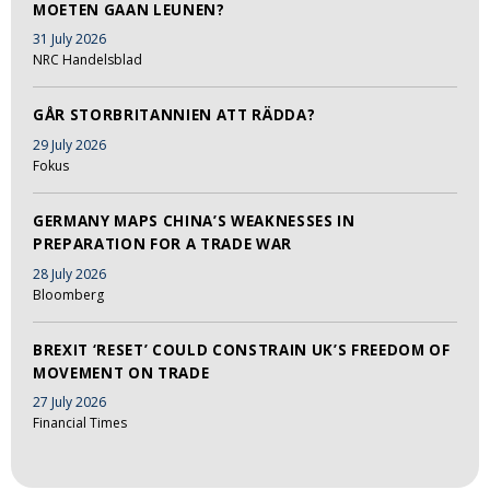
MOETEN GAAN LEUNEN?
31 July 2026
NRC Handelsblad
GÅR STORBRITANNIEN ATT RÄDDA?
29 July 2026
Fokus
GERMANY MAPS CHINA’S WEAKNESSES IN
PREPARATION FOR A TRADE WAR
28 July 2026
Bloomberg
BREXIT ‘RESET’ COULD CONSTRAIN UK’S FREEDOM OF
MOVEMENT ON TRADE
27 July 2026
Financial Times