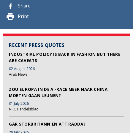
Share
Print
RECENT PRESS QUOTES
INDUSTRIAL POLICY IS BACK IN FASHION BUT THERE
ARE CAVEATS
02 August 2026
Arab News
ZOU EUROPA IN DE AI-RACE MEER NAAR CHINA
MOETEN GAAN LEUNEN?
31 July 2026
NRC Handelsblad
GÅR STORBRITANNIEN ATT RÄDDA?
29 July 2026