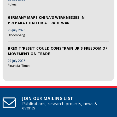
Fokus
GERMANY MAPS CHINA’S WEAKNESSES IN
PREPARATION FOR A TRADE WAR
28 July 2026
Bloomberg
BREXIT ‘RESET’ COULD CONSTRAIN UK’S FREEDOM OF
MOVEMENT ON TRADE
27 July 2026
Financial Times
JOIN OUR MAILING LIST
Publications, research projects, news &
events