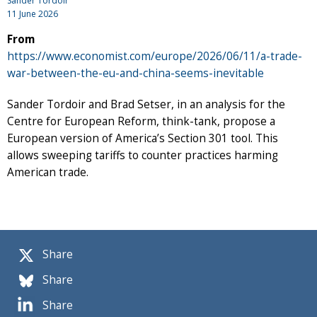
Sander Tordoir
11 June 2026
From
https://www.economist.com/europe/2026/06/11/a-trade-
war-between-the-eu-and-china-seems-inevitable
Sander Tordoir and Brad Setser, in an analysis for the
Centre for European Reform, think-tank, propose a
European version of America’s Section 301 tool. This
allows sweeping tariffs to counter practices harming
American trade.
Share
Share
Share