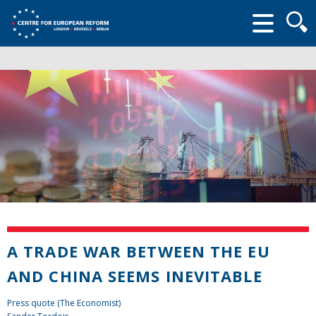
Searc
form
A TRADE WAR BETWEEN THE EU
AND CHINA SEEMS INEVITABLE
Press quote (The Economist)