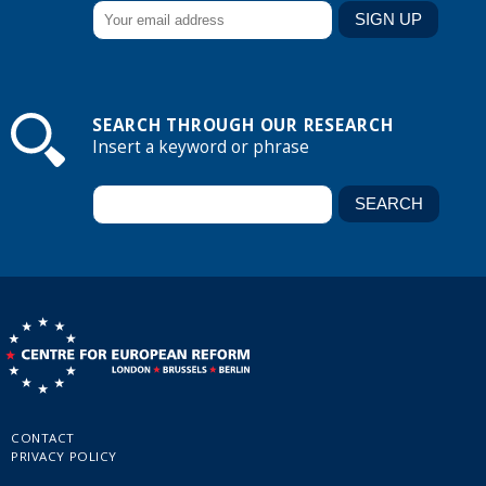
SEARCH THROUGH OUR RESEARCH
Insert a keyword or phrase
CONTACT
PRIVACY POLICY