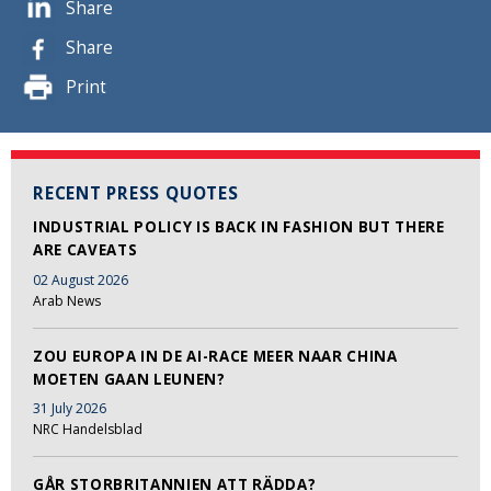
Share
Share
Print
RECENT PRESS QUOTES
INDUSTRIAL POLICY IS BACK IN FASHION BUT THERE
ARE CAVEATS
02 August 2026
Arab News
ZOU EUROPA IN DE AI-RACE MEER NAAR CHINA
MOETEN GAAN LEUNEN?
31 July 2026
NRC Handelsblad
GÅR STORBRITANNIEN ATT RÄDDA?