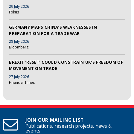
29 July 2026
Fokus
GERMANY MAPS CHINA’S WEAKNESSES IN
PREPARATION FOR A TRADE WAR
28 July 2026
Bloomberg
BREXIT ‘RESET’ COULD CONSTRAIN UK’S FREEDOM OF
MOVEMENT ON TRADE
27 July 2026
Financial Times
JOIN OUR MAILING LIST
Publications, research projects, news &
events