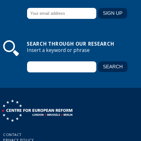
SEARCH THROUGH OUR RESEARCH
Insert a keyword or phrase
CONTACT
PRIVACY POLICY