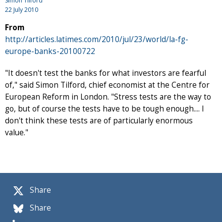
Simon Tilford
22 July 2010
From
http://articles.latimes.com/2010/jul/23/world/la-fg-
europe-banks-20100722
"It doesn't test the banks for what investors are fearful
of," said Simon Tilford, chief economist at the Centre for
European Reform in London. "Stress tests are the way to
go, but of course the tests have to be tough enough.... I
don't think these tests are of particularly enormous
value."
Share
Share