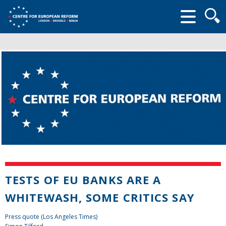
Searc
form
TESTS OF EU BANKS ARE A
WHITEWASH, SOME CRITICS SAY
Press quote (Los Angeles Times)