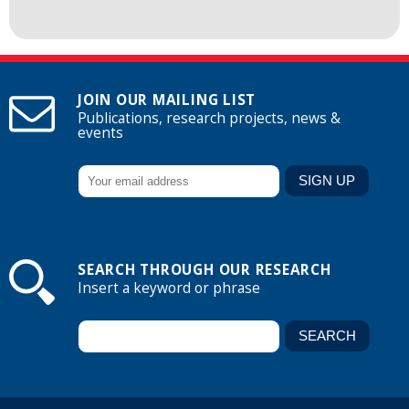
JOIN OUR MAILING LIST
Publications, research projects, news &
events
SEARCH THROUGH OUR RESEARCH
Insert a keyword or phrase