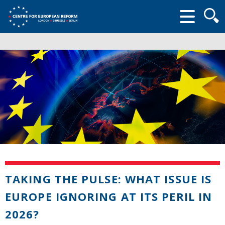
Searc
form
TAKING THE PULSE: WHAT ISSUE IS
EUROPE IGNORING AT ITS PERIL IN
2026?