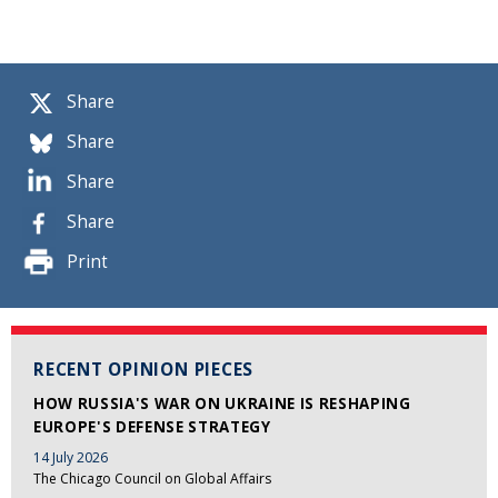
Share
Share
Share
Share
Print
RECENT OPINION PIECES
HOW RUSSIA'S WAR ON UKRAINE IS RESHAPING
EUROPE'S DEFENSE STRATEGY
14 July 2026
The Chicago Council on Global Affairs