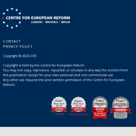
CONTACT
PRIVACY POLICY
Copyright © 2026 CER
Copyright is held by the Centre for European Reform.
You may not copy, reproduce, republish or circulate in any way the content from
this publication except for your own personal and non-commercial use.
Any other use requires the prior written permission of the Centre for European
Reform.