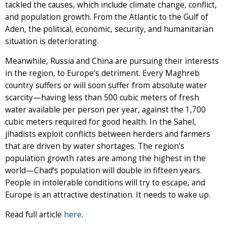
tackled the causes, which include climate change, conflict,
and population growth. From the Atlantic to the Gulf of
Aden, the political, economic, security, and humanitarian
situation is deteriorating.
Meanwhile, Russia and China are pursuing their interests
in the region, to Europe’s detriment. Every Maghreb
country suffers or will soon suffer from absolute water
scarcity—having less than 500 cubic meters of fresh
water available per person per year, against the 1,700
cubic meters required for good health. In the Sahel,
jihadists exploit conflicts between herders and farmers
that are driven by water shortages. The region’s
population growth rates are among the highest in the
world—Chad’s population will double in fifteen years.
People in intolerable conditions will try to escape, and
Europe is an attractive destination. It needs to wake up.
Read full article
here
.