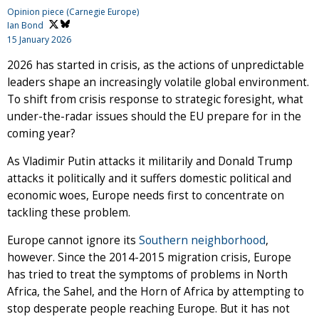
Opinion piece (Carnegie Europe)
Ian Bond
15 January 2026
2026 has started in crisis, as the actions of unpredictable
leaders shape an increasingly volatile global environment.
To shift from crisis response to strategic foresight, what
under-the-radar issues should the EU prepare for in the
coming year?
As Vladimir Putin attacks it militarily and Donald Trump
attacks it politically and it suffers domestic political and
economic woes, Europe needs first to concentrate on
tackling these problem.
Europe cannot ignore its
Southern neighborhood
,
however. Since the 2014-2015 migration crisis, Europe
has tried to treat the symptoms of problems in North
Africa, the Sahel, and the Horn of Africa by attempting to
stop desperate people reaching Europe. But it has not