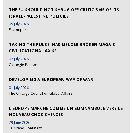
THE EU SHOULD NOT SHRUG OFF CRITICISMS OF ITS
ISRAEL-PALESTINE POLICIES
09 July 2026
Encompass
TAKING THE PULSE: HAS MELONI BROKEN MAGA'S
CIVILIZATIONAL AXIS?
02 July 2026
Carnegie Europe
DEVELOPING A EUROPEAN WAY OF WAR
01 July 2026
The Chicago Council on Global Affairs
L’EUROPE MARCHE COMME UN SOMNAMBULE VERS LE
NOUVEAU CHOC CHINOIS
29 June 2026
Le Grand Continent