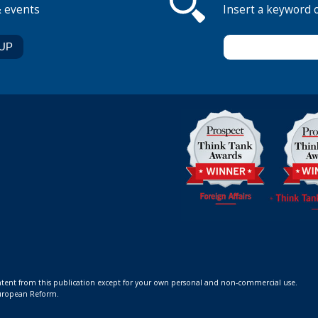
& events
Insert a keyword 
ontent from this publication except for your own personal and non-commercial use.
 European Reform.