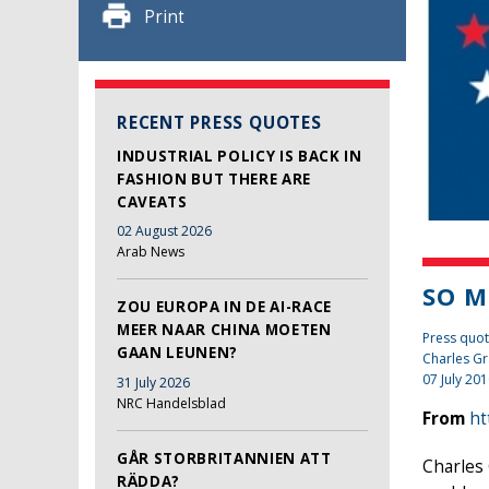
Print
RECENT PRESS QUOTES
INDUSTRIAL POLICY IS BACK IN
FASHION BUT THERE ARE
CAVEATS
02 August 2026
Arab News
SO M
ZOU EUROPA IN DE AI-RACE
MEER NAAR CHINA MOETEN
Press quot
GAAN LEUNEN?
Charles Gr
07 July 20
31 July 2026
NRC Handelsblad
From
ht
GÅR STORBRITANNIEN ATT
Charles 
RÄDDA?