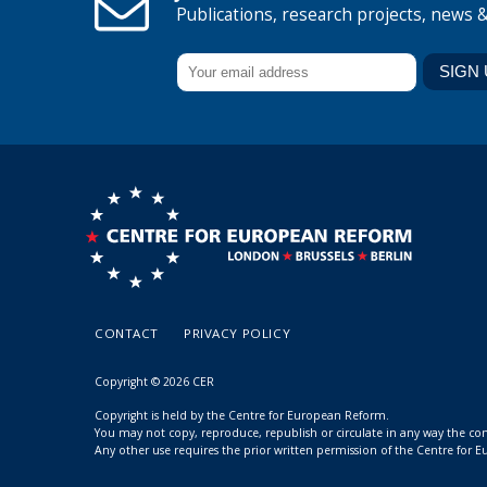
Publications, research projects, news 
CONTACT
PRIVACY POLICY
Copyright © 2026 CER
Copyright is held by the Centre for European Reform.
You may not copy, reproduce, republish or circulate in any way the c
Any other use requires the prior written permission of the Centre for