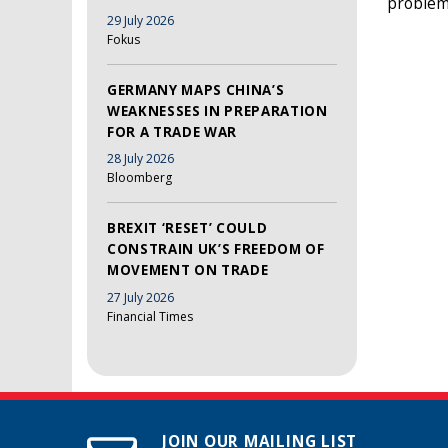
problems
29 July 2026
Fokus
GERMANY MAPS CHINA’S
WEAKNESSES IN PREPARATION
FOR A TRADE WAR
28 July 2026
Bloomberg
BREXIT ‘RESET’ COULD
CONSTRAIN UK’S FREEDOM OF
MOVEMENT ON TRADE
27 July 2026
Financial Times
JOIN OUR MAILING LIST