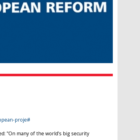
ropean-proje#
d: "On many of the world's big security