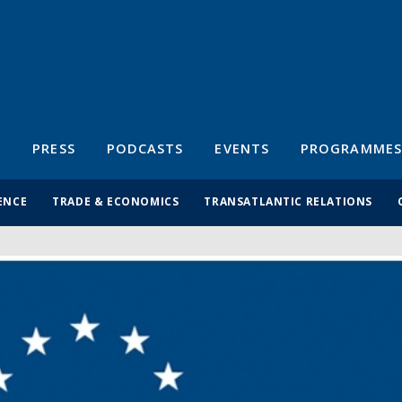
S
PRESS
PODCASTS
EVENTS
PROGRAMMES
ENCE
TRADE & ECONOMICS
TRANSATLANTIC RELATIONS