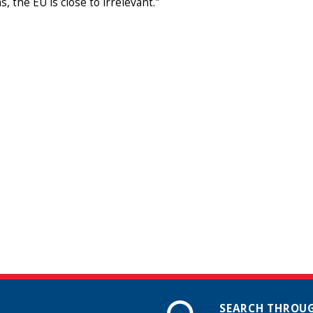
, the EU is close to irrelevant."
SEARCH THROUG