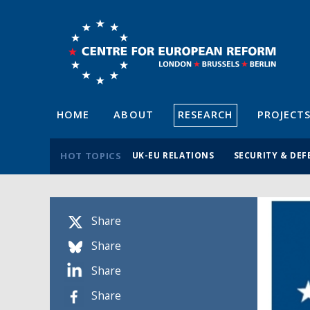
HOME
ABOUT
RESEARCH
PROJECT
HOT TOPICS
UK-EU RELATIONS
SECURITY & DEF
Share
Share
Share
Share