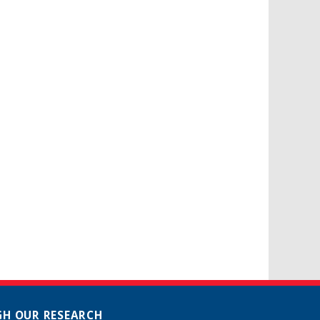
H OUR RESEARCH