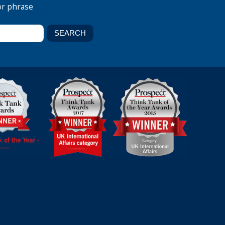
or phrase