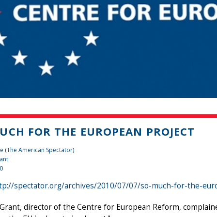
UCH FOR THE EUROPEAN PROJECT
e (The American Spectator)
ant
10
tp://spectator.org/archives/2010/07/07/so-much-for-the-eu
Grant, director of the Centre for European Reform, complaine