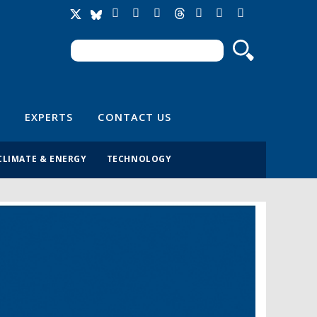
Search
Search form
EXPERTS
CONTACT US
CLIMATE & ENERGY
TECHNOLOGY