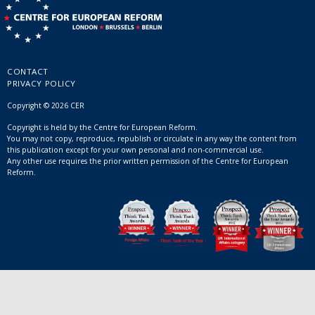
CONTACT
PRIVACY POLICY
Copyright © 2026 CER
Copyright is held by the Centre for European Reform.
You may not copy, reproduce, republish or circulate in any way the content from
this publication except for your own personal and non-commercial use.
Any other use requires the prior written permission of the Centre for European
Reform.