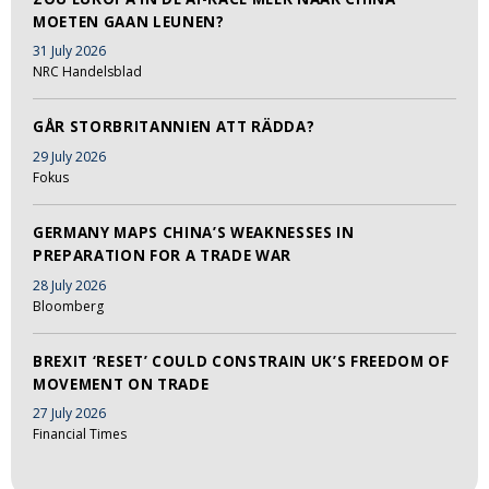
MOETEN GAAN LEUNEN?
31 July 2026
NRC Handelsblad
GÅR STORBRITANNIEN ATT RÄDDA?
29 July 2026
Fokus
GERMANY MAPS CHINA’S WEAKNESSES IN
PREPARATION FOR A TRADE WAR
28 July 2026
Bloomberg
BREXIT ‘RESET’ COULD CONSTRAIN UK’S FREEDOM OF
MOVEMENT ON TRADE
27 July 2026
Financial Times