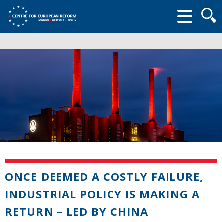
Searc
form
ONCE DEEMED A COSTLY FAILURE,
INDUSTRIAL POLICY IS MAKING A
RETURN – LED BY CHINA