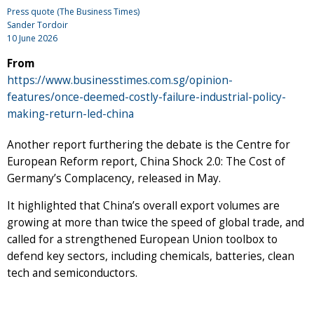
Press quote (The Business Times)
Sander Tordoir
10 June 2026
From
https://www.businesstimes.com.sg/opinion-
features/once-deemed-costly-failure-industrial-policy-
making-return-led-china
Another report furthering the debate is the Centre for
European Reform report, China Shock 2.0: The Cost of
Germany’s Complacency, released in May.
It highlighted that China’s overall export volumes are
growing at more than twice the speed of global trade, and
called for a strengthened European Union toolbox to
defend key sectors, including chemicals, batteries, clean
tech and semiconductors.