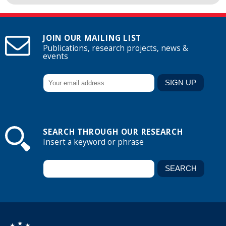
JOIN OUR MAILING LIST
Publications, research projects, news &
events
SEARCH THROUGH OUR RESEARCH
Insert a keyword or phrase