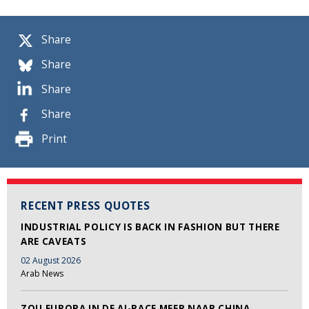
Share
Share
Share
Share
Print
RECENT PRESS QUOTES
INDUSTRIAL POLICY IS BACK IN FASHION BUT THERE
ARE CAVEATS
02 August 2026
Arab News
ZOU EUROPA IN DE AI-RACE MEER NAAR CHINA