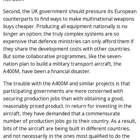
Second, the UK government should pressure its European
counterparts to find ways to make multinational weapons
buys cheaper. Producing all equipment nationally is no
longer an option; the truly complex systems are so
expensive that defence ministries can only afford them if
they share the development costs with other countries.
But some collaborative programmes, like the seven-
nation plan to build a military transport aircraft, the
A400M, have been a financial disaster.
The trouble with the A400M and similar projects is that
participating governments are more concerned with
securing production jobs than with obtaining a good,
reasonably priced product. In return for investing in the
aircraft, they have demanded that a commensurate
number of production jobs go to their country. As a result,
bits of the aircraft are being built in different countries,
and not necessarily in the ones most qualified to do the