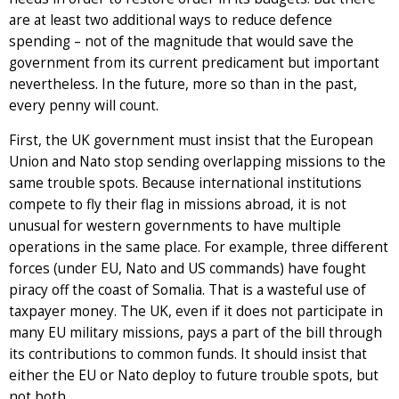
are at least two additional ways to reduce defence
spending – not of the magnitude that would save the
government from its current predicament but important
nevertheless. In the future, more so than in the past,
every penny will count.
First, the UK government must insist that the European
Union and Nato stop sending overlapping missions to the
same trouble spots. Because international institutions
compete to fly their flag in missions abroad, it is not
unusual for western governments to have multiple
operations in the same place. For example, three different
forces (under EU, Nato and US commands) have fought
piracy off the coast of Somalia. That is a wasteful use of
taxpayer money. The UK, even if it does not participate in
many EU military missions, pays a part of the bill through
its contributions to common funds. It should insist that
either the EU or Nato deploy to future trouble spots, but
not both.