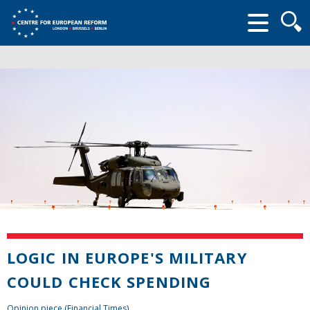
Searc
form
LOGIC IN EUROPE'S MILITARY
COULD CHECK SPENDING
Opinion piece (Financial Times)