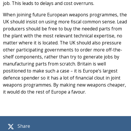
job. This leads to delays and cost overruns.
When joining future European weapons programmes, the
UK should insist on using more fiscal common sense. Lead
producers should be free to buy the needed parts from
the plant with the most relevant technical expertise, no
matter where it is located. The UK should also pressure
other participating governments to order more off-the-
shelf components, rather than try to generate jobs by
manufacturing parts from scratch. Britain is well
positioned to make such a case – it is Europe’s largest
defence spender so it has a lot of financial clout in joint
weapons programmes. By making new weapons cheaper,
it would do the rest of Europe a favour.
Share