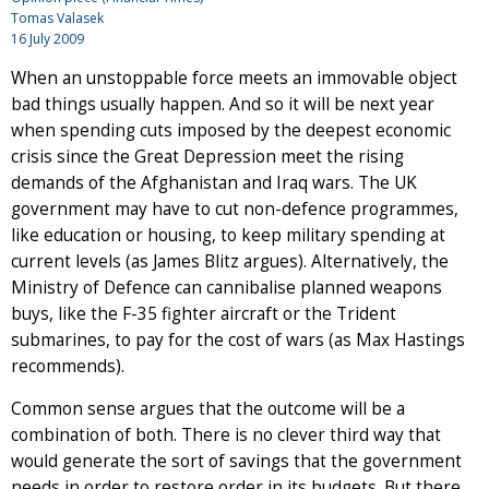
Tomas Valasek
16 July 2009
When an unstoppable force meets an immovable object
bad things usually happen. And so it will be next year
when spending cuts imposed by the deepest economic
crisis since the Great Depression meet the rising
demands of the Afghanistan and Iraq wars. The UK
government may have to cut non-defence programmes,
like education or housing, to keep military spending at
current levels (as James Blitz argues). Alternatively, the
Ministry of Defence can cannibalise planned weapons
buys, like the F-35 fighter aircraft or the Trident
submarines, to pay for the cost of wars (as Max Hastings
recommends).
Common sense argues that the outcome will be a
combination of both. There is no clever third way that
would generate the sort of savings that the government
needs in order to restore order in its budgets. But there