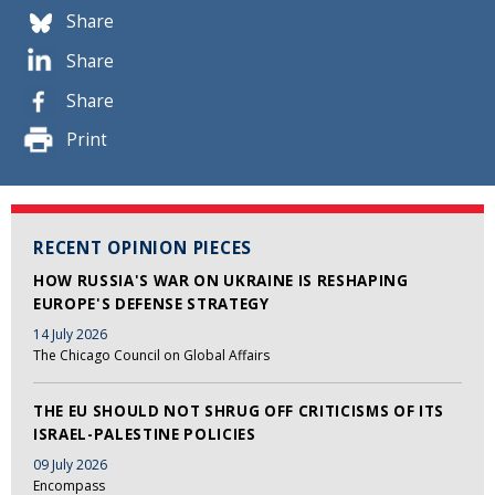
Share
Share
Share
Print
RECENT OPINION PIECES
HOW RUSSIA'S WAR ON UKRAINE IS RESHAPING
EUROPE'S DEFENSE STRATEGY
14 July 2026
The Chicago Council on Global Affairs
THE EU SHOULD NOT SHRUG OFF CRITICISMS OF ITS
ISRAEL-PALESTINE POLICIES
09 July 2026
Encompass