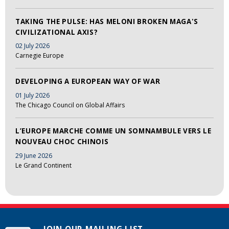
TAKING THE PULSE: HAS MELONI BROKEN MAGA'S
CIVILIZATIONAL AXIS?
02 July 2026
Carnegie Europe
DEVELOPING A EUROPEAN WAY OF WAR
01 July 2026
The Chicago Council on Global Affairs
L’EUROPE MARCHE COMME UN SOMNAMBULE VERS LE
NOUVEAU CHOC CHINOIS
29 June 2026
Le Grand Continent