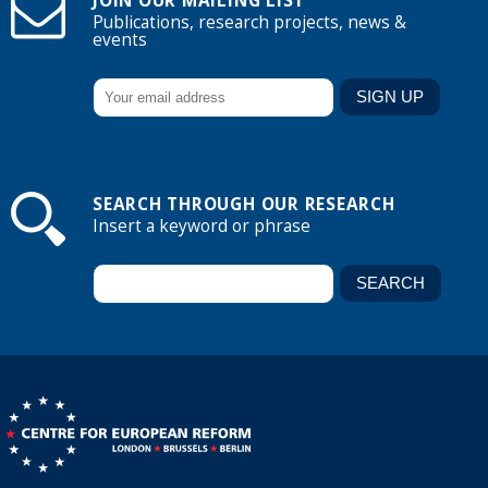
JOIN OUR MAILING LIST
Publications, research projects, news &
events
SEARCH THROUGH OUR RESEARCH
Insert a keyword or phrase