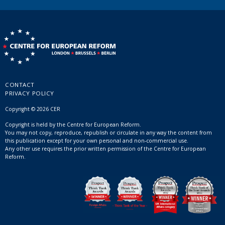
CONTACT
PRIVACY POLICY
Copyright © 2026 CER
Copyright is held by the Centre for European Reform.
You may not copy, reproduce, republish or circulate in any way the content from
this publication except for your own personal and non-commercial use.
Any other use requires the prior written permission of the Centre for European
Reform.