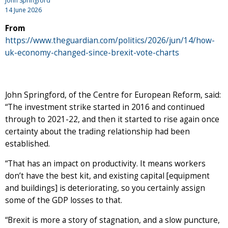
John Springford
14 June 2026
From
https://www.theguardian.com/politics/2026/jun/14/how-
uk-economy-changed-since-brexit-vote-charts
John Springford, of the Centre for European Reform, said:
“The investment strike started in 2016 and continued
through to 2021-22, and then it started to rise again once
certainty about the trading relationship had been
established.
“That has an impact on productivity. It means workers
don’t have the best kit, and existing capital [equipment
and buildings] is deteriorating, so you certainly assign
some of the GDP losses to that.
“Brexit is more a story of stagnation, and a slow puncture,