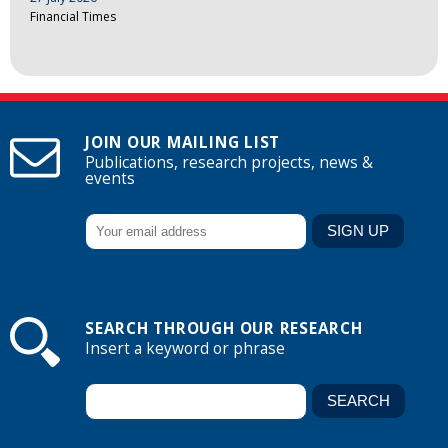
Financial Times
JOIN OUR MAILING LIST
Publications, research projects, news &
events
SEARCH THROUGH OUR RESEARCH
Insert a keyword or phrase