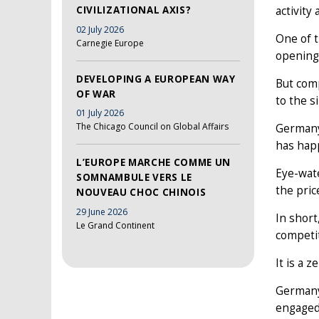
CIVILIZATIONAL AXIS?
activity
02 July 2026
One of t
Carnegie Europe
opening
DEVELOPING A EUROPEAN WAY
But comp
OF WAR
to the s
01 July 2026
The Chicago Council on Global Affairs
Germany 
has hap
L’EUROPE MARCHE COMME UN
Eye-wate
SOMNAMBULE VERS LE
the pri
NOUVEAU CHOC CHINOIS
29 June 2026
In shor
Le Grand Continent
competit
It is a 
Germany’
engaged 