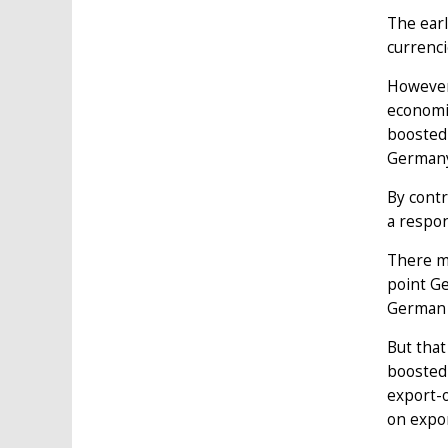
The earl
currenci
However,
economie
boosted 
Germany
By contr
a respo
There ma
point Ge
German 
But that
boosted
export-
on expor