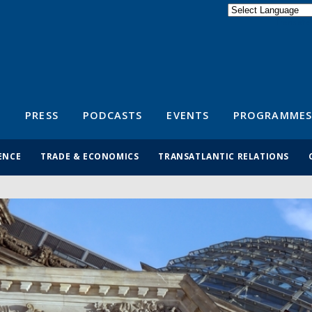
Powered by
Translate
S
PRESS
PODCASTS
EVENTS
PROGRAMMES
ENCE
TRADE & ECONOMICS
TRANSATLANTIC RELATIONS