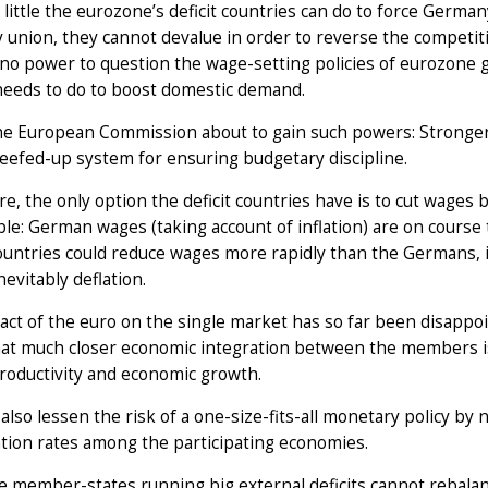
 little the eurozone’s deficit countries can do to force Germ
 union, they cannot devalue in order to reverse the competi
s no power to question the wage-setting policies of eurozon
needs to do to boost domestic demand.
the European Commission about to gain such powers: Stronger
eefed-up system for ensuring budgetary discipline.
e, the only option the deficit countries have is to cut wages 
le: German wages (taking account of inflation) are on course to
countries could reduce wages more rapidly than the Germans, 
nevitably deflation.
ct of the euro on the single market has so far been disappo
at much closer economic integration between the members is
productivity and economic growth.
 also lessen the risk of a one-size-fits-all monetary policy by
ation rates among the participating economies.
he member-states running big external deficits cannot rebala