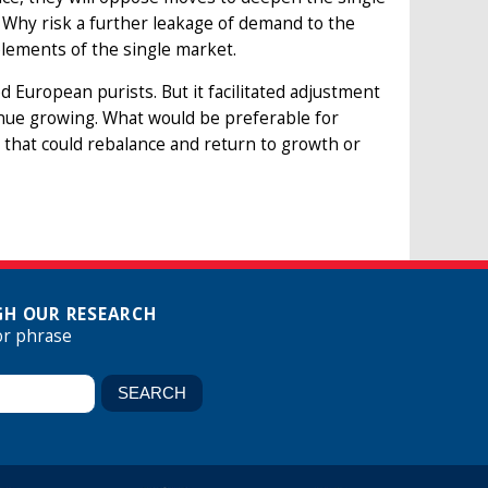
. Why risk a further leakage of demand to the
lements of the single market.
d European purists. But it facilitated adjustment
ue growing. What would be preferable for
hat could rebalance and return to growth or
H OUR RESEARCH
or phrase