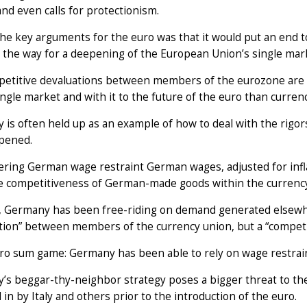
 and even calls for protectionism.
he key arguments for the euro was that it would put an end to
 the way for a deepening of the European Union’s single ma
etitive devaluations between members of the eurozone are al
ingle market and with it to the future of the euro than currency
is often held up as an example of how to deal with the rigors 
pened.
ring German wage restraint German wages, adjusted for infla
ce competitiveness of German-made goods within the currency
t, Germany has been free-riding on demand generated elsewhe
ion” between members of the currency union, but a “competiti
zero sum game: Germany has been able to rely on wage restrai
s beggar-thy-neighbor strategy poses a bigger threat to the
in by Italy and others prior to the introduction of the euro.