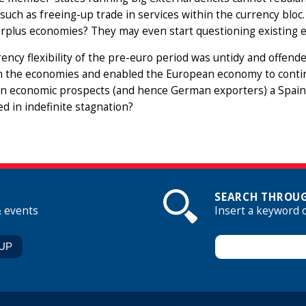
such as freeing-up trade in services within the currency bloc
urplus economies? They may even start questioning existing e
ency flexibility of the pre-euro period was untidy and offende
 the economies and enabled the European economy to contin
n economic prospects (and hence German exporters) a Spain t
d in indefinite stagnation?
SEARCH THROUG
& events
Insert a keyword 