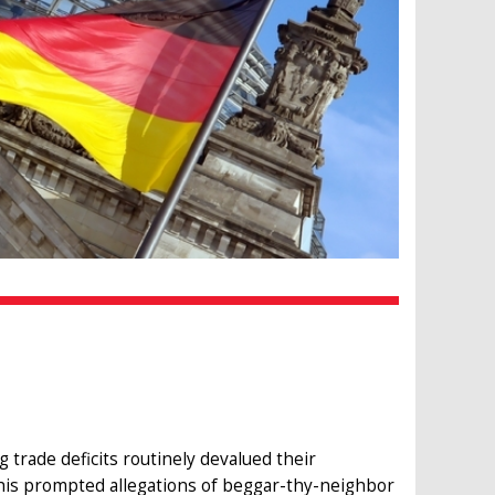
 trade deficits routinely devalued their
This prompted allegations of beggar-thy-neighbor