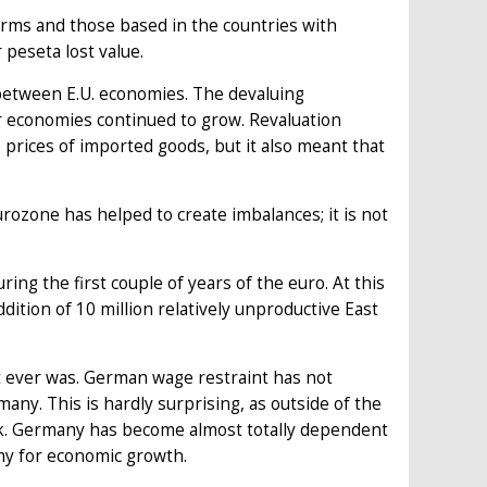
 firms and those based in the countries with
 peseta lost value.
between E.U. economies. The devaluing
r economies continued to grow. Revaluation
rices of imported goods, but it also meant that
rozone has helped to create imbalances; it is not
ng the first couple of years of the euro. At this
ddition of 10 million relatively unproductive East
t it ever was. German wage restraint has not
. This is hardly surprising, as outside of the
ak. Germany has become almost totally dependent
my for economic growth.