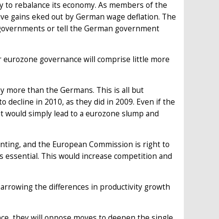
any to rebalance its economy. As members of the
tive gains eked out by German wage deflation. The
e governments or tell the German government
 eurozone governance will comprise little more
by more than the Germans. This is all but
 decline in 2010, as they did in 2009. Even if the
it would simply lead to a eurozone slump and
inting, and the European Commission is right to
 essential. This would increase competition and
 narrowing the differences in productivity growth
nce, they will oppose moves to deepen the single