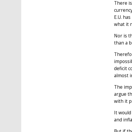
There is
currency
E.U. ha
what it 
Nor is 
than a b
Therefor
impossib
deficit 
almost i
The impa
argue th
with it 
It would
and infl
But if t