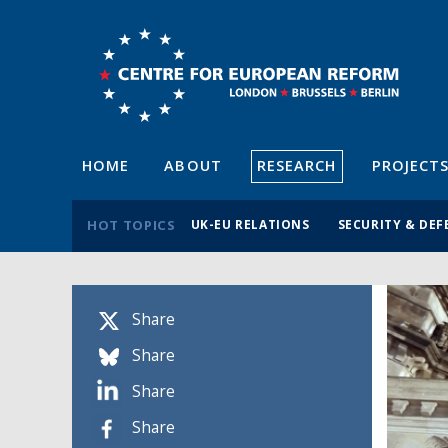
HOME
ABOUT
RESEARCH
PROJECT
HOT TOPICS
UK-EU RELATIONS
SECURITY & DEF
Share
Share
Share
Share