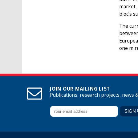
market, 
bloc’s s
The curr
between
Europea
one mire
JOIN OUR MAILING LIST
Publications, research projects, news 