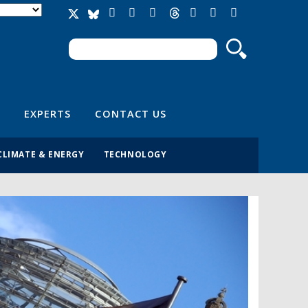
Search
Search form
EXPERTS
CONTACT US
CLIMATE & ENERGY
TECHNOLOGY