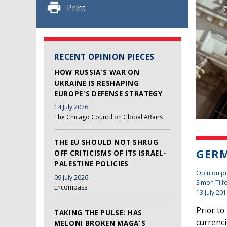
Print
RECENT OPINION PIECES
HOW RUSSIA'S WAR ON
UKRAINE IS RESHAPING
EUROPE'S DEFENSE STRATEGY
14 July 2026
The Chicago Council on Global Affairs
THE EU SHOULD NOT SHRUG
GERM
OFF CRITICISMS OF ITS ISRAEL-
PALESTINE POLICIES
Opinion pi
09 July 2026
Simon Tilf
Encompass
13 July 20
Prior to
TAKING THE PULSE: HAS
currenci
MELONI BROKEN MAGA'S