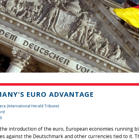
ANY'S EURO ADVANTAGE
ece (International Herald Tribune)
ord
10
 the introduction of the euro, European economies running big
es against the Deutschmark and other currencies tied to it. 