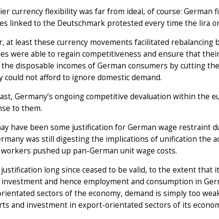
ier currency flexibility was far from ideal, of course: German
es linked to the Deutschmark protested every time the lira or
 at least these currency movements facilitated rebalancing 
s were able to regain competitiveness and ensure that thei
the disposable incomes of German consumers by cutting the p
 could not afford to ignore domestic demand.
ast, Germany’s ongoing competitive devaluation within the eu
nse to them.
y have been some justification for German wage restraint duri
rmany was still digesting the implications of unification the a
workers pushed up pan-German unit wage costs.
 justification long since ceased to be valid, to the extent tha
 investment and hence employment and consumption in Germany
orientated sectors of the economy, demand is simply too we
ts and investment in export-orientated sectors of its econo