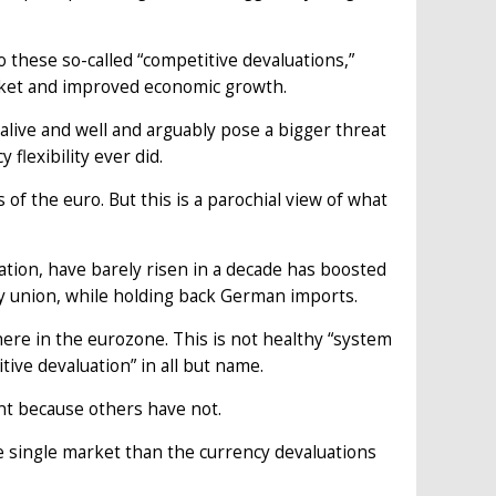
 these so-called “competitive devaluations,”
rket and improved economic growth.
ive and well and arguably pose a bigger threat
 flexibility ever did.
of the euro. But this is a parochial view of what
tion, have barely risen in a decade has boosted
 union, while holding back German imports.
re in the eurozone. This is not healthy “system
ve devaluation” in all but name.
nt because others have not.
 single market than the currency devaluations