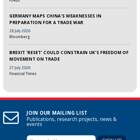
Fokus
GERMANY MAPS CHINA’S WEAKNESSES IN
PREPARATION FOR A TRADE WAR
28 July 2026
Bloomberg
BREXIT ‘RESET’ COULD CONSTRAIN UK’S FREEDOM OF
MOVEMENT ON TRADE
27 July 2026
Financial Times
JOIN OUR MAILING LIST
Publications, research projects, news &
events