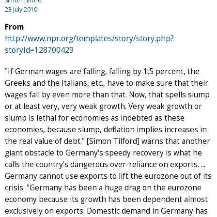
Simon Tilford
23 July 2010
From
http://www.npr.org/templates/story/story.php?
storyId=128700429
"If German wages are falling, falling by 1.5 percent, the
Greeks and the Italians, etc., have to make sure that their
wages fall by even more than that. Now, that spells slump
or at least very, very weak growth. Very weak growth or
slump is lethal for economies as indebted as these
economies, because slump, deflation implies increases in
the real value of debt." [Simon Tilford] warns that another
giant obstacle to Germany's speedy recovery is what he
calls the country's dangerous over-reliance on exports. ...
Germany cannot use exports to lift the eurozone out of its
crisis. "Germany has been a huge drag on the eurozone
economy because its growth has been dependent almost
exclusively on exports. Domestic demand in Germany has