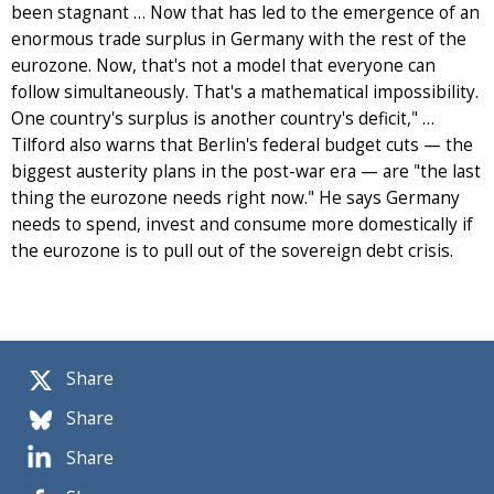
been stagnant … Now that has led to the emergence of an
enormous trade surplus in Germany with the rest of the
eurozone. Now, that's not a model that everyone can
follow simultaneously. That's a mathematical impossibility.
One country's surplus is another country's deficit," …
Tilford also warns that Berlin's federal budget cuts — the
biggest austerity plans in the post-war era — are "the last
thing the eurozone needs right now." He says Germany
needs to spend, invest and consume more domestically if
the eurozone is to pull out of the sovereign debt crisis.
Share
Share
Share