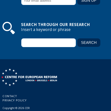
SEARCH THROUGH OUR RESEARCH
Insert a keyword or phrase
CONTACT
PRIVACY POLICY
Copyright © 2026 CER