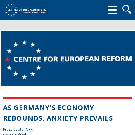
Searc
form
AS GERMANY'S ECONOMY
REBOUNDS, ANXIETY PREVAILS
Press quote (NPR)