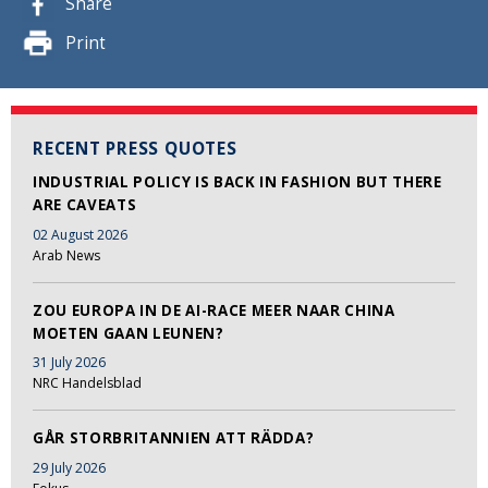
Share
Print
RECENT PRESS QUOTES
INDUSTRIAL POLICY IS BACK IN FASHION BUT THERE
ARE CAVEATS
02 August 2026
Arab News
ZOU EUROPA IN DE AI-RACE MEER NAAR CHINA
MOETEN GAAN LEUNEN?
31 July 2026
NRC Handelsblad
GÅR STORBRITANNIEN ATT RÄDDA?
29 July 2026