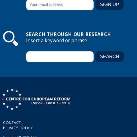
SEARCH THROUGH OUR RESEARCH
Insert a keyword or phrase
CONTACT
PRIVACY POLICY