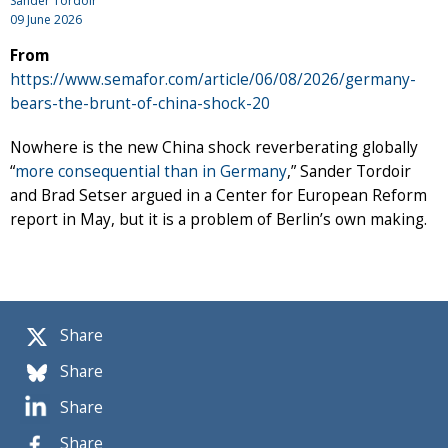
Sander Tordoir
09 June 2026
From
https://www.semafor.com/article/06/08/2026/germany-
bears-the-brunt-of-china-shock-20
Nowhere is the new China shock reverberating globally
“
more consequential than in Germany
,” Sander Tordoir
and Brad Setser argued in a Center for European Reform
report in May, but it is a problem of Berlin’s own making.
Share
Share
Share
Share