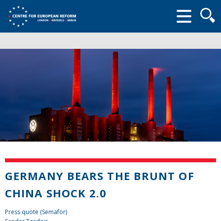
Searc
form
GERMANY BEARS THE BRUNT OF
CHINA SHOCK 2.0
Press quote (Semafor)