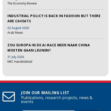
The Economy Review
INDUSTRIAL POLICY IS BACK IN FASHION BUT THERE
ARE CAVEATS
02 August 2026
Arab News
ZOU EUROPA IN DE AI-RACE MEER NAAR CHINA
MOETEN GAAN LEUNEN?
31 July 2026
NRC Handelsblad
JOIN OUR MAILING LIST
Publications, research projects, news &
events