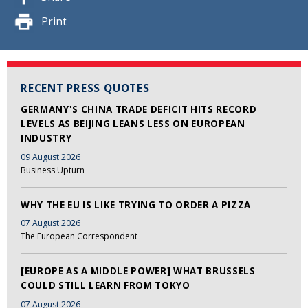
Print
RECENT PRESS QUOTES
GERMANY'S CHINA TRADE DEFICIT HITS RECORD
LEVELS AS BEIJING LEANS LESS ON EUROPEAN
INDUSTRY
09 August 2026
Business Upturn
WHY THE EU IS LIKE TRYING TO ORDER A PIZZA
07 August 2026
The European Correspondent
[EUROPE AS A MIDDLE POWER] WHAT BRUSSELS
COULD STILL LEARN FROM TOKYO
07 August 2026