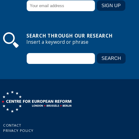
SEARCH THROUGH OUR RESEARCH
Insert a keyword or phrase
CONTACT
PRIVACY POLICY