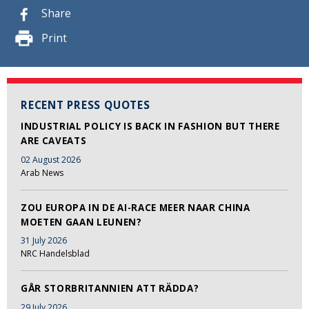
Share
Print
RECENT PRESS QUOTES
INDUSTRIAL POLICY IS BACK IN FASHION BUT THERE
ARE CAVEATS
02 August 2026
Arab News
ZOU EUROPA IN DE AI-RACE MEER NAAR CHINA
MOETEN GAAN LEUNEN?
31 July 2026
NRC Handelsblad
GÅR STORBRITANNIEN ATT RÄDDA?
29 July 2026