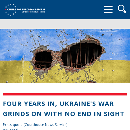
Searc
form
FOUR YEARS IN, UKRAINE'S WAR
GRINDS ON WITH NO END IN SIGHT
Press quote (Courthouse News Service)