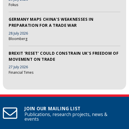
Fokus
GERMANY MAPS CHINA’S WEAKNESSES IN
PREPARATION FOR A TRADE WAR
28 July 2026
Bloomberg
BREXIT ‘RESET’ COULD CONSTRAIN UK’S FREEDOM OF
MOVEMENT ON TRADE
27 July 2026
Financial Times
JOIN OUR MAILING LIST
Publications, research projects, news &
events