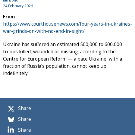
Ian Bond
24 February 2026
From
https://www.courthousenews.com/four-years-in-ukraines-
war-grinds-on-with-no-end-in-sight/
Ukraine has suffered an estimated 500,000 to 600,000
troops killed, wounded or missing, according to the
Centre for European Reform — a pace Ukraine, with a
fraction of Russia’s population, cannot keep up
indefinitely.
Share
Share
Share