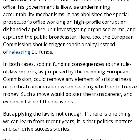
office, his government is likewise undermining
accountability mechanisms. It has abolished the special
prosecutor’s office working on high-profile corruption,
disbanded a police unit investigating organised crime, and
captured the public broadcaster. Here, too, the European
Commission should trigger conditionality instead
of
releasing
EU funds.
In both cases, adding funding consequences to the rule-
of-law reports, as proposed by the incoming European
Commission, could remove any element of arbitrariness
or political consideration when deciding whether to freeze
money. Such a move would bolster the transparency and
evidence base of the decisions.
But applying the law is not enough. If there is one thing
we can learn from recent years, it is that politics matters
and can drive success stories.