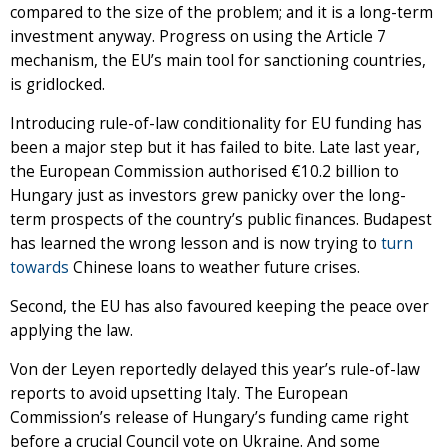
compared to the size of the problem; and it is a long-term
investment anyway. Progress on using the Article 7
mechanism, the EU’s main tool for sanctioning countries,
is gridlocked.
Introducing rule-of-law conditionality for EU funding has
been a major step but it has failed to bite. Late last year,
the European Commission authorised €10.2 billion to
Hungary just as investors grew panicky over the long-
term prospects of the country’s public finances. Budapest
has learned the wrong lesson and is now trying to
turn
towards
Chinese loans to weather future crises.
Second, the EU has also favoured keeping the peace over
applying the law.
Von der Leyen reportedly delayed this year’s rule-of-law
reports to avoid upsetting Italy. The European
Commission’s release of Hungary’s funding came right
before a crucial Council vote on Ukraine. And some