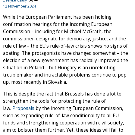
Zselyke Csaky
12 November 2024
While the European Parliament has been holding
confirmation hearings for the incoming European
Commission – including for Michael McGrath, the
commissioner-designate for democracy, justice, and the
rule of law – the EU’s rule-of-law crisis shows no signs of
abating. The protagonists have changed somewhat – the
election of a new government has radically improved the
situation in Poland – but Hungary is an unrelenting
troublemaker and intractable problems continue to pop
up, most recently in Slovakia.
This is despite the fact that Brussels has done a lot to
strengthen the tools for protecting the rule of
law.
Proposals
by the incoming European Commission,
such as expanding rule-of-law conditionality to all EU
funds and strengthening cooperation with civil society,
aim to bolster them further. Yet, these ideas will fail to