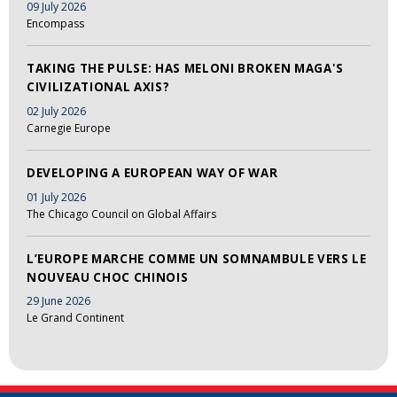
09 July 2026
Encompass
TAKING THE PULSE: HAS MELONI BROKEN MAGA'S
CIVILIZATIONAL AXIS?
02 July 2026
Carnegie Europe
DEVELOPING A EUROPEAN WAY OF WAR
01 July 2026
The Chicago Council on Global Affairs
L’EUROPE MARCHE COMME UN SOMNAMBULE VERS LE
NOUVEAU CHOC CHINOIS
29 June 2026
Le Grand Continent