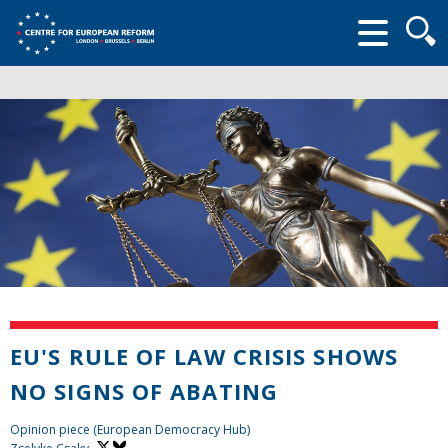
Searc
form
EU'S RULE OF LAW CRISIS SHOWS
NO SIGNS OF ABATING
Opinion piece (European Democracy Hub)