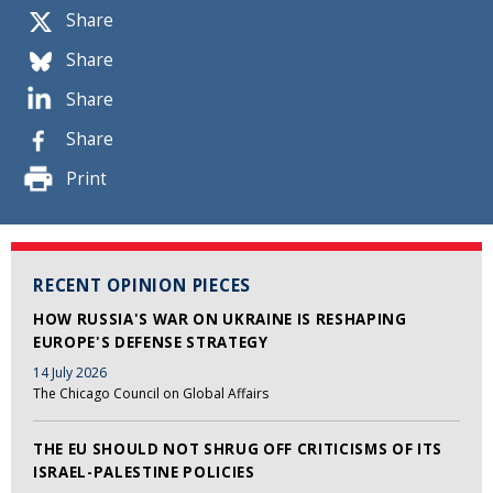
Share
Share
Share
Share
Print
RECENT OPINION PIECES
HOW RUSSIA'S WAR ON UKRAINE IS RESHAPING
EUROPE'S DEFENSE STRATEGY
14 July 2026
The Chicago Council on Global Affairs
THE EU SHOULD NOT SHRUG OFF CRITICISMS OF ITS
ISRAEL-PALESTINE POLICIES