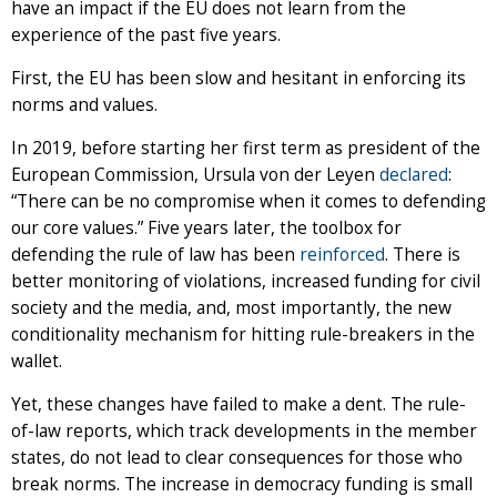
have an impact if the EU does not learn from the
experience of the past five years.
First, the EU has been slow and hesitant in enforcing its
norms and values.
In 2019, before starting her first term as president of the
European Commission, Ursula von der Leyen
declared
:
“There can be no compromise when it comes to defending
our core values.” Five years later, the toolbox for
defending the rule of law has been
reinforced
. There is
better monitoring of violations, increased funding for civil
society and the media, and, most importantly, the new
conditionality mechanism for hitting rule-breakers in the
wallet.
Yet, these changes have failed to make a dent. The rule-
of-law reports, which track developments in the member
states, do not lead to clear consequences for those who
break norms. The increase in democracy funding is small