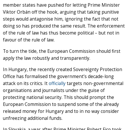
member states have pushed for letting Prime Minister
Viktor Orbán off the hook, arguing that taking punitive
steps would antagonise him, ignoring the fact that not
doing so has produced the same result. The enforcement
of the rule of law has thus become political – but not in
favour of the rule of law.
To turn the tide, the European Commission should first
apply the law robustly and transparently.
In Hungary, the recently created Sovereignty Protection
Office has formalised the government’s decade-long
attack on its critics. It
officially
targets non-governmental
organisations and journalists under the guise of
protecting national security. This should prompt the
European Commission to suspend some of the already
released money for Hungary and to in no way consider
unfreezing additional funds.
In Slovakia, a year after Prime Minister Robert Fico took