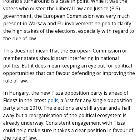
Poland’s turnaround is a case in point. While it was the
voters who ousted the illiberal Law and Justice (PiS)
government, the European Commission was very much
present in Warsaw and EU involvement helped to clarify
the high stakes of the elections, especially with regard to
the rule of law.
This does not mean that the European Commission or
member states should start interfering in national
politics. But it does mean keeping an eye out for political
opportunities that can favour defending or improving the
rule of law.
In Hungary, the new Tisza opposition party is ahead of
Fidesz in the latest
polls
; a first for any single opposition
party since 2010. The elections are still a year and a half
away but a reorganisation of the political ecosystem is
already underway. Consistent engagement with Tisza
could help make sure it takes a clear position in favour of
the rule of law.