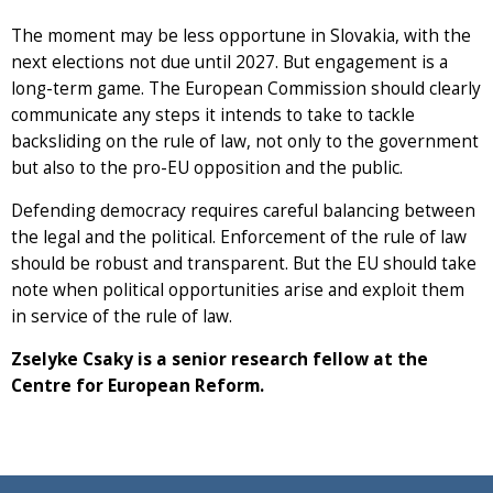
The moment may be less opportune in Slovakia, with the
next elections not due until 2027. But engagement is a
long-term game. The European Commission should clearly
communicate any steps it intends to take to tackle
backsliding on the rule of law, not only to the government
but also to the pro-EU opposition and the public.
Defending democracy requires careful balancing between
the legal and the political. Enforcement of the rule of law
should be robust and transparent. But the EU should take
note when political opportunities arise and exploit them
in service of the rule of law.
Zselyke Csaky is a senior research fellow at the
Centre for European Reform.