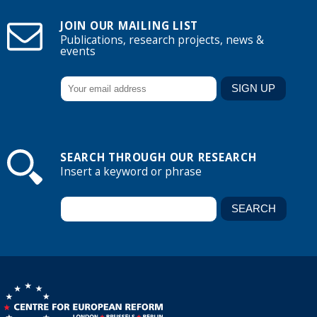
JOIN OUR MAILING LIST
Publications, research projects, news &
events
SEARCH THROUGH OUR RESEARCH
Insert a keyword or phrase