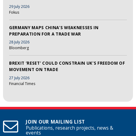
29 July 2026
Fokus
GERMANY MAPS CHINA’S WEAKNESSES IN
PREPARATION FOR A TRADE WAR
28 July 2026
Bloomberg
BREXIT ‘RESET’ COULD CONSTRAIN UK’S FREEDOM OF
MOVEMENT ON TRADE
27 July 2026
Financial Times
JOIN OUR MAILING LIST
Publications, research projects, news &
events