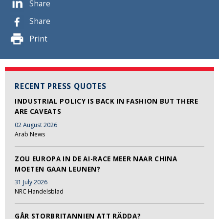
Share
Share
Print
RECENT PRESS QUOTES
INDUSTRIAL POLICY IS BACK IN FASHION BUT THERE
ARE CAVEATS
02 August 2026
Arab News
ZOU EUROPA IN DE AI-RACE MEER NAAR CHINA
MOETEN GAAN LEUNEN?
31 July 2026
NRC Handelsblad
GÅR STORBRITANNIEN ATT RÄDDA?