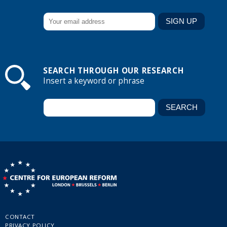
SEARCH THROUGH OUR RESEARCH
Insert a keyword or phrase
CONTACT
PRIVACY POLICY