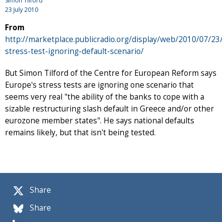
Simon Tilford
23 July 2010
From
http://marketplace.publicradio.org/display/web/2010/07/23
stress-test-ignoring-default-scenario/
But Simon Tilford of the Centre for European Reform says
Europe's stress tests are ignoring one scenario that
seems very real "the ability of the banks to cope with a
sizable restructuring slash default in Greece and/or other
eurozone member states". He says national defaults
remains likely, but that isn't being tested.
Share
Share