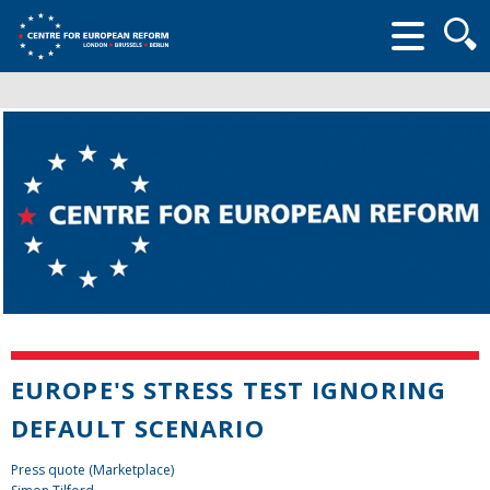
Searc
form
EUROPE'S STRESS TEST IGNORING
DEFAULT SCENARIO
Press quote (Marketplace)