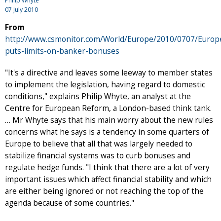
Philip Whyte
07 July 2010
From
http://www.csmonitor.com/World/Europe/2010/0707/Europ
puts-limits-on-banker-bonuses
"It's a directive and leaves some leeway to member states
to implement the legislation, having regard to domestic
conditions," explains Philip Whyte, an analyst at the
Centre for European Reform, a London-based think tank.
… Mr Whyte says that his main worry about the new rules
concerns what he says is a tendency in some quarters of
Europe to believe that all that was largely needed to
stabilize financial systems was to curb bonuses and
regulate hedge funds. "I think that there are a lot of very
important issues which affect financial stability and which
are either being ignored or not reaching the top of the
agenda because of some countries."