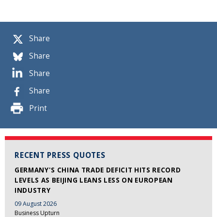
Share
Share
Share
Share
Print
RECENT PRESS QUOTES
GERMANY'S CHINA TRADE DEFICIT HITS RECORD
LEVELS AS BEIJING LEANS LESS ON EUROPEAN
INDUSTRY
09 August 2026
Business Upturn