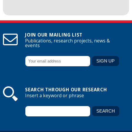
JOIN OUR MAILING LIST
Publications, research projects, news &
events
SEARCH THROUGH OUR RESEARCH
Insert a keyword or phrase