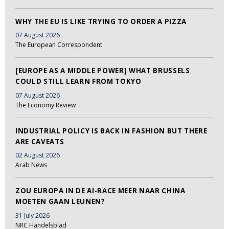
WHY THE EU IS LIKE TRYING TO ORDER A PIZZA
07 August 2026
The European Correspondent
[EUROPE AS A MIDDLE POWER] WHAT BRUSSELS
COULD STILL LEARN FROM TOKYO
07 August 2026
The Economy Review
INDUSTRIAL POLICY IS BACK IN FASHION BUT THERE
ARE CAVEATS
02 August 2026
Arab News
ZOU EUROPA IN DE AI-RACE MEER NAAR CHINA
MOETEN GAAN LEUNEN?
31 July 2026
NRC Handelsblad