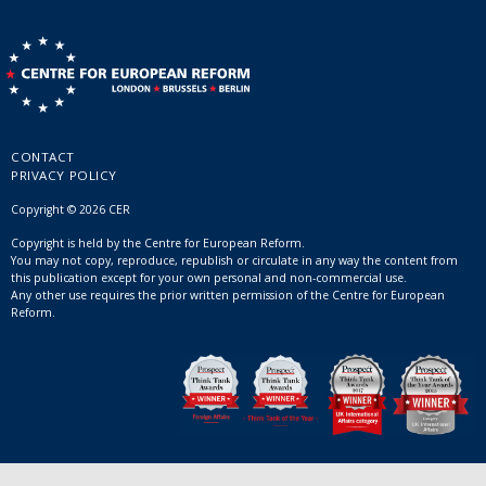
CONTACT
PRIVACY POLICY
Copyright © 2026 CER
Copyright is held by the Centre for European Reform.
You may not copy, reproduce, republish or circulate in any way the content from
this publication except for your own personal and non-commercial use.
Any other use requires the prior written permission of the Centre for European
Reform.