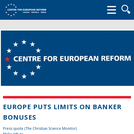
Searc
form
EUROPE PUTS LIMITS ON BANKER
BONUSES
Press quote (The Christian Science Monitor)