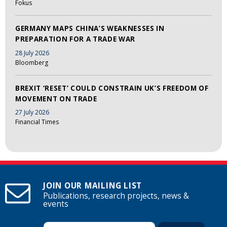
Fokus
GERMANY MAPS CHINA’S WEAKNESSES IN
PREPARATION FOR A TRADE WAR
28 July 2026
Bloomberg
BREXIT ‘RESET’ COULD CONSTRAIN UK’S FREEDOM OF
MOVEMENT ON TRADE
27 July 2026
Financial Times
JOIN OUR MAILING LIST
Publications, research projects, news &
events