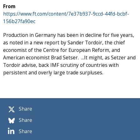
From
https://www.ft.com/content/7e37b937-9ccd-44fd-bcbf-
156b27fa90ec
Production in Germany has been in decline for five years,
as noted in a new report by Sander Tordoir, the chief
economist of the Centre for European Reform, and
American economist Brad Setser. ...It might, as Setzer and
Tordoir advise, back IMF scrutiny of countries with
persistent and overly large trade surpluses.
Share
Share
Share