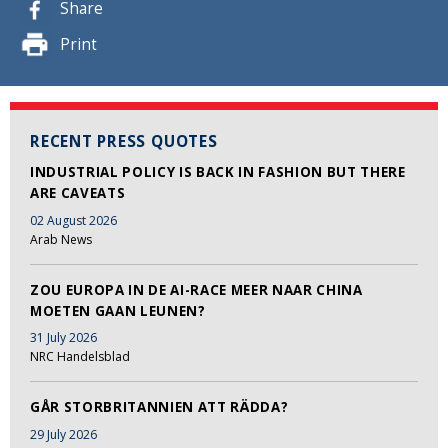
Share
Print
RECENT PRESS QUOTES
INDUSTRIAL POLICY IS BACK IN FASHION BUT THERE
ARE CAVEATS
02 August 2026
Arab News
ZOU EUROPA IN DE AI-RACE MEER NAAR CHINA
MOETEN GAAN LEUNEN?
31 July 2026
NRC Handelsblad
GÅR STORBRITANNIEN ATT RÄDDA?
29 July 2026