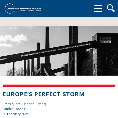
Searc
form
EUROPE’S PERFECT STORM
Press quote (Financial Times)
Sander Tordoir
02 February 2025