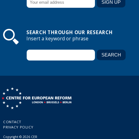
SEARCH THROUGH OUR RESEARCH
Insert a keyword or phrase
CONTACT
PRIVACY POLICY
Copyright © 2026 CER