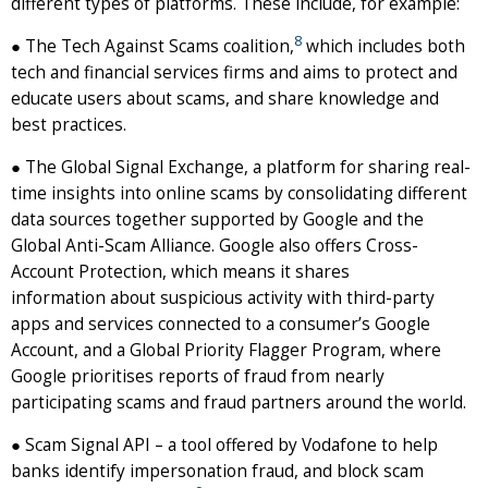
different types of platforms. These include, for example:
8
● The Tech Against Scams coalition,
which includes both
tech and financial services firms and aims to protect and
educate users about scams, and share knowledge and
best practices.
● The Global Signal Exchange, a platform for sharing real-
time insights into online scams by consolidating different
data sources together supported by Google and the
Global Anti-Scam Alliance. Google also offers Cross-
Account Protection, which means it shares
information about suspicious activity with third-party
apps and services connected to a consumer’s Google
Account, and a Global Priority Flagger Program, where
Google prioritises reports of fraud from nearly
participating scams and fraud partners around the world.
● Scam Signal API – a tool offered by Vodafone to help
banks identify impersonation fraud, and block scam