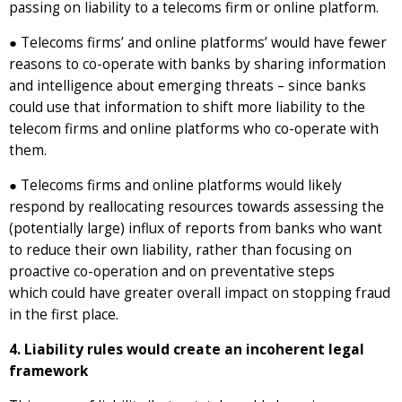
passing on liability to a telecoms firm or online platform.
● Telecoms firms’ and online platforms’ would have fewer
reasons to co-operate with banks by sharing information
and intelligence about emerging threats – since banks
could use that information to shift more liability to the
telecom firms and online platforms who co-operate with
them.
● Telecoms firms and online platforms would likely
respond by reallocating resources towards assessing the
(potentially large) influx of reports from banks who want
to reduce their own liability, rather than focusing on
proactive co-operation and on preventative steps
which could have greater overall impact on stopping fraud
in the first place.
4. Liability rules would create an incoherent legal
framework