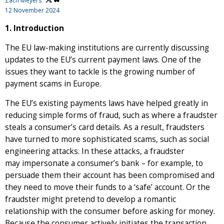
Zach Meyers
12 November 2024
1. Introduction
The EU law-making institutions are currently discussing
updates to the EU’s current payment laws. One of the
issues they want to tackle is the growing number of
payment scams in Europe.
The EU’s existing payments laws have helped greatly in
reducing simple forms of fraud, such as where a fraudster
steals a consumer’s card details. As a result, fraudsters
have turned to more sophisticated scams, such as social
engineering attacks. In these attacks, a fraudster
may impersonate a consumer’s bank – for example, to
persuade them their account has been compromised and
they need to move their funds to a ‘safe’ account. Or the
fraudster might pretend to develop a romantic
relationship with the consumer before asking for money.
Because the consumer actively initiates the transaction,