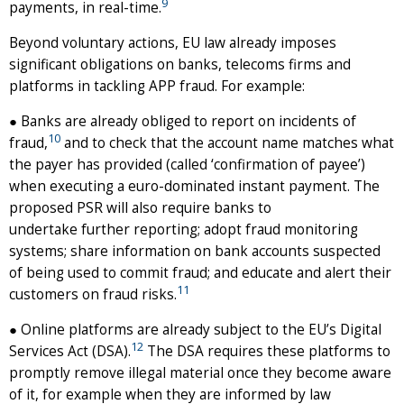
9
payments, in real-time.
Beyond voluntary actions, EU law already imposes
significant obligations on banks, telecoms firms and
platforms in tackling APP fraud. For example:
● Banks are already obliged to report on incidents of
10
fraud,
and to check that the account name matches what
the payer has provided (called ‘confirmation of payee’)
when executing a euro-dominated instant payment. The
proposed PSR will also require banks to
undertake further reporting; adopt fraud monitoring
systems; share information on bank accounts suspected
of being used to commit fraud; and educate and alert their
11
customers on fraud risks.
● Online platforms are already subject to the EU’s Digital
12
Services Act (DSA).
The DSA requires these platforms to
promptly remove illegal material once they become aware
of it, for example when they are informed by law