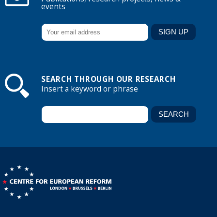
events
SEARCH THROUGH OUR RESEARCH
Insert a keyword or phrase