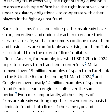
In tackling fraud effectively, the right starting question is
to ensure each type of firm has the right incentives – or is
under regulatory obligations – to co-operate with other
players in the fight against fraud.
Banks, telecoms firms and online platforms already have
strong incentives and undertake action to ensure their
services are safe, so that consumers continue to use them
and businesses are comfortable advertising on them. This
is illustrated from the extent of firms’ unilateral
efforts: Amazon, for example, invested USD 1.2bn in 2024
5
to protect users from fraud and counterfeits,
Meta
removed over 19 million examples of spam from Facebook
6
in the EU in the 6 months ending 31 March 2024;
and
Google removed nearly 14 million examples of spam or
fraud from its search engine results over the same
7
period.
Even more importantly, all these types of
firms are already working together on a voluntary basis to
eliminate fraud – both firms of the same type and