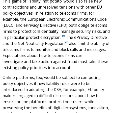
This game of liability ‘hot potato’ would also raise new
contradictions and unresolved tensions with other EU
policy objectives. In relation to telecoms firms, for
example, the European Electronic Communications Code
(EECC) and ePrivacy Directive (EPD) both oblige telecoms
firms to protect confidentiality, manage security risks, and
19
in particular protect encryption.
The ePrivacy Directive
20
and the Net Neutrality Regulation
also limit the ability of
telecoms firms to monitor and block calls and messages.
Expectations about how telecoms firms can
investigate and take action against fraud must take these
existing policy priorities into account.
Online platforms, too, would be subject to competing
policy objectives if new liability rules were to be
introduced. In adopting the DSA, for example, EU policy-
makers engaged in difficult discussions about how to
ensure online platforms protect their users while
preserving the benefits of digital ecosystems, innovation,