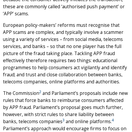
these are commonly called ‘authorised push payment’ or
‘APP’ scams.
European policy-makers’ reforms must recognise that
APP scams are complex, and typically involve a scammer
using a variety of services – from social media, telecoms
services, and banks – so that no one player has the full
picture of the fraud taking place. Tackling APP fraud
effectively therefore requires two things: educational
programmes to help consumers act vigilantly and identify
fraud; and trust and close collaboration between banks,
telecoms companies, online platforms and authorities.
2
The Commission
and Parliament’s proposals include new
rules that force banks to reimburse consumers affected
by APP fraud. Parliament’s proposal goes much further,
however, with strict rules to share liability between
3
4
banks, telecoms companies
and online platforms.
Parliament’s approach would encourage firms to focus on