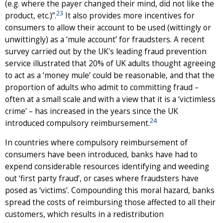
(e.g. where the payer changed their mind, did not like the
23
product, etc.)”.
It also provides more incentives for
consumers to allow their account to be used (wittingly or
unwittingly) as a ‘mule account’ for fraudsters. A recent
survey carried out by the UK's leading fraud prevention
service illustrated that 20% of UK adults thought agreeing
to act as a ‘money mule’ could be reasonable, and that the
proportion of adults who admit to committing fraud –
often at a small scale and with a view that it is a ‘victimless
crime’ – has increased in the years since the UK
24
introduced compulsory reimbursement.
In countries where compulsory reimbursement of
consumers have been introduced, banks have had to
expend considerable resources identifying and weeding
out ‘first party fraud’, or cases where fraudsters have
posed as ‘victims’. Compounding this moral hazard, banks
spread the costs of reimbursing those affected to all their
customers, which results in a redistribution