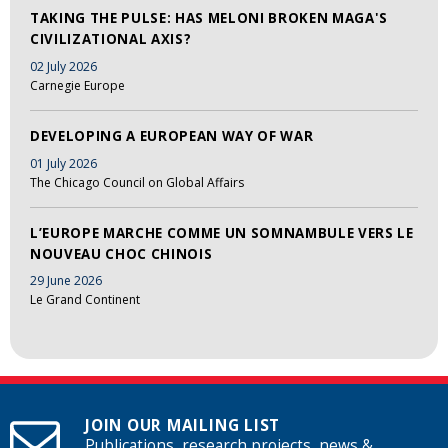
TAKING THE PULSE: HAS MELONI BROKEN MAGA'S
CIVILIZATIONAL AXIS?
02 July 2026
Carnegie Europe
DEVELOPING A EUROPEAN WAY OF WAR
01 July 2026
The Chicago Council on Global Affairs
L’EUROPE MARCHE COMME UN SOMNAMBULE VERS LE
NOUVEAU CHOC CHINOIS
29 June 2026
Le Grand Continent
JOIN OUR MAILING LIST
Publications, research projects, news &