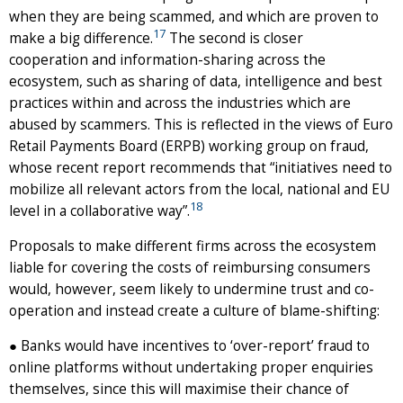
when they are being scammed, and which are proven to
17
make a big difference.
The second is closer
cooperation and information-sharing across the
ecosystem, such as sharing of data, intelligence and best
practices within and across the industries which are
abused by scammers. This is reflected in the views of Euro
Retail Payments Board (ERPB) working group on fraud,
whose recent report recommends that “initiatives need to
mobilize all relevant actors from the local, national and EU
18
level in a collaborative way”.
Proposals to make different firms across the ecosystem
liable for covering the costs of reimbursing consumers
would, however, seem likely to undermine trust and co-
operation and instead create a culture of blame-shifting:
● Banks would have incentives to ‘over-report’ fraud to
online platforms without undertaking proper enquiries
themselves, since this will maximise their chance of