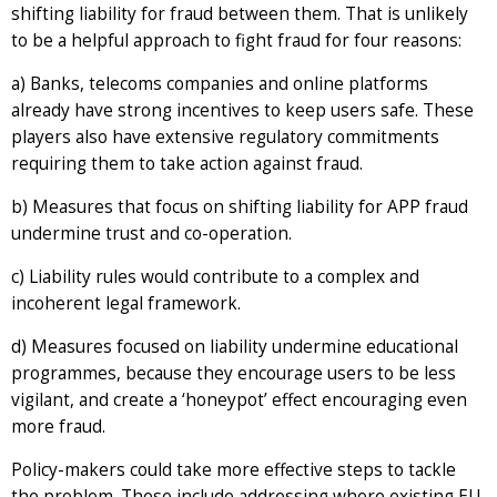
shifting liability for fraud between them. That is unlikely
to be a helpful approach to fight fraud for four reasons:
a) Banks, telecoms companies and online platforms
already have strong incentives to keep users safe. These
players also have extensive regulatory commitments
requiring them to take action against fraud.
b) Measures that focus on shifting liability for APP fraud
undermine trust and co-operation.
c) Liability rules would contribute to a complex and
incoherent legal framework.
d) Measures focused on liability undermine educational
programmes, because they encourage users to be less
vigilant, and create a ‘honeypot’ effect encouraging even
more fraud.
Policy-makers could take more effective steps to tackle
the problem. These include addressing where existing EU