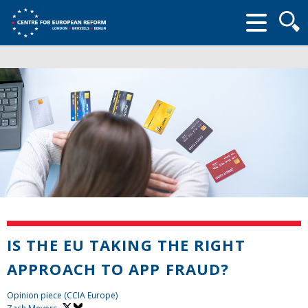
Searc
form
IS THE EU TAKING THE RIGHT
APPROACH TO APP FRAUD?
Opinion piece (CCIA Europe)