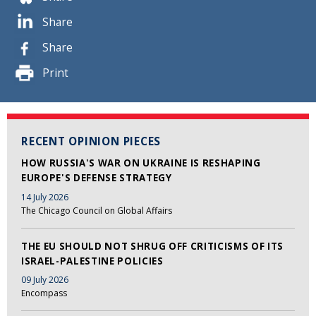
Share
Share
Print
RECENT OPINION PIECES
HOW RUSSIA'S WAR ON UKRAINE IS RESHAPING
EUROPE'S DEFENSE STRATEGY
14 July 2026
The Chicago Council on Global Affairs
THE EU SHOULD NOT SHRUG OFF CRITICISMS OF ITS
ISRAEL-PALESTINE POLICIES
09 July 2026
Encompass