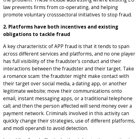
law prevents firms from co-operating, and helping
promote voluntary crosssectoral initiatives to stop fraud.
2. Platforms have both incentives and existing
obligations to tackle fraud
A key characteristic of APP fraud is that it tends to span
across different services and platforms, and no one player
has full visibility of the fraudster’s conduct and their
interactions between the fraudster and their target. Take
a romance scam: the fraudster might make contact with
their target over social media, a dating app, or another
legitimate website; move their communications onto
email, instant messaging apps, or a traditional telephone
call; and then the person affected will send money over a
payment network. Criminals involved in this activity can
quickly change their strategies, use of different platforms,
and modi operandi to avoid detection.