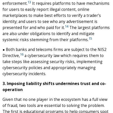
13
enforcement.
It requires platforms to have mechanisms
for users to easily report illegal content, online
marketplaces to make best efforts to verify a trader’s
identity; and users to see who any advertisement is
14
presented for and who paid for it.
The largest platforms
are also under obligations to identify and mitigate
15
systemic risks stemming from their platforms.
● Both banks and telecoms firms are subject to the NIS2
16
Directive,
a cybersecurity law which requires them to
take steps like assessing security risks, implementing
cybersecurity policies and appropriately managing
cybersecurity incidents.
3. Imposing liability shifts undermines trust and co-
operation
Given that no one player in the ecosystem has a full view
of fraud, two tools are essential to solving the problem.
The first is educational programs to help consumers spot