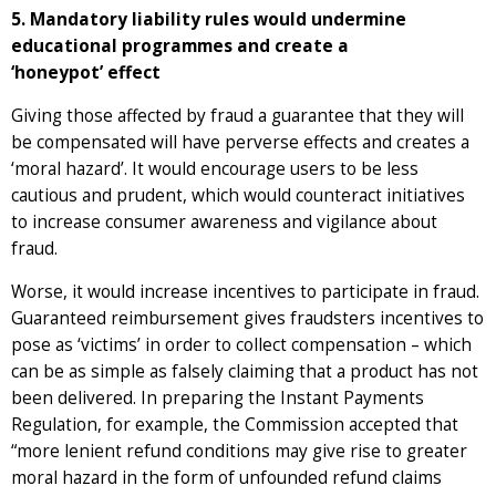
5. Mandatory liability rules would undermine
educational programmes and create a
‘honeypot’ effect
Giving those affected by fraud a guarantee that they will
be compensated will have perverse effects and creates a
‘moral hazard’. It would encourage users to be less
cautious and prudent, which would counteract initiatives
to increase consumer awareness and vigilance about
fraud.
Worse, it would increase incentives to participate in fraud.
Guaranteed reimbursement gives fraudsters incentives to
pose as ‘victims’ in order to collect compensation – which
can be as simple as falsely claiming that a product has not
been delivered. In preparing the Instant Payments
Regulation, for example, the Commission accepted that
“more lenient refund conditions may give rise to greater
moral hazard in the form of unfounded refund claims