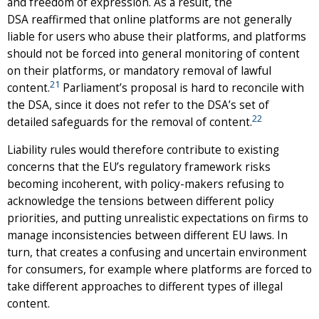
and freedom of expression. As a result, the
DSA reaffirmed that online platforms are not generally
liable for users who abuse their platforms, and platforms
should not be forced into general monitoring of content
on their platforms, or mandatory removal of lawful
21
content.
Parliament’s proposal is hard to reconcile with
the DSA, since it does not refer to the DSA’s set of
22
detailed safeguards for the removal of content.
Liability rules would therefore contribute to existing
concerns that the EU’s regulatory framework risks
becoming incoherent, with policy-makers refusing to
acknowledge the tensions between different policy
priorities, and putting unrealistic expectations on firms to
manage inconsistencies between different EU laws. In
turn, that creates a confusing and uncertain environment
for consumers, for example where platforms are forced to
take different approaches to different types of illegal
content.