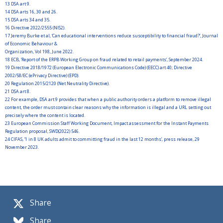
13
DSA art 9.
14
DSA arts 16, 30 and 26.
15
DSA arts 34 and 35.
16
Directive 2022/2555 (NIS2).
17
Jeremy Burke et al, ‘Can educational interventions reduce susceptibility to financial fraud?’, Journal
of Economic Behaviour &
Organization, Vol 198, June 2022.
18
ECB, ‘Report of the ERPB Working Group on fraud related to retail payments’, September 2024.
19
Directive 2018/1972 (European Electronic Communications Code) (EECC) art 40; Directive
2002/58/EC (ePrivacy Directive) (EPD).
20
Regulation 2015/2120 (Net Neutrality Directive).
21
DSA art 8.
22
For example, DSA art 9 provides that when a public authority orders a platform to remove illegal
content, the order must contain clear reasons why the information is illegal and a URL setting out
precisely where the content is located.
23
European Commission Staff Working Document, Impact assessment for the Instant Payments
Regulation proposal, SWD(2022) 546.
24
CIFAS, ‘1 in 8 UK adults admit to committing fraud in the last 12 months’, press release, 29
November 2023.
Share
Share