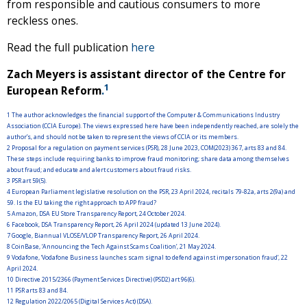
from responsible and cautious consumers to more
reckless ones.
Read the full publication
here
Zach Meyers is assistant director of the Centre for
1
European Reform
.
1
The author acknowledges the financial support of the Computer & Communications Industry
Association (CCIA Europe). The views expressed here have been independently reached, are solely the
author’s, and should not be taken to represent the views of CCIA or its members.
2
Proposal for a regulation on payment services (PSR), 28 June 2023, COM(2023) 367, arts 83 and 84.
These steps include requiring banks to improve fraud monitoring; share data among themselves
about fraud; and educate and alert customers about fraud risks.
3
PSR art 59(5).
4
European Parliament legislative resolution on the PSR, 23 April 2024, recitals 79-82a, arts 2(9a) and
59. Is the EU taking the right approach to APP fraud?
5
Amazon, DSA EU Store Transparency Report, 24 October 2024.
6
Facebook, DSA Transparency Report, 26 April 2024 (updated 13 June 2024).
7
Google, Biannual VLOSE/VLOP Transparency Report, 26 April 2024.
8
CoinBase, ‘Announcing the Tech Against Scams Coalition’, 21 May 2024.
9
Vodafone, ‘Vodafone Business launches scam signal to defend against impersonation fraud’, 22
April 2024.
10
Directive 2015/2366 (Payment Services Directive) (PSD2) art 96(6).
11
PSR arts 83 and 84.
12
Regulation 2022/2065 (Digital Services Act) (DSA).