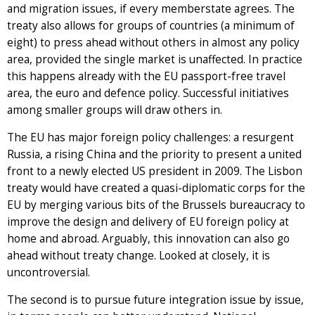
and migration issues, if every memberstate agrees. The
treaty also allows for groups of countries (a minimum of
eight) to press ahead without others in almost any policy
area, provided the single market is unaffected. In practice
this happens already with the EU passport-free travel
area, the euro and defence policy. Successful initiatives
among smaller groups will draw others in.
The EU has major foreign policy challenges: a resurgent
Russia, a rising China and the priority to present a united
front to a newly elected US president in 2009. The Lisbon
treaty would have created a quasi-diplomatic corps for the
EU by merging various bits of the Brussels bureaucracy to
improve the design and delivery of EU foreign policy at
home and abroad. Arguably, this innovation can also go
ahead without treaty change. Looked at closely, it is
uncontroversial.
The second is to pursue future integration issue by issue,