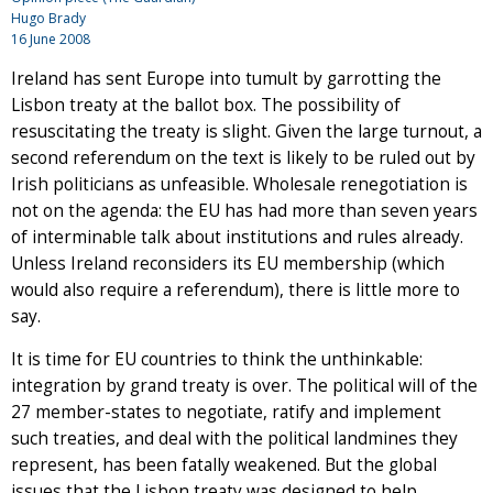
Hugo Brady
16 June 2008
Ireland has sent Europe into tumult by garrotting the
Lisbon treaty at the ballot box. The possibility of
resuscitating the treaty is slight. Given the large turnout, a
second referendum on the text is likely to be ruled out by
Irish politicians as unfeasible. Wholesale renegotiation is
not on the agenda: the EU has had more than seven years
of interminable talk about institutions and rules already.
Unless Ireland reconsiders its EU membership (which
would also require a referendum), there is little more to
say.
It is time for EU countries to think the unthinkable:
integration by grand treaty is over. The political will of the
27 member-states to negotiate, ratify and implement
such treaties, and deal with the political landmines they
represent, has been fatally weakened. But the global
issues that the Lisbon treaty was designed to help