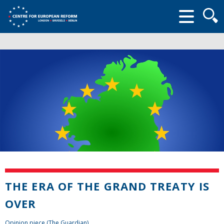
Searc
form
THE ERA OF THE GRAND TREATY IS
OVER
Opinion piece (The Guardian)