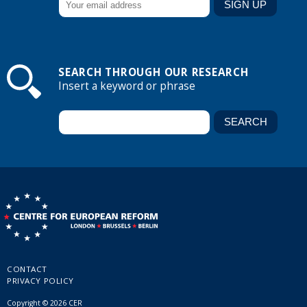
SEARCH THROUGH OUR RESEARCH
Insert a keyword or phrase
CONTACT
PRIVACY POLICY
Copyright © 2026 CER