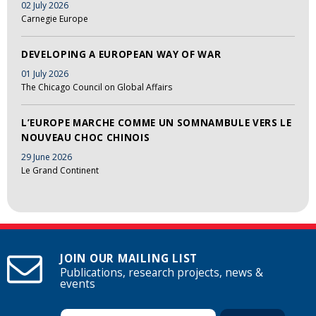
02 July 2026
Carnegie Europe
DEVELOPING A EUROPEAN WAY OF WAR
01 July 2026
The Chicago Council on Global Affairs
L’EUROPE MARCHE COMME UN SOMNAMBULE VERS LE
NOUVEAU CHOC CHINOIS
29 June 2026
Le Grand Continent
JOIN OUR MAILING LIST
Publications, research projects, news &
events