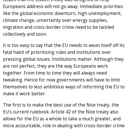
Europeans address will not go away. Immediate priorities
like the global economic downturn, high unemployment,
climate change, uncertainty over energy supplies,
migration and cross-border crime need to be tackled
collectively and soon.
It is too easy to say that the EU needs to wean itself off its
fatal habit of prioritising rules and institutions over
pressing global issues. Institutions matter. Although they
are not perfect, they are the way Europeans work
together. From time to time they will always need
tweaking. Hence for now governments will have to limit
themselves to less ambitious ways of reforming the EU to
make it work better.
The first is to make the best use of the Nice treaty, the
EU's current rulebook. Article 42 of the Nice treaty also
allows for the EU as a whole to take a much greater, and
more accountable, role in dealing with cross-border crime