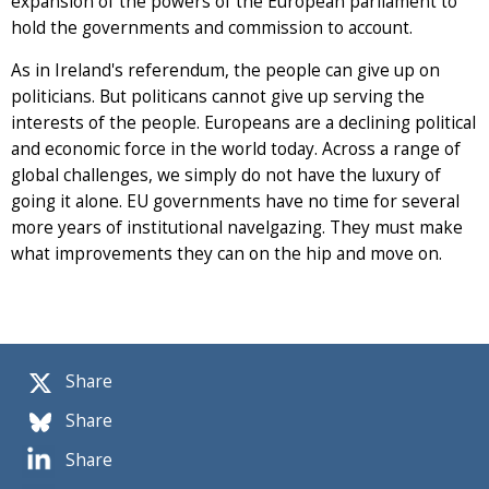
expansion of the powers of the European parliament to
hold the governments and commission to account.
As in Ireland's referendum, the people can give up on
politicians. But politicans cannot give up serving the
interests of the people. Europeans are a declining political
and economic force in the world today. Across a range of
global challenges, we simply do not have the luxury of
going it alone. EU governments have no time for several
more years of institutional navelgazing. They must make
what improvements they can on the hip and move on.
Share
Share
Share