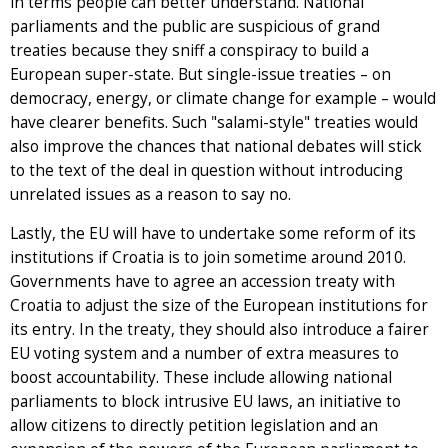
in terms people can better understand. National
parliaments and the public are suspicious of grand
treaties because they sniff a conspiracy to build a
European super-state. But single-issue treaties – on
democracy, energy, or climate change for example – would
have clearer benefits. Such "salami-style" treaties would
also improve the chances that national debates will stick
to the text of the deal in question without introducing
unrelated issues as a reason to say no.
Lastly, the EU will have to undertake some reform of its
institutions if Croatia is to join sometime around 2010.
Governments have to agree an accession treaty with
Croatia to adjust the size of the European institutions for
its entry. In the treaty, they should also introduce a fairer
EU voting system and a number of extra measures to
boost accountability. These include allowing national
parliaments to block intrusive EU laws, an initiative to
allow citizens to directly petition legislation and an