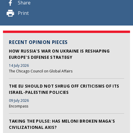
Share
Print
RECENT OPINION PIECES
HOW RUSSIA'S WAR ON UKRAINE IS RESHAPING
EUROPE'S DEFENSE STRATEGY
14 July 2026
The Chicago Council on Global Affairs
THE EU SHOULD NOT SHRUG OFF CRITICISMS OF ITS
ISRAEL-PALESTINE POLICIES
09 July 2026
Encompass
TAKING THE PULSE: HAS MELONI BROKEN MAGA'S
CIVILIZATIONAL AXIS?