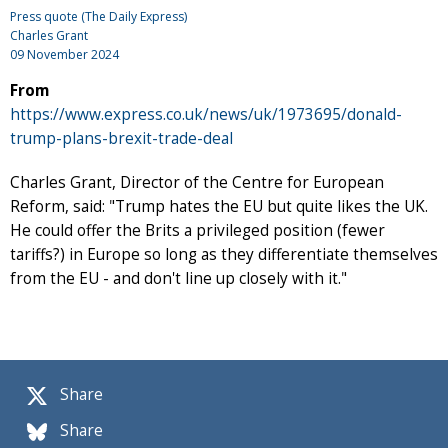
Press quote (The Daily Express)
Charles Grant
09 November 2024
From
https://www.express.co.uk/news/uk/1973695/donald-
trump-plans-brexit-trade-deal
Charles Grant, Director of the Centre for European
Reform, said: "Trump hates the EU but quite likes the UK.
He could offer the Brits a privileged position (fewer
tariffs?) in Europe so long as they differentiate themselves
from the EU - and don't line up closely with it."
Share
Share