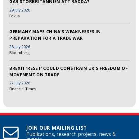
GÅR STORBRITANNIEN ATT RÄDDA?
29 July 2026
Fokus
GERMANY MAPS CHINA’S WEAKNESSES IN
PREPARATION FOR A TRADE WAR
28 July 2026
Bloomberg
BREXIT ‘RESET’ COULD CONSTRAIN UK’S FREEDOM OF
MOVEMENT ON TRADE
27 July 2026
Financial Times
JOIN OUR MAILING LIST
Publications, research projects, news &