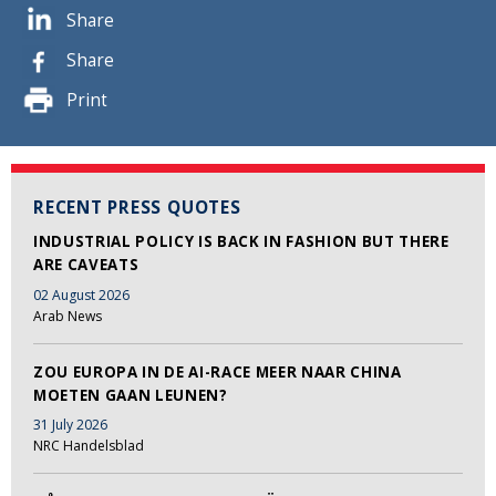
Share
Share
Print
RECENT PRESS QUOTES
INDUSTRIAL POLICY IS BACK IN FASHION BUT THERE
ARE CAVEATS
02 August 2026
Arab News
ZOU EUROPA IN DE AI-RACE MEER NAAR CHINA
MOETEN GAAN LEUNEN?
31 July 2026
NRC Handelsblad