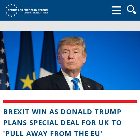
Searc
form
BREXIT WIN AS DONALD TRUMP
PLANS SPECIAL DEAL FOR UK TO
'PULL AWAY FROM THE EU'