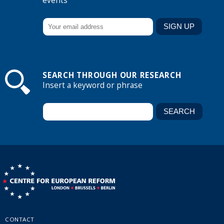
events
SEARCH THROUGH OUR RESEARCH
Insert a keyword or phrase
CONTACT