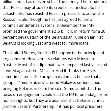
billion and it has delivered half the money. The conditions
that Russia may attach to its credits are unclear: So far
Lukashenko has resisted Russian pressure to adopt the
Russian ruble, though he has just agreed to join a
common air defense system. In December the IMF
promised the government $2 .5 billion, in return for a 20
percent devaluation of the Belarussian ruble on Jan. 1st.
Belarus is looking East and West for more loans.
The United States, like the EU, supports the principle of
engagement. However, its relations with Minsk are
frostier: Most of its diplomats were expelled last year and
it voted against the IMF loan. And it thinks the EU is
sometimes too soft. European diplomats believe that a
group of "modernizers" around Makay is serious about
bringing Belarus in from the cold. Some admit that the
focus on engagement could lead the EU to be indulgent on
human rights. But they are adamant that Belarus cannot
join the Eastern Partnership if it has political prisoners.