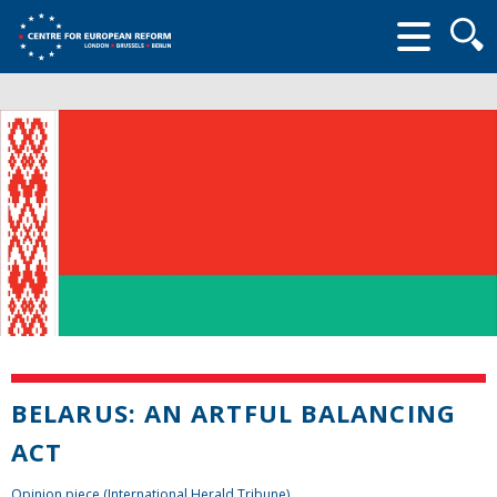
Searc
form
BELARUS: AN ARTFUL BALANCING
ACT
Opinion piece (International Herald Tribune)