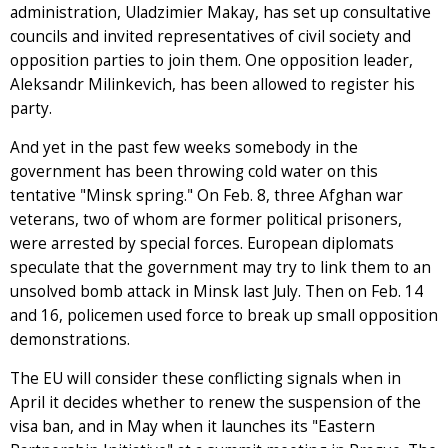
administration, Uladzimier Makay, has set up consultative
councils and invited representatives of civil society and
opposition parties to join them. One opposition leader,
Aleksandr Milinkevich, has been allowed to register his
party.
And yet in the past few weeks somebody in the
government has been throwing cold water on this
tentative "Minsk spring." On Feb. 8, three Afghan war
veterans, two of whom are former political prisoners,
were arrested by special forces. European diplomats
speculate that the government may try to link them to an
unsolved bomb attack in Minsk last July. Then on Feb. 14
and 16, policemen used force to break up small opposition
demonstrations.
The EU will consider these conflicting signals when in
April it decides whether to renew the suspension of the
visa ban, and in May when it launches its "Eastern