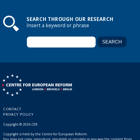
SEARCH THROUGH OUR RESEARCH
Insert a keyword or phrase
CONTACT
PRIVACY POLICY
Copyright © 2026 CER
Copyright is held by the Centre for European Reform.
You may not copy, reproduce, republish or circulate in any way the content from