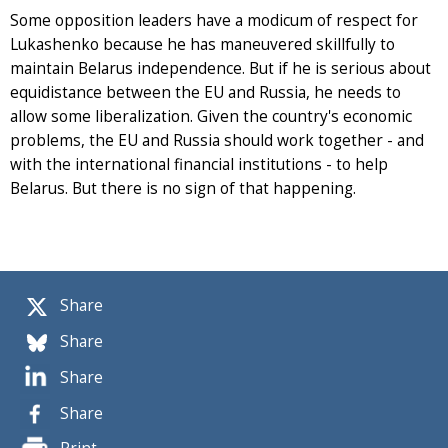
Some opposition leaders have a modicum of respect for
Lukashenko because he has maneuvered skillfully to
maintain Belarus independence. But if he is serious about
equidistance between the EU and Russia, he needs to
allow some liberalization. Given the country's economic
problems, the EU and Russia should work together - and
with the international financial institutions - to help
Belarus. But there is no sign of that happening.
Share
Share
Share
Share