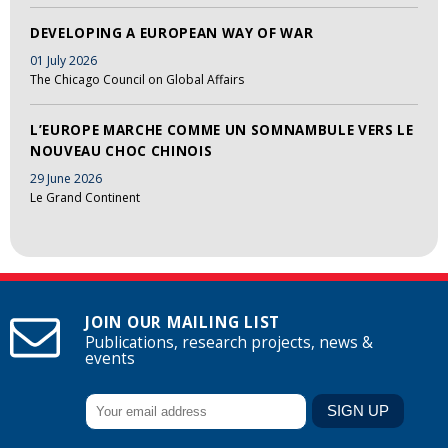
DEVELOPING A EUROPEAN WAY OF WAR
01 July 2026
The Chicago Council on Global Affairs
L’EUROPE MARCHE COMME UN SOMNAMBULE VERS LE
NOUVEAU CHOC CHINOIS
29 June 2026
Le Grand Continent
JOIN OUR MAILING LIST
Publications, research projects, news &
events