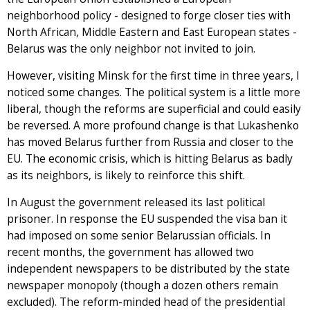
neighborhood policy - designed to forge closer ties with
North African, Middle Eastern and East European states -
Belarus was the only neighbor not invited to join.
However, visiting Minsk for the first time in three years, I
noticed some changes. The political system is a little more
liberal, though the reforms are superficial and could easily
be reversed. A more profound change is that Lukashenko
has moved Belarus further from Russia and closer to the
EU. The economic crisis, which is hitting Belarus as badly
as its neighbors, is likely to reinforce this shift.
In August the government released its last political
prisoner. In response the EU suspended the visa ban it
had imposed on some senior Belarussian officials. In
recent months, the government has allowed two
independent newspapers to be distributed by the state
newspaper monopoly (though a dozen others remain
excluded). The reform-minded head of the presidential