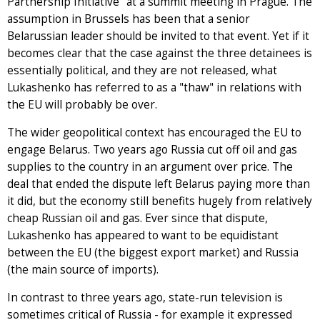
Partnership Initiative" at a summit meeting in Prague. The
assumption in Brussels has been that a senior
Belarussian leader should be invited to that event. Yet if it
becomes clear that the case against the three detainees is
essentially political, and they are not released, what
Lukashenko has referred to as a "thaw" in relations with
the EU will probably be over.
The wider geopolitical context has encouraged the EU to
engage Belarus. Two years ago Russia cut off oil and gas
supplies to the country in an argument over price. The
deal that ended the dispute left Belarus paying more than
it did, but the economy still benefits hugely from relatively
cheap Russian oil and gas. Ever since that dispute,
Lukashenko has appeared to want to be equidistant
between the EU (the biggest export market) and Russia
(the main source of imports).
In contrast to three years ago, state-run television is
sometimes critical of Russia - for example it expressed