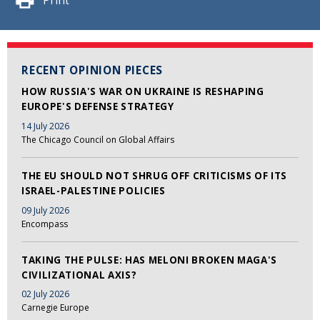
Print
RECENT OPINION PIECES
HOW RUSSIA'S WAR ON UKRAINE IS RESHAPING
EUROPE'S DEFENSE STRATEGY
14 July 2026
The Chicago Council on Global Affairs
THE EU SHOULD NOT SHRUG OFF CRITICISMS OF ITS
ISRAEL-PALESTINE POLICIES
09 July 2026
Encompass
TAKING THE PULSE: HAS MELONI BROKEN MAGA'S
CIVILIZATIONAL AXIS?
02 July 2026
Carnegie Europe