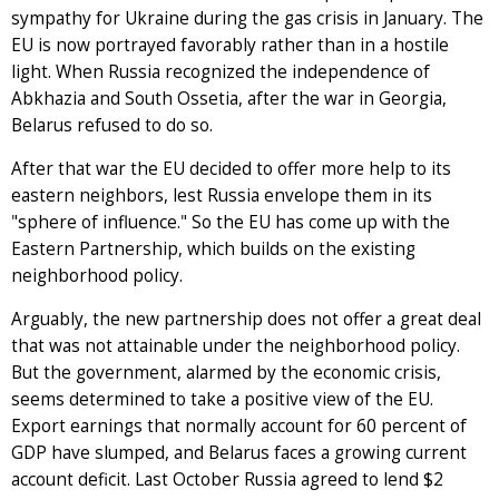
sympathy for Ukraine during the gas crisis in January. The
EU is now portrayed favorably rather than in a hostile
light. When Russia recognized the independence of
Abkhazia and South Ossetia, after the war in Georgia,
Belarus refused to do so.
After that war the EU decided to offer more help to its
eastern neighbors, lest Russia envelope them in its
"sphere of influence." So the EU has come up with the
Eastern Partnership, which builds on the existing
neighborhood policy.
Arguably, the new partnership does not offer a great deal
that was not attainable under the neighborhood policy.
But the government, alarmed by the economic crisis,
seems determined to take a positive view of the EU.
Export earnings that normally account for 60 percent of
GDP have slumped, and Belarus faces a growing current
account deficit. Last October Russia agreed to lend $2