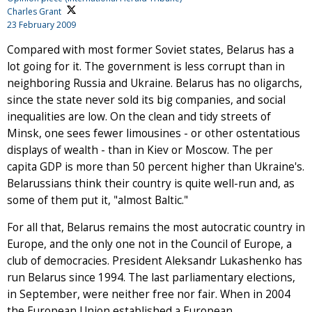
Charles Grant
23 February 2009
Compared with most former Soviet states, Belarus has a
lot going for it. The government is less corrupt than in
neighboring Russia and Ukraine. Belarus has no oligarchs,
since the state never sold its big companies, and social
inequalities are low. On the clean and tidy streets of
Minsk, one sees fewer limousines - or other ostentatious
displays of wealth - than in Kiev or Moscow. The per
capita GDP is more than 50 percent higher than Ukraine's.
Belarussians think their country is quite well-run and, as
some of them put it, "almost Baltic."
For all that, Belarus remains the most autocratic country in
Europe, and the only one not in the Council of Europe, a
club of democracies. President Aleksandr Lukashenko has
run Belarus since 1994. The last parliamentary elections,
in September, were neither free nor fair. When in 2004
the European Union established a European